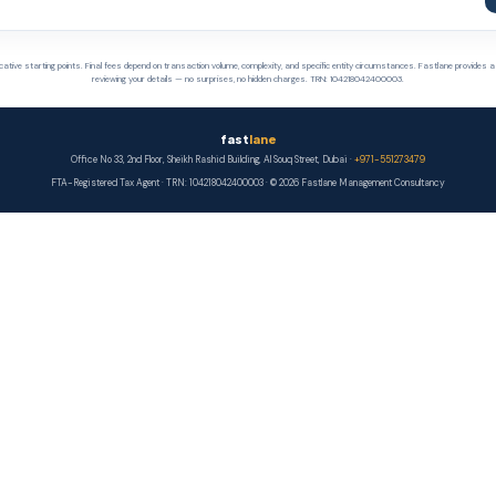
cative starting points. Final fees depend on transaction volume, complexity, and specific entity circumstances. Fastlane provides a
reviewing your details — no surprises, no hidden charges. TRN: 104218042400003.
fast
lane
Office No 33, 2nd Floor, Sheikh Rashid Building, Al Souq Street, Dubai ·
+971-551273479
FTA-Registered Tax Agent · TRN: 104218042400003 · © 2026 Fastlane Management Consultancy