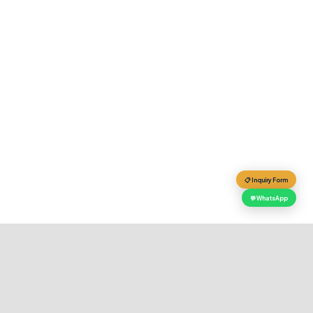
📋 Inquiry Form
💬 WhatsApp