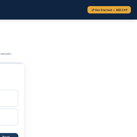
📋 Get Started — AED 249
 seconds.
Next →