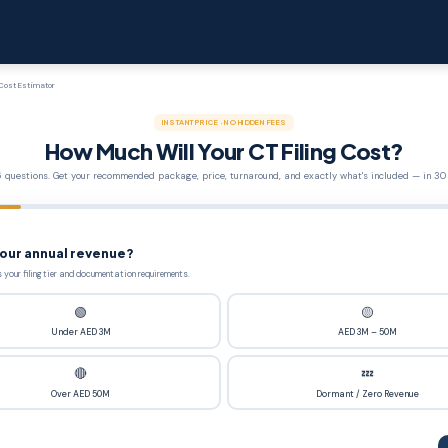
 Cost Estimator
INSTANT PRICE · NO HIDDEN FEES
How Much Will Your CT Filing Cost?
 questions. Get your recommended package, price, turnaround, and exactly what's included — in 30
your annual revenue?
 your filing tier and documentation requirements.
🟢
🟡
Under AED 3M
AED 3M – 50M
🔴
💤
Over AED 50M
Dormant / Zero Revenue