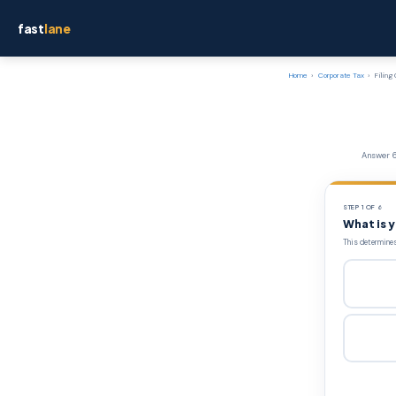
fast
lane
Home
›
Corporate Tax
›
Filing
Answer 6
STEP 1 OF 6
What is 
This determines