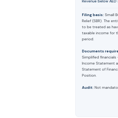
Revenue below AED 3
Filing basis:
Small B
Relief (SBR). The enti
to be treated as hav
taxable income for 
period.
Documents requir
Simplified financials
Income Statement a
Statement of Financi
Position.
Audit:
Not mandator