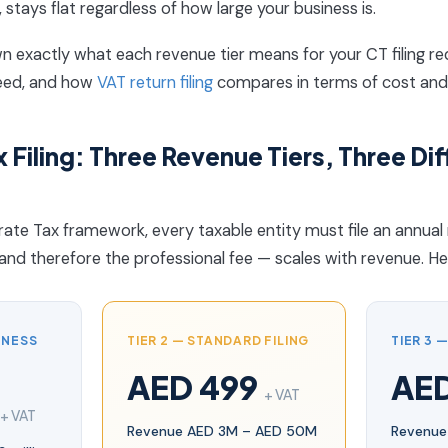
, stays flat regardless of how large your business is.
n exactly what each revenue tier means for your CT filing r
eed, and how
VAT return filing
compares in terms of cost and
 Filing: Three Revenue Tiers, Three Dif
te Tax framework, every taxable entity must file an annual 
and therefore the professional fee — scales with revenue. Her
INESS
TIER 2 — STANDARD FILING
TIER 3 
AED 499
AE
+ VAT
+ VAT
Revenue AED 3M – AED 50M
Revenue