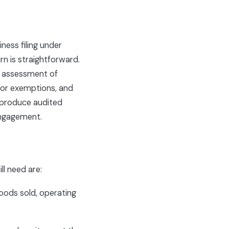
ness filing under
rn is straightforward.
an assessment of
s or exemptions, and
 produce audited
gagement.
ll need are:
oods sold, operating