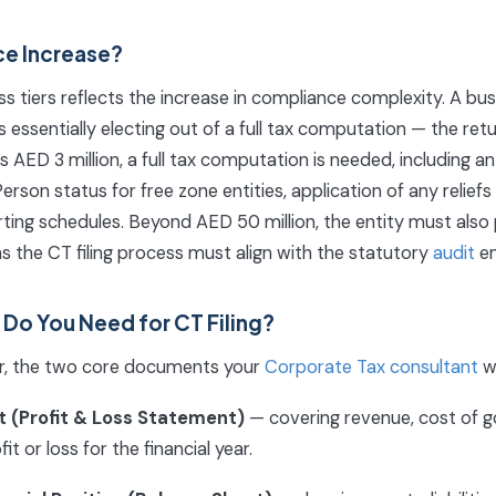
ce Increase?
s tiers reflects the increase in compliance complexity. A busi
is essentially electing out of a full tax computation — the retu
AED 3 million, a full tax computation is needed, including 
erson status for free zone entities, application of any relief
ting schedules. Beyond AED 50 million, the entity must also
ns the CT filing process must align with the statutory
audit
en
o You Need for CT Filing?
er, the two core documents your
Corporate Tax consultant
wi
 (Profit & Loss Statement)
— covering revenue, cost of g
t or loss for the financial year.