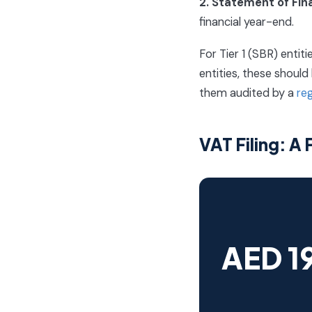
2. Statement of Fin
financial year-end.
For Tier 1 (SBR) entit
entities, these shoul
them audited by a
re
VAT Filing: A
AED 1