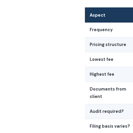
Aspect
Frequency
Pricing structure
Lowest fee
Highest fee
Documents from
client
Audit required?
Filing basis varies?