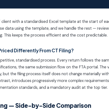
lient with a standardised Excel template at the start of each 
se data using the template, and we handle the rest — review, 
ing. This keeps the process efficient and the cost predictable.
Priced Differently From CT Filing?
a repetitive, standardised process. Every return follows the 
ifications, the same submission flow on the FTA portal. The
 but the filing process itself does not change materially with
trast, introduces progressively more complex requirements —
mentation standards, and a mandatory audit at the top tier.
iling — Side-by-Side Comparison