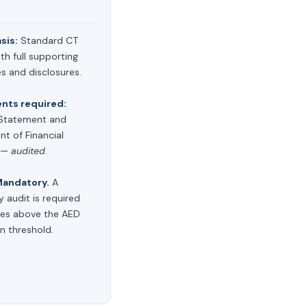
asis:
Standard CT
th full supporting
s and disclosures.
ts required:
Statement and
t of Financial
n —
audited
.
andatory.
A
y audit is required
ties above the AED
on threshold.