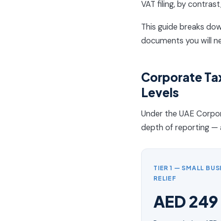
VAT filing, by contrast
This guide breaks dow
documents you will n
Corporate Tax
Levels
Under the UAE Corpora
depth of reporting — 
TIER 1 — SMALL BUS
RELIEF
AED 249