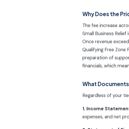
Why Does the Pri
The fee increase acros
Small Business Relief 
Once revenue exceeds 
Qualifying Free Zone P
preparation of suppor
financials, which mea
What Documents D
Regardless of your ti
1. Income Statement
expenses, and net profi