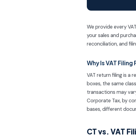
We provide every VAT c
your sales and purcha
reconciliation, and fil
Why Is VAT Filing 
VAT return filing is 
boxes, the same class
transactions may vary,
Corporate Tax, by con
bases, different docu
CT vs. VAT F