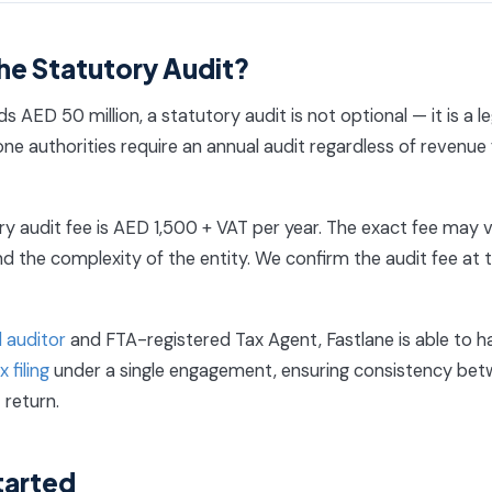
he Statutory Audit?
s AED 50 million, a statutory audit is not optional — it is a l
ne authorities require an annual audit regardless of revenue 
y audit fee is AED 1,500 + VAT per year. The exact fee may 
d the complexity of the entity. We confirm the audit fee at 
 auditor
and FTA-registered Tax Agent, Fastlane is able to h
 filing
under a single engagement, ensuring consistency bet
 return.
tarted