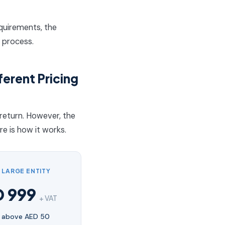
equirements, the
 process.
ferent Pricing
return. However, the
e is how it works.
— LARGE ENTITY
D 999
+ VAT
 above AED 50