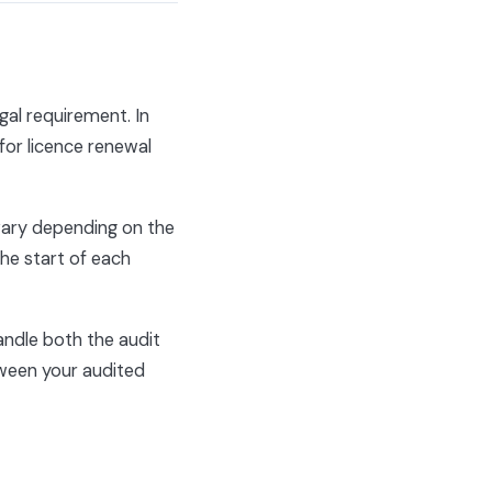
egal requirement. In
for licence renewal
vary depending on the
the start of each
andle both the audit
ween your audited