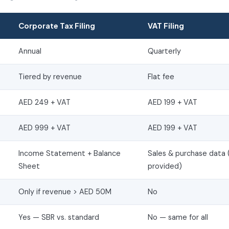
Corporate Tax Filing
VAT Filing
Annual
Quarterly
Tiered by revenue
Flat fee
AED 249 + VAT
AED 199 + VAT
AED 999 + VAT
AED 199 + VAT
Income Statement + Balance
Sales & purchase data 
Sheet
provided)
Only if revenue > AED 50M
No
Yes — SBR vs. standard
No — same for all