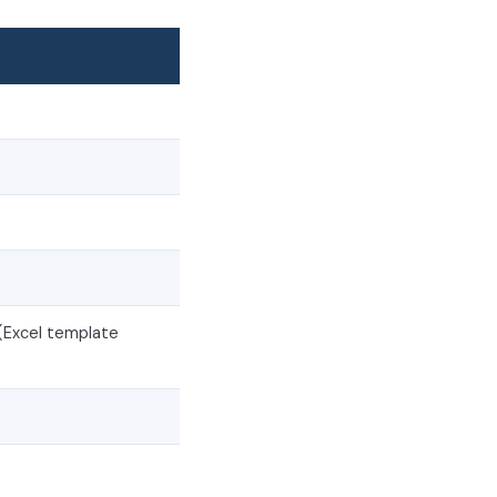
(Excel template