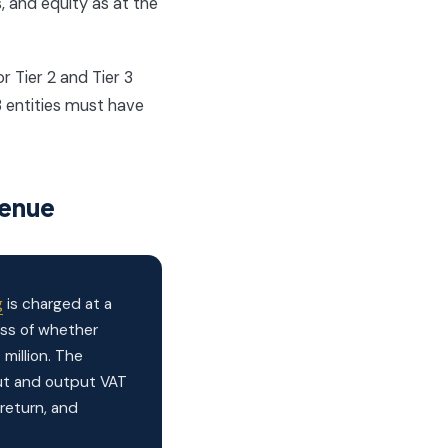
s, and equity as at the
r Tier 2 and Tier 3
3 entities must have
venue
g
is charged at a
ess of whether
million. The
put and output VAT
return, and