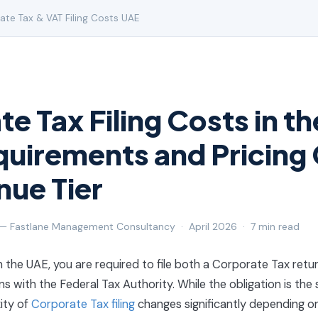
te Tax & VAT Filing Costs UAE
e Tax Filing Costs in t
uirements and Pricing
nue Tier
 — Fastlane Management Consultancy · April 2026 · 7 min read
in the UAE, you are required to file both a Corporate Tax retu
s with the Federal Tax Authority. While the obligation is the
ity of
Corporate Tax filing
changes significantly depending o