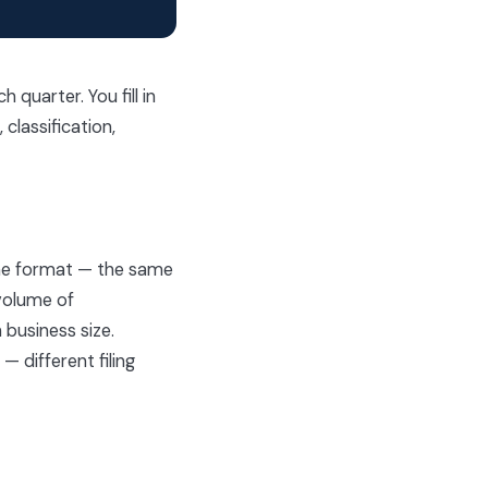
quarter. You fill in
classification,
same format — the same
 volume of
 business size.
 different filing