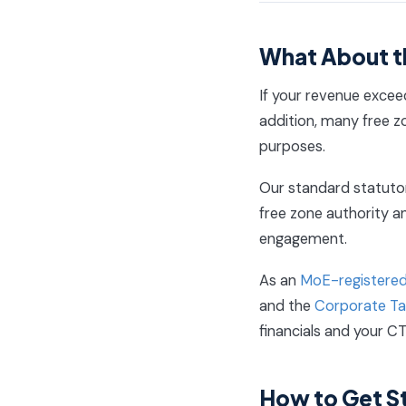
What About t
If your revenue exceed
addition, many free zo
purposes.
Our standard statutor
free zone authority an
engagement.
As an
MoE-registered
and the
Corporate Tax
financials and your CT
How to Get S