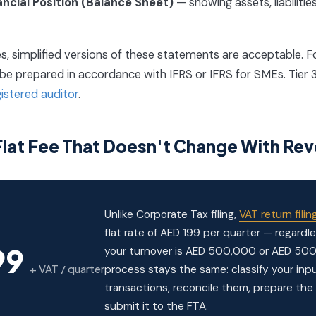
ancial Position (Balance Sheet)
— showing assets, liabilitie
ies, simplified versions of these statements are acceptable. Fo
d be prepared in accordance with IFRS or IFRS for SMEs. Tier 
gistered auditor
.
 Flat Fee That Doesn't Change With Re
Unlike Corporate Tax filing,
VAT return filin
flat rate of AED 199 per quarter — regardl
99
your turnover is AED 500,000 or AED 500 
+ VAT / quarter
process stays the same: classify your in
transactions, reconcile them, prepare the 
submit it to the FTA.