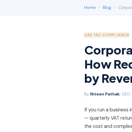
Home
›
Blog
›
Corpora
UAE TAX COMPLIANCE
Corporat
How Req
by Reve
By
Niteen Pathak
, CEO
If you run a business 
— quarterly VAT return
the cost and complex