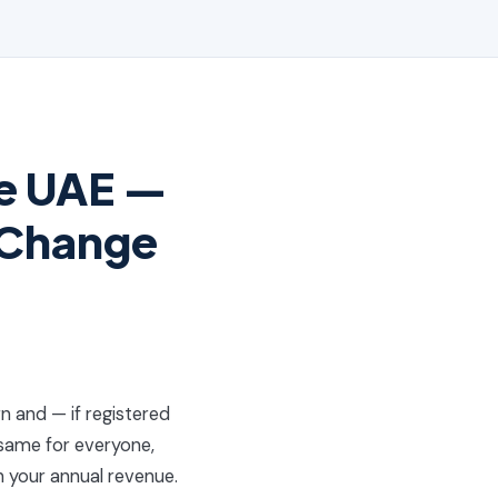
he UAE —
 Change
rn and — if registered
 same for everyone,
n your annual revenue.