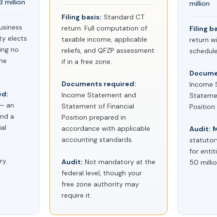
 million
million
Filing basis:
Standard CT
usiness
return. Full computation of
Filing b
ty elects
taxable income, applicable
return wi
ing no
reliefs, and QFZP assessment
schedule
the
if in a free zone.
Documen
Documents required:
Income 
ed:
Income Statement and
Statemen
 — an
Statement of Financial
Positio
nd a
Position prepared in
al
accordance with applicable
Audit:
M
accounting standards.
statutor
for enti
y.
Audit:
Not mandatory at the
50 milli
federal level, though your
free zone authority may
require it.