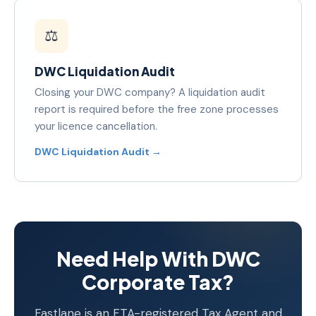
⚖️
DWC Liquidation Audit
Closing your DWC company? A liquidation audit
report is required before the free zone processes
your licence cancellation.
DWC Liquidation Audit →
Need Help With DWC
Corporate Tax?
Fastlane is an FTA-registered Tax Agent and