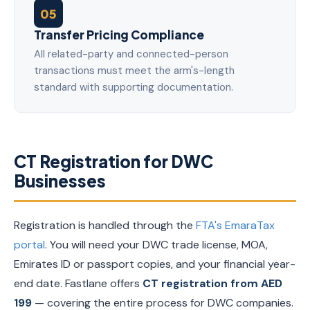
05
Transfer Pricing Compliance
All related-party and connected-person
transactions must meet the arm's-length
standard with supporting documentation.
CT Registration for DWC
Businesses
Registration is handled through the
FTA's EmaraTax
portal
. You will need your DWC trade license, MOA,
Emirates ID or passport copies, and your financial year-
end date. Fastlane offers
CT registration from AED
199
— covering the entire process for DWC companies.