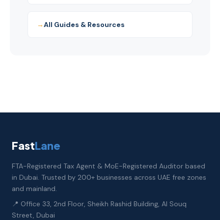
All Guides & Resources
Fast
Lane
FTA-Registered Tax Agent & MoE-Registered Auditor based
in Dubai. Trusted by 200+ businesses across UAE free zones
and mainland.
📍 Office 33, 2nd Floor, Sheikh Rashid Building, Al Souq
Street, Dubai