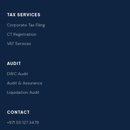
TAX SERVICES
Corporate Tax Filing
CT Registration
VAT Services
AUDIT
DWC Audit
Audit & Assurance
Liquidation Audit
CONTACT
+971 55 127 3479