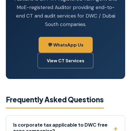
MoE-registered Auditor providing end-to-
end CT and audit services for DWC / Dubai
South companies.
💬 WhatsApp Us
View CT Services
Frequently Asked Questions
Is corporate tax applicable to DWC free
zone companies?