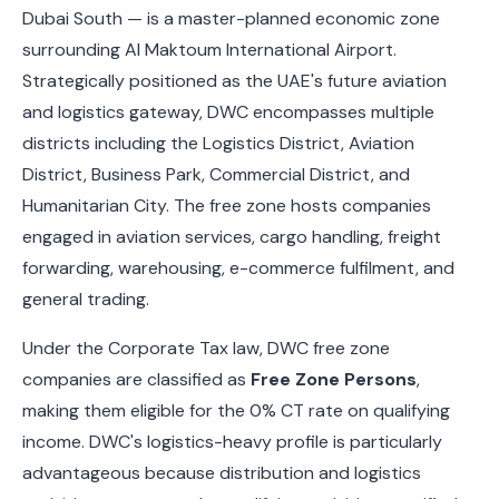
Dubai South — is a master-planned economic zone
surrounding Al Maktoum International Airport.
Strategically positioned as the UAE's future aviation
and logistics gateway, DWC encompasses multiple
districts including the Logistics District, Aviation
District, Business Park, Commercial District, and
Humanitarian City. The free zone hosts companies
engaged in aviation services, cargo handling, freight
forwarding, warehousing, e-commerce fulfilment, and
general trading.
Under the Corporate Tax law, DWC free zone
companies are classified as
Free Zone Persons
,
making them eligible for the 0% CT rate on qualifying
income. DWC's logistics-heavy profile is particularly
advantageous because distribution and logistics