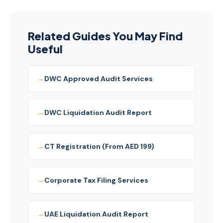
104218042400003) and MoE-registered Auditor
providing comprehensive CT and audit services for
DWC/Dubai South companies.
Related Guides You May Find
Useful
DWC Approved Audit Services
DWC Liquidation Audit Report
CT Registration (From AED 199)
Corporate Tax Filing Services
UAE Liquidation Audit Report