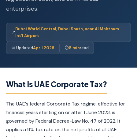
enterprises.
Dubai World Central, Dubai South, near Al Maktoum
📍
Int'l Airport
📅 Updated
April 2026
⏱
8 min
read
What Is UAE Corporate Tax?
The UAE's federal Corporate Tax regime, effective for
financial years starting on or after 1 June 2023, is
governed by Federal Decree-Law No. 47 of 2022. It
applies a 9% tax rate on the net profits of all UAE