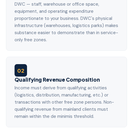
DWC — staff, warehouse or office space,
equipment, and operating expenditure
proportionate to your business. DWC's physical
infrastructure (warehouses, logistics parks) makes
substance easier to demonstrate than in service-
only free zones.
02
Qualifying Revenue Composition
Income must derive from qualifying activities
(logistics, distribution, manufacturing, etc.) or
transactions with other free zone persons. Non-
qualifying revenue from mainland clients must
remain within the de minimis threshold.