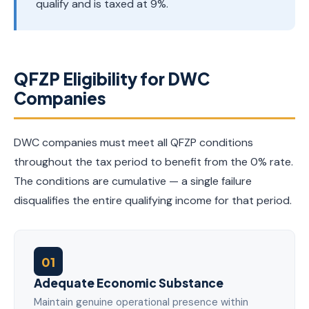
qualify and is taxed at 9%.
QFZP Eligibility for DWC
Companies
DWC companies must meet all QFZP conditions
throughout the tax period to benefit from the 0% rate.
The conditions are cumulative — a single failure
disqualifies the entire qualifying income for that period.
01
Adequate Economic Substance
Maintain genuine operational presence within