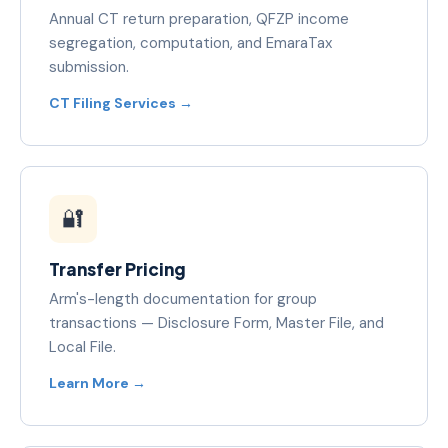
Annual CT return preparation, QFZP income
segregation, computation, and EmaraTax
submission.
CT Filing Services →
🔐
Transfer Pricing
Arm's-length documentation for group
transactions — Disclosure Form, Master File, and
Local File.
Learn More →