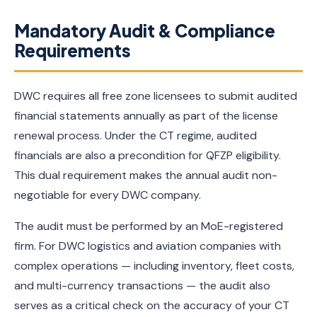
Mandatory Audit & Compliance
Requirements
DWC requires all free zone licensees to submit audited
financial statements annually as part of the license
renewal process. Under the CT regime, audited
financials are also a precondition for QFZP eligibility.
This dual requirement makes the annual audit non-
negotiable for every DWC company.
The audit must be performed by an MoE-registered
firm. For DWC logistics and aviation companies with
complex operations — including inventory, fleet costs,
and multi-currency transactions — the audit also
serves as a critical check on the accuracy of your CT