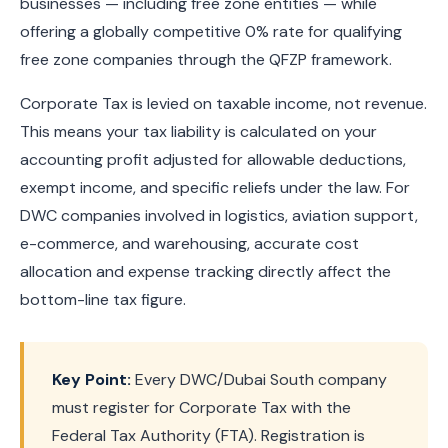
businesses — including free zone entities — while
offering a globally competitive 0% rate for qualifying
free zone companies through the QFZP framework.
Corporate Tax is levied on taxable income, not revenue.
This means your tax liability is calculated on your
accounting profit adjusted for allowable deductions,
exempt income, and specific reliefs under the law. For
DWC companies involved in logistics, aviation support,
e-commerce, and warehousing, accurate cost
allocation and expense tracking directly affect the
bottom-line tax figure.
Key Point:
Every DWC/Dubai South company
must register for Corporate Tax with the
Federal Tax Authority (FTA). Registration is