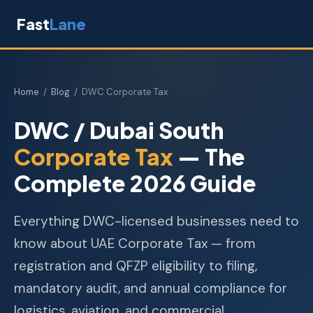
Fast
Lane
Home
/
Blog
/ DWC Corporate Tax
DWC / Dubai South
Corporate Tax
— The
Complete 2026 Guide
Everything DWC-licensed businesses need to
know about UAE Corporate Tax — from
registration and QFZP eligibility to filing,
mandatory audit, and annual compliance for
logistics, aviation, and commercial