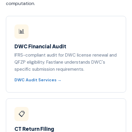
computation.
📊
DWC Financial Audit
IFRS-compliant audit for DWC license renewal and
QFZP eligibility. Fastlane understands DWC's
specific submission requirements.
DWC Audit Services →
📋
CT Return Filing