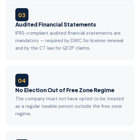
03
Audited Financial Statements
IFRS-compliant audited financial statements are
mandatory — required by DWC for license renewal
and by the CT law for QFZP claims.
04
No Election Out of Free Zone Regime
The company must not have opted to be treated
as a regular taxable person outside the free zone
regime.