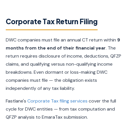
Corporate Tax Return Filing
DWC companies must file an annual CT return within
9
months from the end of their financial year
. The
return requires disclosure of income, deductions, QFZP
claims, and qualifying versus non-qualifying income
breakdowns. Even dormant or loss-making DWC
companies must file — the obligation exists
independently of any tax liability.
Fastlane's
Corporate Tax filing services
cover the full
cycle for DWC entities — from tax computation and
QFZP analysis to EmaraTax submission.