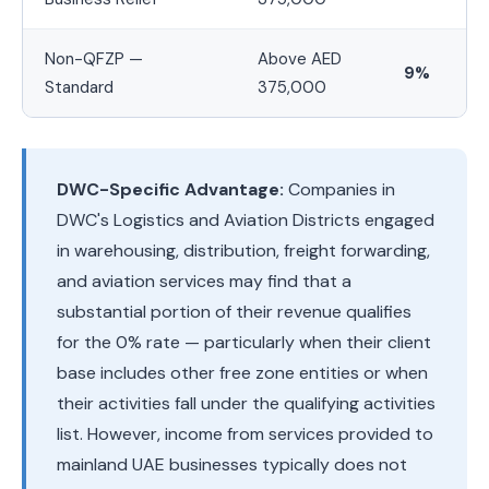
Non-QFZP —
Above AED
9%
Standard
375,000
DWC-Specific Advantage:
Companies in
DWC's Logistics and Aviation Districts engaged
in warehousing, distribution, freight forwarding,
and aviation services may find that a
substantial portion of their revenue qualifies
for the 0% rate — particularly when their client
base includes other free zone entities or when
their activities fall under the qualifying activities
list. However, income from services provided to
mainland UAE businesses typically does not