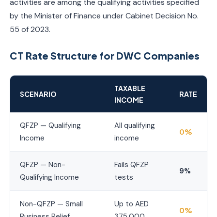
activities are among the qualifying activities specified
by the Minister of Finance under Cabinet Decision No.
55 of 2023.
CT Rate Structure for DWC Companies
TAXABLE
SCENARIO
RATE
INCOME
QFZP — Qualifying
All qualifying
0%
Income
income
QFZP — Non-
Fails QFZP
9%
Qualifying Income
tests
Non-QFZP — Small
Up to AED
0%
Business Relief
375,000