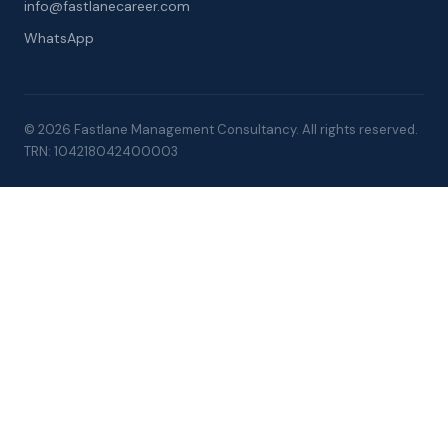
info@fastlanecareer.com
WhatsApp
© 2026 Fastlane Management Consultancy. All rights reserved.
TRN: 104218042400003