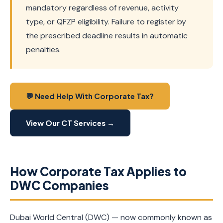
mandatory regardless of revenue, activity
type, or QFZP eligibility. Failure to register by
the prescribed deadline results in automatic
penalties.
💬 Need Help With Corporate Tax?
View Our CT Services →
How Corporate Tax Applies to
DWC Companies
Dubai World Central (DWC) — now commonly known as