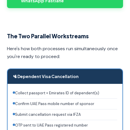
WhatsApp Fastlane
The Two Parallel Workstreams
Here's how both processes run simultaneously once
you're ready to proceed:
🛂 Dependent Visa Cancellation
Collect passport + Emirates ID of dependent(s)
Confirm UAE Pass mobile number of sponsor
Submit cancellation request via IFZA
OTP sent to UAE Pass registered number