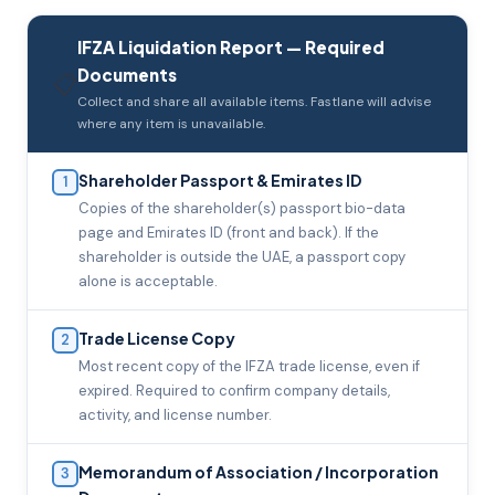
IFZA Liquidation Report — Required
Documents
📋
Collect and share all available items. Fastlane will advise
where any item is unavailable.
Shareholder Passport & Emirates ID
1
Copies of the shareholder(s) passport bio-data
page and Emirates ID (front and back). If the
shareholder is outside the UAE, a passport copy
alone is acceptable.
Trade License Copy
2
Most recent copy of the IFZA trade license, even if
expired. Required to confirm company details,
activity, and license number.
Memorandum of Association / Incorporation
3