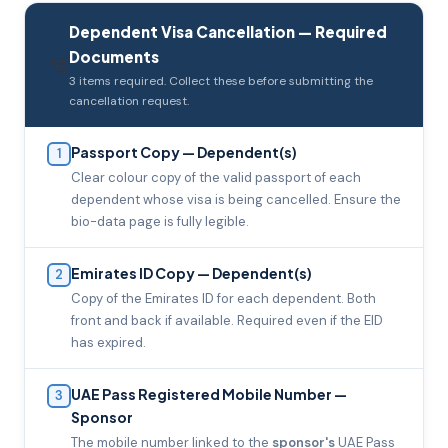
Dependent Visa Cancellation — Required
Documents
🛂
3 items required. Collect these before submitting the
cancellation request.
Passport Copy — Dependent(s)
1
Clear colour copy of the valid passport of each
dependent whose visa is being cancelled. Ensure the
bio-data page is fully legible.
Emirates ID Copy — Dependent(s)
2
Copy of the Emirates ID for each dependent. Both
front and back if available. Required even if the EID
has expired.
UAE Pass Registered Mobile Number —
3
Sponsor
The mobile number linked to the
sponsor's
UAE Pass