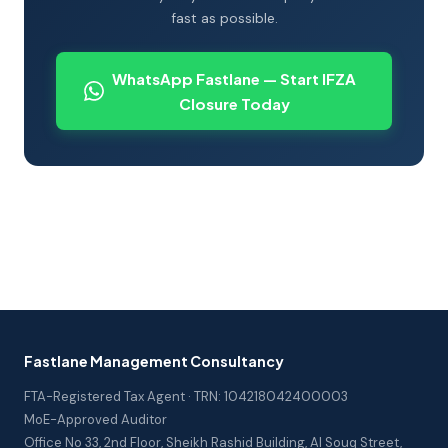
fast as possible.
WhatsApp Fastlane — Start IFZA
Closure Today
Fastlane Management Consultancy
FTA-Registered Tax Agent · TRN: 104218042400003
MoE-Approved Auditor
Office No 33, 2nd Floor, Sheikh Rashid Building, Al Souq Street,