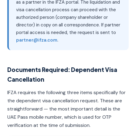
as a partner in the IFZA portal. The liquidation and
visa cancellation process can proceed with the
authorized person (company shareholder or
director) in copy on all correspondence. If partner
portal access is needed, the request is sent to
partner@ifza.com
.
Documents Required: Dependent Visa
Cancellation
IFZA requires the following three items specifically for
the dependent visa cancellation request. These are
straightforward — the most important detail is the
UAE Pass mobile number, which is used for OTP
verification at the time of submission.