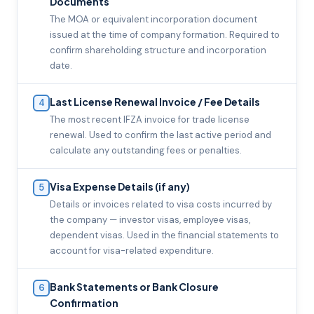
Documents
The MOA or equivalent incorporation document
issued at the time of company formation. Required to
confirm shareholding structure and incorporation
date.
Last License Renewal Invoice / Fee Details
4
The most recent IFZA invoice for trade license
renewal. Used to confirm the last active period and
calculate any outstanding fees or penalties.
Visa Expense Details (if any)
5
Details or invoices related to visa costs incurred by
the company — investor visas, employee visas,
dependent visas. Used in the financial statements to
account for visa-related expenditure.
Bank Statements or Bank Closure
6
Confirmation