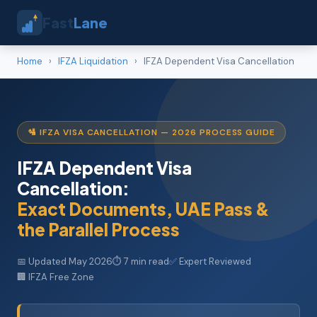
Fast
Lane
Home
›
IFZA Liquidation
›
IFZA Dependent Visa Cancellation
🛂 IFZA VISA CANCELLATION — 2026 PROCESS GUIDE
IFZA Dependent Visa
Cancellation:
Exact Documents, UAE Pass &
the Parallel Process
📅 Updated May 2026
⏱ 7 min read
✅ Expert Reviewed
🏢 IFZA Free Zone