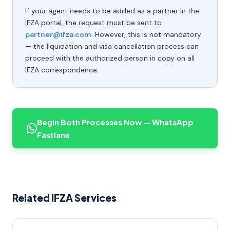
If your agent needs to be added as a partner in the
IFZA portal, the request must be sent to
partner@ifza.com
. However, this is not mandatory
— the liquidation and visa cancellation process can
proceed with the authorized person in copy on all
IFZA correspondence.
Begin Both Processes Now — WhatsApp
Fastlane
Related IFZA Services