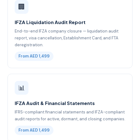
🏢
IFZA Liquidation Audit Report
End-to-end IFZA company closure — liquidation audit
report, visa cancellation, Establishment Card, and FTA
deregistration.
From AED 1,499
📊
IFZA Audit & Financial Statements
IFRS-compliant financial statements and IFZA-compliant
audit reports for active, dormant, and closing companies.
From AED 1,499