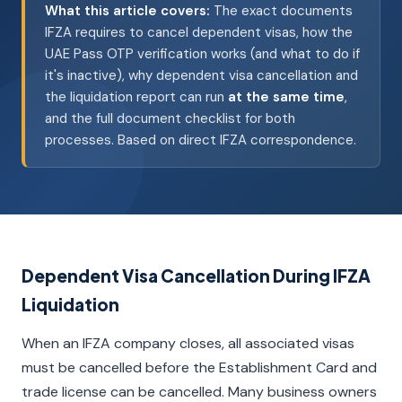
What this article covers:
The exact documents
IFZA requires to cancel dependent visas, how the
UAE Pass OTP verification works (and what to do if
it's inactive), why dependent visa cancellation and
the liquidation report can run
at the same time
,
and the full document checklist for both
processes. Based on direct IFZA correspondence.
Dependent Visa Cancellation During IFZA
Liquidation
When an IFZA company closes, all associated visas
must be cancelled before the Establishment Card and
trade license can be cancelled. Many business owners