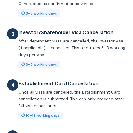
Cancellation is confirmed once verified.
⏱ 3–5 working days
Investor/Shareholder Visa Cancellation
3
After dependent visas are cancelled, the investor visa
(if applicable) is cancelled. This also takes 3–5 working
days per visa.
⏱ 3–5 working days
Establishment Card Cancellation
4
Once all visas are cancelled, the Establishment Card
cancellation is submitted. This can only proceed after
full visa cancellation.
⏱ 10–12 working days