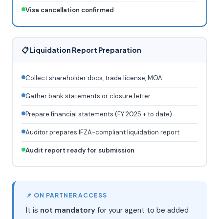
Visa cancellation confirmed
📋 Liquidation Report Preparation
Collect shareholder docs, trade license, MOA
Gather bank statements or closure letter
Prepare financial statements (FY 2025 + to date)
Auditor prepares IFZA-compliant liquidation report
Audit report ready for submission
📌 ON PARTNER ACCESS
It is
not mandatory
for your agent to be added