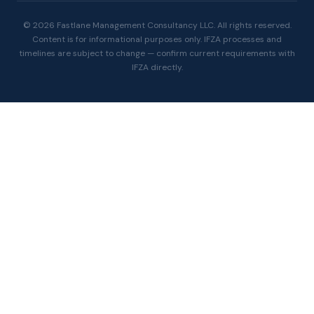
© 2026 Fastlane Management Consultancy LLC. All rights reserved.
Content is for informational purposes only. IFZA processes and
timelines are subject to change — confirm current requirements with
IFZA directly.