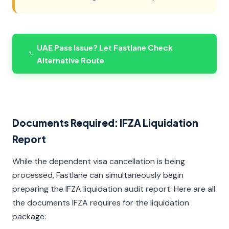
UAE Pass Issue? Let Fastlane Check
Alternative Route
Documents Required: IFZA Liquidation
Report
While the dependent visa cancellation is being
processed, Fastlane can simultaneously begin
preparing the IFZA liquidation audit report. Here are all
the documents IFZA requires for the liquidation
package: