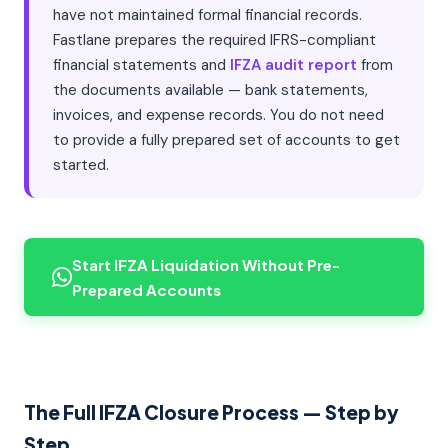
have not maintained formal financial records.
Fastlane prepares the required IFRS-compliant
financial statements and
IFZA audit report
from
the documents available — bank statements,
invoices, and expense records. You do not need
to provide a fully prepared set of accounts to get
started.
Start IFZA Liquidation Without Pre-
Prepared Accounts
The Full IFZA Closure Process — Step by
Step