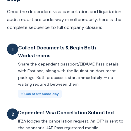
Once the dependent visa cancellation and liquidation
audit report are underway simultaneously, here is the
complete sequence to full company closure:
Collect Documents & Begin Both
1
Workstreams
Share the dependent passport/EID/UAE Pass details
with Fastlane, along with the liquidation document
package. Both processes start immediately — no
waiting required between them.
⚡ Can start same day
Dependent Visa Cancellation Submitted
2
IFZA lodges the cancellation request. An OTP is sent to
the sponsor's UAE Pass registered mobile.