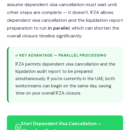
assume dependent visa cancellation must wait until
other steps are complete — it doesn't. IFZA allows
dependent visa cancellation and the liquidation report
preparation to run
in parallel
, which can shorten the
overall closure timeline significantly.
✅ KEY ADVANTAGE — PARALLEL PROCESSING
IFZA permits dependent visa cancellation and the
liquidation audit report to be prepared
simultaneously. If you're currently in the UAE, both
workstreams can begin on the same day, saving
time on your overall IFZA closure.
Start Dependent Visa Cancellation —