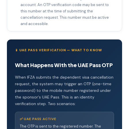
account. An OTP verification code may be sent to
this number at the time of submitting the
cancellation request. This number must be active
and accessible.
📱 UAE PASS VERIFICATION — WHAT TO KNOW
What Happens With the UAE Pass OTP
When IFZA submits the dependent visa cancellation
request, the system may trigger an OTP (one-time
password) to the mobile number registered under
the sponsor's UAE Pass. This is an identity
verification step. Two scenarios:
✅ UAE PASS ACTIVE
The OTP is sent to the registered number. The