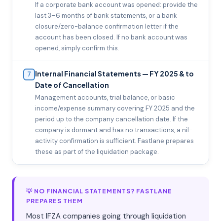
If a corporate bank account was opened: provide the
last 3–6 months of bank statements, or a bank
closure/zero-balance confirmation letter if the
account has been closed. If no bank account was
opened, simply confirm this.
Internal Financial Statements — FY 2025 & to
7
Date of Cancellation
Management accounts, trial balance, or basic
income/expense summary covering FY 2025 and the
period up to the company cancellation date. If the
company is dormant and has no transactions, a nil-
activity confirmation is sufficient. Fastlane prepares
these as part of the liquidation package.
💡 NO FINANCIAL STATEMENTS? FASTLANE
PREPARES THEM
Most IFZA companies going through liquidation