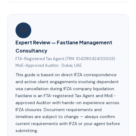
🎓
Expert Review — Fastlane Management
Consultancy
FTA-Registered Tax Agent (TRN: 104218042400003) ·
MoE-Approved Auditor · Dubai, UAE
This guide is based on direct IFZA correspondence
and active client engagements involving dependent
visa cancellation during IFZA company liquidation.
Fastlane is an FTA-registered Tax Agent and MoE-
approved Auditor with hands-on experience across
IFZA closures. Document requirements and
timelines are subject to change — always confirm
current requirements with IFZA or your agent before
submitting.