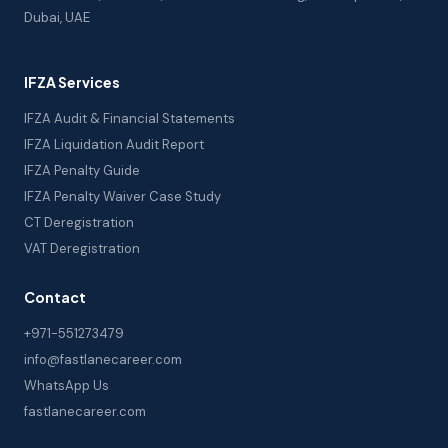
Dubai, UAE
IFZA Services
IFZA Audit & Financial Statements
IFZA Liquidation Audit Report
IFZA Penalty Guide
IFZA Penalty Waiver Case Study
CT Deregistration
VAT Deregistration
Contact
+971-551273479
info@fastlanecareer.com
WhatsApp Us
fastlanecareer.com