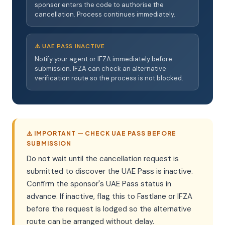
sponsor enters the code to authorise the
cancellation. Process continues immediately.
⚠️ UAE PASS INACTIVE
Notify your agent or IFZA immediately before
submission. IFZA can check an alternative
verification route so the process is not blocked.
⚠️ IMPORTANT — CHECK UAE PASS BEFORE
SUBMISSION
Do not wait until the cancellation request is
submitted to discover the UAE Pass is inactive.
Confirm the sponsor's UAE Pass status in
advance. If inactive, flag this to Fastlane or IFZA
before the request is lodged so the alternative
route can be arranged without delay.