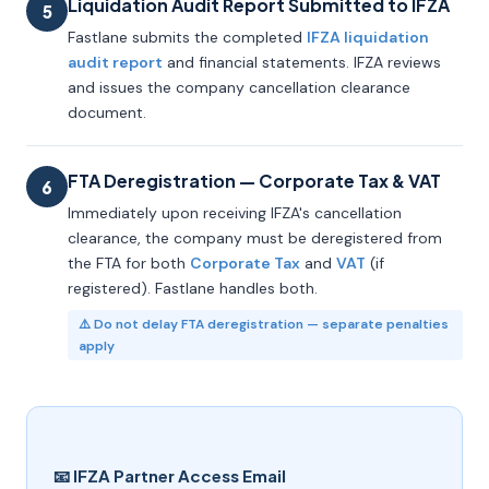
Liquidation Audit Report Submitted to IFZA
5
Fastlane submits the completed
IFZA liquidation
audit report
and financial statements. IFZA reviews
and issues the company cancellation clearance
document.
FTA Deregistration — Corporate Tax & VAT
6
Immediately upon receiving IFZA's cancellation
clearance, the company must be deregistered from
the FTA for both
Corporate Tax
and
VAT
(if
registered). Fastlane handles both.
⚠️ Do not delay FTA deregistration — separate penalties
apply
📧 IFZA Partner Access Email