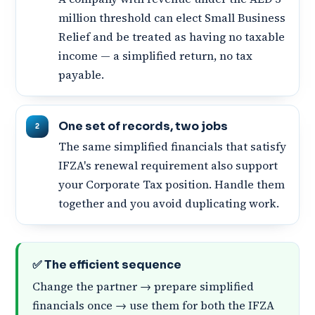
million threshold can elect Small Business
Relief and be treated as having no taxable
income — a simplified return, no tax
payable.
One set of records, two jobs
The same simplified financials that satisfy
IFZA's renewal requirement also support
your Corporate Tax position. Handle them
together and you avoid duplicating work.
✅ The efficient sequence
Change the partner → prepare simplified
financials once → use them for both the IFZA