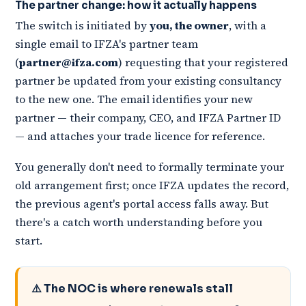
The partner change: how it actually happens
The switch is initiated by
you, the owner
, with a
single email to IFZA's partner team
(
partner@ifza.com
) requesting that your registered
partner be updated from your existing consultancy
to the new one. The email identifies your new
partner — their company, CEO, and IFZA Partner ID
— and attaches your trade licence for reference.
You generally don't need to formally terminate your
old arrangement first; once IFZA updates the record,
the previous agent's portal access falls away. But
there's a catch worth understanding before you
start.
⚠️ The NOC is where renewals stall