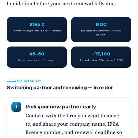
liquidation before your next renewal falls due.
Step 0
NOC
Partner change before anything else
Possible requirement from old
partner
45–60
~17,100
Days ahead to start renewal
Typical 1-visa IFZA renewal (AED)
YOUR CHECKLIST
Switching partner and renewing — in order
Pick your new partner early
Confirm with the firm you want to move
to, and share your company name, IFZA
licence number, and renewal deadline so