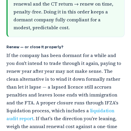
renewal and the CT return → renew on time,
penalty-free. Doing it in this order keeps a
dormant company fully compliant for a
modest, predictable cost.
Renew — or close it properly?
If the company has been dormant for a while and
you don't intend to trade through it again, paying to
renew year after year may not make sense. The
clean alternative is to wind it down formally rather
than let it lapse — a lapsed licence still accrues
penalties and leaves loose ends with immigration
and the FTA. A proper closure runs through IFZA's
liquidation process, which includes a
liquidation
audit report
. If that's the direction you're leaning,
weigh the annual renewal cost against a one-time