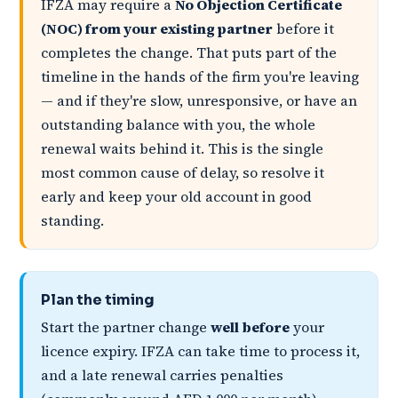
IFZA may require a
No Objection Certificate
(NOC) from your existing partner
before it
completes the change. That puts part of the
timeline in the hands of the firm you're leaving
— and if they're slow, unresponsive, or have an
outstanding balance with you, the whole
renewal waits behind it. This is the single
most common cause of delay, so resolve it
early and keep your old account in good
standing.
Plan the timing
Start the partner change
well before
your
licence expiry. IFZA can take time to process it,
and a late renewal carries penalties