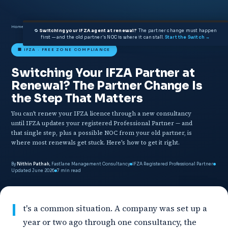
Home
›
Blog
›
IFZA Partner Change at Renewal
🔁
Switching your IFZA agent at renewal?
The partner change must happen
first — and the old partner's NOC is where it can stall.
Start the Switch →
🏢 IFZA · FREE ZONE COMPLIANCE
Switching Your IFZA Partner at
Renewal? The Partner Change Is
the Step That Matters
You can't renew your IFZA licence through a new consultancy
until IFZA updates your registered Professional Partner — and
that single step, plus a possible NOC from your old partner, is
where most renewals get stuck. Here's how to get it right.
By
Nithin Pathak
, Fastlane Management Consultancy
IFZA Registered Professional Partner
Updated June 2026
7 min read
I
t's a common situation. A company was set up a
year or two ago through one consultancy, the