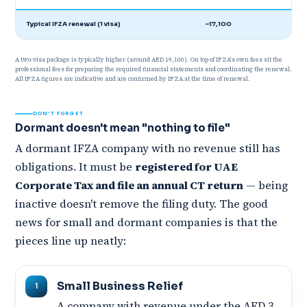
Typical IFZA renewal (1 visa)
~17,100
A two-visa package is typically higher (around AED 19,100). On top of IFZA's own fees sit the
professional fees for preparing the required financial statements and coordinating the renewal.
All IFZA figures are indicative and are confirmed by IFZA at the time of renewal.
DON'T FORGET
Dormant doesn't mean "nothing to file"
A dormant IFZA company with no revenue still has
obligations. It must be
registered for UAE
Corporate Tax and file an annual CT return
— being
inactive doesn't remove the filing duty. The good
news for small and dormant companies is that the
pieces line up neatly:
Small Business Relief
A company with revenue under the AED 3