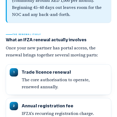
(commonly around AED 1,000 per month).
Beginning 45–60 days out leaves room for the
NOC and any back-and-forth.
THE RENEWAL ITSELF
What an IFZA renewal actually involves
Once your new partner has portal access, the
renewal brings together several moving parts:
Trade licence renewal
The core authorisation to operate,
renewed annually.
Annual registration fee
IFZA's recurring registration charge.