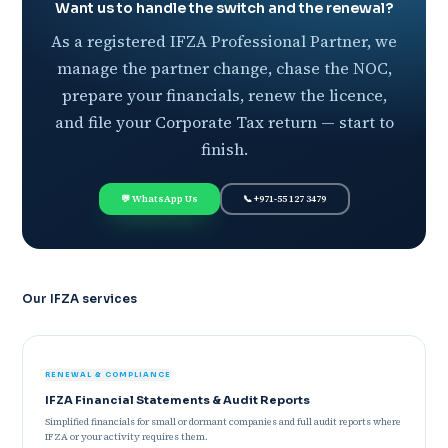
Want us to handle the switch and the renewal?
As a registered IFZA Professional Partner, we
manage the partner change, chase the NOC,
prepare your financials, renew the licence,
and file your Corporate Tax return — start to
finish.
💬 WhatsApp Us
📞 +971-55 127 3479
Our IFZA services
RENEWAL & COMPLIANCE
IFZA Financial Statements & Audit Reports
Simplified financials for small or dormant companies and full audit reports where
IFZA or your activity requires them.