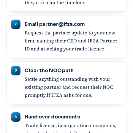
they can map the timeline.
Email partner@ifza.com
Request the partner update to your new
firm, naming their CEO and IFZA Partner
ID and attaching your trade licence.
Clear the NOC path
Settle anything outstanding with your
existing partner and request their NOC
promptly if IFZA asks for one.
Hand over documents
Trade licence, incorporation documents,