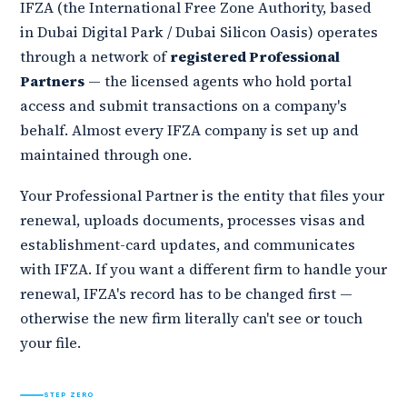
IFZA (the International Free Zone Authority, based
in Dubai Digital Park / Dubai Silicon Oasis) operates
through a network of
registered Professional
Partners
— the licensed agents who hold portal
access and submit transactions on a company's
behalf. Almost every IFZA company is set up and
maintained through one.
Your Professional Partner is the entity that files your
renewal, uploads documents, processes visas and
establishment-card updates, and communicates
with IFZA. If you want a different firm to handle your
renewal, IFZA's record has to be changed first —
otherwise the new firm literally can't see or touch
your file.
STEP ZERO