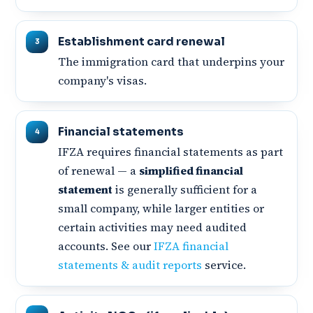
Establishment card renewal
The immigration card that underpins your
company's visas.
Financial statements
IFZA requires financial statements as part
of renewal — a
simplified financial
statement
is generally sufficient for a
small company, while larger entities or
certain activities may need audited
accounts. See our
IFZA financial
statements & audit reports
service.