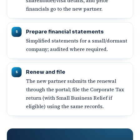
shareholder/visa details, and prior
financials go to the new partner.
Prepare financial statements
Simplified statements for a small/dormant
company; audited where required.
Renew and file
The new partner submits the renewal
through the portal; file the Corporate Tax
return (with Small Business Relief if
eligible) using the same records.