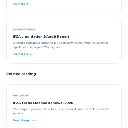
Learn more →
CLOSING DOWN
IFZA Liquidation & Audit Report
Wind up a dormant or unwanted IFZA company the right way, including the
liquidation audit report IFZA requires.
Learn more →
Related reading
FULL GUIDE
IFZA Trade License Renewal 2026
The complete process, official fees, timelines, and how to avoid late-renewal
penalties.
Read the guide →