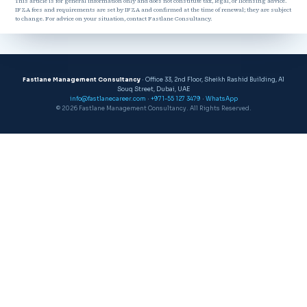
This article is for general information only and does not constitute tax, legal, or licensing advice.
IFZA fees and requirements are set by IFZA and confirmed at the time of renewal; they are subject
to change. For advice on your situation, contact Fastlane Consultancy.
Fastlane Management Consultancy
· Office 33, 2nd Floor, Sheikh Rashid Building, Al
Souq Street, Dubai, UAE
info@fastlanecareer.com
·
+971-55 127 3479
·
WhatsApp
© 2026 Fastlane Management Consultancy. All Rights Reserved.