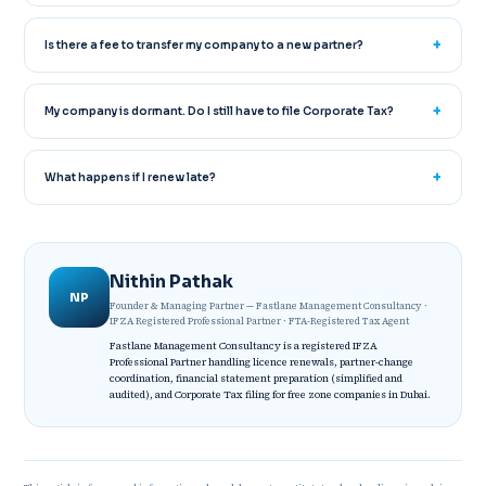
Is there a fee to transfer my company to a new partner?
My company is dormant. Do I still have to file Corporate Tax?
What happens if I renew late?
Nithin Pathak
NP
Founder & Managing Partner — Fastlane Management Consultancy ·
IFZA Registered Professional Partner · FTA-Registered Tax Agent
Fastlane Management Consultancy is a registered IFZA
Professional Partner handling licence renewals, partner-change
coordination, financial statement preparation (simplified and
audited), and Corporate Tax filing for free zone companies in Dubai.