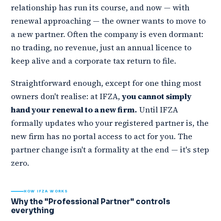
relationship has run its course, and now — with
renewal approaching — the owner wants to move to
a new partner. Often the company is even dormant:
no trading, no revenue, just an annual licence to
keep alive and a corporate tax return to file.
Straightforward enough, except for one thing most
owners don't realise: at IFZA,
you cannot simply
hand your renewal to a new firm.
Until IFZA
formally updates who your registered partner is, the
new firm has no portal access to act for you. The
partner change isn't a formality at the end — it's step
zero.
HOW IFZA WORKS
Why the "Professional Partner" controls
everything