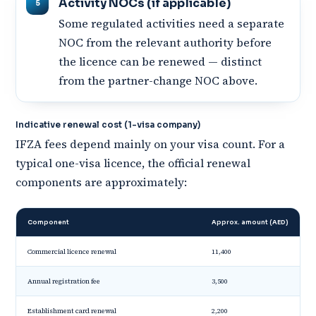
Activity NOCs (if applicable)
Some regulated activities need a separate
NOC from the relevant authority before
the licence can be renewed — distinct
from the partner-change NOC above.
Indicative renewal cost (1-visa company)
IFZA fees depend mainly on your visa count. For a
typical one-visa licence, the official renewal
components are approximately:
Component
Approx. amount (AED)
Commercial licence renewal
11,400
Annual registration fee
3,500
Establishment card renewal
2,200