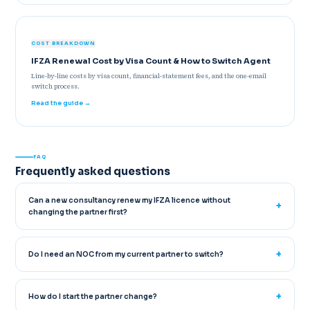
COST BREAKDOWN
IFZA Renewal Cost by Visa Count & How to Switch Agent
Line-by-line costs by visa count, financial-statement fees, and the one-email
switch process.
Read the guide →
FAQ
Frequently asked questions
Can a new consultancy renew my IFZA licence without
changing the partner first?
Do I need an NOC from my current partner to switch?
How do I start the partner change?