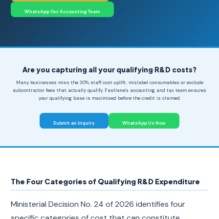
WhatsApp Our Accounting Team
Are you capturing all your qualifying R&D costs?
Many businesses miss the 30% staff cost uplift, mislabel consumables or exclude
subcontractor fees that actually qualify. Fastlane's accounting and tax team ensures
your qualifying base is maximised before the credit is claimed.
Submit an Inquiry
WhatsApp Us Now
The Four Categories of Qualifying R&D Expenditure
Ministerial Decision No. 24 of 2026 identifies four
specific categories of cost that can constitute