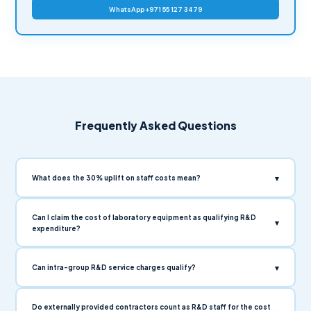
WhatsApp +971 55 127 3479
Frequently Asked Questions
▾
What does the 30% uplift on staff costs mean?
Can I claim the cost of laboratory equipment as qualifying R&D
▾
expenditure?
▾
Can intra-group R&D service charges qualify?
Do externally provided contractors count as R&D staff for the cost