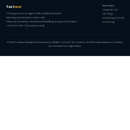
Services
Fast
lane
Corporate Tax
FTA-Registered Tax Agent (TRN: 104218042400003)
VAT Filing
MoE-Registered Auditor | Dubai, UAE
Accounting & Payroll
Office No 33, 2nd Floor, Sheikh Rashid Building, Al Souq Street, Dubai
E-Invoicing
+971 55 127 3479
|
[email protected]
© 2026 Fastlane Management Consultancy. All rights reserved. This content is for informational purposes and does
not constitute tax or legal advice.