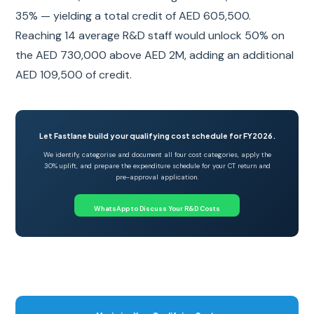
35% — yielding a total credit of AED 605,500.
Reaching 14 average R&D staff would unlock 50% on
the AED 730,000 above AED 2M, adding an additional
AED 109,500 of credit.
Let Fastlane build your qualifying cost schedule for FY2026.
We identify, categorise and document all four cost categories, apply the
30% uplift, and prepare the expenditure schedule for your CT return and
pre-approval application.
WhatsApp to Discuss Your R&D Costs