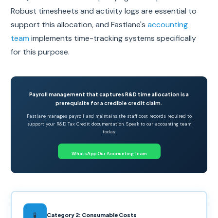
Robust timesheets and activity logs are essential to
support this allocation, and Fastlane's
accounting
team
implements time-tracking systems specifically
for this purpose.
Payroll management that captures R&D time allocation is a
prerequisite for a credible credit claim.
Fastlane manages payroll and maintains the staff cost records required to
support your R&D Tax Credit documentation. Speak to our accounting team
today.
WhatsApp Our Accounting Team
🧪
Category 2: Consumable Costs