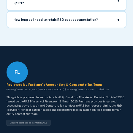
▾
uplift?
▾
How long do I need to retain R&D cost documentation?
FL
Reviewed by Fastlane's Accounting & Corporate Tax Team
FTA-Registered Tax Agents (TRN: 104218042400003) | MoE-Registered Auditors | Dubai, UAE
This guide is prepared based on Articles 8, 9, 10 and 11 of Ministerial Decision No. 24 of 2026
issued by the UAE Ministry of Finance on 18 March 2026. Fastlane provides integrated
accounting, payroll, audit and Corporate Tax services to UAE businesses claiming the R&D
Tax Credit. For cost categorisation and expenditure maximisation advice specific to your
entity, contact our team.
Content accurate as at March 2026