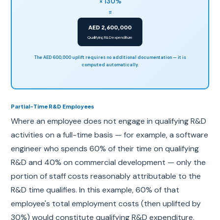
× 130%
=
AED 2,600,000
Qualifying R&D expenditure
The AED 600,000 uplift requires no additional documentation — it is
computed automatically.
Partial-Time R&D Employees
Where an employee does not engage in qualifying R&D
activities on a full-time basis — for example, a software
engineer who spends 60% of their time on qualifying
R&D and 40% on commercial development — only the
portion of staff costs reasonably attributable to the
R&D time qualifies. In this example, 60% of that
employee's total employment costs (then uplifted by
30%) would constitute qualifying R&D expenditure.