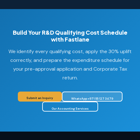
Build Your R&D Qualifying Cost Schedule
with Fastlane
We identify every qualifying cost, apply the 30% uplift
correctly, and prepare the expenditure schedule for
your pre-approval application and Corporate Tax
return.
Submit an Inquiry
WhatsApp +971 55 127 3479
Our Accounting Services