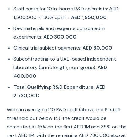
Staff costs for 10 in-house R&D scientists: AED
1,500,000 × 130% uplift =
AED 1,950,000
Raw materials and reagents consumed in
experiments:
AED 300,000
Clinical trial subject payments:
AED 80,000
Subcontracting to a UAE-based independent
laboratory (arm's length, non-group):
AED
400,000
Total Qualifying R&D Expenditure: AED
2,730,000
With an average of 10 R&D staff (above the 6-staff
threshold but below 14), the credit would be
computed at 15% on the first AED 1M and 35% on the
next AED 1M, with the remaining AED 730,000 also at