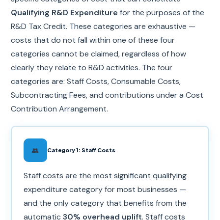
Qualifying R&D Expenditure
for the purposes of the
R&D Tax Credit. These categories are exhaustive —
costs that do not fall within one of these four
categories cannot be claimed, regardless of how
clearly they relate to R&D activities. The four
categories are: Staff Costs, Consumable Costs,
Subcontracting Fees, and contributions under a Cost
Contribution Arrangement.
👥
Category 1: Staff Costs
Staff costs are the most significant qualifying
expenditure category for most businesses —
and the only category that benefits from the
automatic
30% overhead uplift
. Staff costs