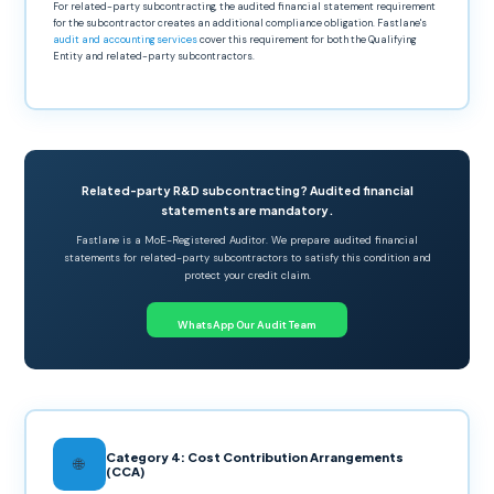
For related-party subcontracting, the audited financial statement requirement
for the subcontractor creates an additional compliance obligation. Fastlane's
audit and accounting services
cover this requirement for both the Qualifying
Entity and related-party subcontractors.
Related-party R&D subcontracting? Audited financial
statements are mandatory.
Fastlane is a MoE-Registered Auditor. We prepare audited financial
statements for related-party subcontractors to satisfy this condition and
protect your credit claim.
WhatsApp Our Audit Team
Category 4: Cost Contribution Arrangements
🌐
(CCA)