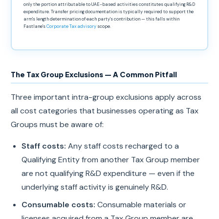
only the portion attributable to UAE-based activities constitutes qualifying R&D
expenditure. Transfer pricing documentation is typically required to support the
arm's length determination of each party's contribution — this falls within
Fastlane's
Corporate Tax advisory
scope.
The Tax Group Exclusions — A Common Pitfall
Three important intra-group exclusions apply across
all cost categories that businesses operating as Tax
Groups must be aware of:
Staff costs:
Any staff costs recharged to a
Qualifying Entity from another Tax Group member
are not qualifying R&D expenditure — even if the
underlying staff activity is genuinely R&D.
Consumable costs:
Consumable materials or
licenses acquired from a Tax Group member are