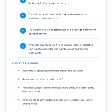
Qualifying Entity by another party
The subcontractor does
not further subcontract
the
activities to another party
The expenditure is
not attributable to a Foreign Permanent
Establishment
Where the Qualifying Entity and subcontractor are
Related
Parties
, the subcontractor maintains audited financial
statements
❌ WHAT'S EXCLUDED
Subcontracting between members of the same Tax Group
Subcontractor based outside the UAE
Activities subcontracted to the Qualifying Entity by another party
(back-to-back)
Amounts not at arm's length (subject to Article 34 CT Law transfer
pricing rules)