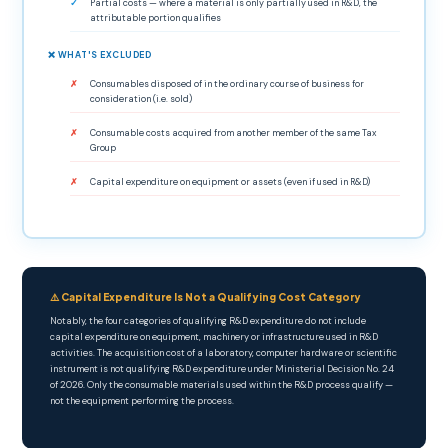
Partial costs — where a material is only partially used in R&D, the
attributable portion qualifies
❌ WHAT'S EXCLUDED
Consumables disposed of in the ordinary course of business for
consideration (i.e. sold)
Consumable costs acquired from another member of the same Tax
Group
Capital expenditure on equipment or assets (even if used in R&D)
⚠️ Capital Expenditure Is Not a Qualifying Cost Category
Notably, the four categories of qualifying R&D expenditure do not include
capital expenditure on equipment, machinery or infrastructure used in R&D
activities. The acquisition cost of a laboratory, computer hardware or scientific
instrument is not qualifying R&D expenditure under Ministerial Decision No. 24
of 2026. Only the consumable materials used within the R&D process qualify —
not the equipment performing the process.