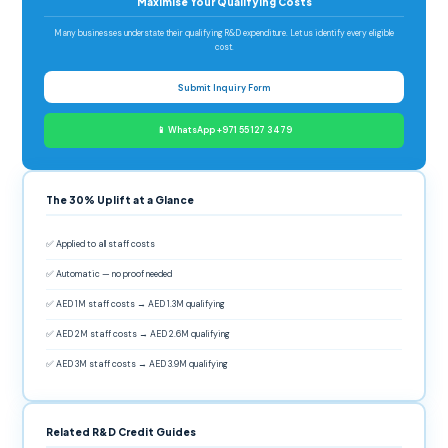
Maximise Your Qualifying Costs
Many businesses understate their qualifying R&D expenditure. Let us identify every eligible
cost.
Submit Inquiry Form
📱 WhatsApp +971 55 127 3479
The 30% Uplift at a Glance
✅ Applied to all staff costs
✅ Automatic — no proof needed
✅ AED 1M staff costs → AED 1.3M qualifying
✅ AED 2M staff costs → AED 2.6M qualifying
✅ AED 3M staff costs → AED 3.9M qualifying
Related R&D Credit Guides