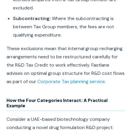
excluded.
Subcontracting:
Where the subcontracting is
between Tax Group members, the fees are not
qualifying expenditure.
These exclusions mean that internal group recharging
arrangements need to be restructured carefully for
the R&D Tax Credit to work effectively. Fastlane
advises on optimal group structure for R&D cost flows
as part of our
Corporate Tax planning service
.
How the Four Categories Interact: A Practical
Example
Consider a UAE-based biotechnology company
conducting a novel drug formulation R&D project: