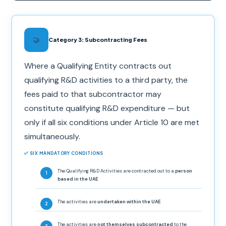
🤝
Category 3: Subcontracting Fees
Where a Qualifying Entity contracts out
qualifying R&D activities to a third party, the
fees paid to that subcontractor may
constitute qualifying R&D expenditure — but
only if all six conditions under Article 10 are met
simultaneously.
✅ SIX MANDATORY CONDITIONS
The Qualifying R&D Activities are contracted out to a
person
based in the UAE
The activities are
undertaken within the UAE
The activities are
not themselves subcontracted
to the