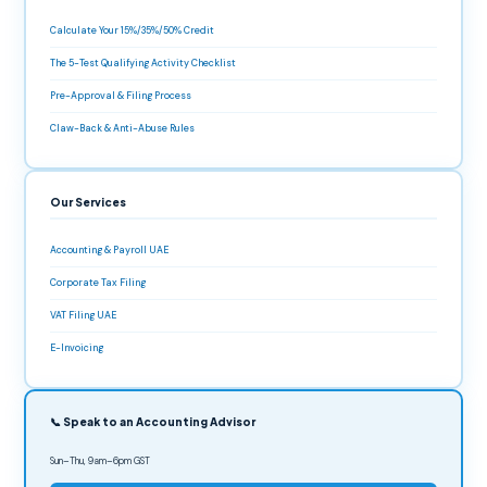
Calculate Your 15%/35%/50% Credit
The 5-Test Qualifying Activity Checklist
Pre-Approval & Filing Process
Claw-Back & Anti-Abuse Rules
Our Services
Accounting & Payroll UAE
Corporate Tax Filing
VAT Filing UAE
E-Invoicing
📞 Speak to an Accounting Advisor
Sun–Thu, 9am–6pm GST