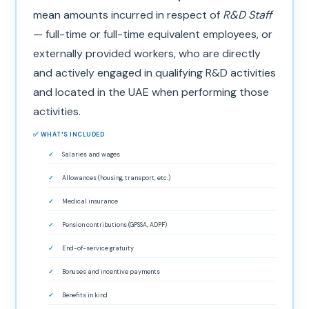
mean amounts incurred in respect of
R&D Staff
— full-time or full-time equivalent employees, or
externally provided workers, who are directly
and actively engaged in qualifying R&D activities
and located in the UAE when performing those
activities.
✅ WHAT'S INCLUDED
Salaries and wages
Allowances (housing, transport, etc.)
Medical insurance
Pension contributions (GPSSA, ADPF)
End-of-service gratuity
Bonuses and incentive payments
Benefits in kind