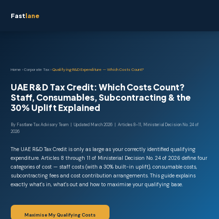
Fast
lane
Home
›
Corporate Tax
›
Qualifying R&D Expenditure — Which Costs Count?
UAE R&D Tax Credit: Which Costs Count?
Staff, Consumables, Subcontracting & the
30% Uplift Explained
By Fastlane Tax Advisory Team | Updated March 2026 | Articles 8–11, Ministerial Decision No. 24 of
2026
The UAE R&D Tax Credit is only as large as your correctly identified qualifying
expenditure. Articles 8 through 11 of Ministerial Decision No. 24 of 2026 define four
categories of cost — staff costs (with a 30% built-in uplift), consumable costs,
subcontracting fees and cost contribution arrangements. This guide explains
exactly what's in, what's out and how to maximise your qualifying base.
Maximise My Qualifying Costs