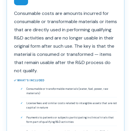
Consumable costs are amounts incurred for
consumable or transformable materials or items
that are directly used in performing qualifying
R&D activities and are no longer usable in their
original form after such use. The key is that the
material is consumed or transformed — items
that remain usable after the R&D process do
not qualify.
✅ WHAT'S INCLUDED
Consumable or transformable materials (water, fuel, power, raw
materials)
License fees and similar costs related to intangible assets that are not
capital in nature
Payments to patients or subjects participating in clinical trials that
form part of qualifying R&D activities