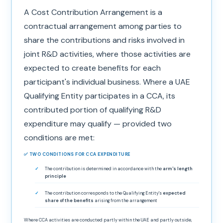
A Cost Contribution Arrangement is a
contractual arrangement among parties to
share the contributions and risks involved in
joint R&D activities, where those activities are
expected to create benefits for each
participant's individual business. Where a UAE
Qualifying Entity participates in a CCA, its
contributed portion of qualifying R&D
expenditure may qualify — provided two
conditions are met:
✅ TWO CONDITIONS FOR CCA EXPENDITURE
The contribution is determined in accordance with the
arm's length
principle
The contribution corresponds to the Qualifying Entity's
expected
share of the benefits
arising from the arrangement
Where CCA activities are conducted partly within the UAE and partly outside,