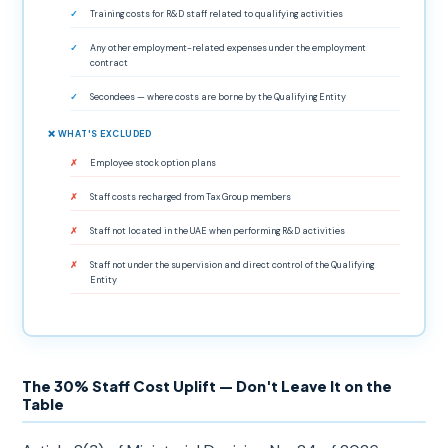
Training costs for R&D staff related to qualifying activities
Any other employment-related expenses under the employment
contract
Secondees — where costs are borne by the Qualifying Entity
❌ WHAT'S EXCLUDED
Employee stock option plans
Staff costs recharged from Tax Group members
Staff not located in the UAE when performing R&D activities
Staff not under the supervision and direct control of the Qualifying
Entity
The 30% Staff Cost Uplift — Don't Leave It on the
Table