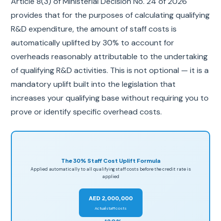
Article 8(3) of Ministerial Decision No. 24 of 2026
provides that for the purposes of calculating qualifying
R&D expenditure, the amount of staff costs is
automatically uplifted by 30% to account for
overheads reasonably attributable to the undertaking
of qualifying R&D activities. This is not optional — it is a
mandatory uplift built into the legislation that
increases your qualifying base without requiring you to
prove or identify specific overhead costs.
The 30% Staff Cost Uplift Formula
Applied automatically to all qualifying staff costs before the credit rate is
applied
AED 2,000,000
Actual staff costs