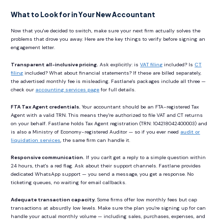
What to Look for in Your New Accountant
Now that you've decided to switch, make sure your next firm actually solves the
problems that drove you away. Here are the key things to verify before signing an
engagement letter.
Transparent all-inclusive pricing.
Ask explicitly: is
VAT filing
included? Is
CT
filing
included? What about financial statements? If these are billed separately,
the advertised monthly fee is misleading. Fastlane's packages include all three —
check our
accounting services page
for full details.
FTA Tax Agent credentials.
Your accountant should be an FTA-registered Tax
Agent with a valid TRN. This means they're authorized to file VAT and CT returns
on your behalf. Fastlane holds Tax Agent registration (TRN: 104218042400003) and
is also a Ministry of Economy-registered Auditor — so if you ever need
audit or
liquidation services
, the same firm can handle it.
Responsive communication.
If you can't get a reply to a simple question within
24 hours, that's a red flag. Ask about their support channels. Fastlane provides
dedicated WhatsApp support — you send a message, you get a response. No
ticketing queues, no waiting for email callbacks.
Adequate transaction capacity.
Some firms offer low monthly fees but cap
transactions at absurdly low levels. Make sure the plan you're signing up for can
handle your actual monthly volume — including sales, purchases, expenses, and