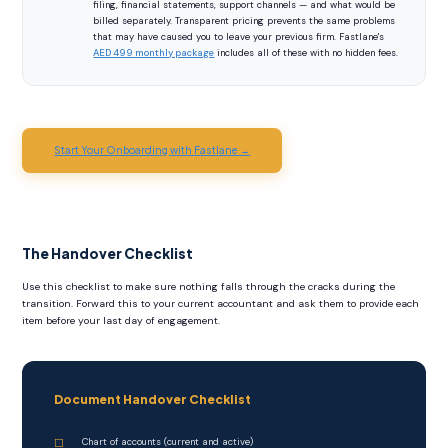
filing, financial statements, support channels — and what would be
billed separately. Transparent pricing prevents the same problems
that may have caused you to leave your previous firm. Fastlane's
AED 499 monthly package
includes all of these with no hidden fees.
Start Your Onboarding with Fastlane →
The Handover Checklist
Use this checklist to make sure nothing falls through the cracks during the
transition. Forward this to your current accountant and ask them to provide each
item before your last day of engagement.
Document Handover Checklist
Chart of accounts (current and active)