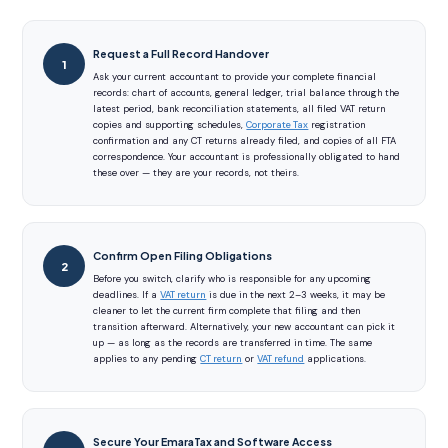
Request a Full Record Handover
Ask your current accountant to provide your complete financial
records: chart of accounts, general ledger, trial balance through the
latest period, bank reconciliation statements, all filed VAT return
copies and supporting schedules,
Corporate Tax
registration
confirmation and any CT returns already filed, and copies of all FTA
correspondence. Your accountant is professionally obligated to hand
these over — they are your records, not theirs.
Confirm Open Filing Obligations
Before you switch, clarify who is responsible for any upcoming
deadlines. If a
VAT return
is due in the next 2–3 weeks, it may be
cleaner to let the current firm complete that filing and then
transition afterward. Alternatively, your new accountant can pick it
up — as long as the records are transferred in time. The same
applies to any pending
CT return
or
VAT refund
applications.
Secure Your EmaraTax and Software Access