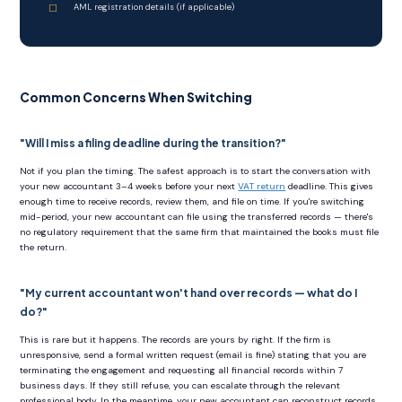
AML registration details (if applicable)
Common Concerns When Switching
"Will I miss a filing deadline during the transition?"
Not if you plan the timing. The safest approach is to start the conversation with
your new accountant 3–4 weeks before your next
VAT return
deadline. This gives
enough time to receive records, review them, and file on time. If you're switching
mid-period, your new accountant can file using the transferred records — there's
no regulatory requirement that the same firm that maintained the books must file
the return.
"My current accountant won't hand over records — what do I
do?"
This is rare but it happens. The records are yours by right. If the firm is
unresponsive, send a formal written request (email is fine) stating that you are
terminating the engagement and requesting all financial records within 7
business days. If they still refuse, you can escalate through the relevant
professional body. In the meantime, your new accountant can reconstruct records