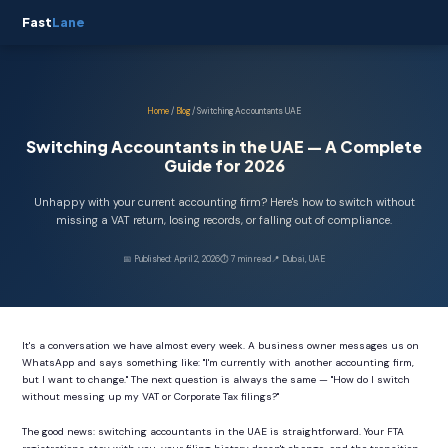
Fast
Lane
Home
/
Blog
/ Switching Accountants UAE
Switching Accountants in the UAE — A Complete
Guide for 2026
Unhappy with your current accounting firm? Here's how to switch without
missing a VAT return, losing records, or falling out of compliance.
📅 Published: April 2, 2026
⏱ 7 min read
📍 Dubai, UAE
It's a conversation we have almost every week. A business owner messages us on
WhatsApp and says something like: "I'm currently with another accounting firm,
but I want to change." The next question is always the same — "How do I switch
without messing up my VAT or Corporate Tax filings?"
The good news: switching accountants in the UAE is straightforward. Your FTA