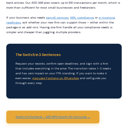
bank entries. Our AED 499 plan covers up to 100 transactions per month, which is
more than sufficient for most small businesses and freelancers.
If your business also needs
payroll services
,
AML compliance
, or
e-invoicing
readiness
, ask whether your new firm can support those — either within the
package or as add-ons. Having one firm handle all your compliance needs is
simpler and cheaper than juggling multiple providers.
The Switch in 3 Sentences
Request your records, confirm open deadlines, and sign with a firm
that includes everything in the price. The transition takes 1–2 weeks
and has zero impact on your FTA standing. If you want to make it
even easier,
message Fastlane on WhatsApp
and we'll guide you
through every step.
Switch to Fastlane — AED 499/month All-Inclusive →