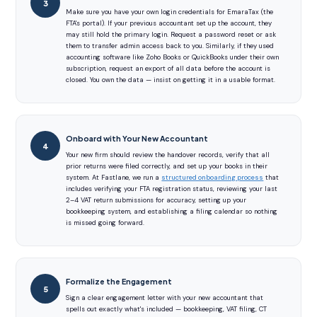
Make sure you have your own login credentials for EmaraTax (the
FTA's portal). If your previous accountant set up the account, they
may still hold the primary login. Request a password reset or ask
them to transfer admin access back to you. Similarly, if they used
accounting software like Zoho Books or QuickBooks under their own
subscription, request an export of all data before the account is
closed. You own the data — insist on getting it in a usable format.
Onboard with Your New Accountant
Your new firm should review the handover records, verify that all
prior returns were filed correctly, and set up your books in their
system. At Fastlane, we run a
structured onboarding process
that
includes verifying your FTA registration status, reviewing your last
2–4 VAT return submissions for accuracy, setting up your
bookkeeping system, and establishing a filing calendar so nothing
is missed going forward.
Formalize the Engagement
Sign a clear engagement letter with your new accountant that
spells out exactly what's included — bookkeeping, VAT filing, CT