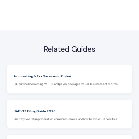
Related Guides
Accounting & Tax Services in Dubai
Full-service bookkeeping, VAT, CT, and payroll packages for UAE businesses of all sizes.
UAE VAT Filing Guide 2026
Quarterly VAT return preparation, common mistakes, and how to avoid FTA penalties.