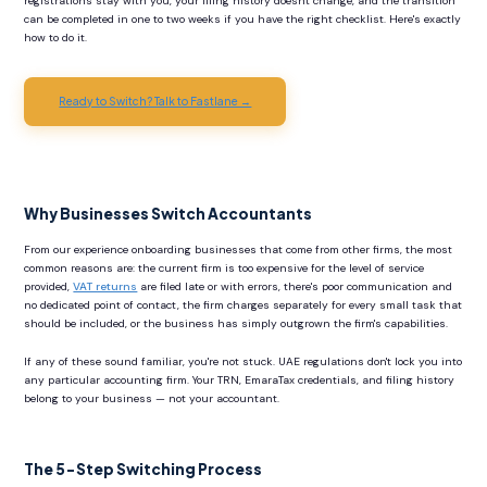
registrations stay with you, your filing history doesn't change, and the transition
can be completed in one to two weeks if you have the right checklist. Here's exactly
how to do it.
Ready to Switch? Talk to Fastlane →
Why Businesses Switch Accountants
From our experience onboarding businesses that come from other firms, the most
common reasons are: the current firm is too expensive for the level of service
provided,
VAT returns
are filed late or with errors, there's poor communication and
no dedicated point of contact, the firm charges separately for every small task that
should be included, or the business has simply outgrown the firm's capabilities.
If any of these sound familiar, you're not stuck. UAE regulations don't lock you into
any particular accounting firm. Your TRN, EmaraTax credentials, and filing history
belong to your business — not your accountant.
The 5-Step Switching Process