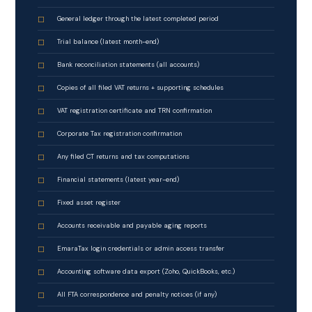
General ledger through the latest completed period
Trial balance (latest month-end)
Bank reconciliation statements (all accounts)
Copies of all filed VAT returns + supporting schedules
VAT registration certificate and TRN confirmation
Corporate Tax registration confirmation
Any filed CT returns and tax computations
Financial statements (latest year-end)
Fixed asset register
Accounts receivable and payable aging reports
EmaraTax login credentials or admin access transfer
Accounting software data export (Zoho, QuickBooks, etc.)
All FTA correspondence and penalty notices (if any)