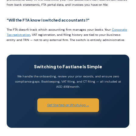
from bank statements, FTA portal data, and invoices you have on file.
"Will the FTA know I switched accountants?"
The FTA doesn't track which accounting firm manages your books. Your
Corporate
Tax registration
, VAT registration, and filing history are tied to your business
entity and TRN — not to any external firm. The switch is entirely administrative.
Switching to Fastlane Is Simple
We handle the onboarding, review your prior records, and ensure zero
compliance gaps. Bookkeeping, VAT filing, and CT filing — all included at
AED 499/month.
Get Started on WhatsApp →