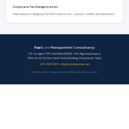
Corporate Tax Deregistration
When and how to deregister from UAE Corporate Tax — process, timeline, and requirements.
Fast
Lane
Management Consultancy
FTA Tax Agent (TRN: 104218042400003) · MoE Registered Auditor
Office No 33, 2nd Floor, Sheikh Rashid Building, Al Souq Street, Dubai
+971-551273479
·
info@fastlanecareer.com
© 2026 Fastlane Management Consultancy. All rights reserved.