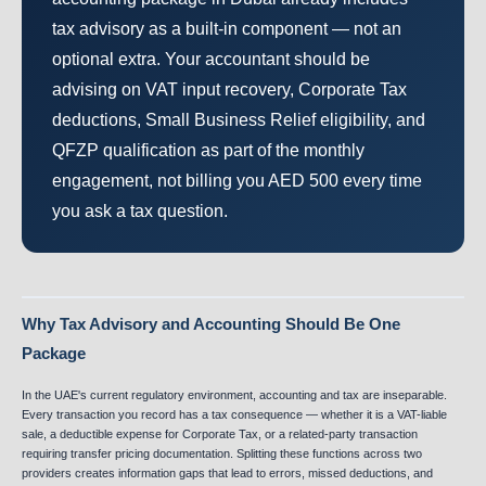
tax advisory as a built-in component — not an
optional extra. Your accountant should be
advising on VAT input recovery, Corporate Tax
deductions, Small Business Relief eligibility, and
QFZP qualification as part of the monthly
engagement, not billing you AED 500 every time
you ask a tax question.
Why Tax Advisory and Accounting Should Be One
Package
In the UAE's current regulatory environment, accounting and tax are inseparable.
Every transaction you record has a tax consequence — whether it is a VAT-liable
sale, a deductible expense for Corporate Tax, or a related-party transaction
requiring transfer pricing documentation. Splitting these functions across two
providers creates information gaps that lead to errors, missed deductions, and