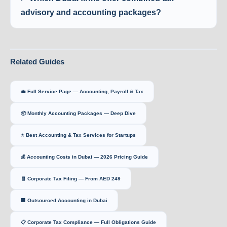
advisory and accounting packages?
Related Guides
💼 Full Service Page — Accounting, Payroll & Tax
📦 Monthly Accounting Packages — Deep Dive
⭐ Best Accounting & Tax Services for Startups
💰 Accounting Costs in Dubai — 2026 Pricing Guide
🧾 Corporate Tax Filing — From AED 249
🏢 Outsourced Accounting in Dubai
📋 Corporate Tax Compliance — Full Obligations Guide