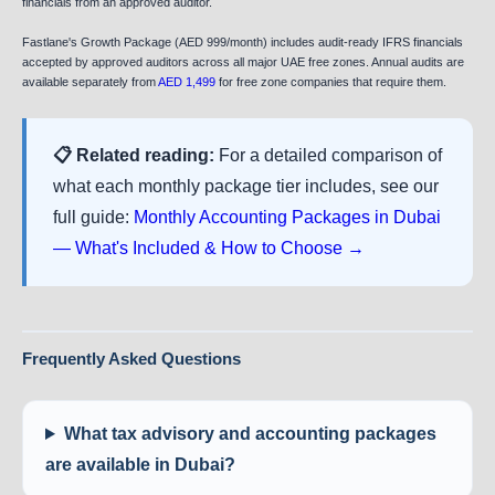
financials from an approved auditor.
Fastlane's Growth Package (AED 999/month) includes audit-ready IFRS financials
accepted by approved auditors across all major UAE free zones. Annual audits are
available separately from
AED 1,499
for free zone companies that require them.
📋 Related reading:
For a detailed comparison of
what each monthly package tier includes, see our
full guide:
Monthly Accounting Packages in Dubai
— What's Included & How to Choose →
Frequently Asked Questions
What tax advisory and accounting packages
are available in Dubai?