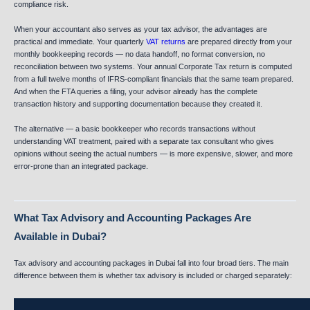
compliance risk.
When your accountant also serves as your tax advisor, the advantages are
practical and immediate. Your quarterly
VAT returns
are prepared directly from your
monthly bookkeeping records — no data handoff, no format conversion, no
reconciliation between two systems. Your annual Corporate Tax return is computed
from a full twelve months of IFRS-compliant financials that the same team prepared.
And when the FTA queries a filing, your advisor already has the complete
transaction history and supporting documentation because they created it.
The alternative — a basic bookkeeper who records transactions without
understanding VAT treatment, paired with a separate tax consultant who gives
opinions without seeing the actual numbers — is more expensive, slower, and more
error-prone than an integrated package.
What Tax Advisory and Accounting Packages Are
Available in Dubai?
Tax advisory and accounting packages in Dubai fall into four broad tiers. The main
difference between them is whether tax advisory is included or charged separately: