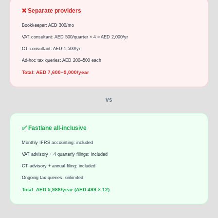
❌ Separate providers
Bookkeeper: AED 300/mo
VAT consultant: AED 500/quarter × 4 = AED 2,000/yr
CT consultant: AED 1,500/yr
Ad-hoc tax queries: AED 200–500 each
Total: AED 7,600–9,000/year
vs
✅ Fastlane all-inclusive
Monthly IFRS accounting: included
VAT advisory + 4 quarterly filings: included
CT advisory + annual filing: included
Ongoing tax queries: unlimited
Total: AED 5,988/year (AED 499 × 12)