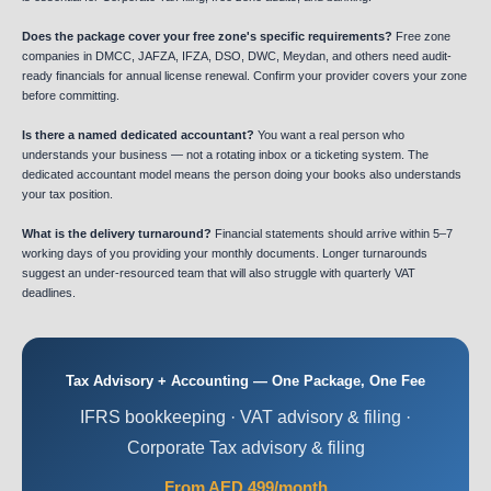
Does the package cover your free zone's specific requirements?
Free zone
companies in DMCC, JAFZA, IFZA, DSO, DWC, Meydan, and others need audit-
ready financials for annual license renewal. Confirm your provider covers your zone
before committing.
Is there a named dedicated accountant?
You want a real person who
understands your business — not a rotating inbox or a ticketing system. The
dedicated accountant model means the person doing your books also understands
your tax position.
What is the delivery turnaround?
Financial statements should arrive within 5–7
working days of you providing your monthly documents. Longer turnarounds
suggest an under-resourced team that will also struggle with quarterly VAT
deadlines.
Tax Advisory + Accounting — One Package, One Fee
IFRS bookkeeping · VAT advisory & filing ·
Corporate Tax advisory & filing
From AED 499/month