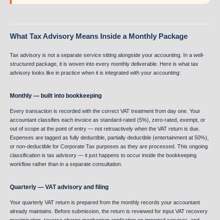
What Tax Advisory Means Inside a Monthly Package
Tax advisory is not a separate service sitting alongside your accounting. In a well-
structured package, it is woven into every monthly deliverable. Here is what tax
advisory looks like in practice when it is integrated with your accounting:
Monthly — built into bookkeeping
Every transaction is recorded with the correct VAT treatment from day one. Your
accountant classifies each invoice as standard-rated (5%), zero-rated, exempt, or
out of scope at the point of entry — not retroactively when the VAT return is due.
Expenses are tagged as fully deductible, partially deductible (entertainment at 50%),
or non-deductible for Corporate Tax purposes as they are processed. This ongoing
classification is tax advisory — it just happens to occur inside the bookkeeping
workflow rather than in a separate consultation.
Quarterly — VAT advisory and filing
Your quarterly VAT return is prepared from the monthly records your accountant
already maintains. Before submission, the return is reviewed for input VAT recovery