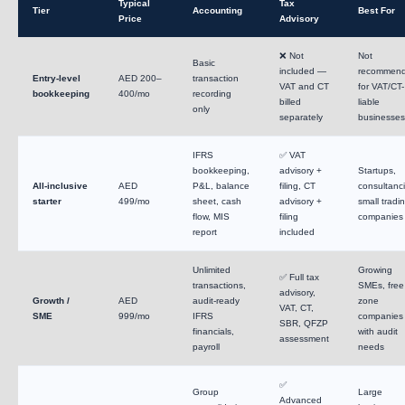
Typical
Tax
Tier
Accounting
Best For
Price
Advisory
❌ Not
Not
Basic
included —
recommen
Entry-level
AED 200–
transaction
VAT and CT
for VAT/CT-
bookkeeping
400/mo
recording
billed
liable
only
separately
businesses
IFRS
✅ VAT
bookkeeping,
advisory +
Startups,
All-inclusive
AED
P&L, balance
filing, CT
consultanci
starter
499/mo
sheet, cash
advisory +
small tradi
flow, MIS
filing
companies
report
included
Unlimited
Growing
✅ Full tax
transactions,
SMEs, free
advisory,
Growth /
AED
audit-ready
zone
VAT, CT,
SME
999/mo
IFRS
companies
SBR, QFZP
financials,
with audit
assessment
payroll
needs
✅
Group
Large
Advanced