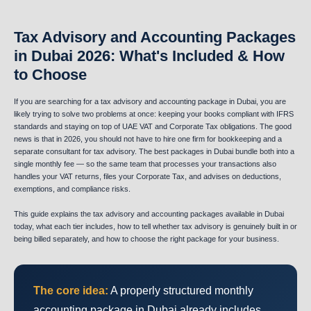
Tax Advisory and Accounting Packages
in Dubai 2026: What's Included & How
to Choose
If you are searching for a tax advisory and accounting package in Dubai, you are
likely trying to solve two problems at once: keeping your books compliant with IFRS
standards and staying on top of UAE VAT and Corporate Tax obligations. The good
news is that in 2026, you should not have to hire one firm for bookkeeping and a
separate consultant for tax advisory. The best packages in Dubai bundle both into a
single monthly fee — so the same team that processes your transactions also
handles your VAT returns, files your Corporate Tax, and advises on deductions,
exemptions, and compliance risks.
This guide explains the tax advisory and accounting packages available in Dubai
today, what each tier includes, how to tell whether tax advisory is genuinely built in or
being billed separately, and how to choose the right package for your business.
The core idea:
A properly structured monthly
accounting package in Dubai already includes