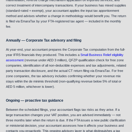
maximisation, reverse charge mechanism application on imported services, and
correct treatment of intercompany transactions. If your business has mixed supplies
(standard-rated + exempt), your accountant applies the input tax apportionment
method and advises whether a change in methodology would benefit you. The return
is filed via EmaraTax by your FTA-registered tax agent — included in the monthly
fee.
Annually — Corporate Tax advisory and filing
At year-end, your accountant prepares the Corporate Tax computation from the full-
year IFRS financials they produced. This includes a
Small Business Relief eligibility
assessment
(revenue under AED 3 million), QFZP qualification check for free zone
companies, identification of all non-deductible expenses and tax adjustments, related
party transaction disclosure, and the actual CT return filing via EmaraTax. For free
zone companies, the tax advisory includes confirming whether your revenue mix
stays within the de minimis threshold (non-qualifying revenue below 5% of total or
AED 5 million, whichever is lower).
Ongoing — proactive tax guidance
Between the scheduled filings, your accountant flags tax risks as they arise. If a
large transaction changes your VAT position, you are advised immediately — not
three months later when the return is due. If the FTA issues a new public clarification
or ministerial decision, your accountant assesses how it affects your business and
contacts you proactively. This ongoing advisory layer is what distinguishes a tax