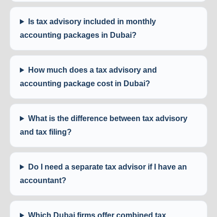
Is tax advisory included in monthly
accounting packages in Dubai?
How much does a tax advisory and
accounting package cost in Dubai?
What is the difference between tax advisory
and tax filing?
Do I need a separate tax advisor if I have an
accountant?
Which Dubai firms offer combined tax