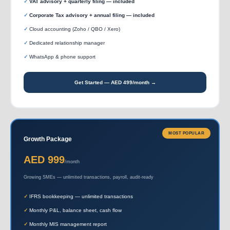
VAT advisory + quarterly filing — included
Corporate Tax advisory + annual filing — included
Cloud accounting (Zoho / QBO / Xero)
Dedicated relationship manager
WhatsApp & phone support
Get Started — AED 499/month →
MOST POPULAR
Growth Package
AED 999
/month
Growing SMEs — unlimited transactions, payroll, audit-ready
IFRS bookkeeping — unlimited transactions
Monthly P&L, balance sheet, cash flow
Monthly MIS management report