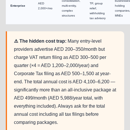
consolidation,
businesses
AED
TP, group
Enterprise
multi-entity,
holding
2,000+/mo
relief,
complex
companies
withholding
structures
MNEs
tax advisory
⚠️ The hidden cost trap:
Many entry-level
providers advertise AED 200–350/month but
charge VAT return filing as AED 300–500 per
quarter (×4 = AED 1,200–2,000/year) and
Corporate Tax filing as AED 500–1,500 at year-
end. The total annual cost is AED 4,100–6,200 —
significantly more than an all-inclusive package at
AED 499/month (AED 5,988/year total, with
everything included). Always ask for the total
annual cost including all tax filings before
comparing packages.