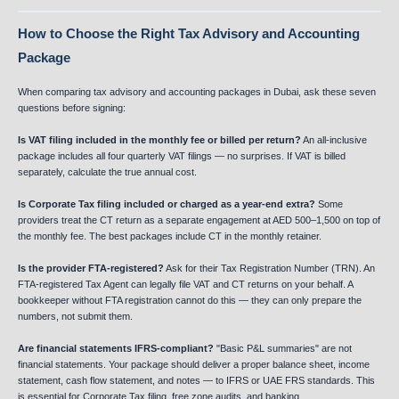
How to Choose the Right Tax Advisory and Accounting
Package
When comparing tax advisory and accounting packages in Dubai, ask these seven
questions before signing:
Is VAT filing included in the monthly fee or billed per return?
An all-inclusive
package includes all four quarterly VAT filings — no surprises. If VAT is billed
separately, calculate the true annual cost.
Is Corporate Tax filing included or charged as a year-end extra?
Some
providers treat the CT return as a separate engagement at AED 500–1,500 on top of
the monthly fee. The best packages include CT in the monthly retainer.
Is the provider FTA-registered?
Ask for their Tax Registration Number (TRN). An
FTA-registered Tax Agent can legally file VAT and CT returns on your behalf. A
bookkeeper without FTA registration cannot do this — they can only prepare the
numbers, not submit them.
Are financial statements IFRS-compliant?
"Basic P&L summaries" are not
financial statements. Your package should deliver a proper balance sheet, income
statement, cash flow statement, and notes — to IFRS or UAE FRS standards. This
is essential for Corporate Tax filing, free zone audits, and banking.