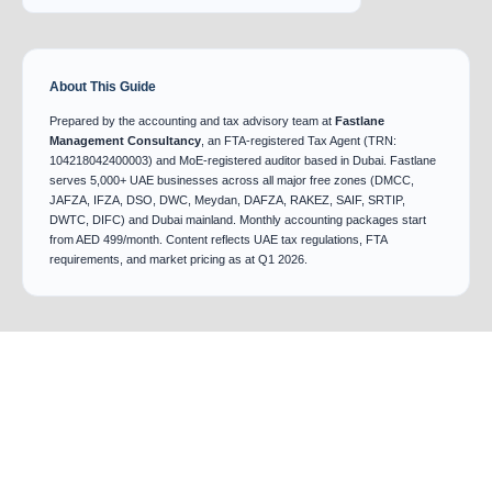
About This Guide
Prepared by the accounting and tax advisory team at
Fastlane
Management Consultancy
, an FTA-registered Tax Agent (TRN:
104218042400003) and MoE-registered auditor based in Dubai. Fastlane
serves 5,000+ UAE businesses across all major free zones (DMCC,
JAFZA, IFZA, DSO, DWC, Meydan, DAFZA, RAKEZ, SAIF, SRTIP,
DWTC, DIFC) and Dubai mainland. Monthly accounting packages start
from AED 499/month. Content reflects UAE tax regulations, FTA
requirements, and market pricing as at Q1 2026.