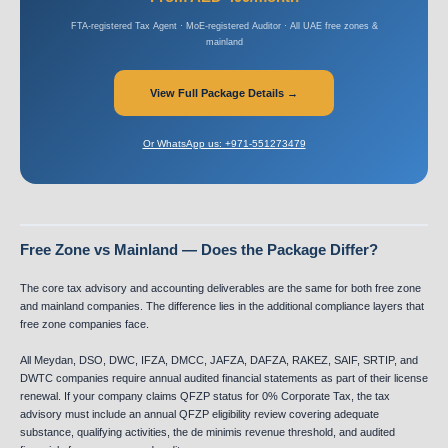
FTA-registered Tax Agent · MoE-registered Auditor · All UAE free zones &
mainland
View Full Package Details →
Or WhatsApp us: +971-551273479
Free Zone vs Mainland — Does the Package Differ?
The core tax advisory and accounting deliverables are the same for both free zone
and mainland companies. The difference lies in the additional compliance layers that
free zone companies face.
All Meydan, DSO, DWC, IFZA, DMCC, JAFZA, DAFZA, RAKEZ, SAIF, SRTIP, and
DWTC companies require annual audited financial statements as part of their license
renewal. If your company claims QFZP status for 0% Corporate Tax, the tax
advisory must include an annual QFZP eligibility review covering adequate
substance, qualifying activities, the de minimis revenue threshold, and audited