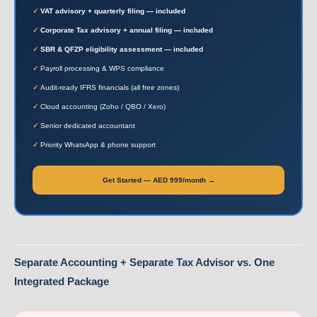
VAT advisory + quarterly filing — included
Corporate Tax advisory + annual filing — included
SBR & QFZP eligibility assessment — included
Payroll processing & WPS compliance
Audit-ready IFRS financials (all free zones)
Cloud accounting (Zoho / QBO / Xero)
Senior dedicated accountant
Priority WhatsApp & phone support
Get Started — AED 999/month →
Separate Accounting + Separate Tax Advisor vs. One
Integrated Package