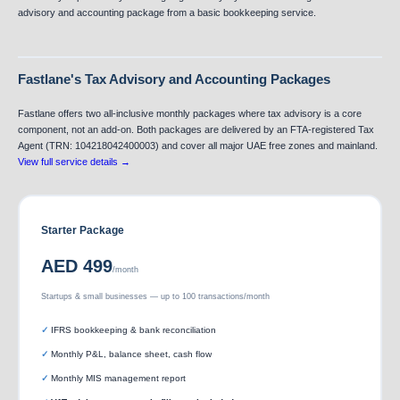
advisory and accounting package from a basic bookkeeping service.
Fastlane's Tax Advisory and Accounting Packages
Fastlane offers two all-inclusive monthly packages where tax advisory is a core
component, not an add-on. Both packages are delivered by an FTA-registered Tax
Agent (TRN: 104218042400003) and cover all major UAE free zones and mainland.
View full service details →
Starter Package
AED 499
/month
Startups & small businesses — up to 100 transactions/month
IFRS bookkeeping & bank reconciliation
Monthly P&L, balance sheet, cash flow
Monthly MIS management report