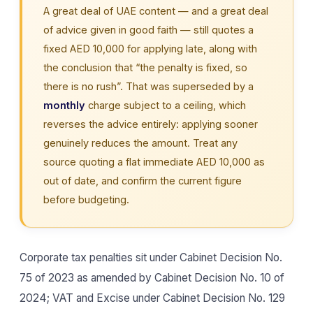
A great deal of UAE content — and a great deal
of advice given in good faith — still quotes a
fixed AED 10,000 for applying late, along with
the conclusion that “the penalty is fixed, so
there is no rush”. That was superseded by a
monthly
charge subject to a ceiling, which
reverses the advice entirely: applying sooner
genuinely reduces the amount. Treat any
source quoting a flat immediate AED 10,000 as
out of date, and confirm the current figure
before budgeting.
Corporate tax penalties sit under Cabinet Decision No.
75 of 2023 as amended by Cabinet Decision No. 10 of
2024; VAT and Excise under Cabinet Decision No. 129