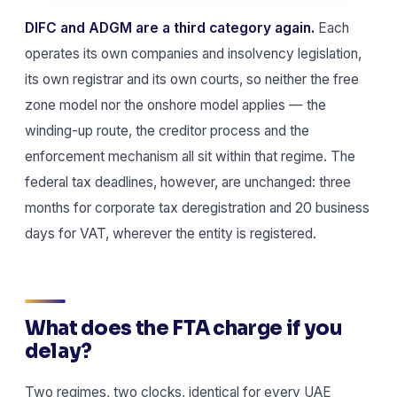
DIFC and ADGM are a third category again.
Each
operates its own companies and insolvency legislation,
its own registrar and its own courts, so neither the free
zone model nor the onshore model applies — the
winding-up route, the creditor process and the
enforcement mechanism all sit within that regime. The
federal tax deadlines, however, are unchanged: three
months for corporate tax deregistration and 20 business
days for VAT, wherever the entity is registered.
What does the FTA charge if you
delay?
Two regimes, two clocks, identical for every UAE