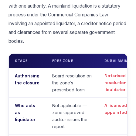
with one authority. A mainland liquidation is a statutory
process under the Commercial Companies Law
involving an appointed liquidator, a creditor notice period
and clearances from several separate government
bodies.
STAGE
FREE ZONE
DUBAI MAINLAN
Notarised sha
Authorising
Board resolution on
resolution app
the closure
the zone’s
liquidator
prescribed form
A licensed audi
Who acts
Not applicable —
appointed
as
zone-approved
liquidator
auditor issues the
report