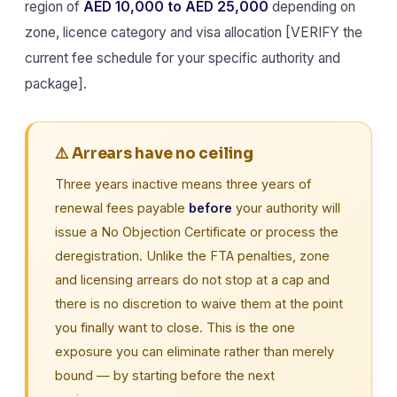
region of
AED 10,000 to AED 25,000
depending on
zone, licence category and visa allocation [VERIFY the
current fee schedule for your specific authority and
package].
⚠️ Arrears have no ceiling
Three years inactive means three years of
renewal fees payable
before
your authority will
issue a No Objection Certificate or process the
deregistration. Unlike the FTA penalties, zone
and licensing arrears do not stop at a cap and
there is no discretion to waive them at the point
you finally want to close. This is the one
exposure you can eliminate rather than merely
bound — by starting before the next