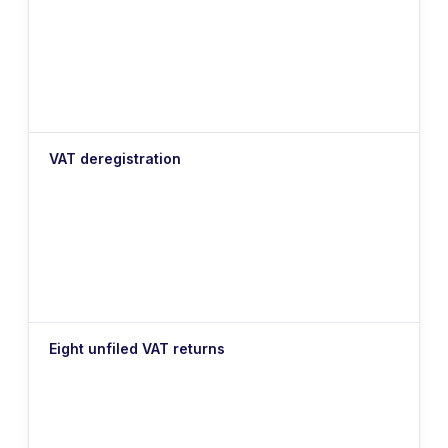
VAT deregistration
Eight unfiled VAT returns