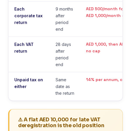
AED 500/month for 12
Each
9 months
AED 1,000/month — n
corporate tax
after
return
period
end
AED 1,000, then AED 
Each VAT
28 days
no cap
return
after
period
end
14% per annum, char
Unpaid tax on
Same
either
date as
the return
⚠️ A flat AED 10,000 for late VAT
deregistration is the old position