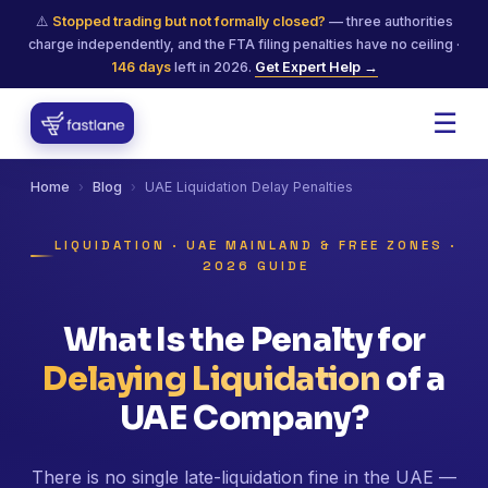
⚠️
Stopped trading but not formally closed?
— three authorities
charge independently, and the FTA filing penalties have no ceiling ·
146
days
left in 2026.
Get Expert Help →
☰
Home
›
Blog
›
UAE Liquidation Delay Penalties
LIQUIDATION · UAE MAINLAND & FREE ZONES ·
2026 GUIDE
What Is the Penalty for
Delaying Liquidation
of a
UAE Company?
There is no single late-liquidation fine in the UAE —