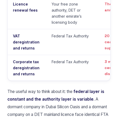
The li
Licence
Your free zone
annive
renewal fees
authority, DET or
another emirate’s
licensing body
20 bus
VAT
Federal Tax Authority
ceasin
deregistration
suppli
and returns
3 mont
Corporate tax
Federal Tax Authority
cessat
deregistration
dissolu
and returns
The useful way to think about it: the
federal layer is
constant and the authority layer is variable
. A
dormant company in Dubai Silicon Oasis and a dormant
company on a DET mainland licence face identical FTA