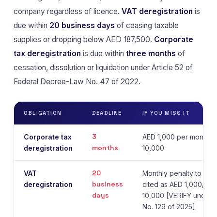
company regardless of licence.
VAT deregistration
is
due within
20 business days
of ceasing taxable
supplies or dropping below AED 187,500.
Corporate
tax deregistration
is due within
three months
of
cessation, dissolution or liquidation under Article 52 of
Federal Decree-Law No. 47 of 2022.
OBLIGATION
DEADLINE
IF YOU MISS IT
3
Corporate tax
AED 1,000 per month, 
months
deregistration
10,000
20
VAT
Monthly penalty to a c
business
deregistration
cited as AED 1,000/mo
days
10,000 [VERIFY under 
No. 129 of 2025]