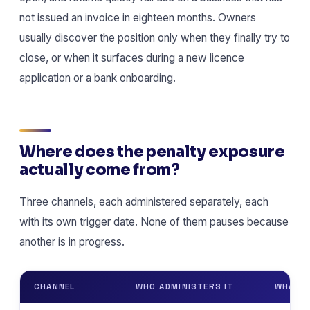
not issued an invoice in eighteen months. Owners
usually discover the position only when they finally try to
close, or when it surfaces during a new licence
application or a bank onboarding.
Where does the penalty exposure
actually come from?
Three channels, each administered separately, each
with its own trigger date. None of them pauses because
another is in progress.
CHANNEL
WHO ADMINISTERS IT
WHAT S