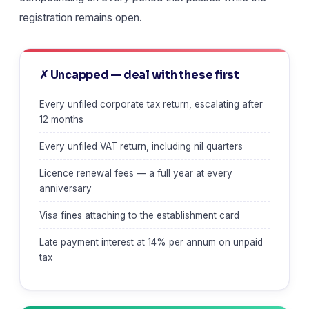
registration remains open.
✗ Uncapped — deal with these first
Every unfiled corporate tax return, escalating after
12 months
Every unfiled VAT return, including nil quarters
Licence renewal fees — a full year at every
anniversary
Visa fines attaching to the establishment card
Late payment interest at 14% per annum on unpaid
tax