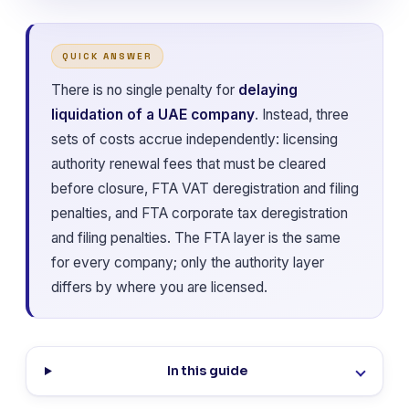
QUICK ANSWER
There is no single penalty for
delaying
liquidation of a UAE company
. Instead, three
sets of costs accrue independently: licensing
authority renewal fees that must be cleared
before closure, FTA VAT deregistration and filing
penalties, and FTA corporate tax deregistration
and filing penalties. The FTA layer is the same
for every company; only the authority layer
differs by where you are licensed.
In this guide