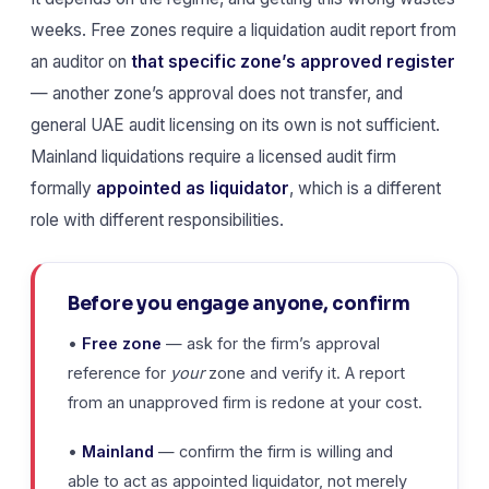
weeks. Free zones require a liquidation audit report from
an auditor on
that specific zone’s approved register
— another zone’s approval does not transfer, and
general UAE audit licensing on its own is not sufficient.
Mainland liquidations require a licensed audit firm
formally
appointed as liquidator
, which is a different
role with different responsibilities.
Before you engage anyone, confirm
•
Free zone
— ask for the firm’s approval
reference for
your
zone and verify it. A report
from an unapproved firm is redone at your cost.
•
Mainland
— confirm the firm is willing and
able to act as appointed liquidator, not merely