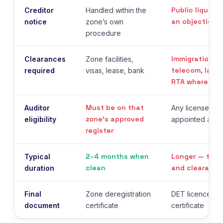
Public liquida
Creditor
Handled within the
an objection 
notice
zone’s own
procedure
Immigration, M
Clearances
Zone facilities,
telecom, landl
required
visas, lease, bank
RTA where vehi
Must be on that
Auditor
Any licensed UA
zone’s approved
eligibility
appointed as li
register
2–4 months when
Longer — the 
Typical
clean
and clearance
duration
Final
Zone deregistration
DET licence can
document
certificate
certificate