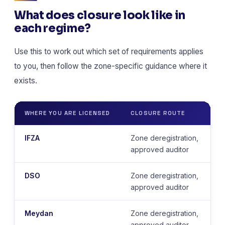
What does closure look like in
each regime?
Use this to work out which set of requirements applies
to you, then follow the zone-specific guidance where it
exists.
WHERE YOU ARE LICENSED
CLOSURE ROUTE
IFZA
Zone deregistration,
approved auditor
DSO
Zone deregistration,
approved auditor
Meydan
Zone deregistration,
approved auditor