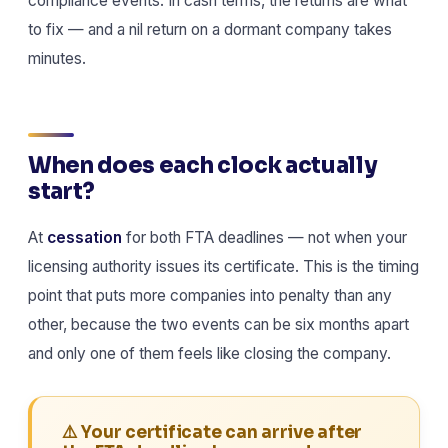
compliance events. In cash terms, the returns are what
to fix — and a nil return on a dormant company takes
minutes.
When does each clock actually
start?
At
cessation
for both FTA deadlines — not when your
licensing authority issues its certificate. This is the timing
point that puts more companies into penalty than any
other, because the two events can be six months apart
and only one of them feels like closing the company.
⚠️ Your certificate can arrive after