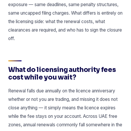
exposure — same deadlines, same penalty structures,
same uncapped filing charges. What differs is entirely on
the licensing side: what the renewal costs, what
clearances are required, and who has to sign the closure
off.
What do licensing authority fees
cost while you wait?
Renewal falls due annually on the licence anniversary
whether or not you are trading, and missing it does not
close anything — it simply means the licence expires
while the fee stays on your account. Across UAE free
zones, annual renewals commonly fall somewhere in the