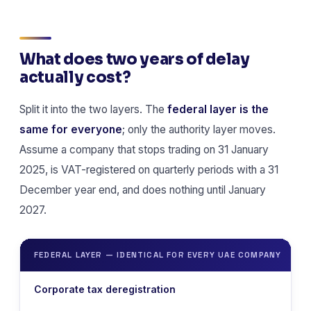
What does two years of delay
actually cost?
Split it into the two layers. The
federal layer is the
same for everyone
; only the authority layer moves.
Assume a company that stops trading on 31 January
2025, is VAT-registered on quarterly periods with a 31
December year end, and does nothing until January
2027.
FEDERAL LAYER — IDENTICAL FOR EVERY UAE COMPANY
Corporate tax deregistration