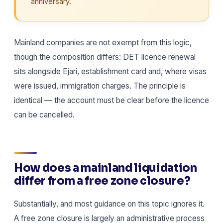
anniversary.
Mainland companies are not exempt from this logic,
though the composition differs: DET licence renewal
sits alongside Ejari, establishment card and, where visas
were issued, immigration charges. The principle is
identical — the account must be clear before the licence
can be cancelled.
How does a mainland liquidation
differ from a free zone closure?
Substantially, and most guidance on this topic ignores it.
A free zone closure is largely an administrative process