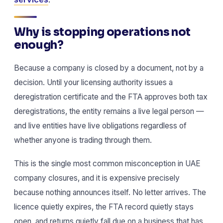
Why is stopping operations not
enough?
Because a company is closed by a document, not by a
decision. Until your licensing authority issues a
deregistration certificate and the FTA approves both tax
deregistrations, the entity remains a live legal person —
and live entities have live obligations regardless of
whether anyone is trading through them.
This is the single most common misconception in UAE
company closures, and it is expensive precisely
because nothing announces itself. No letter arrives. The
licence quietly expires, the FTA record quietly stays
open, and returns quietly fall due on a business that has