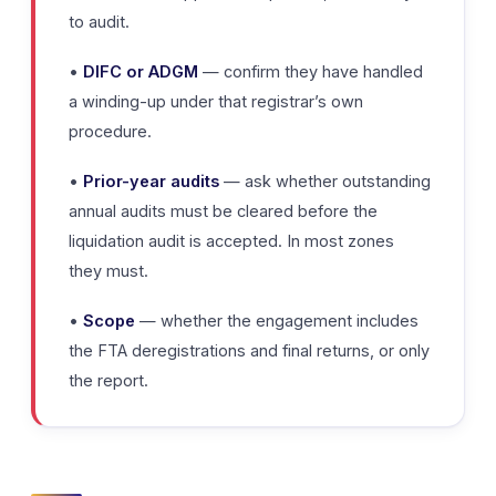
to audit.
•
DIFC or ADGM
— confirm they have handled
a winding-up under that registrar’s own
procedure.
•
Prior-year audits
— ask whether outstanding
annual audits must be cleared before the
liquidation audit is accepted. In most zones
they must.
•
Scope
— whether the engagement includes
the FTA deregistrations and final returns, or only
the report.