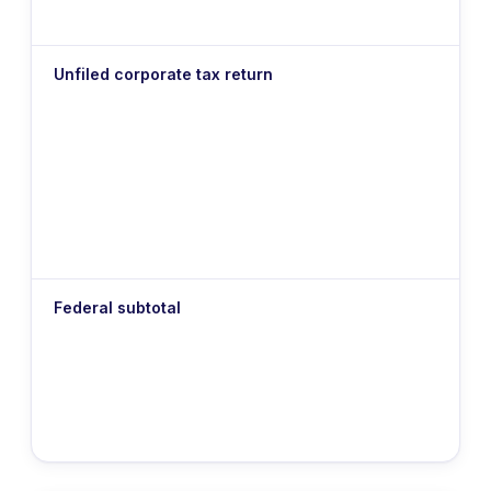
Unfiled corporate tax return
Federal subtotal