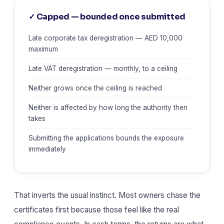
✓ Capped — bounded once submitted
Late corporate tax deregistration — AED 10,000
maximum
Late VAT deregistration — monthly, to a ceiling
Neither grows once the ceiling is reached
Neither is affected by how long the authority then
takes
Submitting the applications bounds the exposure
immediately
That inverts the usual instinct. Most owners chase the
certificates first because those feel like the real