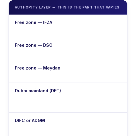
AUTHORITY LAYER — THIS IS THE PART THAT VARIES
T
T
Free zone — IFZA
t
T
Free zone — DSO
t
T
Free zone — Meydan
t
L
Dubai mainland (DET)
E
e
O
DIFC or ADGM
s