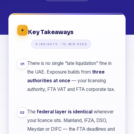
✦
Key Takeaways
4 INSIGHTS · 12 MIN READ
There is no single “late liquidation” fine in
01
the UAE. Exposure builds from
three
authorities at once
— your licensing
authority, FTA VAT and FTA corporate tax.
The
federal layer is identical
wherever
02
your licence sits. Mainland, IFZA, DSO,
Meydan or DIFC — the FTA deadlines and