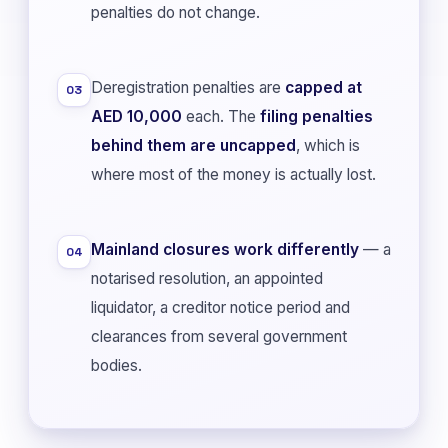
penalties do not change.
Deregistration penalties are
capped at
03
AED 10,000
each. The
filing penalties
behind them are uncapped
, which is
where most of the money is actually lost.
Mainland closures work differently
— a
04
notarised resolution, an appointed
liquidator, a creditor notice period and
clearances from several government
bodies.