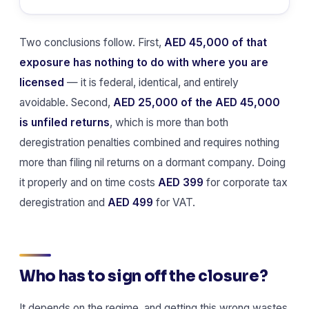
Two conclusions follow. First,
AED 45,000 of that
exposure has nothing to do with where you are
licensed
— it is federal, identical, and entirely
avoidable. Second,
AED 25,000 of the AED 45,000
is unfiled returns
, which is more than both
deregistration penalties combined and requires nothing
more than filing nil returns on a dormant company. Doing
it properly and on time costs
AED 399
for corporate tax
deregistration and
AED 499
for VAT.
Who has to sign off the closure?
It depends on the regime, and getting this wrong wastes