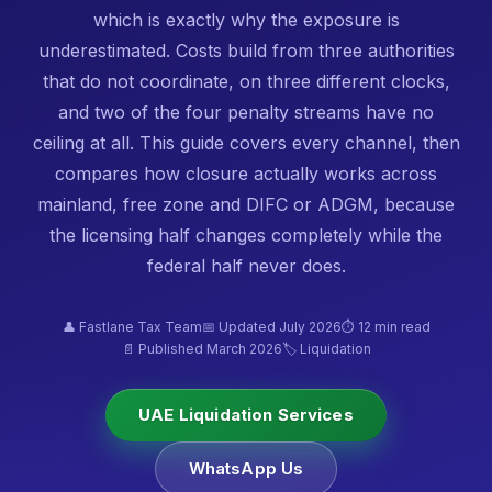
which is exactly why the exposure is
underestimated. Costs build from three authorities
that do not coordinate, on three different clocks,
and two of the four penalty streams have no
ceiling at all. This guide covers every channel, then
compares how closure actually works across
mainland, free zone and DIFC or ADGM, because
the licensing half changes completely while the
federal half never does.
👤 Fastlane Tax Team
📅 Updated July 2026
⏱ 12 min read
📄 Published March 2026
🏷️ Liquidation
UAE Liquidation Services
WhatsApp Us