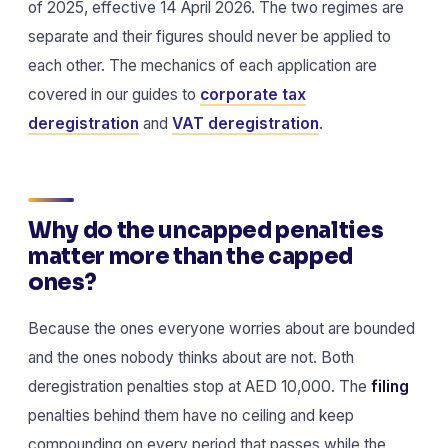
of 2025, effective 14 April 2026. The two regimes are
separate and their figures should never be applied to
each other. The mechanics of each application are
covered in our guides to
corporate tax
deregistration
and
VAT deregistration
.
Why do the uncapped penalties
matter more than the capped
ones?
Because the ones everyone worries about are bounded
and the ones nobody thinks about are not. Both
deregistration penalties stop at AED 10,000. The
filing
penalties behind them have no ceiling and keep
compounding on every period that passes while the