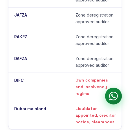
JAFZA
Zone deregistration,
approved auditor
RAKEZ
Zone deregistration,
approved auditor
DAFZA
Zone deregistration,
approved auditor
Own companies
DIFC
and insolvency
regime
Liquidator
Dubai mainland
appointed, creditor
notice, clearances