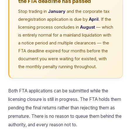
the FTA deadline has passed
Stop trading in
January
and the corporate tax
deregistration application is due by
April
. If the
licensing process concludes in
August
— which
is entirely normal for a mainland liquidation with
a notice period and multiple clearances — the
FTA deadline expired four months before the
document you were waiting for existed, with
the monthly penalty running throughout.
Both FTA applications can be submitted while the
licensing closure is still in progress. The FTA holds them
pending the final returns rather than rejecting them as
premature. There is no reason to queue them behind the
authority, and every reason not to.