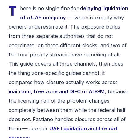
T
here is no single fine for
delaying liquidation
of a UAE company
— which is exactly why
owners underestimate it. The exposure builds
from three separate authorities that do not
coordinate, on three different clocks, and two of
the four penalty streams have no ceiling at all.
This guide covers all three channels, then does
the thing zone-specific guides cannot: it
compares how closure actually works across
mainland, free zone and DIFC or ADGM
, because
the licensing half of the problem changes
completely between them while the federal half
does not. Fastlane handles closures across all of
them — see our
UAE liquidation audit report
services
.