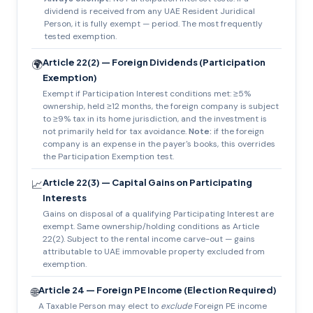
dividend is received from any UAE Resident Juridical
Person, it is fully exempt — period. The most frequently
tested exemption.
Article 22(2) — Foreign Dividends (Participation
🌍
Exemption)
Exempt if Participation Interest conditions met: ≥5%
ownership, held ≥12 months, the foreign company is subject
to ≥9% tax in its home jurisdiction, and the investment is
not primarily held for tax avoidance.
Note:
if the foreign
company is an expense in the payer's books, this overrides
the Participation Exemption test.
Article 22(3) — Capital Gains on Participating
📈
Interests
Gains on disposal of a qualifying Participating Interest are
exempt. Same ownership/holding conditions as Article
22(2). Subject to the rental income carve-out — gains
attributable to UAE immovable property excluded from
exemption.
Article 24 — Foreign PE Income (Election Required)
🌐
A Taxable Person may elect to
exclude
Foreign PE income