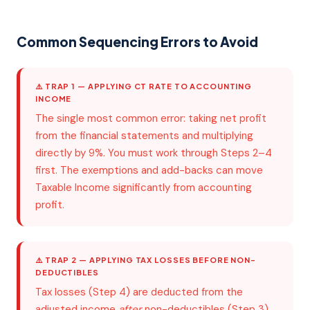
Common Sequencing Errors to Avoid
⚠️ TRAP 1 — APPLYING CT RATE TO ACCOUNTING
INCOME
The single most common error: taking net profit
from the financial statements and multiplying
directly by 9%. You must work through Steps 2–4
first. The exemptions and add-backs can move
Taxable Income significantly from accounting
profit.
⚠️ TRAP 2 — APPLYING TAX LOSSES BEFORE NON-
DEDUCTIBLES
Tax losses (Step 4) are deducted from the
adjusted income
after
non-deductibles (Step 3)