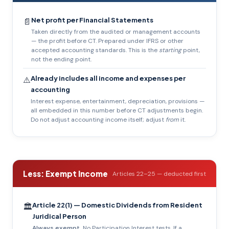
Net profit per Financial Statements
📄
Taken directly from the audited or management accounts
— the profit before CT. Prepared under IFRS or other
accepted accounting standards. This is the
starting
point,
not the ending point.
Already includes all income and expenses per
⚠️
accounting
Interest expense, entertainment, depreciation, provisions —
all embedded in this number before CT adjustments begin.
Do not adjust accounting income itself; adjust
from
it.
Less: Exempt Income
Articles 22–25 — deducted first
Article 22(1) — Domestic Dividends from Resident
🏛️
Juridical Person
Always exempt.
No Participation Interest tests. If a