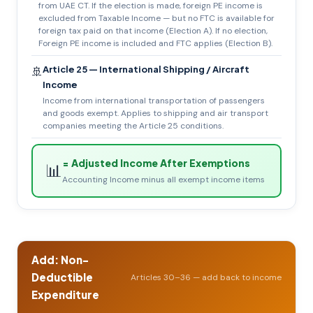
from UAE CT. If the election is made, foreign PE income is
excluded from Taxable Income — but no FTC is available for
foreign tax paid on that income (Election A). If no election,
Foreign PE income is included and FTC applies (Election B).
Article 25 — International Shipping / Aircraft
🚢
Income
Income from international transportation of passengers
and goods exempt. Applies to shipping and air transport
companies meeting the Article 25 conditions.
= Adjusted Income After Exemptions
📊
Accounting Income minus all exempt income items
Add: Non-
Deductible
Articles 30–36 — add back to income
Expenditure