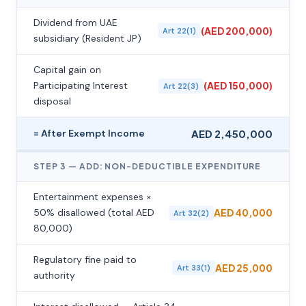
Dividend from UAE
(AED 200,000)
Art 22(1)
subsidiary (Resident JP)
Capital gain on
Participating Interest
(AED 150,000)
Art 22(3)
disposal
= After Exempt Income
AED 2,450,000
STEP 3 — ADD: NON-DEDUCTIBLE EXPENDITURE
Entertainment expenses ×
50% disallowed (total AED
AED 40,000
Art 32(2)
80,000)
Regulatory fine paid to
AED 25,000
Art 33(1)
authority