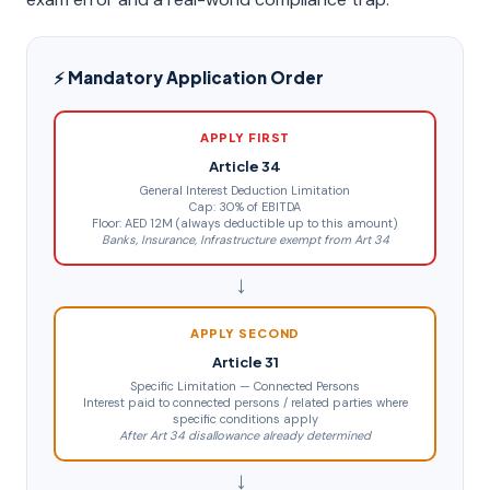
⚡ Mandatory Application Order
APPLY FIRST
Article 34
General Interest Deduction Limitation
Cap: 30% of EBITDA
Floor: AED 12M (always deductible up to this amount)
Banks, Insurance, Infrastructure exempt from Art 34
→
APPLY SECOND
Article 31
Specific Limitation — Connected Persons
Interest paid to connected persons / related parties where
specific conditions apply
After Art 34 disallowance already determined
→