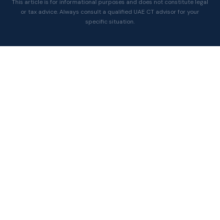
This article is for informational purposes and does not constitute legal
or tax advice. Always consult a qualified UAE CT advisor for your
specific situation.