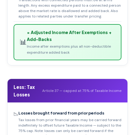
Transactions with connected persons must be at arm's
length. Any excess expenditure paid to a connected person
above the market rate is disallowed and added back. Also
applies to related parties under transfer pricing.
= Adjusted Income After Exemptions +
Add-Backs
📊
Income after exemptions plus all non-deductible
expenditure added back
Less: Tax
Article 37 — capped at 75% of Taxable Income
Losses
Losses brought forward from prior periods
📉
Tax losses from prior financial years may be carried forward
indefinitely to offset future Taxable Income — subject to the
75% cap. Note: losses can only be carried forward if the