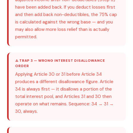
have been added back. If you deduct losses first
and then add back non-deductibles, the 75% cap
is calculated against the wrong base — and you
may also allow more loss relief than is actually
permitted.
⚠️ TRAP 3 — WRONG INTEREST DISALLOWANCE
ORDER
Applying Article 30 or 31 before Article 34
produces a different disallowance figure. Article
34 is always first — it disallows a portion of the
total interest pool, and Articles 31 and 30 then
operate on what remains. Sequence: 34 → 31 →
30, always.