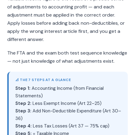
of adjustments to accounting profit — and each
adjustment must be applied in the correct order.
Apply losses before adding back non-deductibles, or
apply the wrong interest article first, and you get a
different answer.
The FTA and the exam both test sequence knowledge
— not just knowledge of what adjustments exist.
📐 THE 7 STEPS AT A GLANCE
Step 1:
Accounting Income (from Financial
Statements)
Step 2:
Less Exempt Income (Art 22–25)
Step 3:
Add Non-Deductible Expenditure (Art 30–
36)
Step 4:
Less Tax Losses (Art 37 — 75% cap)
Step 5:
= Taxable Income