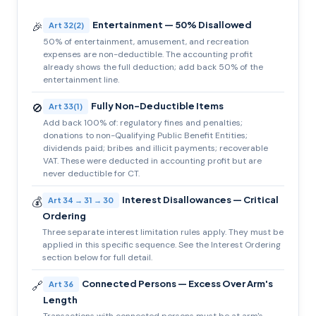
Entertainment — 50% Disallowed
🎉
Art 32(2)
50% of entertainment, amusement, and recreation
expenses are non-deductible. The accounting profit
already shows the full deduction; add back 50% of the
entertainment line.
Fully Non-Deductible Items
🚫
Art 33(1)
Add back 100% of: regulatory fines and penalties;
donations to non-Qualifying Public Benefit Entities;
dividends paid; bribes and illicit payments; recoverable
VAT. These were deducted in accounting profit but are
never deductible for CT.
Interest Disallowances — Critical
💰
Art 34 → 31 → 30
Ordering
Three separate interest limitation rules apply. They must be
applied in this specific sequence. See the Interest Ordering
section below for full detail.
Connected Persons — Excess Over Arm's
🔗
Art 36
Length