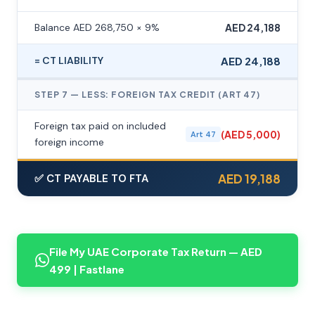
Balance AED 268,750 × 9%
AED 24,188
= CT LIABILITY
AED 24,188
STEP 7 — LESS: FOREIGN TAX CREDIT (ART 47)
Foreign tax paid on included
(AED 5,000)
Art 47
foreign income
AED 19,188
✅ CT PAYABLE TO FTA
File My UAE Corporate Tax Return — AED
499 | Fastlane