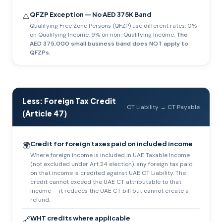
QFZP Exception — No AED 375K Band
⚠️
Qualifying Free Zone Persons (QFZP) use different rates: 0%
on Qualifying Income, 9% on non-Qualifying Income.
The
AED 375,000 small business band does NOT apply to
QFZPs.
Less: Foreign Tax Credit
CT Liability → CT Payable
(Article 47)
Credit for foreign taxes paid on included income
🌍
Where foreign income is included in UAE Taxable Income
(not excluded under Art 24 election), any foreign tax paid
on that income is credited against UAE CT Liability. The
credit cannot exceed the UAE CT attributable to that
income — it reduces the UAE CT bill but cannot create a
refund.
WHT credits where applicable
🔗