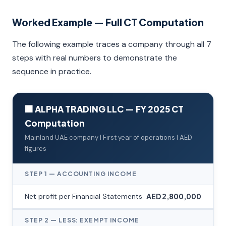
Worked Example — Full CT Computation
The following example traces a company through all 7
steps with real numbers to demonstrate the
sequence in practice.
🏢 ALPHA TRADING LLC — FY 2025 CT
Computation
Mainland UAE company | First year of operations | AED
figures
STEP 1 — ACCOUNTING INCOME
Net profit per Financial Statements
AED 2,800,000
STEP 2 — LESS: EXEMPT INCOME