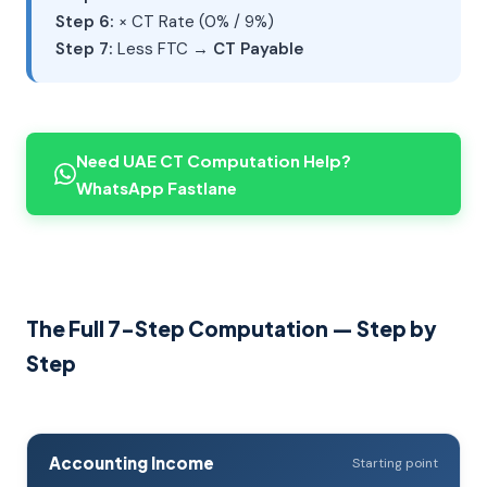
Step 6:
× CT Rate (0% / 9%)
Step 7:
Less FTC →
CT Payable
Need UAE CT Computation Help?
WhatsApp Fastlane
The Full 7-Step Computation — Step by
Step
Accounting Income
Starting point