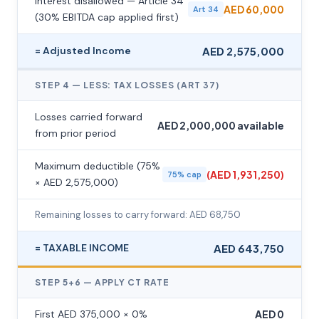
Interest disallowed — Article 34
AED 60,000
Art 34
(30% EBITDA cap applied first)
= Adjusted Income
AED 2,575,000
STEP 4 — LESS: TAX LOSSES (ART 37)
Losses carried forward
AED 2,000,000 available
from prior period
Maximum deductible (75%
(AED 1,931,250)
75% cap
× AED 2,575,000)
Remaining losses to carry forward: AED 68,750
= TAXABLE INCOME
AED 643,750
STEP 5+6 — APPLY CT RATE
First AED 375,000 × 0%
AED 0