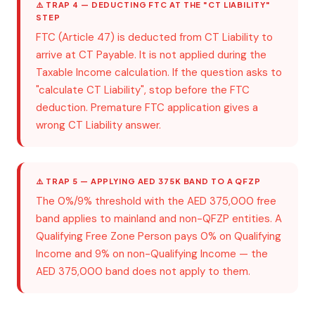
⚠️ TRAP 4 — DEDUCTING FTC AT THE "CT LIABILITY"
STEP
FTC (Article 47) is deducted from CT Liability to
arrive at CT Payable. It is not applied during the
Taxable Income calculation. If the question asks to
"calculate CT Liability", stop before the FTC
deduction. Premature FTC application gives a
wrong CT Liability answer.
⚠️ TRAP 5 — APPLYING AED 375K BAND TO A QFZP
The 0%/9% threshold with the AED 375,000 free
band applies to mainland and non-QFZP entities. A
Qualifying Free Zone Person pays 0% on Qualifying
Income and 9% on non-Qualifying Income — the
AED 375,000 band does not apply to them.