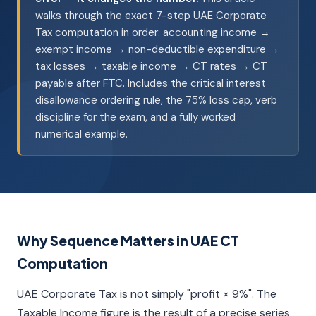
walks through the exact 7-step UAE Corporate
Tax computation in order: accounting income →
exempt income → non-deductible expenditure →
tax losses → taxable income → CT rates → CT
payable after FTC. Includes the critical interest
disallowance ordering rule, the 75% loss cap, verb
discipline for the exam, and a fully worked
numerical example.
Why Sequence Matters in UAE CT
Computation
UAE Corporate Tax is not simply "profit × 9%". The
Taxable Income figure is the result of a precise series