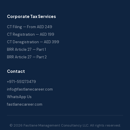
Corporate Tax Services
CT Filing — From AED 249
CT Registration — AED 199
CT Deregistration — AED 399
BRR Article 27 — Part 1
BRR Article 27 — Part 2
Contact
+971-551273479
info@fastlanecareer.com
WhatsApp Us
fastlanecareer.com
© 2026 Fastlane Management Consultancy LLC. All rights reserved.