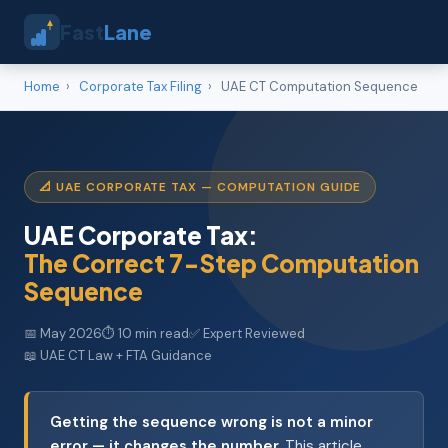
Fast
Lane
Home
›
Corporate Tax Filing
›
UAE CT Computation Sequence
📐 UAE CORPORATE TAX — COMPUTATION GUIDE
UAE Corporate Tax:
The Correct 7-Step Computation
Sequence
📅 May 2026
⏱ 10 min read
✅ Expert Reviewed
📖 UAE CT Law + FTA Guidance
Getting the sequence wrong is not a minor
error — it changes the number.
This article