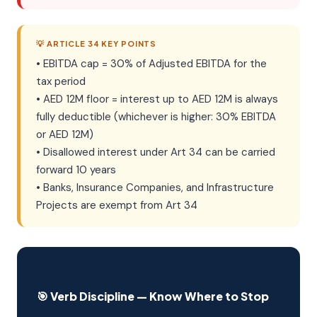
💡 ARTICLE 34 KEY POINTS
• EBITDA cap = 30% of Adjusted EBITDA for the
tax period
• AED 12M floor = interest up to AED 12M is always
fully deductible (whichever is higher: 30% EBITDA
or AED 12M)
• Disallowed interest under Art 34 can be carried
forward 10 years
• Banks, Insurance Companies, and Infrastructure
Projects are exempt from Art 34
🎯 Verb Discipline — Know Where to Stop