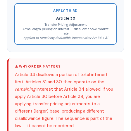
APPLY THIRD
Article 30
Transfer Pricing Adjustment
Arm's length pricing on interest — disallow above market
rate
Applied to remaining deductible interest after Art 34 + 31
⚠️ WHY ORDER MATTERS
Article 34 disallows a portion of total interest
first. Articles 31 and 30 then operate on the
remaining
interest that Article 34 allowed. If you
apply Article 30 before Article 34, you are
applying transfer pricing adjustments to a
different (larger) base, producing a different
disallowance figure. The sequence is part of the
law — it cannot be reordered.