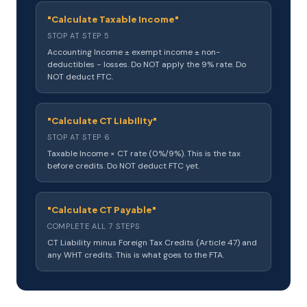
"Calculate Taxable Income"
STOP AT STEP 5
Accounting Income ± exempt income ± non-
deductibles − losses. Do NOT apply the 9% rate. Do
NOT deduct FTC.
"Calculate CT Liability"
STOP AT STEP 6
Taxable Income × CT rate (0%/9%). This is the tax
before credits. Do NOT deduct FTC yet.
"Calculate CT Payable"
COMPLETE ALL 7 STEPS
CT Liability minus Foreign Tax Credits (Article 47) and
any WHT credits. This is what goes to the FTA.