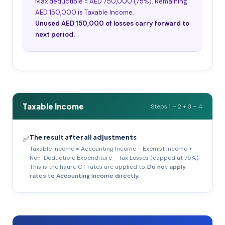
Max deductible = AED 750,000 (75%). Remaining
AED 150,000 is Taxable Income.
Unused AED 150,000 of losses carry forward to
next period.
Taxable Income
Steps 1 – 2 + 3 – 4
The result after all adjustments
✅
Taxable Income = Accounting Income − Exempt Income +
Non-Deductible Expenditure − Tax Losses (capped at 75%).
This is the figure CT rates are applied to.
Do not apply
rates to Accounting Income directly.