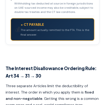
Withholding tax deducted at source in foreign jurisdictions
on UAE-sourced income may also be creditable, subject to
double tax treaties and the CT law conditions.
= CT PAYABLE
💰
The amount actually remitted to the FTA. This is the
final answer.
The Interest Disallowance Ordering Rule:
Art 34 → 31 → 30
Three separate Articles limit the deductibility of
interest. The order in which you apply them is
fixed
and non-negotiable
. Getting this wrong is a common
exam error and a real-world compliance trap.