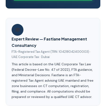
🎓
Expert Review — Fastlane Management
Consultancy
FTA-Registered Tax Agent (TRN: 104218042400003) ·
UAE Corporate Tax · Dubai
This article is based on the UAE Corporate Tax Law
(Federal Decree-Law No. 47 of 2022), FTA guidance,
and Ministerial Decisions. Fastlane is an FTA-
registered Tax Agent advising UAE mainland and free
zone businesses on CT computation, registration,
filing, and compliance. All computations should be
prepared or reviewed by a qualified UAE CT advisor.