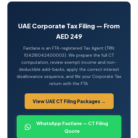
UAE Corporate Tax Filing — From
AED 249
Fastlane is an FTA-registered Tax Agent (TRN:
104218042400003). We prepare the full CT
computation, review exempt income and non-
deductible add-backs, apply the correct interest
disallowance sequence, and file your Corporate Tax
return with the FTA.
View UAE CT Filing Packages →
WhatsApp Fastlane — CT Filing
Quote