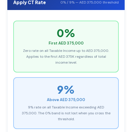
Apply CT Rate
0% / 9% — AED 375,000 threshold
0%
First AED 375,000
Zero rate on all Taxable Income up to AED 375,000.
Applies to the first AED 375K regardless of total
income level.
9%
Above AED 375,000
9% rate on all Taxable Income exceeding AED
375,000. The 0% band is not lost when you cross the
threshold.