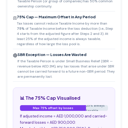
Taxable Person (or group of companies) has 50% common
ownership continuity.
75% Cap — Maximum Offset in Any Period
⚖️
Tax losses cannot reduce Taxable Income by more than
75%
of Taxable Income before the loss deduction (i.e., Step
4 starts from the adjusted figure after Steps 2 and 3). At
least 25% of the adjusted income is always taxable,
regardless of how large the loss pool is.
SBR Exception — Losses Are Wasted
🔴
If the Taxable Person is under Small Business Relief (SBR —
revenue below AED 3M), any tax losses that arise under SBR
cannot be carried forward to a future non-SBR period. They
are permanently lost.
📊 The 75% Cap Visualised
25% always
Max 75% offset by losses
taxable
If adjusted income = AED 1,000,000 and carried-
forward losses = AED 900,000: