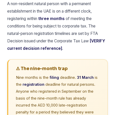
A non-resident natural person with a permanent
establishment in the UAE is on a different clock,
registering within
three months
of meeting the
conditions for being subject to corporate tax. The
natural-person registration timelines are set by FTA
Decision issued under the Corporate Tax Law
[VERIFY
current decision reference]
.
⚠️ The nine-month trap
Nine months is the
filing
deadline.
31 March
is
the
registration
deadline for natural persons.
Anyone who registered in September on the
basis of the nine-month rule has already
incurred the AED 10,000 late-registration
penalty for a period they believed they were