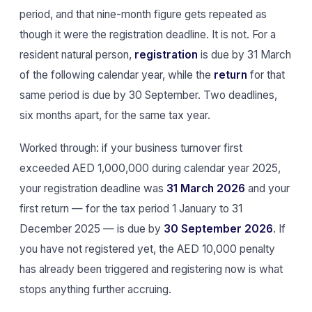
period, and that nine-month figure gets repeated as
though it were the registration deadline. It is not. For a
resident natural person,
registration
is due by 31 March
of the following calendar year, while the
return
for that
same period is due by 30 September. Two deadlines,
six months apart, for the same tax year.
Worked through: if your business turnover first
exceeded AED 1,000,000 during calendar year 2025,
your registration deadline was
31 March 2026
and your
first return — for the tax period 1 January to 31
December 2025 — is due by
30 September 2026
. If
you have not registered yet, the AED 10,000 penalty
has already been triggered and registering now is what
stops anything further accruing.