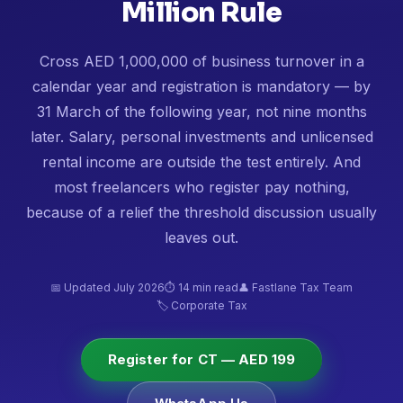
Million Rule
Cross AED 1,000,000 of business turnover in a
calendar year and registration is mandatory — by
31 March of the following year, not nine months
later. Salary, personal investments and unlicensed
rental income are outside the test entirely. And
most freelancers who register pay nothing,
because of a relief the threshold discussion usually
leaves out.
📅 Updated July 2026
⏱ 14 min read
👤 Fastlane Tax Team
🏷️ Corporate Tax
Register for CT — AED 199