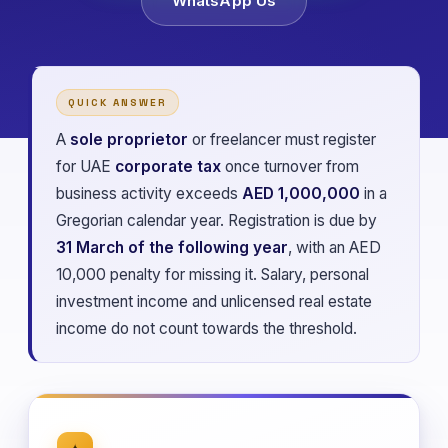
WhatsApp Us
QUICK ANSWER
A
sole proprietor
or freelancer must register
for UAE
corporate tax
once turnover from
business activity exceeds
AED 1,000,000
in a
Gregorian calendar year. Registration is due by
31 March of the following year
, with an AED
10,000 penalty for missing it. Salary, personal
investment income and unlicensed real estate
income do not count towards the threshold.