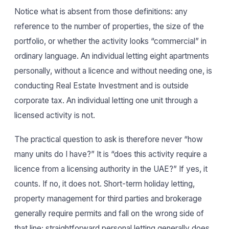
Notice what is absent from those definitions: any
reference to the number of properties, the size of the
portfolio, or whether the activity looks “commercial” in
ordinary language. An individual letting eight apartments
personally, without a licence and without needing one, is
conducting Real Estate Investment and is outside
corporate tax. An individual letting one unit through a
licensed activity is not.
The practical question to ask is therefore never “how
many units do I have?” It is “does this activity require a
licence from a licensing authority in the UAE?” If yes, it
counts. If no, it does not. Short-term holiday letting,
property management for third parties and brokerage
generally require permits and fall on the wrong side of
that line; straightforward personal letting generally does