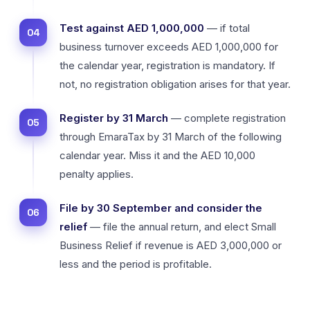
Test against AED 1,000,000
— if total
business turnover exceeds AED 1,000,000 for
the calendar year, registration is mandatory. If
not, no registration obligation arises for that year.
Register by 31 March
— complete registration
through EmaraTax by 31 March of the following
calendar year. Miss it and the AED 10,000
penalty applies.
File by 30 September and consider the
relief
— file the annual return, and elect Small
Business Relief if revenue is AED 3,000,000 or
less and the period is profitable.