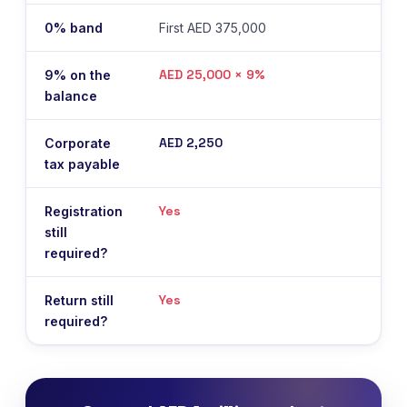
0% band
First AED 375,000
AED 25,000 × 9%
9% on the
balance
AED 2,250
Corporate
tax payable
Yes
Registration
still
required?
Yes
Return still
required?