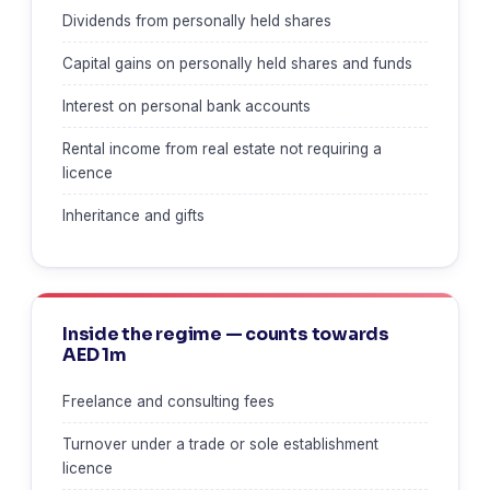
Dividends from personally held shares
Capital gains on personally held shares and funds
Interest on personal bank accounts
Rental income from real estate not requiring a
licence
Inheritance and gifts
Inside the regime — counts towards
AED 1m
Freelance and consulting fees
Turnover under a trade or sole establishment
licence