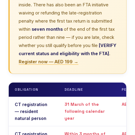
inside. There has also been an FTA initiative
waiving or refunding the late-registration
penalty where the first tax return is submitted
within
seven months
of the end of the first tax
period rather than nine — if you are late, check
whether you still qualify before you file
[VERIFY
current status and eligibility with the FTA]
.
Register now — AED 199 →
OBLIGATION
DEADLINE
PENAL
31 March of the
AED 1
CT registration
following calendar
— resident
year
natural person
Within 3 months of
AED 1
CT registration