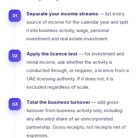
Separate your income streams
— list every
source of income for the calendar year and split
it into business activity, wage, personal
investment and real estate investment.
Apply the licence test
— for investment and
rental income, ask whether the activity is
conducted through, or requires, a licence from a
UAE licensing authority. If it does not, it is
excluded regardless of scale.
Total the business turnover
— add gross
turnover from business activity only, including
any allocated share of an unincorporated
partnership. Gross receipts, not receipts net of
expenses.