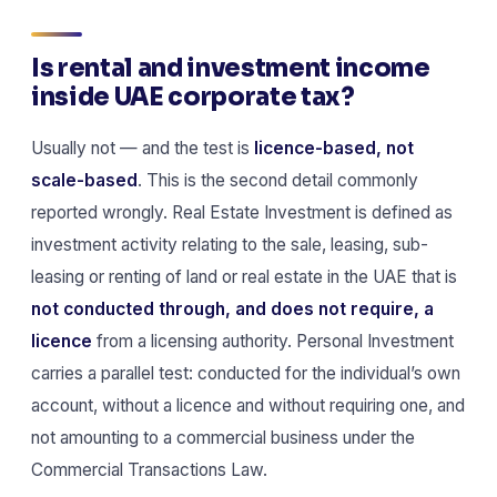
Is rental and investment income
inside UAE corporate tax?
Usually not — and the test is
licence-based, not
scale-based
. This is the second detail commonly
reported wrongly. Real Estate Investment is defined as
investment activity relating to the sale, leasing, sub-
leasing or renting of land or real estate in the UAE that is
not conducted through, and does not require, a
licence
from a licensing authority. Personal Investment
carries a parallel test: conducted for the individual’s own
account, without a licence and without requiring one, and
not amounting to a commercial business under the
Commercial Transactions Law.