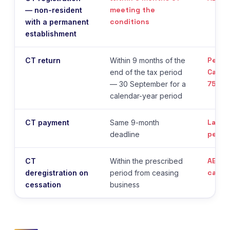
meeting the
— non-resident
conditions
with a permanent
establishment
Penal
CT return
Within 9 months of the
Cabin
end of the tax period
75/20
— 30 September for a
calendar-year period
Late 
CT payment
Same 9-month
penal
deadline
AED 1
CT
Within the prescribed
cappe
deregistration on
period from ceasing
cessation
business