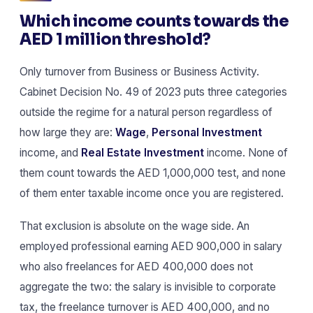
Which income counts towards the
AED 1 million threshold?
Only turnover from Business or Business Activity.
Cabinet Decision No. 49 of 2023 puts three categories
outside the regime for a natural person regardless of
how large they are:
Wage
,
Personal Investment
income, and
Real Estate Investment
income. None of
them count towards the AED 1,000,000 test, and none
of them enter taxable income once you are registered.
That exclusion is absolute on the wage side. An
employed professional earning AED 900,000 in salary
who also freelances for AED 400,000 does not
aggregate the two: the salary is invisible to corporate
tax, the freelance turnover is AED 400,000, and no