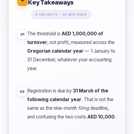
✦
Key Takeaways
4 INSIGHTS · 14 MIN READ
The threshold is
AED 1,000,000 of
01
turnover
, not profit, measured across the
Gregorian calendar year
— 1 January to
31 December, whatever your accounting
year.
Registration is due by
31 March of the
02
following calendar year
. That is not the
same as the nine-month
filing
deadline,
and confusing the two costs
AED 10,000
.