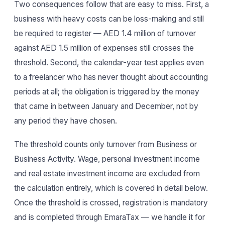
Two consequences follow that are easy to miss. First, a
business with heavy costs can be loss-making and still
be required to register — AED 1.4 million of turnover
against AED 1.5 million of expenses still crosses the
threshold. Second, the calendar-year test applies even
to a freelancer who has never thought about accounting
periods at all; the obligation is triggered by the money
that came in between January and December, not by
any period they have chosen.
The threshold counts only turnover from Business or
Business Activity. Wage, personal investment income
and real estate investment income are excluded from
the calculation entirely, which is covered in detail below.
Once the threshold is crossed, registration is mandatory
and is completed through EmaraTax — we handle it for