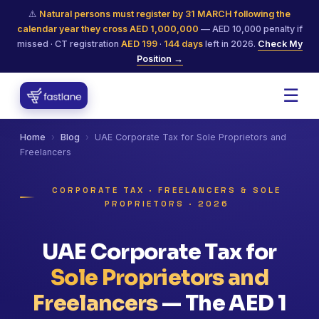
⚠️
Natural persons must register by 31 MARCH following the
calendar year they cross AED 1,000,000
— AED 10,000 penalty if
missed · CT registration
AED 199
·
144
days
left in 2026.
Check My
Position →
☰
Home
›
Blog
›
UAE Corporate Tax for Sole Proprietors and
Freelancers
CORPORATE TAX · FREELANCERS & SOLE
PROPRIETORS · 2026
UAE Corporate Tax for
Sole Proprietors and
Freelancers
— The AED 1