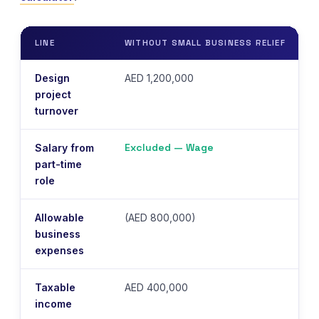
LINE
WITHOUT SMALL BUSINESS RELIEF
Design
AED 1,200,000
project
turnover
Excluded — Wage
Salary from
part-time
role
Allowable
(AED 800,000)
N
business
expenses
Taxable
AED 400,000
income