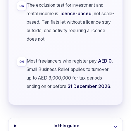
The exclusion test for investment and
03
rental income is
licence-based
, not scale-
based. Ten flats let without a licence stay
outside; one activity requiring a licence
does not.
Most freelancers who register pay
AED 0
.
04
Small Business Relief applies to turnover
up to AED 3,000,000 for tax periods
ending on or before
31 December 2026
.
In this guide