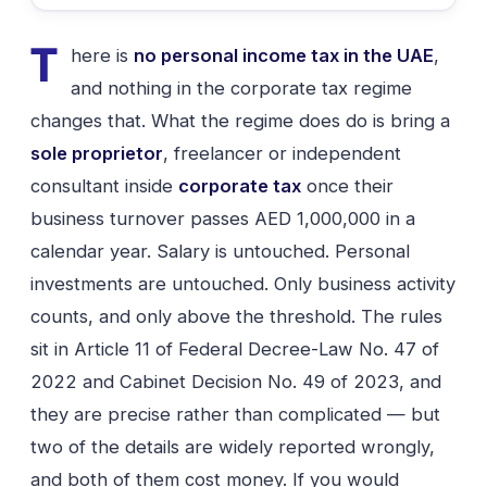
T
here is
no personal income tax in the UAE
,
and nothing in the corporate tax regime
changes that. What the regime does do is bring a
sole proprietor
, freelancer or independent
consultant inside
corporate tax
once their
business turnover passes AED 1,000,000 in a
calendar year. Salary is untouched. Personal
investments are untouched. Only business activity
counts, and only above the threshold. The rules
sit in Article 11 of Federal Decree-Law No. 47 of
2022 and Cabinet Decision No. 49 of 2023, and
they are precise rather than complicated — but
two of the details are widely reported wrongly,
and both of them cost money. If you would