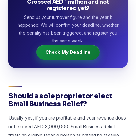
Crossed AED 1 million and not
registered yet?
Send us your turnover figure and the year it
happened. We will confirm your deadline, whether
the penalty has been triggered, and register you
the same week.
Check My Deadline
Should a sole proprietor elect
Small Business Relief?
Usually yes, if you are profitable and your revenue does
not exceed AED 3,000,000. Small Business Relief
treats an eligible taxable person as having no taxable