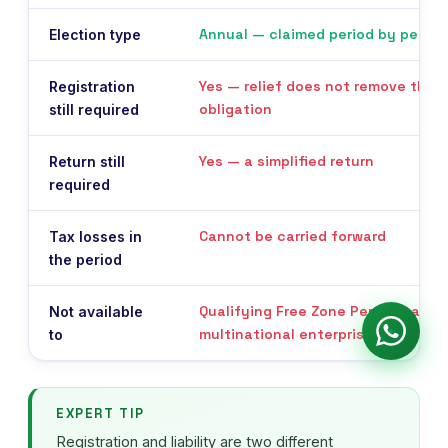
Annual — claimed period by period
Election type
Yes — relief does not remove the r
Registration
obligation
still required
Yes — a simplified return
Return still
required
Cannot be carried forward
Tax losses in
the period
Qualifying Free Zone Persons and
Not available
multinational enterprise groups
to
EXPERT TIP
Registration and liability are two different