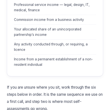
Professional service income — legal, design, IT,
medical, finance
Commission income from a business activity
Your allocated share of an unincorporated
partnership’s income
Any activity conducted through, or requiring, a
licence
Income from a permanent establishment of a non-
resident individual
If you are unsure where you sit, work through the six
steps below in order. It is the same sequence we use on
a first call, and step two is where most self-
assessments go wrong.