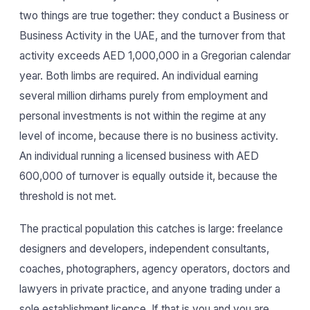
two things are true together: they conduct a Business or
Business Activity in the UAE, and the turnover from that
activity exceeds AED 1,000,000 in a Gregorian calendar
year. Both limbs are required. An individual earning
several million dirhams purely from employment and
personal investments is not within the regime at any
level of income, because there is no business activity.
An individual running a licensed business with AED
600,000 of turnover is equally outside it, because the
threshold is not met.
The practical population this catches is large: freelance
designers and developers, independent consultants,
coaches, photographers, agency operators, doctors and
lawyers in private practice, and anyone trading under a
sole establishment licence. If that is you and you are