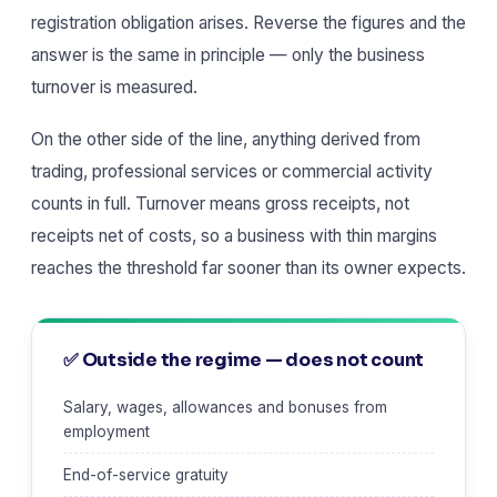
registration obligation arises. Reverse the figures and the
answer is the same in principle — only the business
turnover is measured.
On the other side of the line, anything derived from
trading, professional services or commercial activity
counts in full. Turnover means gross receipts, not
receipts net of costs, so a business with thin margins
reaches the threshold far sooner than its owner expects.
✅ Outside the regime — does not count
Salary, wages, allowances and bonuses from
employment
End-of-service gratuity