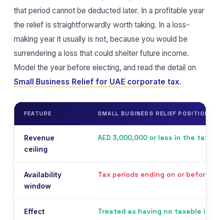
that period cannot be deducted later. In a profitable year
the relief is straightforwardly worth taking. In a loss-
making year it usually is not, because you would be
surrendering a loss that could shelter future income.
Model the year before electing, and read the detail on
Small Business Relief for UAE corporate tax
.
FEATURE
SMALL BUSINESS RELIEF POSITION
AED 3,000,000 or less in the tax pe
Revenue
ceiling
Tax periods ending on or before 
Availability
window
Treated as having no taxable inco
Effect