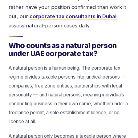
rather have your position confirmed than work it
out, our
corporate tax consultants in Dubai
assess natural-person cases daily.
Who counts as a natural person
under UAE corporate tax?
A natural person is a human being. The corporate tax
regime divides taxable persons into juridical persons —
companies, free zone entities, partnerships with legal
personality — and natural persons, meaning individuals
conducting business in their own name, whether under a
freelance permit, a sole establishment licence, or no
licence at all.
A natural person only becomes a taxable person where