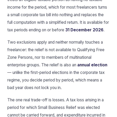
income for the period, which for most freelancers turns
a small corporate tax bill into nothing and replaces the
full computation with a simplified return. It is available for
tax periods ending on or before
31 December 2026
.
Two exclusions apply and neither normally touches a
freelancer: the relief is not available to Qualifying Free
Zone Persons, nor to members of multinational
enterprise groups. The relief is also an
annual election
— unlike the first-period elections in the corporate tax
regime, you decide period by period, which means a
bad year does not lock you in.
The one real trade-off is losses. A tax loss arising in a
period for which Small Business Relief was elected
cannot be carried forward, and expenditure incurred in