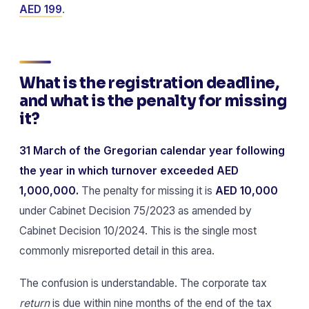
AED 199
.
What is the registration deadline,
and what is the penalty for missing
it?
31 March of the Gregorian calendar year following
the year in which turnover exceeded AED
1,000,000.
The penalty for missing it is
AED 10,000
under Cabinet Decision 75/2023 as amended by
Cabinet Decision 10/2024. This is the single most
commonly misreported detail in this area.
The confusion is understandable. The corporate tax
return
is due within nine months of the end of the tax