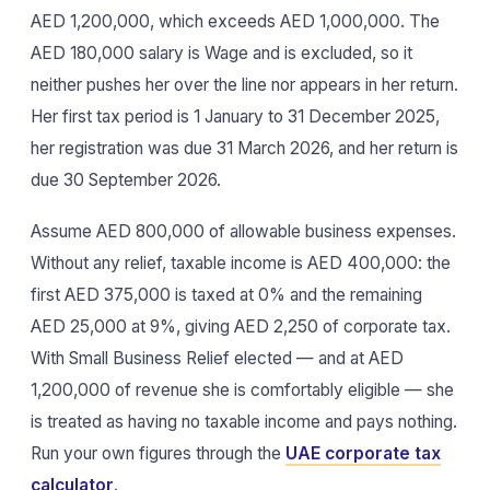
AED 1,200,000, which exceeds AED 1,000,000. The
AED 180,000 salary is Wage and is excluded, so it
neither pushes her over the line nor appears in her return.
Her first tax period is 1 January to 31 December 2025,
her registration was due 31 March 2026, and her return is
due 30 September 2026.
Assume AED 800,000 of allowable business expenses.
Without any relief, taxable income is AED 400,000: the
first AED 375,000 is taxed at 0% and the remaining
AED 25,000 at 9%, giving AED 2,250 of corporate tax.
With Small Business Relief elected — and at AED
1,200,000 of revenue she is comfortably eligible — she
is treated as having no taxable income and pays nothing.
Run your own figures through the
UAE corporate tax
calculator
.