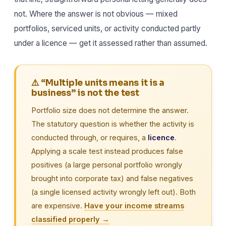
not. Where the answer is not obvious — mixed
portfolios, serviced units, or activity conducted partly
under a licence — get it assessed rather than assumed.
⚠️ “Multiple units means it is a
business” is not the test
Portfolio size does not determine the answer.
The statutory question is whether the activity is
conducted through, or requires, a
licence
.
Applying a scale test instead produces false
positives (a large personal portfolio wrongly
brought into corporate tax) and false negatives
(a single licensed activity wrongly left out). Both
are expensive.
Have your income streams
classified properly →