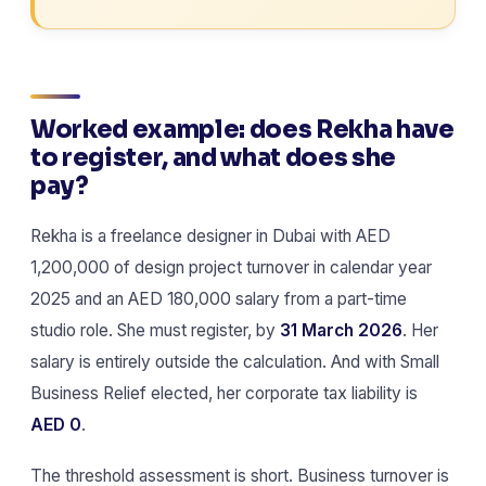
Worked example: does Rekha have
to register, and what does she
pay?
Rekha is a freelance designer in Dubai with AED
1,200,000 of design project turnover in calendar year
2025 and an AED 180,000 salary from a part-time
studio role. She must register, by
31 March 2026
. Her
salary is entirely outside the calculation. And with Small
Business Relief elected, her corporate tax liability is
AED 0
.
The threshold assessment is short. Business turnover is