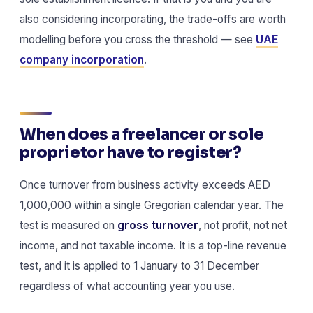
also considering incorporating, the trade-offs are worth
modelling before you cross the threshold — see
UAE
company incorporation
.
When does a freelancer or sole
proprietor have to register?
Once turnover from business activity exceeds AED
1,000,000 within a single Gregorian calendar year. The
test is measured on
gross turnover
, not profit, not net
income, and not taxable income. It is a top-line revenue
test, and it is applied to 1 January to 31 December
regardless of what accounting year you use.