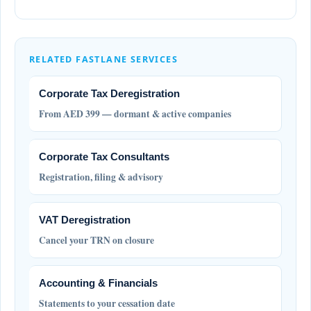
RELATED FASTLANE SERVICES
Corporate Tax Deregistration
From AED 399 — dormant & active companies
Corporate Tax Consultants
Registration, filing & advisory
VAT Deregistration
Cancel your TRN on closure
Accounting & Financials
Statements to your cessation date