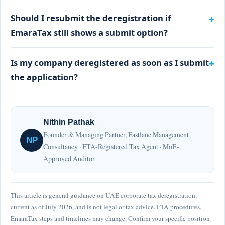
Should I resubmit the deregistration if
EmaraTax still shows a submit option?
Is my company deregistered as soon as I submit
the application?
Nithin Pathak
Founder & Managing Partner, Fastlane Management
NP
Consultancy · FTA-Registered Tax Agent · MoE-
Approved Auditor
This article is general guidance on UAE corporate tax deregistration,
current as of July 2026, and is not legal or tax advice. FTA procedures,
EmaraTax steps and timelines may change. Confirm your specific position