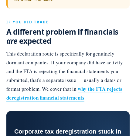
IF YOU DID TRADE
A different problem if financials
are
expected
This declaration route is specifically for genuinely
dormant companies. If your company did have activity
and the FTA is rejecting the financial statements you
submitted, that's a separate issue — usually a dates or
why the FTA rejects
format problem. We cover that in
deregistration financial statements
.
Corporate tax deregistration stuck in