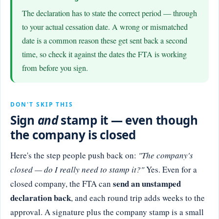
The declaration has to state the correct period — through
to your actual cessation date. A wrong or mismatched
date is a common reason these get sent back a second
time, so check it against the dates the FTA is working
from before you sign.
DON'T SKIP THIS
Sign
and
stamp it — even though
the company is closed
Here's the step people push back on:
"The company's
closed — do I really need to stamp it?"
Yes. Even for a
send an unstamped
closed company, the FTA can
declaration back
, and each round trip adds weeks to the
approval. A signature plus the company stamp is a small