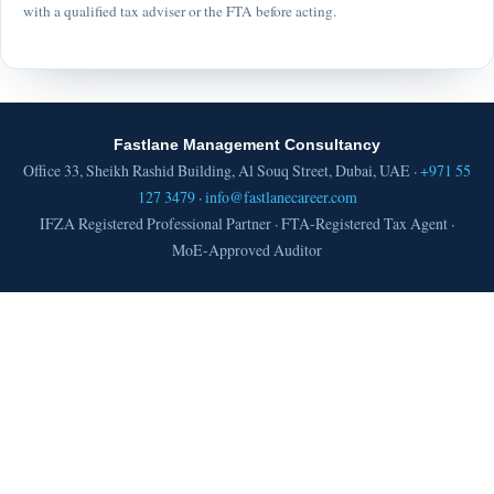
with a qualified tax adviser or the FTA before acting.
Fastlane Management Consultancy
Office 33, Sheikh Rashid Building, Al Souq Street, Dubai, UAE ·
+971 55
127 3479
·
info@fastlanecareer.com
IFZA Registered Professional Partner · FTA-Registered Tax Agent ·
MoE-Approved Auditor