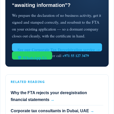
“awaiting information”?
We prepare the declaration of no business activity, get it
signed and stamped correctly, and resubmit to the FTA
on your existing application — so a dormant company
closes out cleanly, with the certificate in hand.
See our Corporate Tax Deregistration service →
+971 55 127 3479
or call
💬 WhatsApp Us
RELATED READING
Why the FTA rejects your deregistration
financial statements
→
Corporate tax consultants in Dubai, UAE
→