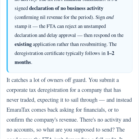
declaration of no business activity
signed
(confirming nil revenue for the period). Sign
and
stamp it — the FTA can reject an unstamped
declaration and delay approval — then respond on the
existing
application rather than resubmitting. The
1–2
deregistration certificate typically follows in
months
.
It catches a lot of owners off guard. You submit a
corporate tax deregistration for a company that has
never traded, expecting it to sail through — and instead
EmaraTax comes back asking for financials, or to
confirm the company's revenue. There's no activity and
no accounts, so what are you supposed to send? The