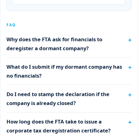
FAQ
Why does the FTA ask for financials to
deregister a dormant company?
What do I submit if my dormant company has
no financials?
Do I need to stamp the declaration if the
company is already closed?
How long does the FTA take to issue a
corporate tax deregistration certificate?