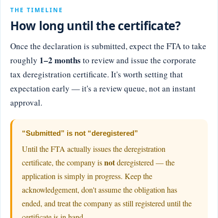
THE TIMELINE
How long until the certificate?
Once the declaration is submitted, expect the FTA to take
1–2 months
roughly
to review and issue the corporate
tax deregistration certificate. It's worth setting that
expectation early — it's a review queue, not an instant
approval.
“Submitted” is not “deregistered”
Until the FTA actually issues the deregistration
not
certificate, the company is
deregistered — the
application is simply in progress. Keep the
acknowledgement, don't assume the obligation has
ended, and treat the company as still registered until the
certificate is in hand.