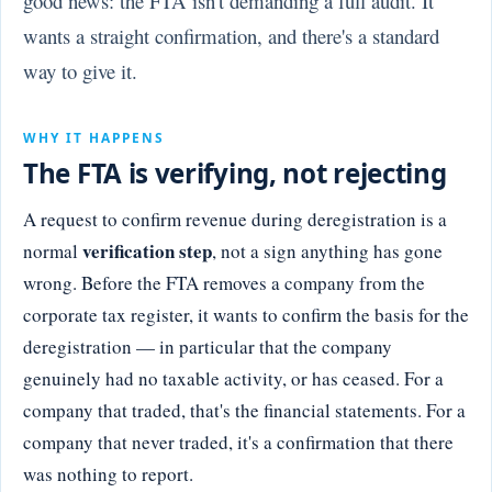
good news: the FTA isn't demanding a full audit. It
wants a straight confirmation, and there's a standard
way to give it.
WHY IT HAPPENS
The FTA is verifying, not rejecting
A request to confirm revenue during deregistration is a
verification step
normal
, not a sign anything has gone
wrong. Before the FTA removes a company from the
corporate tax register, it wants to confirm the basis for the
deregistration — in particular that the company
genuinely had no taxable activity, or has ceased. For a
company that traded, that's the financial statements. For a
company that never traded, it's a confirmation that there
was nothing to report.