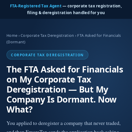
FTA-Registered Tax Agent
— corporate tax registration,
filing & deregistration handled for you
Home
›
Corporate Tax Deregistration
› FTA Asked for Financials
(Dormant)
CORPORATE TAX DEREGISTRATION
The FTA Asked for Financials
on My Corporate Tax
Deregistration — But My
Company Is Dormant. Now
What?
You applied to deregister a company that never traded,
and then EmaraTax sends the application back asking