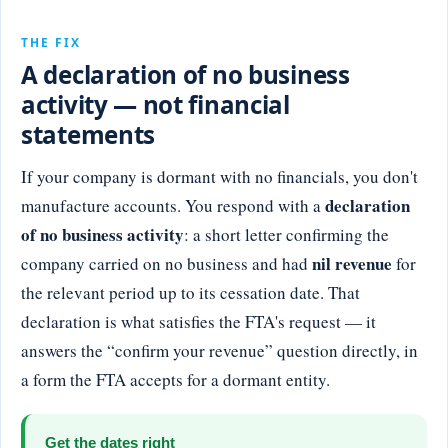
THE FIX
A declaration of no business
activity — not financial
statements
If your company is dormant with no financials, you don't
declaration
manufacture accounts. You respond with a
of no business activity
: a short letter confirming the
nil revenue
company carried on no business and had
for
the relevant period up to its cessation date. That
declaration is what satisfies the FTA's request — it
answers the “confirm your revenue” question directly, in
a form the FTA accepts for a dormant entity.
Get the dates right