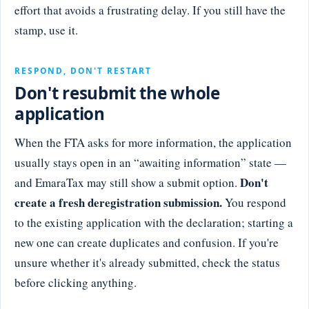
effort that avoids a frustrating delay. If you still have the
stamp, use it.
RESPOND, DON'T RESTART
Don't resubmit the whole
application
When the FTA asks for more information, the application
usually stays open in an “awaiting information” state —
Don't
and EmaraTax may still show a submit option.
create a fresh deregistration submission.
You respond
to the existing application with the declaration; starting a
new one can create duplicates and confusion. If you're
unsure whether it's already submitted, check the status
before clicking anything.