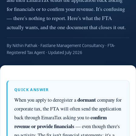
for financials or to confirm your revenue. It's confusing
— there's nothing to report. Here's what the FTA
actually wants, and the one document that closes it out.
By Nithin Pathak · Fastlane Management Consultancy · FTA-
Registered Tax Agent · Updated July 2026
QUICK ANSWER
dormant
When you apply to deregister a
company for
corporate tax, the FTA will often send the application
confirm
back through EmaraTax asking you to
revenue or provide financials
— even though there's
no activity. The fix isn't financial statements: it's a