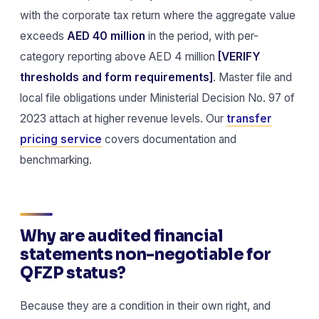
with the corporate tax return where the aggregate value
exceeds
AED 40 million
in the period, with per-
category reporting above AED 4 million
[VERIFY
thresholds and form requirements]
. Master file and
local file obligations under Ministerial Decision No. 97 of
2023 attach at higher revenue levels. Our
transfer
pricing service
covers documentation and
benchmarking.
Why are audited financial
statements non-negotiable for
QFZP status?
Because they are a condition in their own right, and