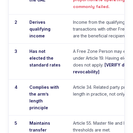
commonly failed.
2
Derives
Income from the qualifying activ
qualifying
transactions with other Free 
income
are the beneficial recipients.
3
Has not
A Free Zone Person may elect
elected the
under Article 19. Having elect
standard rates
does not apply.
[VERIFY dura
revocability]
4
Complies with
Article 34. Related party prici
the arm’s
length in practice, not only on
length
principle
5
Maintains
Article 55. Master file and loca
transfer
thresholds are met.