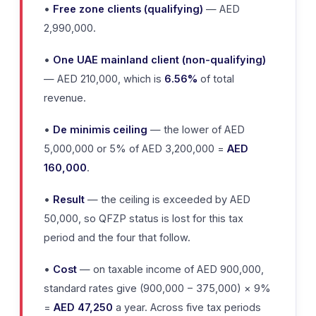
•
Free zone clients (qualifying)
— AED
2,990,000.
•
One UAE mainland client (non-qualifying)
— AED 210,000, which is
6.56%
of total
revenue.
•
De minimis ceiling
— the lower of AED
5,000,000 or 5% of AED 3,200,000 =
AED
160,000
.
•
Result
— the ceiling is exceeded by AED
50,000, so QFZP status is lost for this tax
period and the four that follow.
•
Cost
— on taxable income of AED 900,000,
standard rates give (900,000 − 375,000) × 9%
=
AED 47,250
a year. Across five tax periods