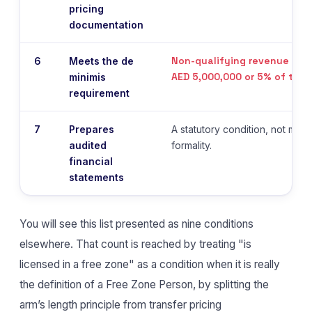
pricing
documentation
Non-qualifying revenue belo
6
Meets the de
AED 5,000,000 or 5% of tota
minimis
requirement
7
Prepares
A statutory condition, not mere
audited
formality.
financial
statements
You will see this list presented as nine conditions
elsewhere. That count is reached by treating "is
licensed in a free zone" as a condition when it is really
the definition of a Free Zone Person, by splitting the
arm’s length principle from transfer pricing