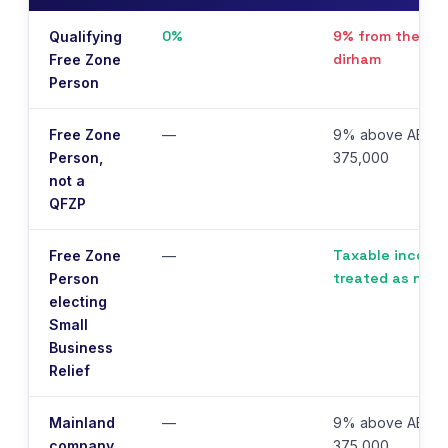
0%
9% from the firs
Qualifying
dirham
Free Zone
Person
Free Zone
—
9% above AED
Person,
375,000
not a
QFZP
Taxable income
Free Zone
—
treated as nil
Person
electing
Small
Business
Relief
Mainland
—
9% above AED
company
375,000