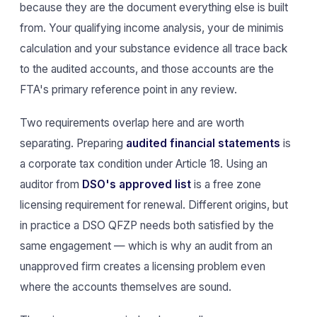
because they are the document everything else is built
from. Your qualifying income analysis, your de minimis
calculation and your substance evidence all trace back
to the audited accounts, and those accounts are the
FTA's primary reference point in any review.
Two requirements overlap here and are worth
separating. Preparing
audited financial statements
is
a corporate tax condition under Article 18. Using an
auditor from
DSO's approved list
is a free zone
licensing requirement for renewal. Different origins, but
in practice a DSO QFZP needs both satisfied by the
same engagement — which is why an audit from an
unapproved firm creates a licensing problem even
where the accounts themselves are sound.