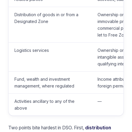
Distribution of goods in or from a
Ownership or expl
Designated Zone
immovable proper
commercial proper
let to Free Zone 
Logistics services
Ownership or expl
intangible assets,
qualifying intelle
Fund, wealth and investment
Income attributab
management, where regulated
foreign permanen
Activities ancillary to any of the
—
above
Two points bite hardest in DSO. First,
distribution