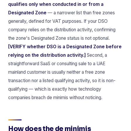
qualifies only when conducted in or from a
Designated Zone
— a narrower list than free zones
generally, defined for VAT purposes. If your DSO
company relies on the distribution activity, confirming
the zone's Designated Zone status is not optional.
[VERIFY whether DSO is a Designated Zone before
relying on the distribution activity.]
Second, a
straightforward SaaS or consulting sale to a UAE
mainland customer is usually neither a free zone
transaction nor a listed qualifying activity, so it is non-
qualifying — which is exactly how technology
companies breach de minimis without noticing.
How does the de minimis