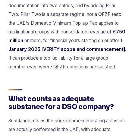
documentation into two entries, and by adding Pillar
Two. Pillar Two is a separate regime, not a QFZP test:
the UAE's Domestic Minimum Top-up Tax applies to
multinational groups with consolidated revenue of
€750
million
or more, for financial years starting on or after
1
January 2025
[VERIFY scope and commencement]
.
It can produce a top-up liability for a large group
member even where QFZP conditions are satisfied.
What counts as adequate
substance for a DSO company?
Substance means the core income-generating activities
are actually performed in the UAE, with adequate