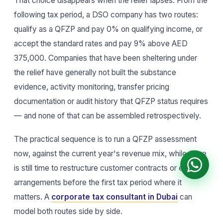
That choice disappears when the relief lapses. From the
following tax period, a DSO company has two routes:
qualify as a QFZP and pay 0% on qualifying income, or
accept the standard rates and pay 9% above AED
375,000. Companies that have been sheltering under
the relief have generally not built the substance
evidence, activity monitoring, transfer pricing
documentation or audit history that QFZP status requires
— and none of that can be assembled retrospectively.
The practical sequence is to run a QFZP assessment
now, against the current year's revenue mix, while there
is still time to restructure customer contracts or entity
arrangements before the first tax period where it
matters. A
corporate tax consultant in Dubai
can
model both routes side by side.