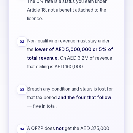
The 0% rate is a status you earn under
Article 18, not a benefit attached to the
licence.
Non-qualifying revenue must stay under
02
the
lower of AED 5,000,000 or 5% of
total revenue
. On AED 3.2M of revenue
that ceiling is AED 160,000.
Breach any condition and status is lost for
03
that tax period
and the four that follow
— five in total.
A QFZP does
not
get the AED 375,000
04