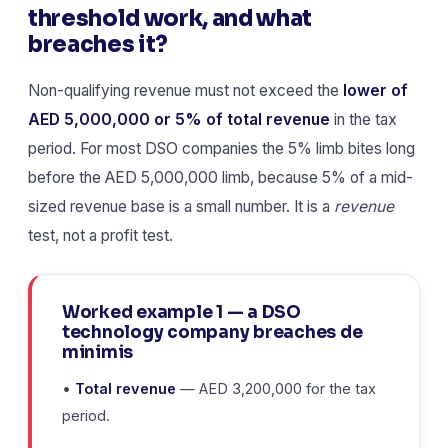
threshold work, and what
breaches it?
Non-qualifying revenue must not exceed the
lower of
AED 5,000,000 or 5% of total revenue
in the tax
period. For most DSO companies the 5% limb bites long
before the AED 5,000,000 limb, because 5% of a mid-
sized revenue base is a small number. It is a
revenue
test, not a profit test.
Worked example 1 — a DSO
technology company breaches de
minimis
•
Total revenue
— AED 3,200,000 for the tax
period.