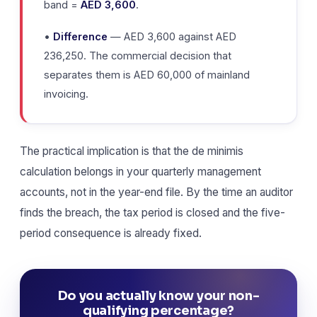
band =
AED 3,600
.
•
Difference
— AED 3,600 against AED
236,250. The commercial decision that
separates them is AED 60,000 of mainland
invoicing.
The practical implication is that the de minimis
calculation belongs in your quarterly management
accounts, not in the year-end file. By the time an auditor
finds the breach, the tax period is closed and the five-
period consequence is already fixed.
Do you actually know your non-
qualifying percentage?