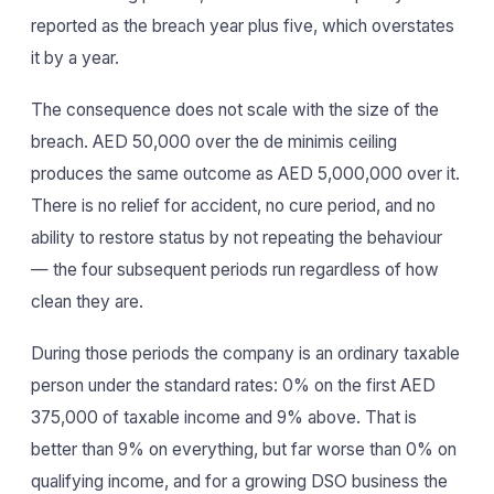
reported as the breach year plus five, which overstates
it by a year.
The consequence does not scale with the size of the
breach. AED 50,000 over the de minimis ceiling
produces the same outcome as AED 5,000,000 over it.
There is no relief for accident, no cure period, and no
ability to restore status by not repeating the behaviour
— the four subsequent periods run regardless of how
clean they are.
During those periods the company is an ordinary taxable
person under the standard rates: 0% on the first AED
375,000 of taxable income and 9% above. That is
better than 9% on everything, but far worse than 0% on
qualifying income, and for a growing DSO business the