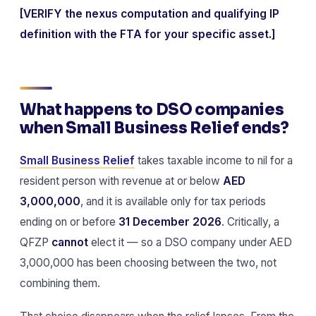
[VERIFY the nexus computation and qualifying IP
definition with the FTA for your specific asset.]
What happens to DSO companies
when Small Business Relief ends?
Small Business Relief
takes taxable income to nil for a
resident person with revenue at or below
AED
3,000,000
, and it is available only for tax periods
ending on or before
31 December 2026
. Critically, a
QFZP
cannot
elect it — so a DSO company under AED
3,000,000 has been choosing between the two, not
combining them.