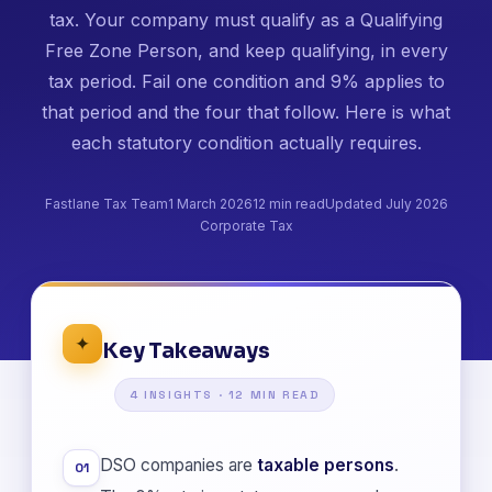
tax. Your company must qualify as a Qualifying
Free Zone Person, and keep qualifying, in every
tax period. Fail one condition and 9% applies to
that period and the four that follow. Here is what
each statutory condition actually requires.
Fastlane Tax Team
1 March 2026
12 min read
Updated July 2026
Corporate Tax
✦
Key Takeaways
4 INSIGHTS · 12 MIN READ
DSO companies are
taxable persons
.
01