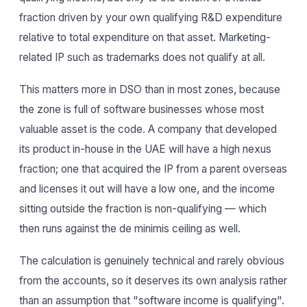
fraction driven by your own qualifying R&D expenditure
relative to total expenditure on that asset. Marketing-
related IP such as trademarks does not qualify at all.
This matters more in DSO than in most zones, because
the zone is full of software businesses whose most
valuable asset is the code. A company that developed
its product in-house in the UAE will have a high nexus
fraction; one that acquired the IP from a parent overseas
and licenses it out will have a low one, and the income
sitting outside the fraction is non-qualifying — which
then runs against the de minimis ceiling as well.
The calculation is genuinely technical and rarely obvious
from the accounts, so it deserves its own analysis rather
than an assumption that "software income is qualifying".