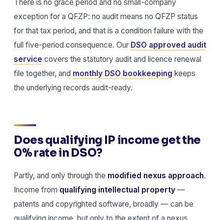
There is no grace period and no small-company
exception for a QFZP: no audit means no QFZP status
for that tax period, and that is a condition failure with the
full five-period consequence. Our
DSO approved audit
service
covers the statutory audit and licence renewal
file together, and
monthly DSO bookkeeping
keeps
the underlying records audit-ready.
Does qualifying IP income get the
0% rate in DSO?
Partly, and only through the
modified nexus approach
.
Income from
qualifying intellectual property
—
patents and copyrighted software, broadly — can be
qualifying income, but only to the extent of a nexus