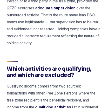
Person or to a third party in the free zone, provided the
QFZP exercises
adequate supervision
over the
outsourced activity. That is the route many lean DSO
teams use legitimately — but supervision has to be real
and evidenced, not asserted. Holding companies have a
reduced substance requirement reflecting the nature of
holding activity.
Which activities are qualifying,
and which are excluded?
Qualifying income comes from two sources:
transactions with other Free Zone Persons where the
free zone recipient is the beneficial recipient, and
income from the
qualifying activities
list in Ministerial