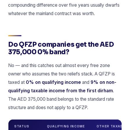
compounding difference over five years usually dwarfs
whatever the mainland contract was worth.
Do QFZP companies get the AED
375,000 0% band?
No — and this catches out almost every free zone
owner who assumes the two reliefs stack. A QFZP is
taxed at
0% on qualifying income
and
9% on non-
qualifying taxable income from the first dirham
.
The AED 375,000 band belongs to the standard rate
structure and does not apply to a QFZP.
STATUS
QUALIFYING INCOME
OTHER TAXABLE 