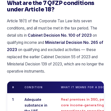
What are the 7 QFZP conditions
under Article 18?
Article 18(1) of the Corporate Tax Law lists seven
conditions, and all must be met in the tax period. The
detail sits in
Cabinet Decision No. 100 of 2023
on
qualifying income and
Ministerial Decision No. 265 of
2023
on qualifying and excluded activities — these
replaced the earlier Cabinet Decision 55 of 2023 and
Ministerial Decision 139 of 2023, which are no longer the
operative instruments.
#
CONDITION
WHAT IT MEANS FOR A DSO C
Real premises in DSO, peopl
1
Adequate
core income-generating acti
substance in
proportionate operating ex
the UAE