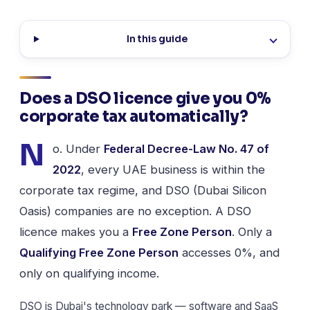
In this guide
Does a DSO licence give you 0%
corporate tax automatically?
N
o. Under
Federal Decree-Law No. 47 of
2022
, every UAE business is within the
corporate tax regime, and DSO (Dubai Silicon
Oasis) companies are no exception. A DSO
licence makes you a
Free Zone Person
. Only a
Qualifying Free Zone Person
accesses 0%, and
only on qualifying income.
DSO is Dubai's technology park — software and SaaS