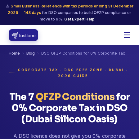
⚠️
Small Business Relief ends with tax periods ending 31 December
2026
—
148
days
for DSO companies to build QFZP compliance or
move to 9%.
Get Expert Help →
☰
Home
›
Blog
›
DSO QFZP Conditions for 0% Corporate Tax
CORPORATE TAX · DSO FREE ZONE · DUBAI ·
2026 GUIDE
The 7
QFZP Conditions
for
0% Corporate Tax in DSO
(Dubai Silicon Oasis)
A DSO licence does not give you 0% corporate