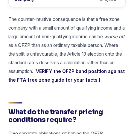
The counter-intuitive consequence is that a free zone
company with a small amount of qualifying income and a
large amount of non-qualifying income can be
worse off
as a QFZP than as an ordinary taxable person. Where
the split is unfavourable, the Article 19 election onto the
standard rates deserves a calculation rather than an
assumption.
[VERIFY the QFZP band position against
the FTA free zone guide for your facts.]
What do the transfer pricing
conditions require?
Two separate obligations sit behind the QFZP