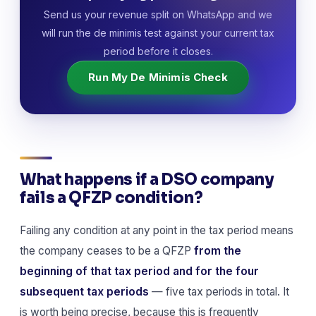
Send us your revenue split on WhatsApp and we
will run the de minimis test against your current tax
period before it closes.
Run My De Minimis Check
What happens if a DSO company
fails a QFZP condition?
Failing any condition at any point in the tax period means
the company ceases to be a QFZP
from the
beginning of that tax period and for the four
subsequent tax periods
— five tax periods in total. It
is worth being precise, because this is frequently