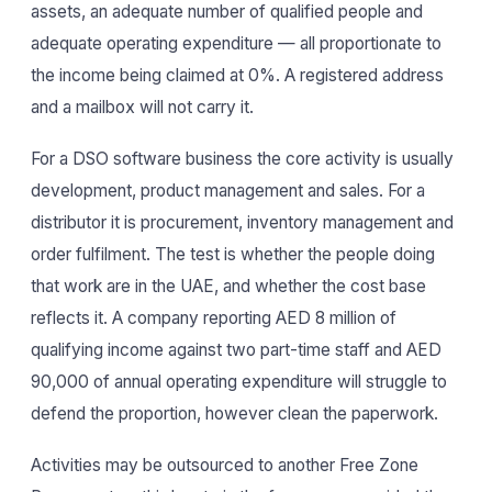
assets, an adequate number of qualified people and
adequate operating expenditure — all proportionate to
the income being claimed at 0%. A registered address
and a mailbox will not carry it.
For a DSO software business the core activity is usually
development, product management and sales. For a
distributor it is procurement, inventory management and
order fulfilment. The test is whether the people doing
that work are in the UAE, and whether the cost base
reflects it. A company reporting AED 8 million of
qualifying income against two part-time staff and AED
90,000 of annual operating expenditure will struggle to
defend the proportion, however clean the paperwork.
Activities may be outsourced to another Free Zone