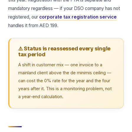
mandatory regardless — if your DSO company has not
registered, our
corporate tax registration service
handles it from AED 199.
⚠️ Status is reassessed every single
tax period
A shift in customer mix — one invoice to a
mainland client above the de minimis ceiling —
can cost the 0% rate for the year and the four
years after it. This is a monitoring problem, not
a year-end calculation.