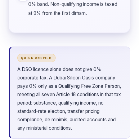
0% band. Non-qualifying income is taxed
at 9% from the first dirham.
QUICK ANSWER
A DSO licence alone does not give 0%
corporate tax. A Dubai Silicon Oasis company
pays 0% only as a Qualifying Free Zone Person,
meeting all seven Article 18 conditions in that tax
period: substance, qualifying income, no
standard-rate election, transfer pricing
compliance, de minimis, audited accounts and
any ministerial conditions.