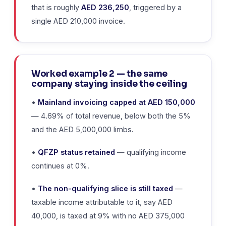
that is roughly
AED 236,250
, triggered by a
single AED 210,000 invoice.
Worked example 2 — the same
company staying inside the ceiling
•
Mainland invoicing capped at AED 150,000
— 4.69% of total revenue, below both the 5%
and the AED 5,000,000 limbs.
•
QFZP status retained
— qualifying income
continues at 0%.
•
The non-qualifying slice is still taxed
—
taxable income attributable to it, say AED
40,000, is taxed at 9% with no AED 375,000