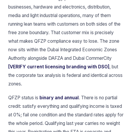
businesses, hardware and electronics, distribution,
media and light industrial operations, many of them
running lean teams with customers on both sides of the
free zone boundary. That customer mix is precisely
what makes QFZP compliance easy to lose. The zone
now sits within the Dubai Integrated Economic Zones
Authority alongside DAFZA and Dubai CommerCity
[VERIFY current licensing branding with DSO]
, but
the corporate tax analysis is federal and identical across
zones.
QFZP status is
binary and annual
. There is no partial
credit: satisfy everything and qualifying income is taxed
at 0%; fail one condition and the standard rates apply for
the whole period. Qualifying last year carries no weight
this year. Registration with the FTA is separate and