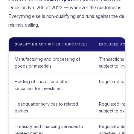
Decision No. 265 of 2023 — whoever the customer is.
Everything else is non-qualifying and runs against the de
minimis ceiling.
QUALIFYING ACTIVITIES (INDICATIVE)
EXCLUDED ACTIVIT
Manufacturing and processing of
Transactions with
goods or materials
subject to limite
Holding of shares and other
Regulated banking
securities for investment
Headquarter services to related
Regulated insuranc
parties
subject to except
Treasury and financing services to
Regulated financ
related parties
activities, subjec