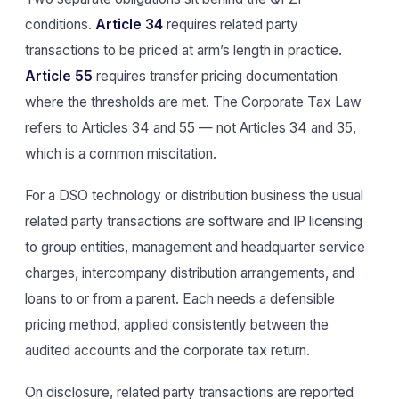
conditions.
Article 34
requires related party
transactions to be priced at arm’s length in practice.
Article 55
requires transfer pricing documentation
where the thresholds are met. The Corporate Tax Law
refers to Articles 34 and 55 — not Articles 34 and 35,
which is a common miscitation.
For a DSO technology or distribution business the usual
related party transactions are software and IP licensing
to group entities, management and headquarter service
charges, intercompany distribution arrangements, and
loans to or from a parent. Each needs a defensible
pricing method, applied consistently between the
audited accounts and the corporate tax return.
On disclosure, related party transactions are reported