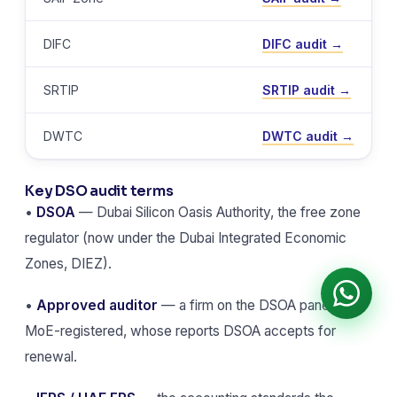
DIFC
DIFC audit →
SRTIP
SRTIP audit →
DWTC
DWTC audit →
Key DSO audit terms
•
DSOA
— Dubai Silicon Oasis Authority, the free zone
regulator (now under the Dubai Integrated Economic
Zones, DIEZ).
•
Approved auditor
— a firm on the DSOA panel and
MoE-registered, whose reports DSOA accepts for
renewal.