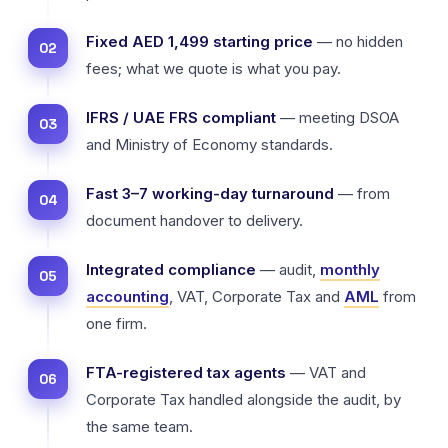
Fixed AED 1,499 starting price
— no hidden
fees; what we quote is what you pay.
IFRS / UAE FRS compliant
— meeting DSOA
and Ministry of Economy standards.
Fast 3–7 working-day turnaround
— from
document handover to delivery.
Integrated compliance
— audit,
monthly
accounting
, VAT, Corporate Tax and
AML
from
one firm.
FTA-registered tax agents
— VAT and
Corporate Tax handled alongside the audit, by
the same team.