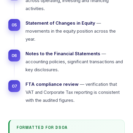
across operating, investing and financing
activities.
Statement of Changes in Equity
—
movements in the equity position across the
year.
Notes to the Financial Statements
—
accounting policies, significant transactions and
key disclosures.
FTA compliance review
— verification that
VAT and Corporate Tax reporting is consistent
with the audited figures.
FORMATTED FOR DSOA