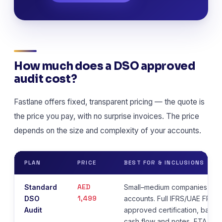
How much does a DSO approved
audit cost?
Fastlane offers fixed, transparent pricing — the quote is
the price you pay, with no surprise invoices. The price
depends on the size and complexity of your accounts.
PLAN
PRICE
BEST FOR & INCLUSIONS
AED
Standard
Small–medium companies, str
1,499
DSO
accounts. Full IFRS/UAE FRS 
Audit
approved certification, balan
cash flow and notes, FTA com