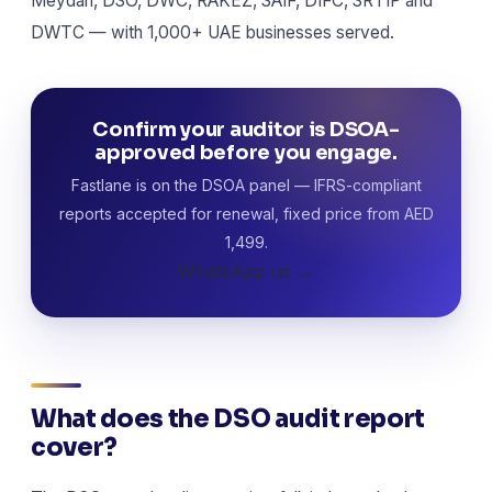
Meydan, DSO, DWC, RAKEZ, SAIF, DIFC, SRTIP and
DWTC — with 1,000+ UAE businesses served.
Confirm your auditor is DSOA-
approved before you engage.
Fastlane is on the DSOA panel — IFRS-compliant
reports accepted for renewal, fixed price from AED
1,499.
WhatsApp us →
What does the DSO audit report
cover?