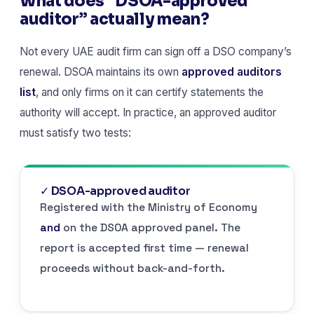
What does “DSOA-approved
auditor” actually mean?
Not every UAE audit firm can sign off a DSO company’s
renewal. DSOA maintains its own
approved auditors
list
, and only firms on it can certify statements the
authority will accept. In practice, an approved auditor
must satisfy two tests:
✓ DSOA-approved auditor
Registered with the Ministry of Economy
and
on the DSOA approved panel. The
report is accepted first time — renewal
proceeds without back-and-forth.