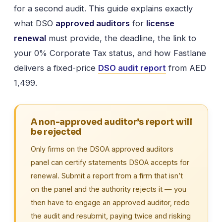
for a second audit. This guide explains exactly
what DSO
approved auditors
for
license
renewal
must provide, the deadline, the link to
your 0% Corporate Tax status, and how Fastlane
delivers a fixed-price
DSO audit report
from AED
1,499.
A non-approved auditor’s report will
be rejected
Only firms on the DSOA approved auditors
panel can certify statements DSOA accepts for
renewal. Submit a report from a firm that isn’t
on the panel and the authority rejects it — you
then have to engage an approved auditor, redo
the audit and resubmit, paying twice and risking