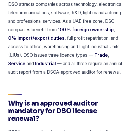
DSO attracts companies across technology, electronics,
telecommunications, software, R&D, light manufacturing
and professional services. As a UAE free zone, DSO
companies benefit from
100% foreign ownership
,
0% import/export duties
, full profit repatriation, and
access to office, warehousing and Light Industrial Units
(LIUs). DSO issues three licence types —
Trade
,
Service
and
Industrial
— and all three require an annual
audit report from a DSOA-approved auditor for renewal.
Why is an approved auditor
mandatory for DSO license
renewal?