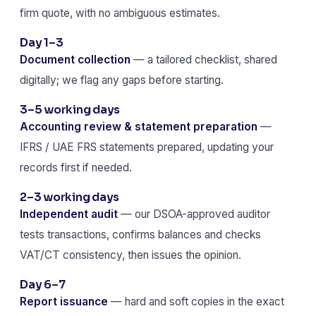
firm quote, with no ambiguous estimates.
Day 1–3
Document collection
— a tailored checklist, shared
digitally; we flag any gaps before starting.
3–5 working days
Accounting review & statement preparation
—
IFRS / UAE FRS statements prepared, updating your
records first if needed.
2–3 working days
Independent audit
— our DSOA-approved auditor
tests transactions, confirms balances and checks
VAT/CT consistency, then issues the opinion.
Day 6–7
Report issuance
— hard and soft copies in the exact