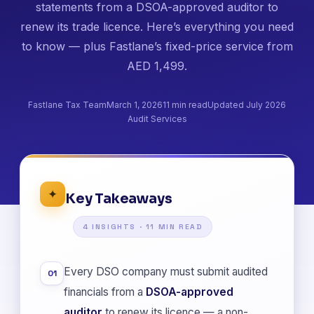
statements from a DSOA-approved auditor to
renew its trade licence. Here’s everything you need
to know — plus Fastlane’s fixed-price service from
AED 1,499.
Fastlane Tax Team
March 1, 2026
11 min read
Updated July 2026
Audit Services
✦
Key Takeaways
4 INSIGHTS · 11 MIN READ
Every DSO company must submit audited
01
financials from a
DSOA-approved
auditor
to renew its licence — a non-