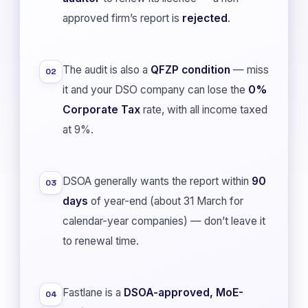
approved firm’s report is
rejected
.
The audit is also a
QFZP condition
— miss
02
it and your DSO company can lose the
0%
Corporate Tax
rate, with all income taxed
at 9%.
DSOA generally wants the report within
90
03
days
of year-end (about 31 March for
calendar-year companies) — don’t leave it
to renewal time.
Fastlane is a
DSOA-approved, MoE-
04