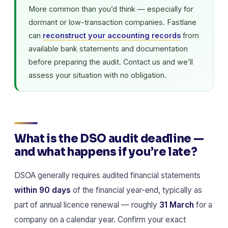
More common than you’d think — especially for
dormant or low-transaction companies. Fastlane
can
reconstruct your accounting records
from
available bank statements and documentation
before preparing the audit. Contact us and we’ll
assess your situation with no obligation.
What is the DSO audit deadline —
and what happens if you’re late?
DSOA generally requires audited financial statements
within 90 days
of the financial year-end, typically as
part of annual licence renewal — roughly
31 March
for a
company on a calendar year. Confirm your exact