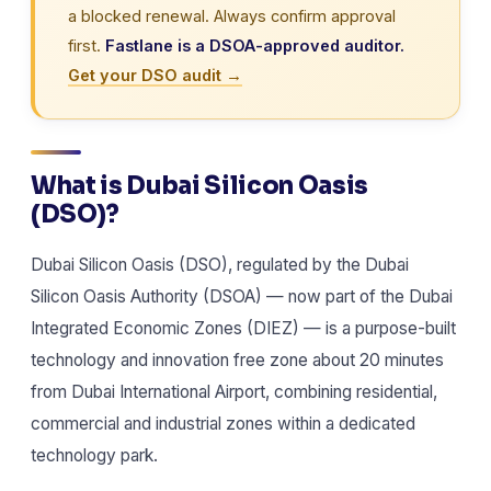
a blocked renewal. Always confirm approval
first.
Fastlane is a DSOA-approved auditor.
Get your DSO audit →
What is Dubai Silicon Oasis
(DSO)?
Dubai Silicon Oasis (DSO), regulated by the Dubai
Silicon Oasis Authority (DSOA) — now part of the Dubai
Integrated Economic Zones (DIEZ) — is a purpose-built
technology and innovation free zone about 20 minutes
from Dubai International Airport, combining residential,
commercial and industrial zones within a dedicated
technology park.