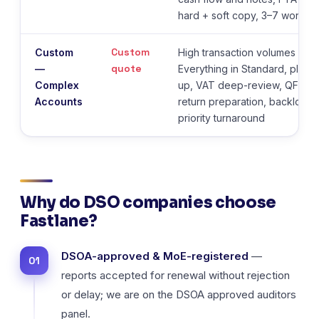
hard + soft copy, 3–7 workin
Custom
Custom
High transaction volumes or mu
quote
—
Everything in Standard, plus m
Complex
up, VAT deep-review, QFZP s
Accounts
return preparation, backlog 
priority turnaround
Why do DSO companies choose
Fastlane?
DSOA-approved & MoE-registered
—
reports accepted for renewal without rejection
or delay; we are on the DSOA approved auditors
panel.