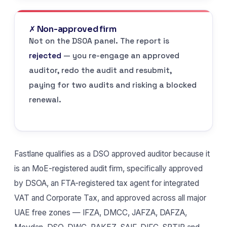
✗ Non-approved firm
Not on the DSOA panel. The report is
rejected
— you re-engage an approved
auditor, redo the audit and resubmit,
paying for two audits and risking a blocked
renewal.
Fastlane qualifies as a DSO approved auditor because it
is an MoE-registered audit firm, specifically approved
by DSOA, an FTA-registered tax agent for integrated
VAT and Corporate Tax, and approved across all major
UAE free zones — IFZA, DMCC, JAFZA, DAFZA,