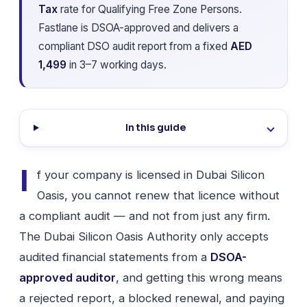
Tax
rate for Qualifying Free Zone Persons.
Fastlane is DSOA-approved and delivers a
compliant DSO audit report from a fixed
AED
1,499
in 3–7 working days.
In this guide
I
f your company is licensed in Dubai Silicon
Oasis, you cannot renew that licence without
a compliant audit — and not from just any firm.
The Dubai Silicon Oasis Authority only accepts
audited financial statements from a
DSOA-
approved auditor
, and getting this wrong means
a rejected report, a blocked renewal, and paying