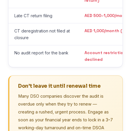
return)
AED 500–1,000/month
Late CT return filing
AED 1,000/month (up t
CT deregistration not filed at
closure
Account restrictions 
No audit report for the bank
declined
Don’t leave it until renewal time
Many DSO companies discover the audit is
overdue only when they try to renew —
creating a rushed, urgent process. Engage as
soon as your financial year ends to lock in a 3–7
working-day turnaround and on-time DSOA