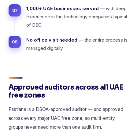
1,000+ UAE businesses served
— with deep
experience in the technology companies typical
of DSO.
No office visit needed
— the entire process is
managed digitally.
Approved auditors across all UAE
free zones
Fastlane is a DSOA-approved auditor — and approved
across every major UAE free zone, so multi-entity
groups never need more than one audit firm.