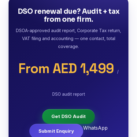
DSO renewal due? Audit + tax
from one firm.
DSOA-approved audit report, Corporate Tax return,
VAT filing and accounting — one contact, total
coverage.
From AED 1,499
/
DSO audit report
Get DSO Audit
WhatsApp
Submit Enquiry