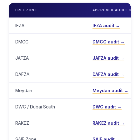
FREE ZONE
APPROVED AUDIT SERV
IFZA
IFZA audit →
DMCC
DMCC audit →
JAFZA
JAFZA audit →
DAFZA
DAFZA audit →
Meydan
Meydan audit →
DWC / Dubai South
DWC audit →
RAKEZ
RAKEZ audit →
SAIF Zone
SAIF audit →