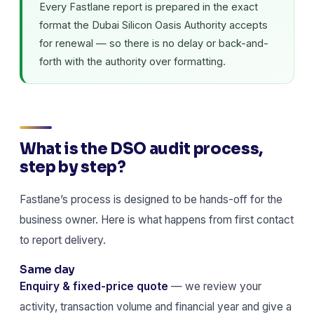
Every Fastlane report is prepared in the exact
format the Dubai Silicon Oasis Authority accepts
for renewal — so there is no delay or back-and-
forth with the authority over formatting.
What is the DSO audit process,
step by step?
Fastlane’s process is designed to be hands-off for the
business owner. Here is what happens from first contact
to report delivery.
Same day
Enquiry & fixed-price quote
— we review your
activity, transaction volume and financial year and give a