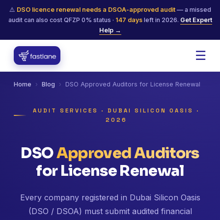
⚠️
DSO licence renewal needs a DSOA-approved audit
— a missed
audit can also cost QFZP 0% status ·
147
days
left in 2026.
Get Expert
Help →
☰
Home
›
Blog
›
DSO Approved Auditors for License Renewal
AUDIT SERVICES · DUBAI SILICON OASIS ·
2026
DSO
Approved Auditors
for License Renewal
Every company registered in Dubai Silicon Oasis
(DSO / DSOA) must submit audited financial