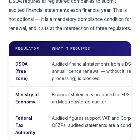
DSOA requires all registered companies to submit
audited financial statements each financial year. This is
not optional — it is a mandatory compliance condition for
renewal, and it sits at the intersection of three regulators.
REGULATOR
WHAT IT REQUIRES
DSOA
Audited financial statements from a DSOA-
(free
annual licence renewal — without it, renew
zone)
processing) is blocked
Ministry of
Financial statements prepared to IFRS / UA
Economy
an MoE-registered auditor
Federal
Audited figures support VAT and Corporate 
Tax
QFZPs, audited statements are a condition
Authority