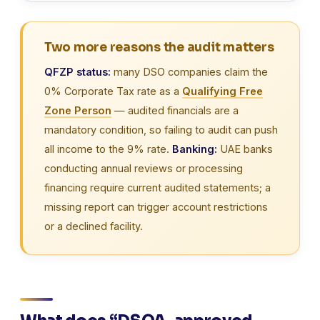
Two more reasons the audit matters
QFZP status:
many DSO companies claim the
0% Corporate Tax rate as a
Qualifying Free
Zone Person
— audited financials are a
mandatory condition, so failing to audit can push
all income to the 9% rate.
Banking:
UAE banks
conducting annual reviews or processing
financing require current audited statements; a
missing report can trigger account restrictions
or a declined facility.