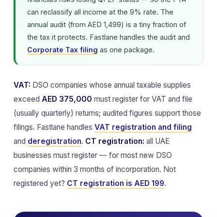
can reclassify all income at the 9% rate. The
annual audit (from AED 1,499) is a tiny fraction of
the tax it protects. Fastlane handles the audit and
Corporate Tax filing
as one package.
VAT:
DSO companies whose annual taxable supplies
exceed
AED 375,000
must register for VAT and file
(usually quarterly) returns; audited figures support those
filings. Fastlane handles
VAT registration and filing
and
deregistration
.
CT registration:
all UAE
businesses must register — for most new DSO
companies within 3 months of incorporation. Not
registered yet?
CT registration is AED 199
.