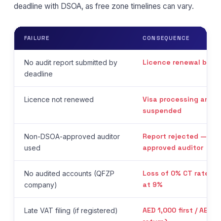
deadline with DSOA, as free zone timelines can vary.
FAILURE
CONSEQUENCE
Licence renewal bloc
No audit report submitted by
deadline
Visa processing and r
Licence not renewed
suspended
Report rejected — red
Non-DSOA-approved auditor
approved auditor
used
Loss of 0% CT rate — 
No audited accounts (QFZP
at 9%
company)
AED 1,000 first / AED 
Late VAT filing (if registered)