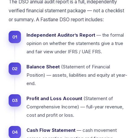
The DSO annual audit report is a full, independently
verified financial statement package — not a checklist
or summary. A Fastlane DSO report includes:
Independent Auditor’s Report
— the formal
opinion on whether the statements give a true
and fair view under IFRS / UAE FRS.
Balance Sheet
(Statement of Financial
Position) — assets, liabilities and equity at year-
end.
Profit and Loss Account
(Statement of
Comprehensive Income) — full-year revenue,
cost and profit or loss.
Cash Flow Statement
— cash movement