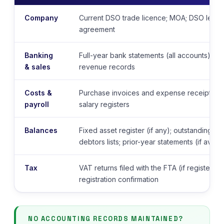
Company
Current DSO trade licence; MOA; DSO lease 
agreement
Banking
Full-year bank statements (all accounts); sa
& sales
revenue records
Costs &
Purchase invoices and expense receipts; p
payroll
salary registers
Balances
Fixed asset register (if any); outstanding cr
debtors lists; prior-year statements (if availa
Tax
VAT returns filed with the FTA (if registere
registration confirmation
NO ACCOUNTING RECORDS MAINTAINED?