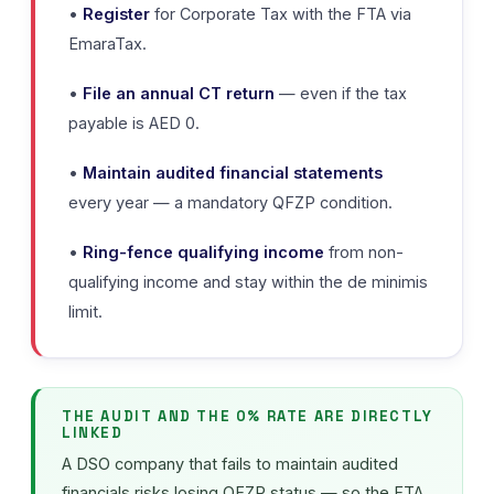
•
Register
for Corporate Tax with the FTA via
EmaraTax.
•
File an annual CT return
— even if the tax
payable is AED 0.
•
Maintain audited financial statements
every year — a mandatory QFZP condition.
•
Ring-fence qualifying income
from non-
qualifying income and stay within the de minimis
limit.
THE AUDIT AND THE 0% RATE ARE DIRECTLY
LINKED
A DSO company that fails to maintain audited
financials risks losing QFZP status — so the FTA