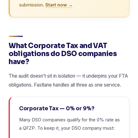
submission.
Start now →
What Corporate Tax and VAT
obligations do DSO companies
have?
The audit doesn’t sit in isolation — it underpins your FTA
obligations. Fastlane handles all three as one service.
Corporate Tax — 0% or 9%?
Many DSO companies qualify for the 0% rate as
a QFZP. To keep it, your DSO company must: