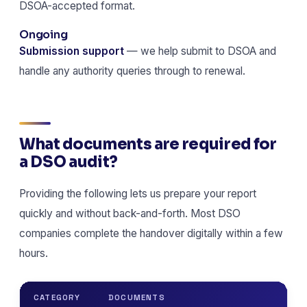
DSOA-accepted format.
Ongoing
Submission support
— we help submit to DSOA and
handle any authority queries through to renewal.
What documents are required for
a DSO audit?
Providing the following lets us prepare your report
quickly and without back-and-forth. Most DSO
companies complete the handover digitally within a few
hours.
CATEGORY
DOCUMENTS