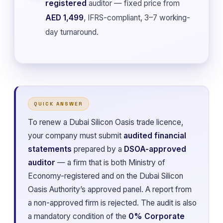
registered
auditor — fixed price from
AED 1,499
, IFRS-compliant, 3–7 working-
day turnaround.
QUICK ANSWER
To renew a Dubai Silicon Oasis trade licence,
your company must submit
audited financial
statements
prepared by a
DSOA-approved
auditor
— a firm that is both Ministry of
Economy-registered and on the Dubai Silicon
Oasis Authority’s approved panel. A report from
a non-approved firm is rejected. The audit is also
a mandatory condition of the
0% Corporate