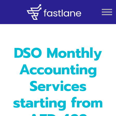
VAT
AUDIT
LIQUIDATION
ACCOUNTING
DSO Monthly
Accounting
Services
starting from