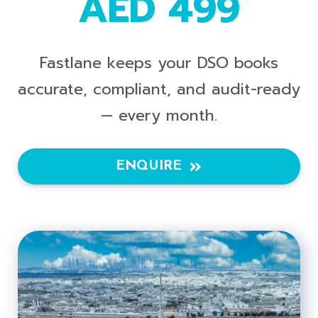
AED 499
Fastlane keeps your DSO books
accurate, compliant, and audit-ready
— every month.
ENQUIRE