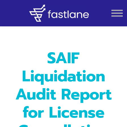
VAT
AUDIT
LIQUIDATION
ACCOUNTING
SAIF
Liquidation
Audit Report
for License