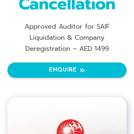
Cancellation
Approved Auditor for SAIF
Liquidation & Company
Deregistration – AED 1499
ENQUIRE