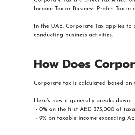
Corporate Tax is a direct tax levied o
Income Tax or Business Profits Tax in o
In the UAE, Corporate Tax applies to 
conducting business activities.
How Does Corpor
Corporate tax is calculated based on 
Here's how it generally breaks down:
- 0% on the first AED 375,000 of taxa
- 9% on taxable income exceeding AE