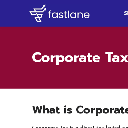
S
Corporate Tax
What is Corporat