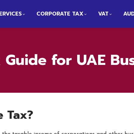
ERVICES
CORPORATE TAX
VAT
AUD
 Guide for UAE Bu
e Tax?