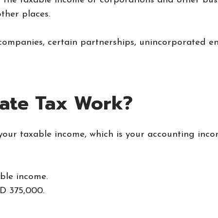
n the taxable income of corporations and other bus
ther places.
companies, certain partnerships, unincorporated en
ate Tax Work?
your taxable income, which is your accounting inco
ble income.
D 375,000.