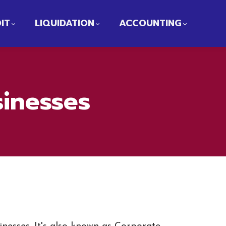
IT
LIQUIDATION
ACCOUNTING
sinesses