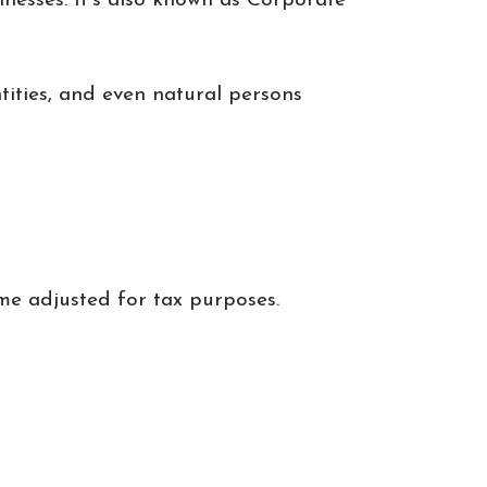
inesses. It's also known as Corporate
tities, and even natural persons
me adjusted for tax purposes.