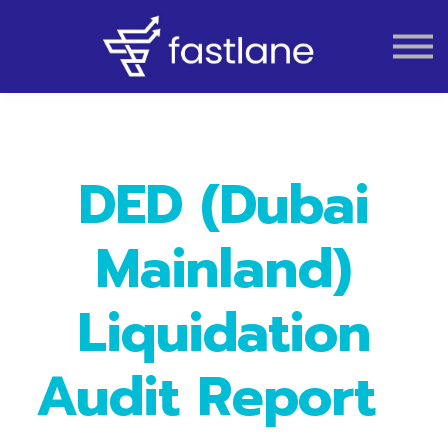
VAT
AUDIT
LIQUIDATION
ACCOUNTING
DED (Dubai
Mainland)
Liquidation
Audit Report