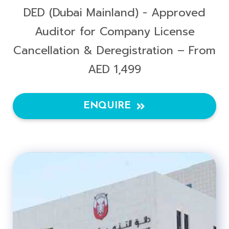
DED (Dubai Mainland) - Approved
Auditor for Company License
Cancellation & Deregistration – From
AED 1,499
ENQUIRE