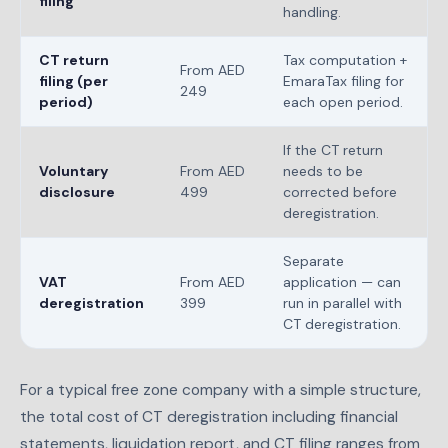
filing
handling.
CT return
Tax computation +
From AED
filing (per
EmaraTax filing for
249
period)
each open period.
If the CT return
Voluntary
From AED
needs to be
disclosure
499
corrected before
deregistration.
Separate
VAT
From AED
application — can
deregistration
399
run in parallel with
CT deregistration.
For a typical free zone company with a simple structure,
the total cost of CT deregistration including financial
statements, liquidation report, and CT filing ranges from