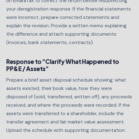
on EmaraTax to correct the return before resubmitting
your deregistration response. If the financial statements
were incorrect, prepare corrected statements and
explain the revision. Provide a written memo explaining
the difference and attach supporting documents
(invoices, bank statements, contracts).
Response to "Clarify What Happened to
PP&E / Assets"
Prepare a brief asset disposal schedule showing: what
assets existed, their book value, how they were
disposed of (sold, transferred, written off), any proceeds
received, and where the proceeds were recorded. If the
assets were transferred to a shareholder, include the
transfer agreement and fair market value assessment.
Upload the schedule with supporting documentation.