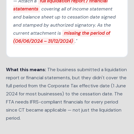
— Attach a
full liquidation report / financial
statements
covering all of income statement
and balance sheet up to cessation date signed
and stamped by authorized signatory. As the
current attachment is
missing the period of
(06/06/2024 – 31/12/2024)
."
What this means:
The business submitted a liquidation
report or financial statements, but they didn't cover the
full period from the Corporate Tax effective date (1 June
2024 for most businesses) to the cessation date. The
FTA needs IFRS-compliant financials for every period
since CT became applicable — not just the liquidation
period.