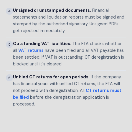
Unsigned or unstamped documents.
Financial
4
statements and liquidation reports must be signed and
stamped by the authorised signatory. Unsigned PDFs
get rejected immediately.
Outstanding VAT liabilities.
The FTA checks whether
5
all
VAT returns
have been filed and all VAT payable has
been settled. If VAT is outstanding, CT deregistration is
blocked until it's cleared.
Unfiled CT returns for open periods.
If the company
6
has financial years with unfiled CT returns, the FTA will
not proceed with deregistration. All
CT returns must
be filed
before the deregistration application is
processed.