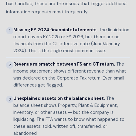
has handled, these are the issues that trigger additional
information requests most frequently:
Missing FY 2024 financial statements.
The liquidation
1
report covers FY 2025 or FY 2026, but there are no
financials from the CT effective date (June/January
2024). This is the single most common issue.
Revenue mismatch between FS and CT return.
The
2
income statement shows different revenue than what
was declared on the Corporate Tax return. Even small
differences get flagged.
Unexplained assets on the balance sheet.
The
3
balance sheet shows Property, Plant & Equipment,
inventory, or other assets — but the company is
liquidating. The FTA wants to know what happened to
these assets: sold, written off, transferred, or
abandoned.