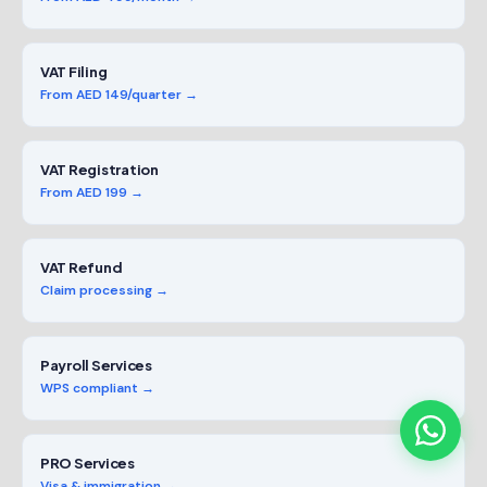
VAT Filing
From AED 149/quarter →
VAT Registration
From AED 199 →
VAT Refund
Claim processing →
Payroll Services
WPS compliant →
PRO Services
Visa & immigration →