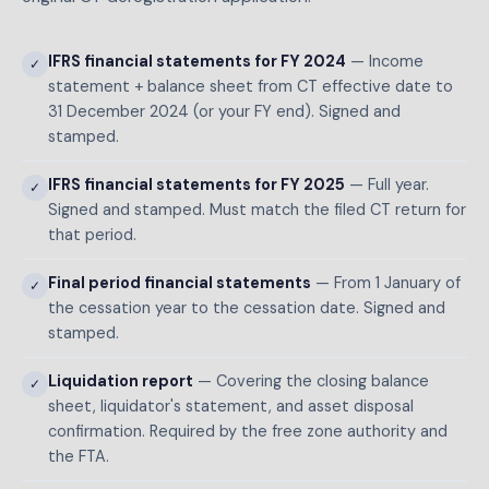
IFRS financial statements for FY 2024
— Income
✓
statement + balance sheet from CT effective date to
31 December 2024 (or your FY end). Signed and
stamped.
IFRS financial statements for FY 2025
— Full year.
✓
Signed and stamped. Must match the filed CT return for
that period.
Final period financial statements
— From 1 January of
✓
the cessation year to the cessation date. Signed and
stamped.
Liquidation report
— Covering the closing balance
✓
sheet, liquidator's statement, and asset disposal
confirmation. Required by the free zone authority and
the FTA.