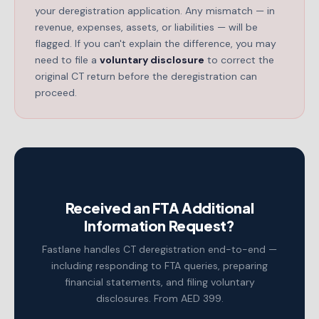
your deregistration application. Any mismatch — in
revenue, expenses, assets, or liabilities — will be
flagged. If you can't explain the difference, you may
need to file a
voluntary disclosure
to correct the
original CT return before the deregistration can
proceed.
Received an FTA Additional
Information Request?
Fastlane handles CT deregistration end-to-end —
including responding to FTA queries, preparing
financial statements, and filing voluntary
disclosures. From AED 399.