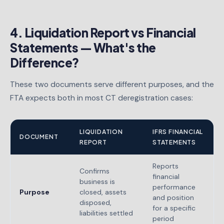
4. Liquidation Report vs Financial
Statements — What's the
Difference?
These two documents serve different purposes, and the
FTA expects both in most CT deregistration cases:
LIQUIDATION
IFRS FINANCIAL
DOCUMENT
REPORT
STATEMENTS
Reports
Confirms
financial
business is
performance
Purpose
closed, assets
and position
disposed,
for a specific
liabilities settled
period