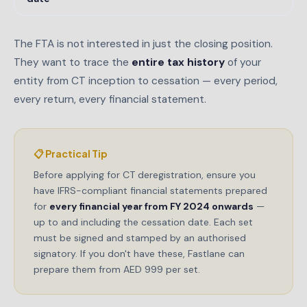
The FTA is not interested in just the closing position.
They want to trace the
entire tax history
of your
entity from CT inception to cessation — every period,
every return, every financial statement.
📋 Practical Tip
Before applying for CT deregistration, ensure you
have IFRS-compliant financial statements prepared
for
every financial year from FY 2024 onwards
—
up to and including the cessation date. Each set
must be signed and stamped by an authorised
signatory. If you don't have these, Fastlane can
prepare them from AED 999 per set.