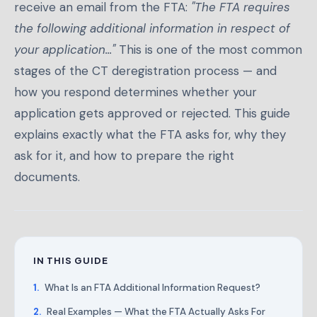
receive an email from the FTA:
"The FTA requires
the following additional information in respect of
your application..."
This is one of the most common
stages of the CT deregistration process — and
how you respond determines whether your
application gets approved or rejected. This guide
explains exactly what the FTA asks for, why they
ask for it, and how to prepare the right
documents.
IN THIS GUIDE
What Is an FTA Additional Information Request?
Real Examples — What the FTA Actually Asks For