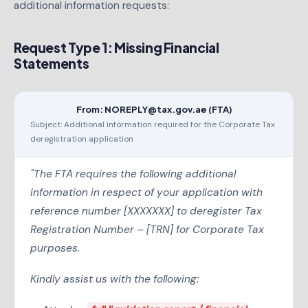
additional information requests:
Request Type 1: Missing Financial
Statements
From: NOREPLY@tax.gov.ae (FTA)
Subject: Additional information required for the Corporate Tax
deregistration application
"The FTA requires the following additional
information in respect of your application with
reference number [XXXXXXX] to deregister Tax
Registration Number – [TRN] for Corporate Tax
purposes.
Kindly assist us with the following: