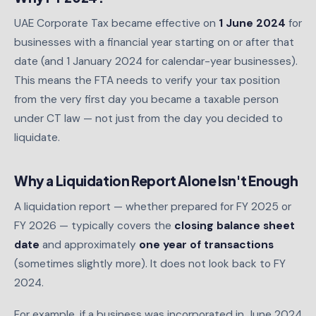
UAE Corporate Tax became effective on
1 June 2024
for
businesses with a financial year starting on or after that
date (and 1 January 2024 for calendar-year businesses).
This means the FTA needs to verify your tax position
from the very first day you became a taxable person
under CT law — not just from the day you decided to
liquidate.
Why a Liquidation Report Alone Isn't Enough
A liquidation report — whether prepared for FY 2025 or
FY 2026 — typically covers the
closing balance sheet
date
and approximately
one year of transactions
(sometimes slightly more). It does not look back to FY
2024.
For example, if a business was incorporated in June 2024