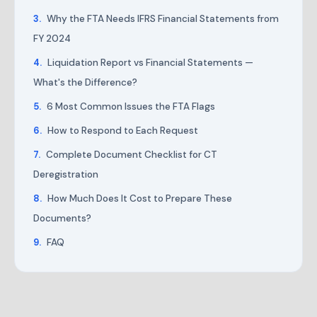
Why the FTA Needs IFRS Financial Statements from
FY 2024
Liquidation Report vs Financial Statements —
What's the Difference?
6 Most Common Issues the FTA Flags
How to Respond to Each Request
Complete Document Checklist for CT
Deregistration
How Much Does It Cost to Prepare These
Documents?
FAQ