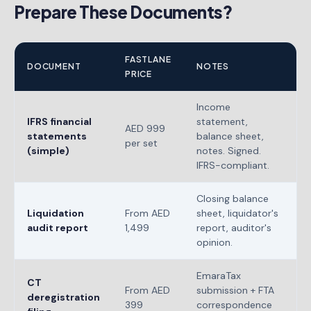
Prepare These Documents?
FASTLANE
DOCUMENT
NOTES
PRICE
Income
IFRS financial
statement,
AED 999
statements
balance sheet,
per set
(simple)
notes. Signed.
IFRS-compliant.
Closing balance
Liquidation
From AED
sheet, liquidator's
audit report
1,499
report, auditor's
opinion.
EmaraTax
CT
From AED
submission + FTA
deregistration
399
correspondence