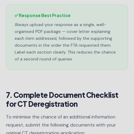
✅ Response Best Practice
Always upload your response as a single, well-
organised PDF package — cover letter explaining
each item addressed, followed by the supporting
documents in the order the FTA requested them.
Label each section clearly. This reduces the chance
of a second round of queries.
7. Complete Document Checklist
for CT Deregistration
To minimise the chance of an additional information
request, submit the following documents with your
original CT deregistration application: