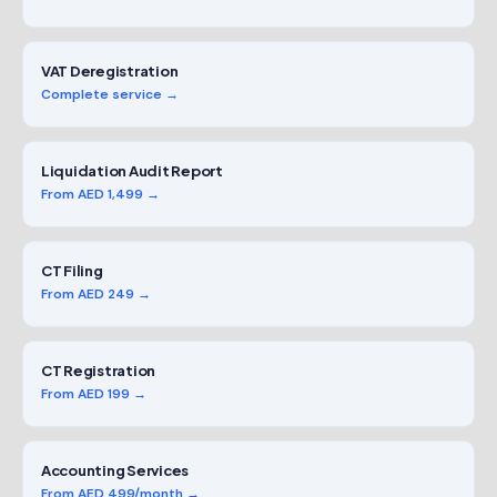
VAT Deregistration
Complete service →
Liquidation Audit Report
From AED 1,499 →
CT Filing
From AED 249 →
CT Registration
From AED 199 →
Accounting Services
From AED 499/month →