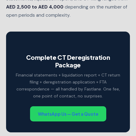
AED 2,500 to AED 4,000
depending on the number of
open periods and complexity.
Complete CT Deregistration
Package
Financial statements + liquidation report + CT return
filing + deregistration application + FTA
correspondence — all handled by Fastlane. One fee,
one point of contact, no surprises.
WhatsApp Us — Get a Quote