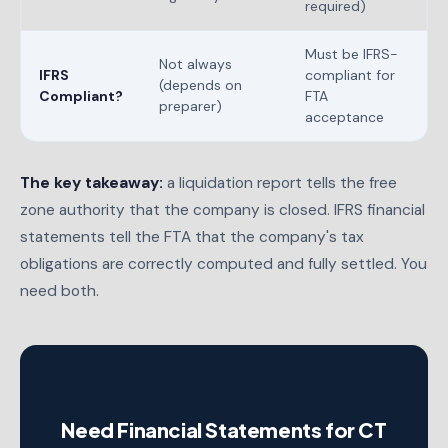
required)
Must be IFRS-
Not always
IFRS
compliant for
(depends on
Compliant?
FTA
preparer)
acceptance
The key takeaway:
a liquidation report tells the free
zone authority that the company is closed. IFRS financial
statements tell the FTA that the company's tax
obligations are correctly computed and fully settled. You
need both.
Need Financial Statements for CT