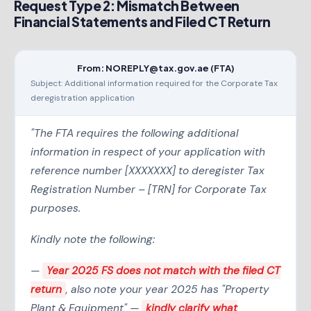
Request Type 2: Mismatch Between
Financial Statements and Filed CT Return
From: NOREPLY@tax.gov.ae (FTA)
Subject: Additional information required for the Corporate Tax
deregistration application
"The FTA requires the following additional
information in respect of your application with
reference number [XXXXXXX] to deregister Tax
Registration Number – [TRN] for Corporate Tax
purposes.
Kindly note the following:
—
Year 2025 FS does not match with the filed CT
return
, also note your year 2025 has "Property
Plant & Equipment" —
kindly clarify what