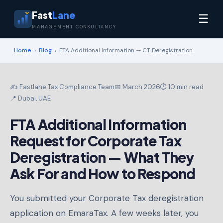
Fast
Lane
☰
MANAGEMENT CONSULTANCY
Home
›
Blog
›
FTA Additional Information — CT Deregistration
✍️ Fastlane Tax Compliance Team
📅 March 2026
⏱ 10 min read
📍 Dubai, UAE
FTA Additional Information
Request for Corporate Tax
Deregistration — What They
Ask For and How to Respond
You submitted your Corporate Tax deregistration
application on EmaraTax. A few weeks later, you