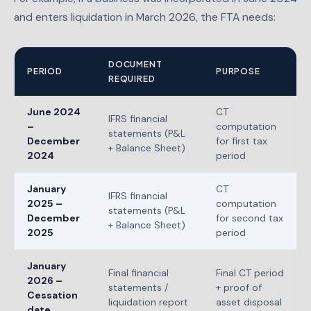
and enters liquidation in March 2026, the FTA needs:
DOCUMENT
PERIOD
PURPOSE
REQUIRED
June 2024
CT
IFRS financial
–
computation
statements (P&L
December
for first tax
+ Balance Sheet)
2024
period
January
CT
IFRS financial
2025 –
computation
statements (P&L
December
for second tax
+ Balance Sheet)
2025
period
January
Final financial
Final CT period
2026 –
statements /
+ proof of
Cessation
liquidation report
asset disposal
date