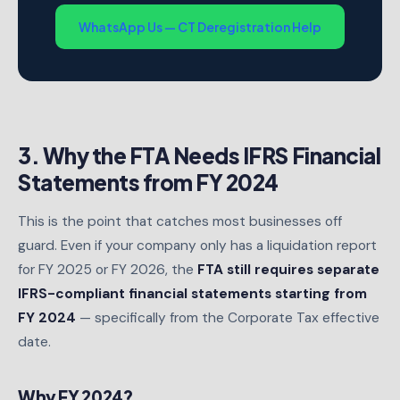
WhatsApp Us — CT Deregistration Help
3. Why the FTA Needs IFRS Financial
Statements from FY 2024
This is the point that catches most businesses off
guard. Even if your company only has a liquidation report
for FY 2025 or FY 2026, the
FTA still requires separate
IFRS-compliant financial statements starting from
FY 2024
— specifically from the Corporate Tax effective
date.
Why FY 2024?