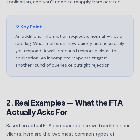
application, and you'll need to reapply from scratch.
💡 Key Point
An additional information request is normal — not a
red flag. What matters is how quickly and accurately
you respond. A well-prepared response clears the
application. An incomplete response triggers
another round of queries or outright rejection.
2. Real Examples — What the FTA
Actually Asks For
Based on actual FTA correspondence we handle for our
clients, here are the two most common types of