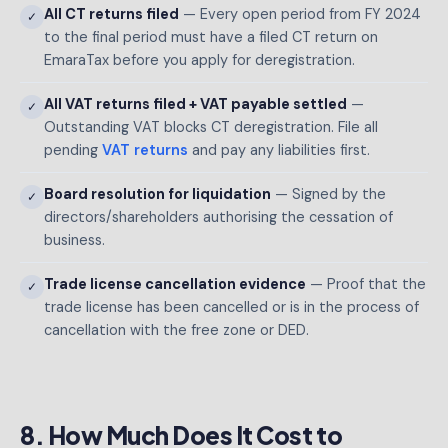
All CT returns filed
— Every open period from FY 2024
✓
to the final period must have a filed CT return on
EmaraTax before you apply for deregistration.
All VAT returns filed + VAT payable settled
—
✓
Outstanding VAT blocks CT deregistration. File all
pending
VAT returns
and pay any liabilities first.
Board resolution for liquidation
— Signed by the
✓
directors/shareholders authorising the cessation of
business.
Trade license cancellation evidence
— Proof that the
✓
trade license has been cancelled or is in the process of
cancellation with the free zone or DED.
8. How Much Does It Cost to