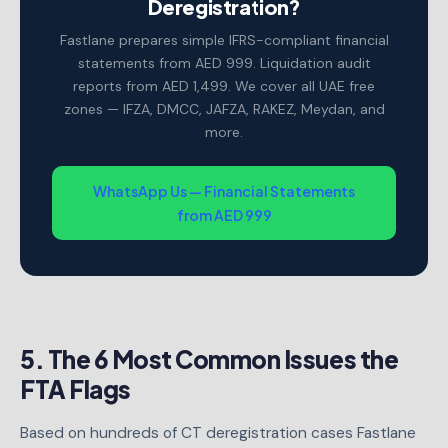
Deregistration?
Fastlane prepares simple IFRS-compliant financial
statements from AED 999. Liquidation audit
reports from AED 1,499. We cover all UAE free
zones — IFZA, DMCC, JAFZA, RAKEZ, Meydan, and
more.
WhatsApp Us — Financial Statements
from AED 999
5. The 6 Most Common Issues the
FTA Flags
Based on hundreds of CT deregistration cases Fastlane