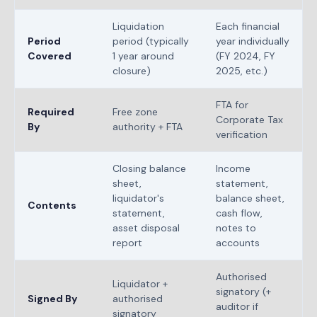
Liquidation
Each financial
Period
period (typically
year individually
Covered
1 year around
(FY 2024, FY
closure)
2025, etc.)
FTA for
Required
Free zone
Corporate Tax
By
authority + FTA
verification
Closing balance
Income
sheet,
statement,
liquidator's
balance sheet,
Contents
statement,
cash flow,
asset disposal
notes to
report
accounts
Authorised
Liquidator +
signatory (+
Signed By
authorised
auditor if
signatory