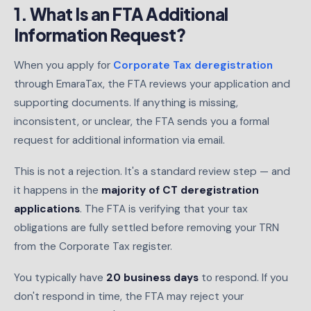
1. What Is an FTA Additional
Information Request?
When you apply for
Corporate Tax deregistration
through EmaraTax, the FTA reviews your application and
supporting documents. If anything is missing,
inconsistent, or unclear, the FTA sends you a formal
request for additional information via email.
This is not a rejection. It's a standard review step — and
it happens in the
majority of CT deregistration
applications
. The FTA is verifying that your tax
obligations are fully settled before removing your TRN
from the Corporate Tax register.
You typically have
20 business days
to respond. If you
don't respond in time, the FTA may reject your