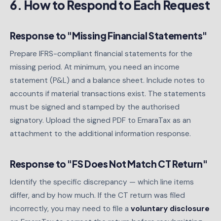
6. How to Respond to Each Request
Response to "Missing Financial Statements"
Prepare IFRS-compliant financial statements for the
missing period. At minimum, you need an income
statement (P&L) and a balance sheet. Include notes to
accounts if material transactions exist. The statements
must be signed and stamped by the authorised
signatory. Upload the signed PDF to EmaraTax as an
attachment to the additional information response.
Response to "FS Does Not Match CT Return"
Identify the specific discrepancy — which line items
differ, and by how much. If the CT return was filed
incorrectly, you may need to file a
voluntary disclosure