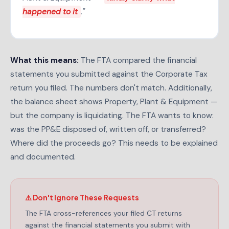
happened to it
."
What this means:
The FTA compared the financial
statements you submitted against the Corporate Tax
return you filed. The numbers don't match. Additionally,
the balance sheet shows Property, Plant & Equipment —
but the company is liquidating. The FTA wants to know:
was the PP&E disposed of, written off, or transferred?
Where did the proceeds go? This needs to be explained
and documented.
⚠️ Don't Ignore These Requests
The FTA cross-references your filed CT returns
against the financial statements you submit with