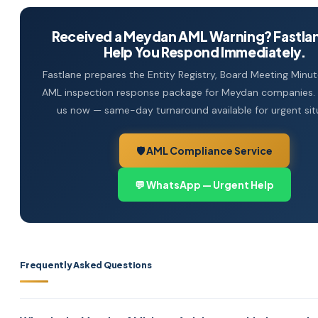
Received a Meydan AML Warning? Fastla
Help You Respond Immediately.
Fastlane prepares the Entity Registry, Board Meeting Minute
AML inspection response package for Meydan companies
us now — same-day turnaround available for urgent sit
🛡️ AML Compliance Service
💬 WhatsApp — Urgent Help
Frequently Asked Questions