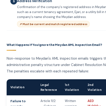
Address Verification
5
Confirmation of the company's registered address in Meyda
such as a current tenancy agreement, Ejari, or a utility bill in 
company's name showing the Meydan address.
📌 Must be current and match registered address
What Happens If You Ignore the Meydan AML Inspection Email?
Non-response to Meydan's AML inspection emails triggers t
administrative penalty structure under Cabinet Resolution N
The penalties escalate with each repeated failure:
Legal
1st
2nd
Violation
Reference
Violation
Violation
Article 11/2
Written
AED
Failure to