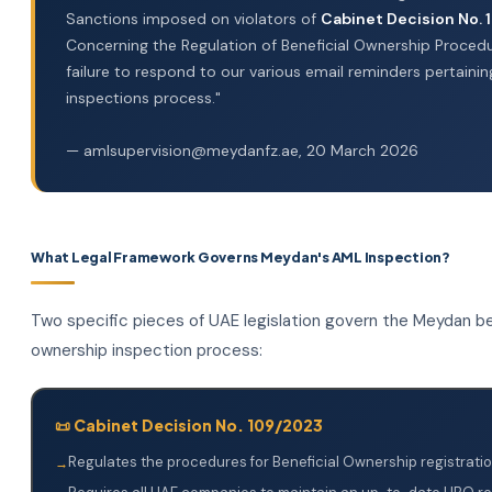
Sanctions imposed on violators of
Cabinet Decision No.
Concerning the Regulation of Beneficial Ownership Procedu
failure to respond to our various email reminders pertainin
inspections process."
— amlsupervision@meydanfz.ae, 20 March 2026
What Legal Framework Governs Meydan's AML Inspection?
Two specific pieces of UAE legislation govern the Meydan be
ownership inspection process:
📜 Cabinet Decision No. 109/2023
Regulates the procedures for Beneficial Ownership registratio