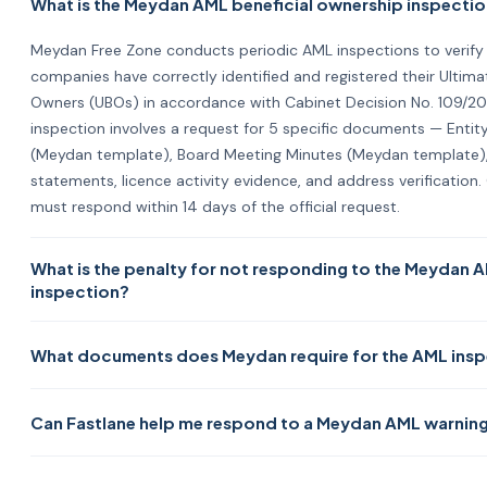
What is the Meydan AML beneficial ownership inspecti
Meydan Free Zone conducts periodic AML inspections to verify
companies have correctly identified and registered their Ultimat
Owners (UBOs) in accordance with Cabinet Decision No. 109/20
inspection involves a request for 5 specific documents — Entity
(Meydan template), Board Meeting Minutes (Meydan template), 
statements, licence activity evidence, and address verificatio
must respond within 14 days of the official request.
What is the penalty for not responding to the Meydan 
inspection?
Under Cabinet Resolution No. 132/2023, Article 11/2: 1st violation
What documents does Meydan require for the AML ins
warning with 30 days to correct. 2nd violation = AED 15,000 fin
to correct. 3rd violation = AED 30,000 fine with correction not
Five documents: (1) Entity Registry using Meydan's downloadabl
escalation has a shorter correction window. Act immediately on
Can Fastlane help me respond to a Meydan AML warning
Board Meeting Minutes using Meydan's downloadable template, 
any warning — the 30-day correction window on the first warn
year's financial statements or management accounts, (4) a d
compresses quickly if ignored.
Yes — Fastlane prepares the complete Meydan AML inspection
confirming licence activity (invoice, letterhead, brochure, or we