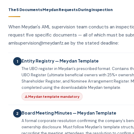
The 5 Documents Meydan Requests During Inspection
When Meydan's AML supervision team conducts an inspectio
request five specific documents — all of which must be sub
amlsupervision@meydanfz.ae by the stated deadline:
Entity Registry — Meydan Template
1
The UBO register in Meydan's prescribed format. Contains th
UBO Register (ultimate beneficial owners with 25%+ ownershi
Shareholder Register, and Nominee Arrangement Register. M
completed using the downloadable Meydan template.
⚠️ Meydan template mandatory
Board Meeting Minutes — Meydan Template
2
A formal corporate resolution confirming the company's bene
ownership disclosure. Must follow Meydan's template struct
recording the meeting, attendees, the resolution to confirm