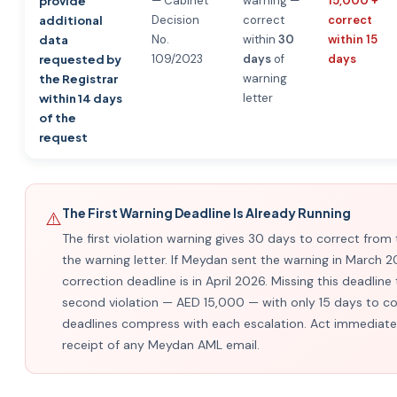
— Cabinet
warning —
15,000 +
provide
Decision
correct
correct
additional
No.
within
30
within 15
data
109/2023
days
of
days
requested by
warning
the Registrar
letter
within 14 days
of the
request
The First Warning Deadline Is Already Running
⚠️
The first violation warning gives 30 days to correct from
the warning letter. If Meydan sent the warning in March 2
correction deadline is in April 2026. Missing this deadline 
second violation — AED 15,000 — with only 15 days to co
deadlines compress with each escalation. Act immediate
receipt of any Meydan AML email.