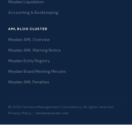
Meydan Liquidation
Accounting & Bookkeeping
AML BLOG CLUSTER
Meydan AML Overview
Meydan AML Warning Notice
Meydan Entity Registry
Meydan Board Meeting Minutes
Meydan AML Penalties
© 2026 Fastlane Management Consultancy. All rights reserved.
Privacy Policy
|
fastlanecareer.com