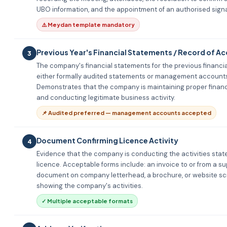
UBO information, and the appointment of an authorised signa
⚠️ Meydan template mandatory
Previous Year's Financial Statements / Record of A
3
The company's financial statements for the previous financia
either formally audited statements or management account
Demonstrates that the company is maintaining proper financ
and conducting legitimate business activity.
📌 Audited preferred — management accounts accepted
Document Confirming Licence Activity
4
Evidence that the company is conducting the activities stated
licence. Acceptable forms include: an invoice to or from a sup
document on company letterhead, a brochure, or website s
showing the company's activities.
✓ Multiple acceptable formats