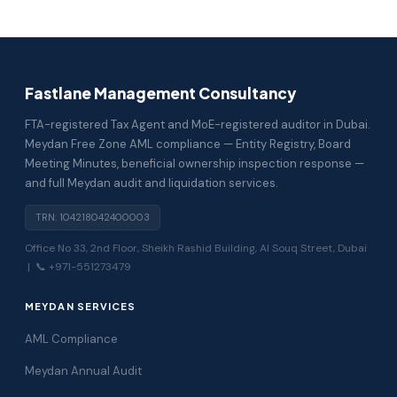
Fastlane Management Consultancy
FTA-registered Tax Agent and MoE-registered auditor in Dubai.
Meydan Free Zone AML compliance — Entity Registry, Board
Meeting Minutes, beneficial ownership inspection response —
and full Meydan audit and liquidation services.
TRN: 104218042400003
Office No 33, 2nd Floor, Sheikh Rashid Building, Al Souq Street, Dubai
| 📞 +971-551273479
MEYDAN SERVICES
AML Compliance
Meydan Annual Audit