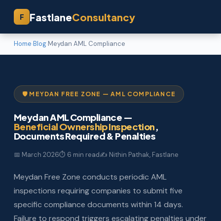
Fastlane
Consultancy
F
Home
Blog
Meydan AML Compliance
›
›
🛡️ MEYDAN FREE ZONE — AML COMPLIANCE
Meydan AML Compliance —
Beneficial Ownership Inspection
,
Documents Required & Penalties
📅 March 2026
⏱ 6 min read
✍️ Nithin Pathak, Fastlane
Meydan Free Zone conducts periodic AML
inspections requiring companies to submit five
specific compliance documents within 14 days.
Failure to respond triggers escalating penalties under