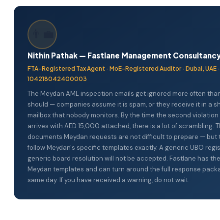
package including the Entity Registry (Meydan template), Boar
screenshots), and (5) address verification. All must be submitt
Minutes (Meydan template), and coordinates the other docum
amlsupervision@meydanfz.ae.
day turnaround is available for urgent situations. WhatsApp us 
👨‍💼
company name and the email received from amlsupervision@m
Nithin Pathak — Fastlane Management Consultanc
FTA-Registered Tax Agent · MoE-Registered Auditor · Dubai, UAE 
104218042400003
The Meydan AML inspection emails get ignored more often tha
should — companies assume it is spam, or they receive it in a s
mailbox that nobody monitors. By the time the second violation 
arrives with AED 15,000 attached, there is a lot of scrambling. 
documents Meydan requests are not difficult to prepare — but
follow Meydan's specific templates exactly. A generic UBO regis
generic board resolution will not be accepted. Fastlane has th
Meydan templates and can turn around the full response pack
same day. If you have received a warning, do not wait.