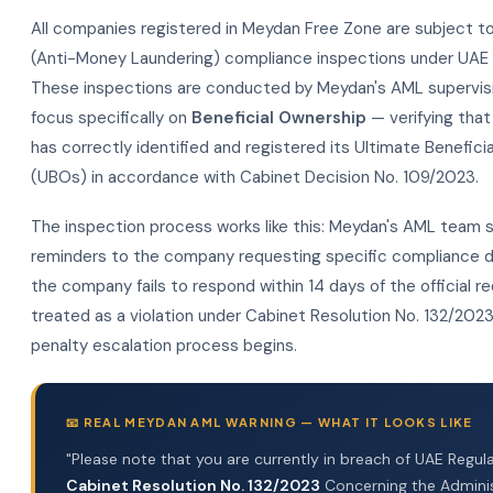
All companies registered in Meydan Free Zone are subject t
(Anti-Money Laundering) compliance inspections under UAE f
These inspections are conducted by Meydan's AML supervis
focus specifically on
Beneficial Ownership
— verifying tha
has correctly identified and registered its Ultimate Benefic
(UBOs) in accordance with Cabinet Decision No. 109/2023.
The inspection process works like this: Meydan's AML team 
reminders to the company requesting specific compliance d
the company fails to respond within 14 days of the official req
treated as a violation under Cabinet Resolution No. 132/202
penalty escalation process begins.
📧 REAL MEYDAN AML WARNING — WHAT IT LOOKS LIKE
"Please note that you are currently in breach of UAE Regula
Cabinet Resolution No. 132/2023
Concerning the Adminis