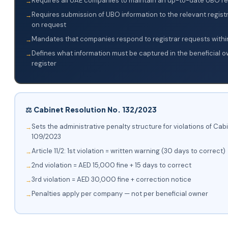
Requires all UAE companies to maintain an up-to-date UBO re
Requires submission of UBO information to the relevant regis
on request
Mandates that companies respond to registrar requests withi
Defines what information must be captured in the beneficial 
register
⚖️ Cabinet Resolution No. 132/2023
Sets the administrative penalty structure for violations of Cab
109/2023
Article 11/2: 1st violation = written warning (30 days to correct)
2nd violation = AED 15,000 fine + 15 days to correct
3rd violation = AED 30,000 fine + correction notice
Penalties apply per company — not per beneficial owner