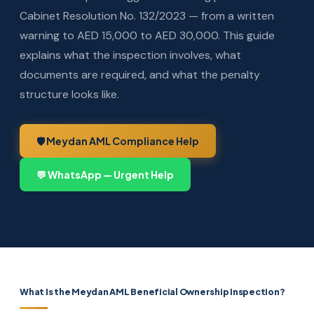
Cabinet Resolution No. 132/2023 — from a written
warning to AED 15,000 to AED 30,000. This guide
explains what the inspection involves, what
documents are required, and what the penalty
structure looks like.
🛡️ Meydan AML Compliance Help
💬 WhatsApp — Urgent Help
What Is the Meydan AML Beneficial Ownership Inspection?