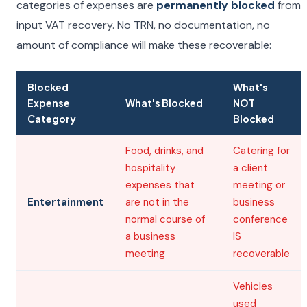
categories of expenses are
permanently blocked
from
input VAT recovery. No TRN, no documentation, no
amount of compliance will make these recoverable:
Blocked
What's
Expense
What's Blocked
NOT
Category
Blocked
Food, drinks, and
Catering for
hospitality
a client
expenses that
meeting or
Entertainment
are not in the
business
normal course of
conference
a business
IS
meeting
recoverable
Vehicles
used