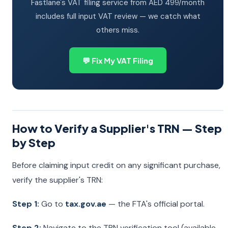
Fastlane's VAT filing service from AED 499/month
includes full input VAT review — we catch what
others miss.
💬 Fix My VAT Filing
How to Verify a Supplier's TRN — Step
by Step
Before claiming input credit on any significant purchase,
verify the supplier's TRN:
Step 1:
Go to
tax.gov.ae
— the FTA's official portal.
Step 2:
Navigate to the TRN verification tool (available