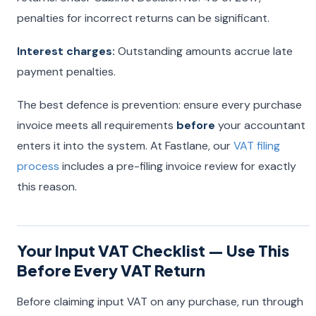
penalties for incorrect returns can be significant.
Interest charges:
Outstanding amounts accrue late
payment penalties.
The best defence is prevention: ensure every purchase
invoice meets all requirements
before
your accountant
enters it into the system. At Fastlane, our
VAT filing
process
includes a pre-filing invoice review for exactly
this reason.
Your Input VAT Checklist — Use This
Before Every VAT Return
Before claiming input VAT on any purchase, run through