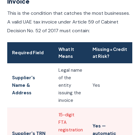
Invoice
This is the condition that catches the most businesses.
A valid UAE tax invoice under Article 59 of Cabinet
Decision No. 52 of 2017 must contain:
What It
Missing = Credit
Required Field
Means
at Risk?
Legal name
Supplier's
of the
Name &
entity
Yes
Address
issuing the
invoice
15-digit
FTA
Yes —
registration
Supplier's TRN
automatic