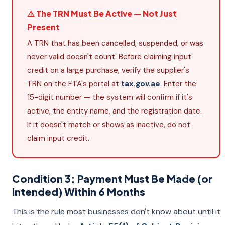
⚠️ The TRN Must Be Active — Not Just
Present
A TRN that has been cancelled, suspended, or was
never valid doesn't count. Before claiming input
credit on a large purchase, verify the supplier's
TRN on the FTA's portal at
tax.gov.ae
. Enter the
15-digit number — the system will confirm if it's
active, the entity name, and the registration date.
If it doesn't match or shows as inactive, do not
claim input credit.
Condition 3: Payment Must Be Made (or
Intended) Within 6 Months
This is the rule most businesses don't know about until it