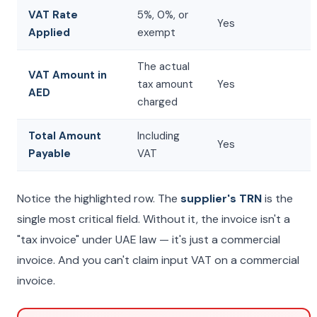
VAT Rate
5%, 0%, or
Yes
Applied
exempt
The actual
VAT Amount in
tax amount
Yes
AED
charged
Total Amount
Including
Yes
Payable
VAT
Notice the highlighted row. The
supplier's TRN
is the
single most critical field. Without it, the invoice isn't a
"tax invoice" under UAE law — it's just a commercial
invoice. And you can't claim input VAT on a commercial
invoice.