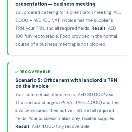
presentation — business meeting
You ordered catering for a client pitch meeting. AED
2,000 + AED 100 VAT. Invoice has the supplier's
TRN, your TRN, and all required fields.
Result:
AED
100 fully recoverable. Food provided in the normal
course of a business meeting is not blocked.
✅ RECOVERABLE
Scenario 5: Office rent with landlord's TRN
on the invoice
Your commercial office rent is AED 80,000/year.
The landlord charges 5% VAT (AED 4,000) and the
invoice includes their active TRN and all required
fields. Your business makes only taxable supplies.
Result:
AED 4,000 fully recoverable.