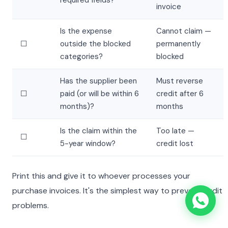
required fields?
invoice
Is the expense
Cannot claim —
☐
outside the blocked
permanently
categories?
blocked
Has the supplier been
Must reverse
☐
paid (or will be within 6
credit after 6
months)?
months
Is the claim within the
Too late —
☐
5-year window?
credit lost
Print this and give it to whoever processes your
purchase invoices. It's the simplest way to prevent audit
problems.