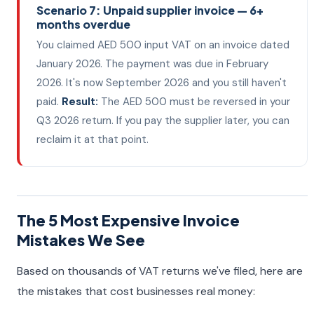
Scenario 7: Unpaid supplier invoice — 6+
months overdue
You claimed AED 500 input VAT on an invoice dated
January 2026. The payment was due in February
2026. It's now September 2026 and you still haven't
paid.
Result:
The AED 500 must be reversed in your
Q3 2026 return. If you pay the supplier later, you can
reclaim it at that point.
The 5 Most Expensive Invoice
Mistakes We See
Based on thousands of VAT returns we've filed, here are
the mistakes that cost businesses real money: