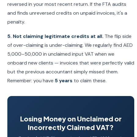
reversed in your most recent return. If the FTA audits
and finds unreversed credits on unpaid invoices, it's a
penalty.
5. Not claiming legitimate credits at all.
The flip side
of over-claiming is under-claiming. We regularly find AED
5,000–50,000 in unclaimed input VAT when we
onboard new clients — invoices that were perfectly valid
but the previous accountant simply missed them.
Remember: you have
5 years
to claim these.
Losing Money on Unclaimed or
Incorrectly Claimed VAT?