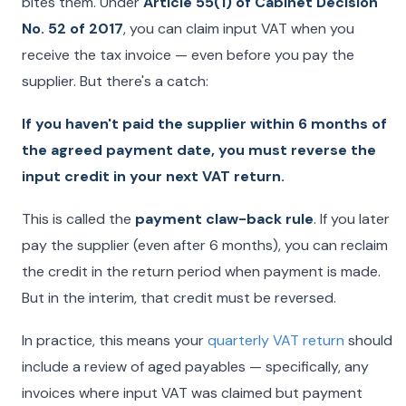
bites them. Under
Article 55(1) of Cabinet Decision
No. 52 of 2017
, you can claim input VAT when you
receive the tax invoice — even before you pay the
supplier. But there's a catch:
If you haven't paid the supplier within 6 months of
the agreed payment date, you must reverse the
input credit in your next VAT return.
This is called the
payment claw-back rule
. If you later
pay the supplier (even after 6 months), you can reclaim
the credit in the return period when payment is made.
But in the interim, that credit must be reversed.
In practice, this means your
quarterly VAT return
should
include a review of aged payables — specifically, any
invoices where input VAT was claimed but payment