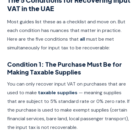
The 5 Conditions for Recovering Input
VAT in the UAE
Most guides list these as a checklist and move on. But
each condition has nuances that matter in practice.
Here are the five conditions that
all
must be met
simultaneously for input tax to be recoverable:
Condition 1: The Purchase Must Be for
Making Taxable Supplies
You can only recover input VAT on purchases that are
used to make
taxable supplies
— meaning supplies
that are subject to 5% standard rate or 0% zero rate. If
the purchase is used to make exempt supplies (certain
financial services, bare land, local passenger transport),
the input tax is not recoverable.