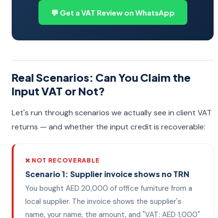
💬 Get a VAT Review on WhatsApp
Real Scenarios: Can You Claim the
Input VAT or Not?
Let's run through scenarios we actually see in client VAT
returns — and whether the input credit is recoverable:
❌ NOT RECOVERABLE
Scenario 1: Supplier invoice shows no TRN
You bought AED 20,000 of office furniture from a
local supplier. The invoice shows the supplier's
name, your name, the amount, and "VAT: AED 1,000"