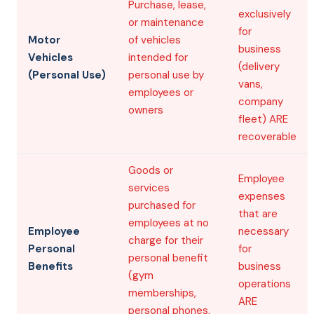
Purchase, lease,
exclusively
or maintenance
for
Motor
of vehicles
business
Vehicles
intended for
(delivery
(Personal Use)
personal use by
vans,
employees or
company
owners
fleet) ARE
recoverable
Goods or
Employee
services
expenses
purchased for
that are
employees at no
Employee
necessary
charge for their
Personal
for
personal benefit
Benefits
business
(gym
operations
memberships,
ARE
personal phones,