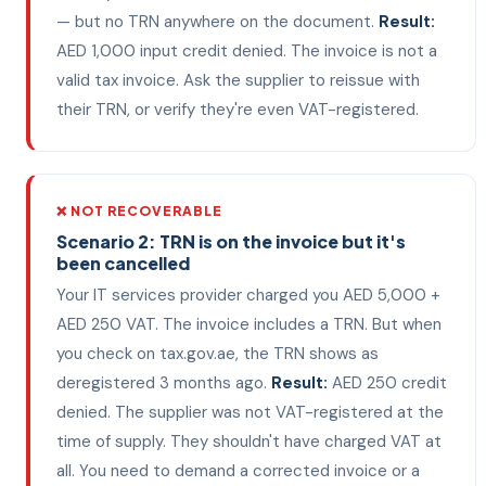
— but no TRN anywhere on the document.
Result:
AED 1,000 input credit denied. The invoice is not a
valid tax invoice. Ask the supplier to reissue with
their TRN, or verify they're even VAT-registered.
❌ NOT RECOVERABLE
Scenario 2: TRN is on the invoice but it's
been cancelled
Your IT services provider charged you AED 5,000 +
AED 250 VAT. The invoice includes a TRN. But when
you check on tax.gov.ae, the TRN shows as
deregistered 3 months ago.
Result:
AED 250 credit
denied. The supplier was not VAT-registered at the
time of supply. They shouldn't have charged VAT at
all. You need to demand a corrected invoice or a