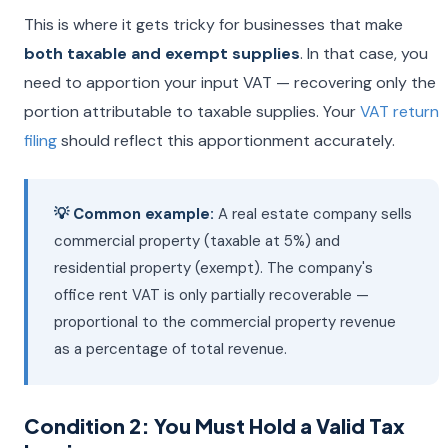
This is where it gets tricky for businesses that make
both taxable and exempt supplies
. In that case, you
need to apportion your input VAT — recovering only the
portion attributable to taxable supplies. Your
VAT return
filing
should reflect this apportionment accurately.
💡 Common example:
A real estate company sells
commercial property (taxable at 5%) and
residential property (exempt). The company's
office rent VAT is only partially recoverable —
proportional to the commercial property revenue
as a percentage of total revenue.
Condition 2: You Must Hold a Valid Tax