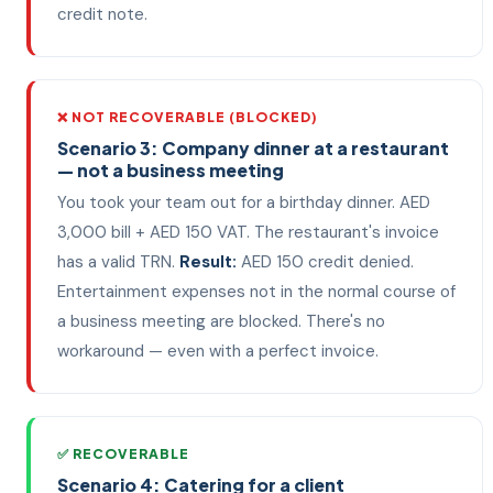
credit note.
❌ NOT RECOVERABLE (BLOCKED)
Scenario 3: Company dinner at a restaurant
— not a business meeting
You took your team out for a birthday dinner. AED
3,000 bill + AED 150 VAT. The restaurant's invoice
has a valid TRN.
Result:
AED 150 credit denied.
Entertainment expenses not in the normal course of
a business meeting are blocked. There's no
workaround — even with a perfect invoice.
✅ RECOVERABLE
Scenario 4: Catering for a client