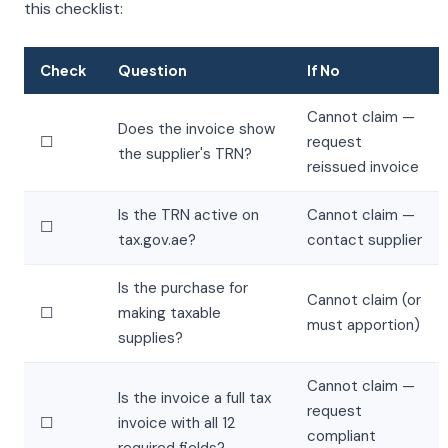
this checklist:
Check
Question
If No
Cannot claim —
Does the invoice show
☐
request
the supplier's TRN?
reissued invoice
Is the TRN active on
Cannot claim —
☐
tax.gov.ae?
contact supplier
Is the purchase for
Cannot claim (or
☐
making taxable
must apportion)
supplies?
Cannot claim —
Is the invoice a full tax
request
☐
invoice with all 12
compliant