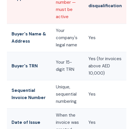
number —
disqualification
must be
active
Your
Buyer's Name &
company's
Yes
Address
legal name
Yes (for invoices
Your 15-
Buyer's TRN
above AED
digit TRN
10,000)
Unique,
Sequential
sequential
Yes
Invoice Number
numbering
When the
Date of Issue
invoice was
Yes