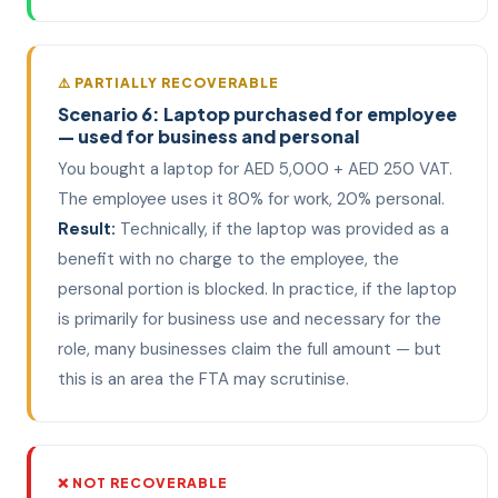
⚠️ PARTIALLY RECOVERABLE
Scenario 6: Laptop purchased for employee
— used for business and personal
You bought a laptop for AED 5,000 + AED 250 VAT.
The employee uses it 80% for work, 20% personal.
Result:
Technically, if the laptop was provided as a
benefit with no charge to the employee, the
personal portion is blocked. In practice, if the laptop
is primarily for business use and necessary for the
role, many businesses claim the full amount — but
this is an area the FTA may scrutinise.
❌ NOT RECOVERABLE