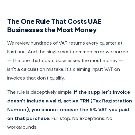
The One Rule That Costs UAE
Businesses the Most Money
We review hundreds of VAT returns every quarter at
Fastlane. And the single most common error we correct
— the one that costs businesses the most money —
isn't a calculation mistake. It's claiming input VAT on
invoices that don't qualify.
The rule is deceptively simple:
if the supplier's invoice
doesn't include a valid, active TRN (Tax Registration
Number), you cannot recover the 5% VAT you paid
on that purchase.
Full stop. No exceptions. No
workarounds.