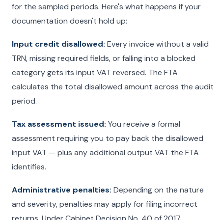
for the sampled periods. Here's what happens if your
documentation doesn't hold up:
Input credit disallowed:
Every invoice without a valid
TRN, missing required fields, or falling into a blocked
category gets its input VAT reversed. The FTA
calculates the total disallowed amount across the audit
period.
Tax assessment issued:
You receive a formal
assessment requiring you to pay back the disallowed
input VAT — plus any additional output VAT the FTA
identifies.
Administrative penalties:
Depending on the nature
and severity, penalties may apply for filing incorrect
returns. Under Cabinet Decision No. 40 of 2017,