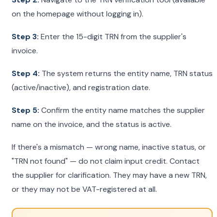
on the homepage without logging in).
Step 3:
Enter the 15-digit TRN from the supplier's
invoice.
Step 4:
The system returns the entity name, TRN status
(active/inactive), and registration date.
Step 5:
Confirm the entity name matches the supplier
name on the invoice, and the status is active.
If there's a mismatch — wrong name, inactive status, or
"TRN not found" — do not claim input credit. Contact
the supplier for clarification. They may have a new TRN,
or they may not be VAT-registered at all.