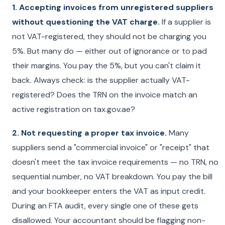
1. Accepting invoices from unregistered suppliers
without questioning the VAT charge.
If a supplier is
not VAT-registered, they should not be charging you
5%. But many do — either out of ignorance or to pad
their margins. You pay the 5%, but you can't claim it
back. Always check: is the supplier actually VAT-
registered? Does the TRN on the invoice match an
active registration on tax.gov.ae?
2. Not requesting a proper tax invoice.
Many
suppliers send a "commercial invoice" or "receipt" that
doesn't meet the tax invoice requirements — no TRN, no
sequential number, no VAT breakdown. You pay the bill
and your bookkeeper enters the VAT as input credit.
During an FTA audit, every single one of these gets
disallowed. Your accountant should be flagging non-