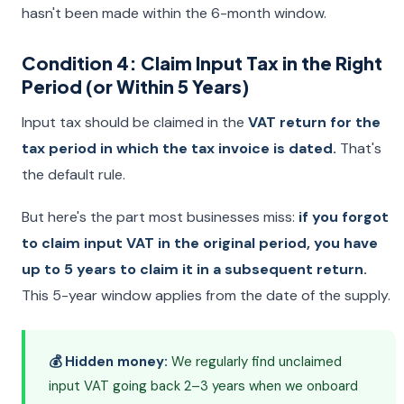
hasn't been made within the 6-month window.
Condition 4: Claim Input Tax in the Right
Period (or Within 5 Years)
Input tax should be claimed in the
VAT return for the
tax period in which the tax invoice is dated.
That's
the default rule.
But here's the part most businesses miss:
if you forgot
to claim input VAT in the original period, you have
up to 5 years to claim it in a subsequent return.
This 5-year window applies from the date of the supply.
💰 Hidden money:
We regularly find unclaimed
input VAT going back 2–3 years when we onboard