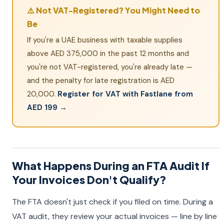
⚠️ Not VAT-Registered? You Might Need to
Be
If you're a UAE business with taxable supplies
above AED 375,000 in the past 12 months and
you're not VAT-registered, you're already late —
and the penalty for late registration is AED
20,000.
Register for VAT with Fastlane from
AED 199 →
What Happens During an FTA Audit If
Your Invoices Don't Qualify?
The FTA doesn't just check if you filed on time. During a
VAT audit, they review your actual invoices — line by line