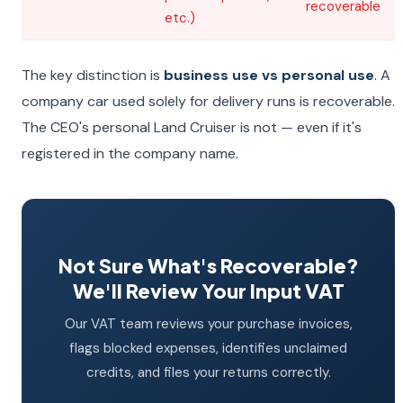
recoverable
etc.)
The key distinction is
business use vs personal use
. A
company car used solely for delivery runs is recoverable.
The CEO's personal Land Cruiser is not — even if it's
registered in the company name.
Not Sure What's Recoverable?
We'll Review Your Input VAT
Our VAT team reviews your purchase invoices,
flags blocked expenses, identifies unclaimed
credits, and files your returns correctly.