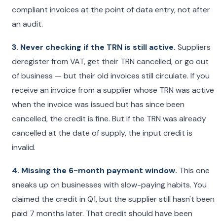
compliant invoices at the point of data entry, not after
an audit.
3. Never checking if the TRN is still active.
Suppliers
deregister from VAT, get their TRN cancelled, or go out
of business — but their old invoices still circulate. If you
receive an invoice from a supplier whose TRN was active
when the invoice was issued but has since been
cancelled, the credit is fine. But if the TRN was already
cancelled at the date of supply, the input credit is
invalid.
4. Missing the 6-month payment window.
This one
sneaks up on businesses with slow-paying habits. You
claimed the credit in Q1, but the supplier still hasn't been
paid 7 months later. That credit should have been