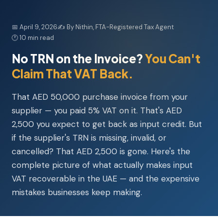
📅 April 9, 2026
✍️ By Nithin, FTA-Registered Tax Agent
🕐 10 min read
No TRN on the Invoice?
You Can't
Claim That VAT Back.
That AED 50,000 purchase invoice from your
supplier — you paid 5% VAT on it. That's AED
2,500 you expect to get back as input credit. But
if the supplier's TRN is missing, invalid, or
cancelled? That AED 2,500 is gone. Here's the
complete picture of what actually makes input
VAT recoverable in the UAE — and the expensive
mistakes businesses keep making.