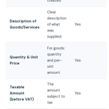
created
Clear
description
Description of
of what
Yes
Goods/Services
was
supplied
For goods:
quantity
Quantity & Unit
and per-
Yes
Price
unit
amount
The
Taxable
amount
Amount
Yes
subject to
(before VAT)
tax