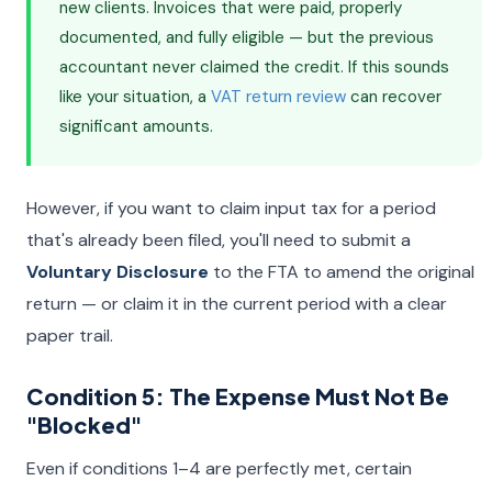
new clients. Invoices that were paid, properly
documented, and fully eligible — but the previous
accountant never claimed the credit. If this sounds
like your situation, a
VAT return review
can recover
significant amounts.
However, if you want to claim input tax for a period
that's already been filed, you'll need to submit a
Voluntary Disclosure
to the FTA to amend the original
return — or claim it in the current period with a clear
paper trail.
Condition 5: The Expense Must Not Be
"Blocked"
Even if conditions 1–4 are perfectly met, certain