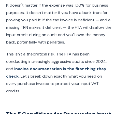
It doesn't matter if the expense was 100% for business
purposes. It doesn't matter if you have a bank transfer
proving you paid it. If the tax invoice is deficient — and a
missing TRN makes it deficient — the FTA will disallow the
input credit during an audit and you'll owe the money
back, potentially with penalties.
This isn't a theoretical risk. The FTA has been
conducting increasingly aggressive audits since 2024,
and
invoice documentation is the first thing they
check.
Let's break down exactly what you need on
every purchase invoice to protect your input VAT
credits.