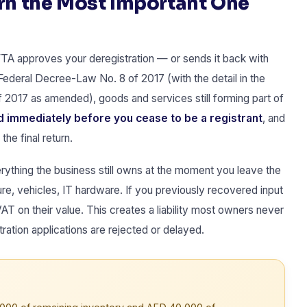
urn the Most Important One
 FTA approves your deregistration — or sends it back with
 Federal Decree-Law No. 8 of 2017 (with the detail in the
 2017 as amended), goods and services still forming part of
 immediately before you cease to be a registrant
, and
he final return.
rything the business still owns at the moment you leave the
re, vehicles, IT hardware. If you previously recovered input
T on their value. This creates a liability most owners never
ration applications are rejected or delayed.