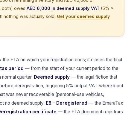
000 of remaining inventory and AED 40,000 of
on both) owes
AED 6,000 in deemed supply VAT
(5% ×
h nothing was actually sold.
Get your deemed supply
the FTA on which your registration ends; it closes the final
 tax period
— from the start of your current period to the
a normal quarter.
Deemed supply
— the legal fiction that
 before deregistration, triggering 5% output VAT where input
t was never recoverable (personal-use vehicles,
ract no deemed supply.
E8 – Deregistered
— the EmaraTax
eregistration certificate
— the FTA document registrars