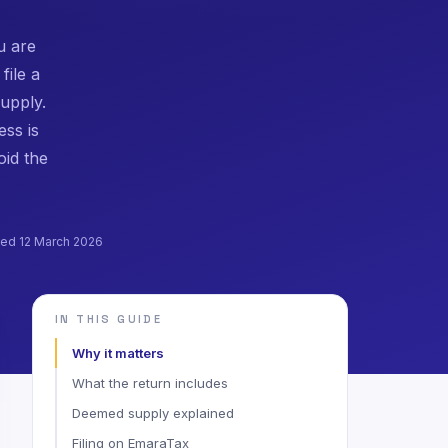
u are
file a
upply.
ess is
oid the
shed 12 March 2026
IN THIS GUIDE
Why it matters
What the return includes
Deemed supply explained
Filing on EmaraTax