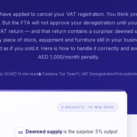
have applied to cancel your VAT registration. You think yo
 But the FTA will not approve your deregistration until you 
 VAT return — and that return contains a surprise: deemed s
 piece of stock, equipment and furniture still in your busin
d as if you sold it. Here is how to handle it correctly and av
AED 1,000/month penalty.
ly 2026
⏱ 12 min read
👤 Fastlane Tax Team
🏷️ VAT Deregistration
First publi
4 INSIGHTS · 12 MIN READ
Deemed supply
is the surprise: 5% output
02