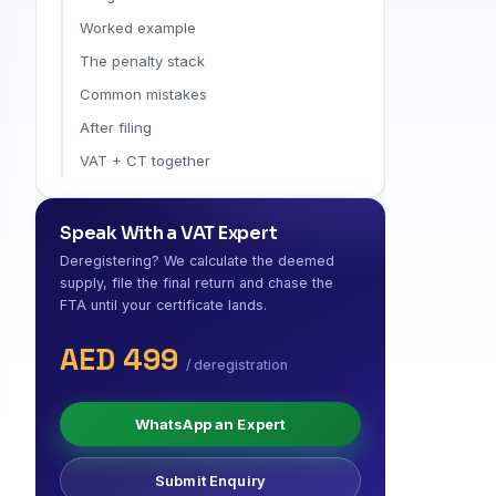
Worked example
The penalty stack
Common mistakes
After filing
VAT + CT together
Speak With a VAT Expert
Deregistering? We calculate the deemed
supply, file the final return and chase the
FTA until your certificate lands.
AED 499
/ deregistration
WhatsApp an Expert
Submit Enquiry