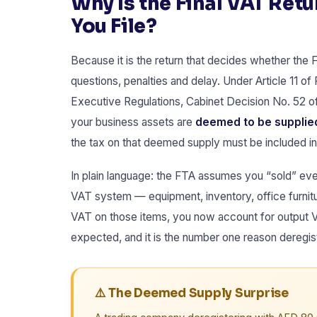
Why Is the Final VAT Ret
You File?
Because it is the return that decides whether the
questions, penalties and delay. Under Article 11 of
Executive Regulations, Cabinet Decision No. 52 of
your business assets are
deemed to be supplied
the tax on that deemed supply must be included in t
In plain language: the FTA assumes you “sold” eve
VAT system — equipment, inventory, office furnitu
VAT on those items, you now account for output VA
expected, and it is the number one reason deregist
⚠️ The Deemed Supply Surprise