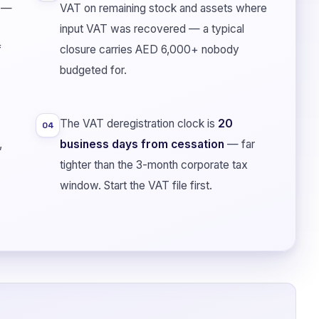
—
VAT on remaining stock and assets where
input VAT was recovered — a typical
f
closure carries AED 6,000+ nobody
budgeted for.
The VAT deregistration clock is
20
04
,
business days from cessation
— far
tighter than the 3-month corporate tax
window. Start the VAT file first.