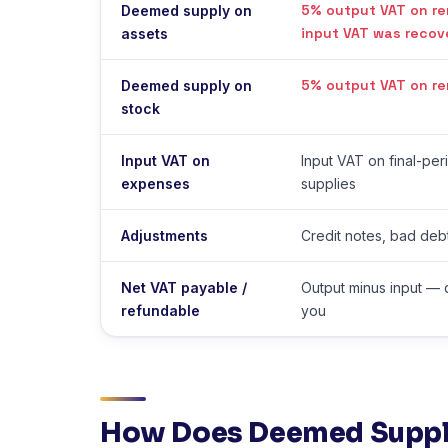
5% output VAT on re
Deemed supply on
input VAT was recov
assets
5% output VAT on re
Deemed supply on
stock
Input VAT on
Input VAT on final-pe
expenses
supplies
Adjustments
Credit notes, bad debt
Net VAT payable /
Output minus input — 
refundable
you
How Does Deemed Suppl