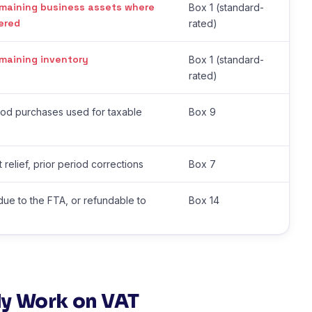
maining business assets where
Box 1 (standard-
ered
rated)
maining inventory
Box 1 (standard-
rated)
riod purchases used for taxable
Box 9
 relief, prior period corrections
Box 7
due to the FTA, or refundable to
Box 14
y Work on VAT