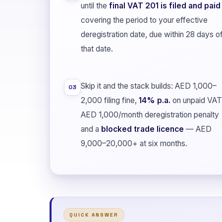
until the
final VAT 201 is filed and paid
covering the period to your effective
deregistration date, due within 28 days o
that date.
Skip it and the stack builds: AED 1,000–
03
2,000 filing fine,
14% p.a.
on unpaid VAT
AED 1,000/month deregistration penalty
and a
blocked trade licence
— AED
9,000–20,000+ at six months.
QUICK ANSWER