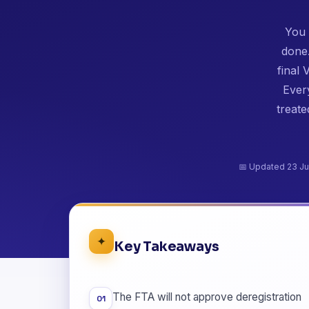
You 
done.
final
Every
treate
📅 Updated 23 Ju
✦
Key Takeaways
The FTA will not approve deregistration
01