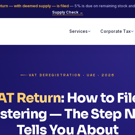
eturn — with deemed supply — is filed
— 5% is due on remaining stock and
Supply Check →
Services
Corporate Tax
VAT DEREGISTRATION · UAE · 2026
VAT Return
: How to Fi
stering — The Step
Tells You About