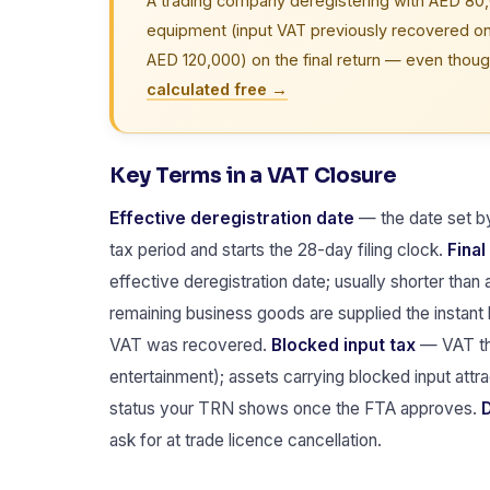
A trading company deregistering with AED 80,
equipment (input VAT previously recovered 
AED 120,000) on the final return — even thoug
calculated free →
Key Terms in a VAT Closure
Effective deregistration date
— the date set by 
tax period and starts the 28-day filing clock.
Final
effective deregistration date; usually shorter than 
remaining business goods are supplied the instant
VAT was recovered.
Blocked input tax
— VAT tha
entertainment); assets carrying blocked input att
status your TRN shows once the FTA approves.
D
ask for at trade licence cancellation.