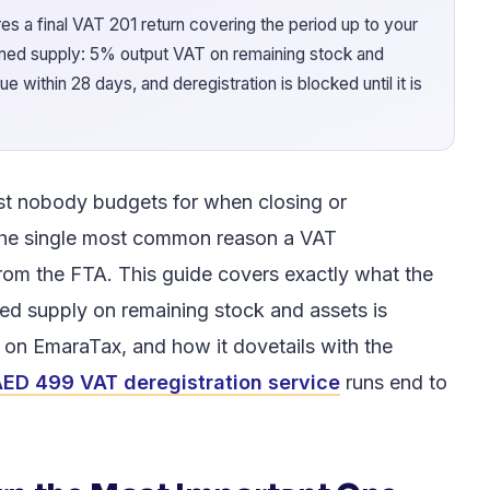
s a final VAT 201 return covering the period up to your
emed supply: 5% output VAT on remaining stock and
 within 28 days, and deregistration is blocked until it is
st nobody budgets for when closing or
he single most common reason a VAT
rom the FTA. This guide covers exactly what the
ed supply on remaining stock and assets is
e on EmaraTax, and how it dovetails with the
ED 499 VAT deregistration service
runs end to