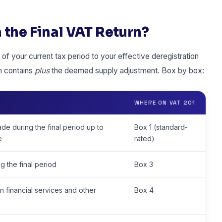
 the Final VAT Return?
of your current tax period to your effective deregistration
rn contains
plus
the deemed supply adjustment. Box by box:
WHERE ON VAT 201
ade during the final period up to
Box 1 (standard-
e
rated)
g the final period
Box 3
in financial services and other
Box 4