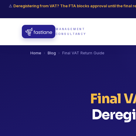
⚠️
Deregistering from VAT? The FTA blocks approval until the final r
MANAGEMENT
CONSULTANCY
Home
›
Blog
›
Final VAT Return Guide
Final 
Deregi