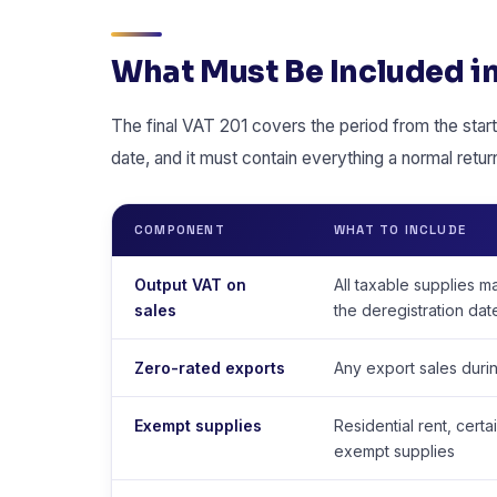
What Must Be Included in
The final VAT 201 covers the period from the start 
date, and it must contain everything a normal retu
COMPONENT
WHAT TO INCLUDE
Output VAT on
All taxable supplies m
sales
the deregistration dat
Zero-rated exports
Any export sales durin
Exempt supplies
Residential rent, certa
exempt supplies