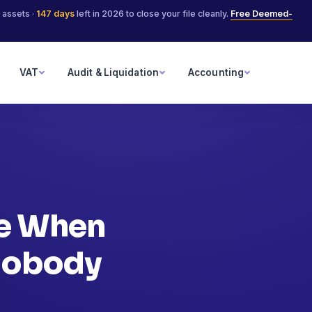
 assets ·
147
days
left in 2026 to close your file cleanly.
Free Deemed-
VAT
Audit & Liquidation
Accounting
le When
 Nobody