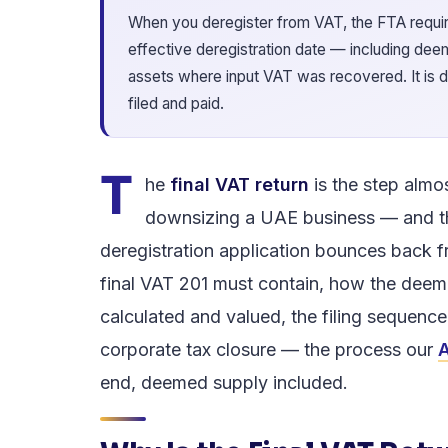
When you deregister from VAT, the FTA require
effective deregistration date — including de
assets where input VAT was recovered. It is due
filed and paid.
T
he
final VAT return
is the step almo
downsizing a UAE business — and t
deregistration application bounces back f
final VAT 201 must contain, how the deem
calculated and valued, the filing sequenc
corporate tax closure — the process our
A
end, deemed supply included.