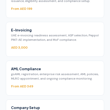
issuance, eligibility assessment, and compliance setup.
From AED 199
E-Invoicing
UAE e-invoicing readiness assessment, ASP selection, Peppol
PINT-AE implementation, and MoF compliance.
AED 3,000
AML Compliance
goAML registration, enterprise risk assessment, AML policies,
MLRO appointment, and ongoing compliance monitoring.
From AED 349
Company Setup