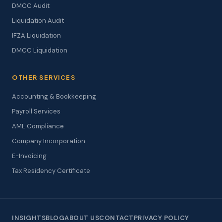
DMCC Audit
Liquidation Audit
IFZA Liquidation
DMCC Liquidation
OTHER SERVICES
Accounting & Bookkeeping
Payroll Services
AML Compliance
Company Incorporation
E-Invoicing
Tax Residency Certificate
INSIGHTS
BLOG
ABOUT US
CONTACT
PRIVACY POLICY