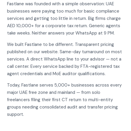
Fastlane was founded with a simple observation: UAE
businesses were paying too much for basic compliance
services and getting too little in return. Big firms charge
AED 10,000+ for a corporate tax return. Generic agents
take weeks. Neither answers your WhatsApp at 9 PM.
We built Fastlane to be different. Transparent pricing
published on our website. Same-day turnaround on most
services. A direct WhatsApp line to your advisor — not a
call center. Every service backed by FTA-registered tax
agent credentials and MoE auditor qualifications.
Today, Fastlane serves 5,000+ businesses across every
major UAE free zone and mainland — from solo
freelancers filing their first CT return to multi-entity
groups needing consolidated audit and transfer pricing
support.