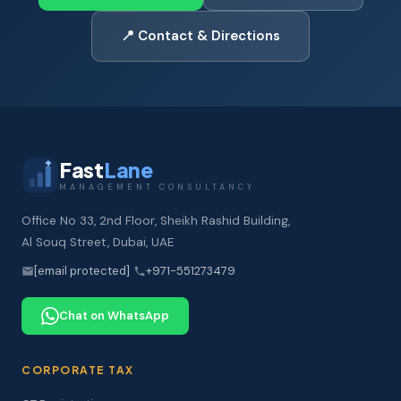
📍 Contact & Directions
Fast
Lane
MANAGEMENT CONSULTANCY
Office No 33, 2nd Floor, Sheikh Rashid Building,
Al Souq Street, Dubai, UAE
[email protected]
+971-551273479
Chat on WhatsApp
CORPORATE TAX