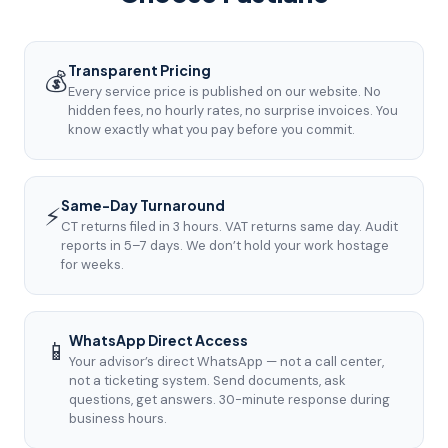
Transparent Pricing
💰
Every service price is published on our website. No
hidden fees, no hourly rates, no surprise invoices. You
know exactly what you pay before you commit.
Same-Day Turnaround
⚡
CT returns filed in 3 hours. VAT returns same day. Audit
reports in 5–7 days. We don’t hold your work hostage
for weeks.
WhatsApp Direct Access
📱
Your advisor’s direct WhatsApp — not a call center,
not a ticketing system. Send documents, ask
questions, get answers. 30-minute response during
business hours.