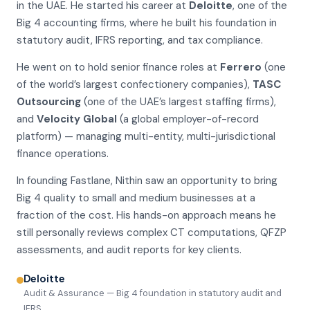
in the UAE. He started his career at
Deloitte
, one of the
Big 4 accounting firms, where he built his foundation in
statutory audit, IFRS reporting, and tax compliance.
He went on to hold senior finance roles at
Ferrero
(one
of the world’s largest confectionery companies),
TASC
Outsourcing
(one of the UAE’s largest staffing firms),
and
Velocity Global
(a global employer-of-record
platform) — managing multi-entity, multi-jurisdictional
finance operations.
In founding Fastlane, Nithin saw an opportunity to bring
Big 4 quality to small and medium businesses at a
fraction of the cost. His hands-on approach means he
still personally reviews complex CT computations, QFZP
assessments, and audit reports for key clients.
Deloitte
Audit & Assurance — Big 4 foundation in statutory audit and
IFRS