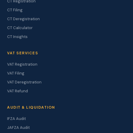
CT Registration
CT Filing
CT Deregistration
CT Calculator
CT Insights
VAT SERVICES
VAT Registration
VAT Filing
VAT Deregistration
VAT Refund
AUDIT & LIQUIDATION
IFZA Audit
JAFZA Audit