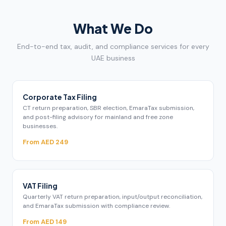
What We Do
End-to-end tax, audit, and compliance services for every
UAE business
Corporate Tax Filing
CT return preparation, SBR election, EmaraTax submission,
and post-filing advisory for mainland and free zone
businesses.
From AED 249
VAT Filing
Quarterly VAT return preparation, input/output reconciliation,
and EmaraTax submission with compliance review.
From AED 149