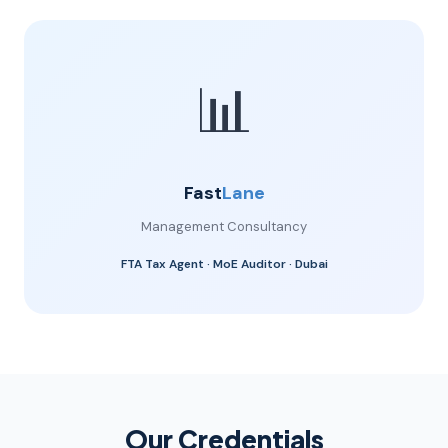
📊
Fast
Lane
Management Consultancy
FTA Tax Agent · MoE Auditor · Dubai
Our Credentials