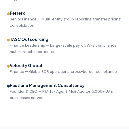
Ferrero
Senior Finance — Multi-entity group reporting, transfer pricing,
consolidation
TASC Outsourcing
Finance Leadership — Large-scale payroll, WPS compliance,
multi-branch operations
Velocity Global
Finance — Global EOR operations, cross-border compliance
Fastlane Management Consultancy
Founder & CEO — FTA Tax Agent, MoE Auditor, 5,000+ UAE
businesses served