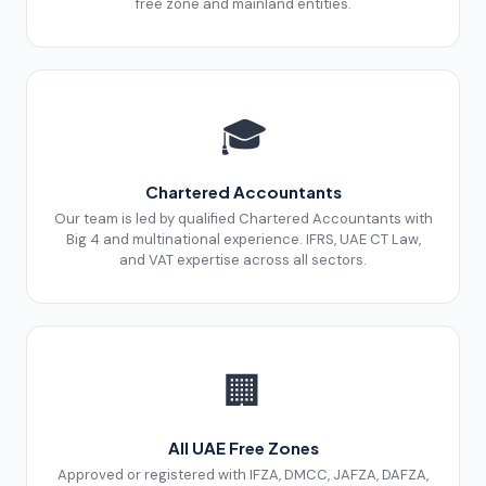
free zone and mainland entities.
🎓
Chartered Accountants
Our team is led by qualified Chartered Accountants with
Big 4 and multinational experience. IFRS, UAE CT Law,
and VAT expertise across all sectors.
🏢
All UAE Free Zones
Approved or registered with IFZA, DMCC, JAFZA, DAFZA,