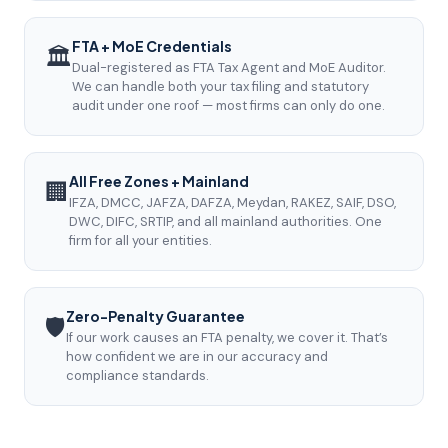
FTA + MoE Credentials
🏛️
Dual-registered as FTA Tax Agent and MoE Auditor.
We can handle both your tax filing and statutory
audit under one roof — most firms can only do one.
All Free Zones + Mainland
🏢
IFZA, DMCC, JAFZA, DAFZA, Meydan, RAKEZ, SAIF, DSO,
DWC, DIFC, SRTIP, and all mainland authorities. One
firm for all your entities.
Zero-Penalty Guarantee
🛡️
If our work causes an FTA penalty, we cover it. That’s
how confident we are in our accuracy and
compliance standards.