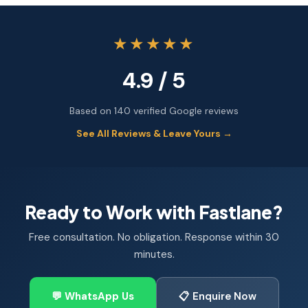
★★★★★
4.9 / 5
Based on 140 verified Google reviews
See All Reviews & Leave Yours →
Ready to Work with Fastlane?
Free consultation. No obligation. Response within 30
minutes.
💬 WhatsApp Us
📋 Enquire Now