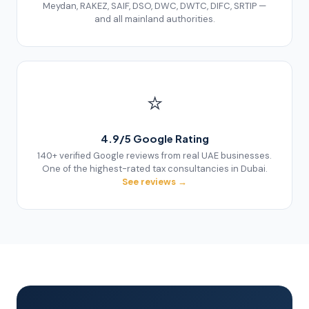
Meydan, RAKEZ, SAIF, DSO, DWC, DWTC, DIFC, SRTIP —
and all mainland authorities.
⭐
4.9/5 Google Rating
140+ verified Google reviews from real UAE businesses.
One of the highest-rated tax consultancies in Dubai.
See reviews →