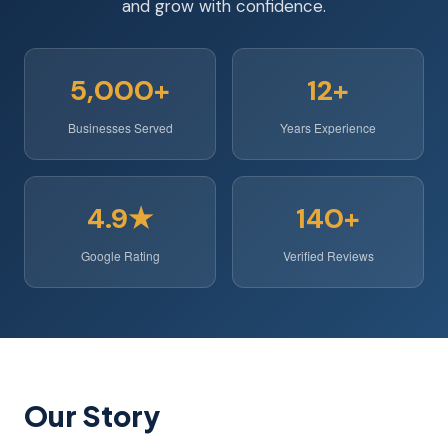
and grow with confidence.
5,000+
12+
Businesses Served
Years Experience
4.9★
140+
Google Rating
Verified Reviews
Our Story