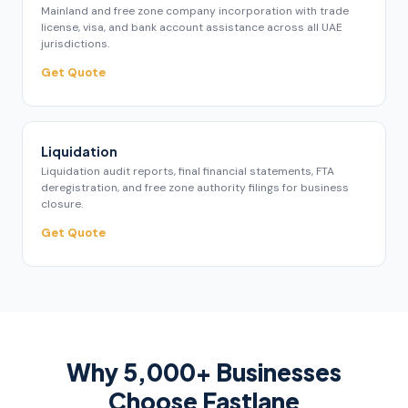
Mainland and free zone company incorporation with trade
license, visa, and bank account assistance across all UAE
jurisdictions.
Get Quote
Liquidation
Liquidation audit reports, final financial statements, FTA
deregistration, and free zone authority filings for business
closure.
Get Quote
Why 5,000+ Businesses
Choose Fastlane