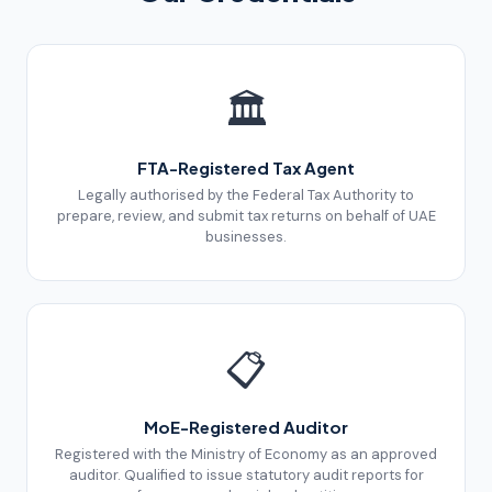
🏛️
FTA-Registered Tax Agent
Legally authorised by the Federal Tax Authority to
prepare, review, and submit tax returns on behalf of UAE
businesses.
📋
MoE-Registered Auditor
Registered with the Ministry of Economy as an approved
auditor. Qualified to issue statutory audit reports for