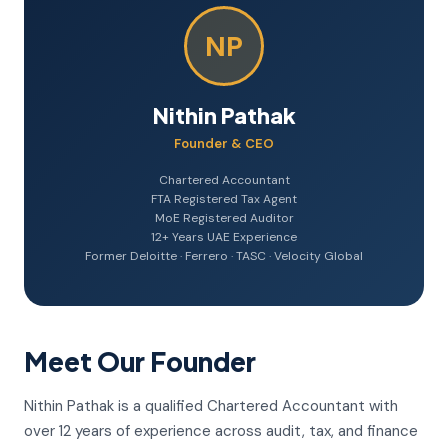
NP
Nithin Pathak
Founder & CEO
Chartered Accountant
FTA Registered Tax Agent
MoE Registered Auditor
12+ Years UAE Experience
Former Deloitte · Ferrero · TASC · Velocity Global
Meet Our Founder
Nithin Pathak is a qualified Chartered Accountant with
over 12 years of experience across audit, tax, and finance