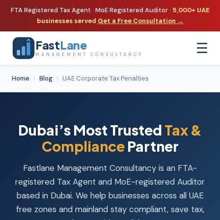
FTA Registered Tax Agent · MoE Registered Auditor ·
5,000+ UAE
businesses served
Get a Free Consultation →
Fast
Lane
☰
MANAGEMENT CONSULTANCY
Home
›
Blog
›
UAE Corporate Tax Penalties
Dubai’s Most Trusted
Tax &
Compliance
Partner
Fastlane Management Consultancy is an FTA-
registered Tax Agent and MoE-registered Auditor
based in Dubai. We help businesses across all UAE
free zones and mainland stay compliant, save tax,