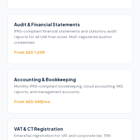
Audit & Financial Statements
IFRS-compliant financial statements and statutory audit
reports for all UAE free zones. MoE-registered auditor
credentials.
From AED 1,499
Accounting & Bookkeeping
Monthly IFRS-compliant bookkeeping, cloud accounting, MIS
reports, and management accounts.
From AED 499/mo
VAT & CT Registration
EmaraTax registration for VAT and corporate tax. TRN