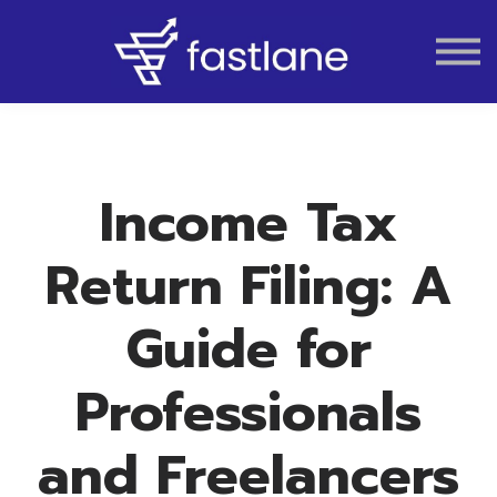
VAT
AUDIT
LIQUIDATION
ACCOUNTING
Income Tax
Return Filing: A
Guide for
Professionals
and Freelancers