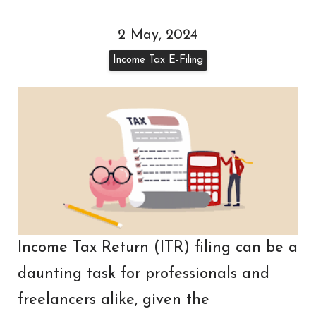
2 May, 2024
Income Tax E-Filing
Income Tax Return (ITR) filing can be a
daunting task for professionals and
freelancers alike, given the