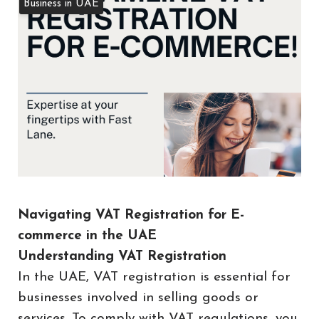
Business in UAE
Navigating VAT Registration for E-
commerce in the UAE
Understanding VAT Registration
In the UAE, VAT registration is essential for
businesses involved in selling goods or
services. To comply with VAT regulations, you