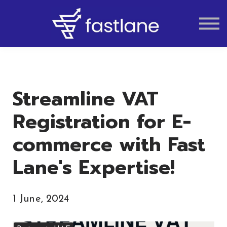
VAT
AUDIT
LIQUIDATION
ACCOUNTING
Streamline VAT
Registration for E-
commerce with Fast
Lane's Expertise!
1 June, 2024