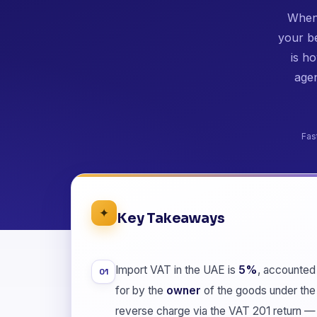
When 
your b
is h
agen
Fas
✦
Key Takeaways
Import VAT in the UAE is
5%
, accounted
01
for by the
owner
of the goods under the
reverse charge via the VAT 201 return —