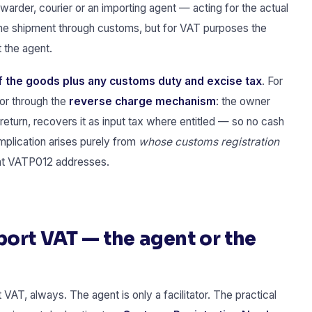
rwarder, courier or an importing agent — acting for the actual
the shipment through customs, but for VAT purposes the
t the agent.
 the goods plus any customs duty and excise tax
. For
for through the
reverse charge mechanism
: the owner
return, recovers it as input tax where entitled — so no cash
mplication arises purely from
whose customs registration
hat VATP012 addresses.
ort VAT — the agent or the
VAT, always. The agent is only a facilitator. The practical