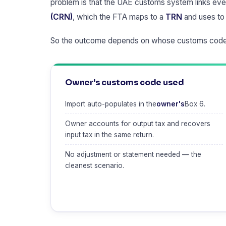
problem is that the UAE customs system links ever
(CRN)
, which the FTA maps to a
TRN
and uses to 
So the outcome depends on whose customs code
Owner's customs code used
Import auto-populates in the
owner's
Box 6.
Owner accounts for output tax and recovers
input tax in the same return.
No adjustment or statement needed — the
cleanest scenario.