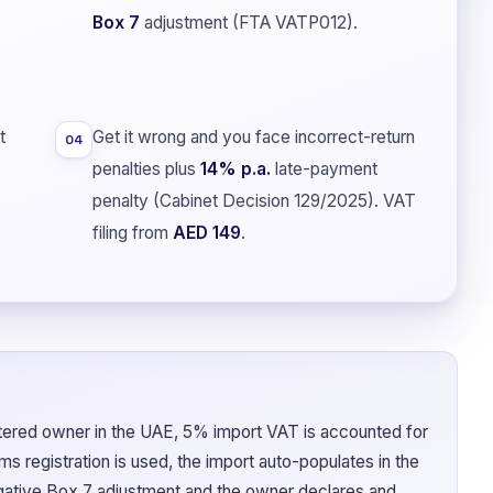
Box 7
adjustment (FTA VATP012).
t
Get it wrong and you face incorrect-return
04
penalties plus
14% p.a.
late-payment
penalty (Cabinet Decision 129/2025). VAT
filing from
AED 149
.
tered owner in the UAE, 5% import VAT is accounted for
s registration is used, the import auto-populates in the
egative Box 7 adjustment and the owner declares and