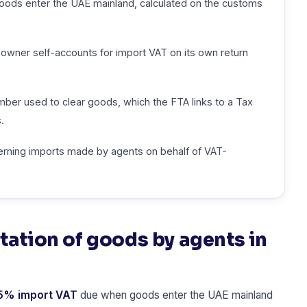
ds enter the UAE mainland, calculated on the customs
owner self-accounts for import VAT on its own return
er used to clear goods, which the FTA links to a Tax
.
verning imports made by agents on behalf of VAT-
tation of goods by agents in
5% import VAT
due when goods enter the UAE mainland