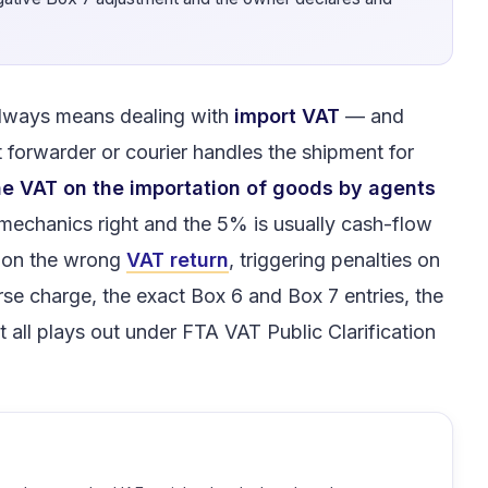
.
always means dealing with
import VAT
— and
 forwarder or courier handles the shipment for
e VAT on the importation of goods by agents
 mechanics right and the 5% is usually cash-flow
s on the wrong
VAT return
, triggering penalties on
rse charge, the exact Box 6 and Box 7 entries, the
 all plays out under FTA VAT Public Clarification