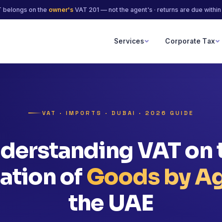
 belongs on the
owner's
VAT 201 — not the agent's · returns are due withi
Services
Corporate Tax
s
VAT · IMPORTS · DUBAI · 2026 GUIDE
derstanding VAT on 
ation of
Goods by A
the UAE