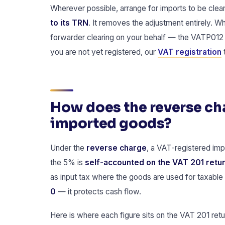
Wherever possible, arrange for imports to be clea
to its TRN
. It removes the adjustment entirely. Wh
forwarder clearing on your behalf — the VATP012
you are not yet registered, our
VAT registration
How does the reverse c
imported goods?
Under the
reverse charge
, a VAT-registered imp
the 5% is
self-accounted on the VAT 201 retu
as input tax where the goods are used for taxable 
0
— it protects cash flow.
Here is where each figure sits on the VAT 201 retu