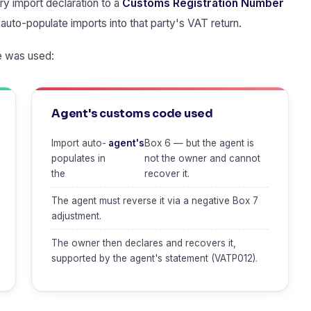
y import declaration to a
Customs Registration Number
auto-populate imports into that party's VAT return.
 was used:
Agent's customs code used
Import auto-
agent's
Box 6 — but the agent is
populates in
not the owner and cannot
the
recover it.
The agent must reverse it via a negative Box 7
adjustment.
The owner then declares and recovers it,
supported by the agent's statement (VATP012).