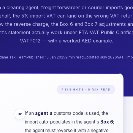
a clearing agent, freight forwarder or courier imports go
ehalf, the 5% import VAT can land on the wrong VAT retur
ow the reverse charge, the Box 6 and Box 7 adjustments an
t's statement actually work under FTA VAT Public Clarific
VATP012 — with a worked AED example.
tlane Tax Team
Published 15 Jan 2025
9 min read
Updated July 2026
VAT · Imp
4 INSIGHTS · 9 MIN READ
If an
agent's
customs code is used, the
02
import auto-populates in the agent's
Box 6
;
the agent must reverse it with a negative