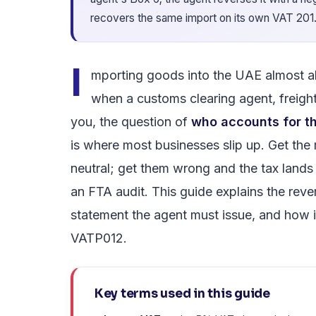
recovers the same import on its own VAT 201
I
mporting goods into the UAE almost 
when a customs clearing agent, freight
you, the question of
who accounts for th
is where most businesses slip up. Get the
neutral; get them wrong and the tax land
an FTA audit. This guide explains the reve
statement the agent must issue, and how it
VATP012.
Key terms used in this guide