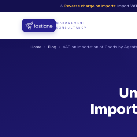
⚠️
Reverse charge on imports:
import VAT
MANAGEMENT
CONSULTANCY
Home
›
Blog
›
VAT on Importation of Goods by Agent
Un
Import