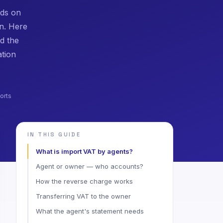
ods on
n. Here
d the
ation
orts
IN THIS GUIDE
What is import VAT by agents?
Agent or owner — who accounts?
How the reverse charge works
Transferring VAT to the owner
What the agent's statement needs