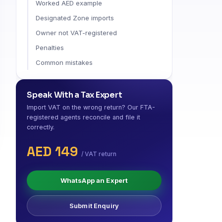
Worked AED example
Designated Zone imports
Owner not VAT-registered
Penalties
Common mistakes
Speak With a Tax Expert
Import VAT on the wrong return? Our FTA-
registered agents reconcile and file it
correctly.
AED 149
/ VAT return
WhatsApp an Expert
Submit Enquiry