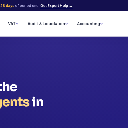
n
28 days
of period end.
Get Expert Help →
VAT
Audit & Liquidation
Accounting
the
gents
in