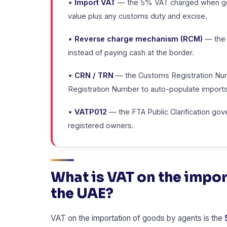
•
Import VAT
— the 5% VAT charged when goo
value plus any customs duty and excise.
•
Reverse charge mechanism (RCM)
— the 
instead of paying cash at the border.
•
CRN / TRN
— the Customs Registration Numb
Registration Number to auto-populate imports
•
VATP012
— the FTA Public Clarification go
registered owners.
What is VAT on the impor
the UAE?
VAT on the importation of goods by agents is the