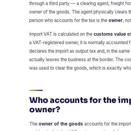
through a third party — a clearing agent, freight fo
owner of the goods. The agent physically clears 
person who accounts for the tax is the
owner
, no
Import VAT is calculated on the
customs value of
a VAT-registered owner, it is normally accounted 
declares the import as output tax and, in the same 
actually leaves the business at the border. The co
was used to clear the goods, which is exactly w
Who accounts for the imp
owner?
The
owner of the goods
accounts for the import 