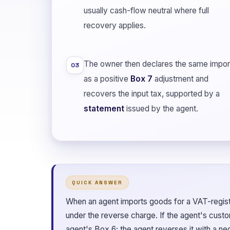
usually cash-flow neutral where full
recovery applies.
The owner then declares the same impor
03
as a positive
Box 7
adjustment and
recovers the input tax, supported by a
statement
issued by the agent.
QUICK ANSWER
When an agent imports goods for a VAT-regis
under the reverse charge. If the agent's custom
agent's Box 6; the agent reverses it with a n