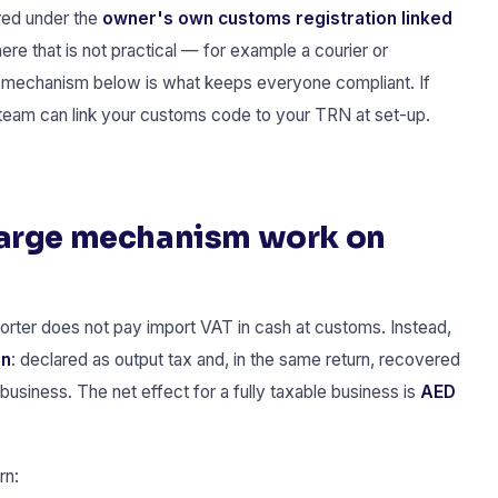
red under the
owner's own customs registration linked
ere that is not practical — for example a courier or
 mechanism below is what keeps everyone compliant. If
team can link your customs code to your TRN at set-up.
harge mechanism work on
orter does not pay import VAT in cash at customs. Instead,
rn
: declared as output tax and, in the same return, recovered
business. The net effect for a fully taxable business is
AED
rn: