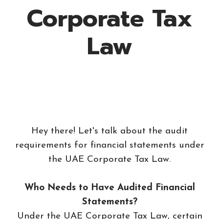
Corporate Tax
Law
Hey there! Let's talk about the audit
requirements for financial statements under
the UAE Corporate Tax Law.
Who Needs to Have Audited Financial
Statements?
Under the UAE Corporate Tax Law, certain