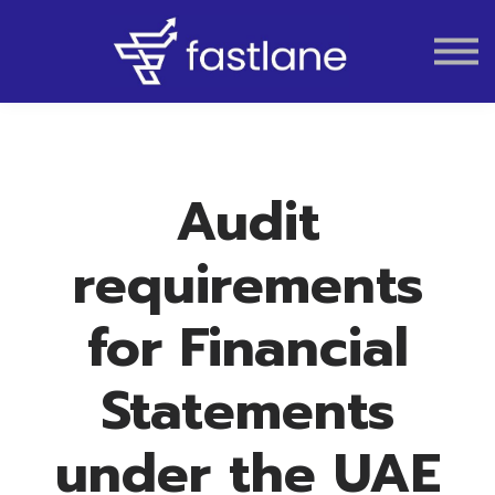
VAT
AUDIT
LIQUIDATION
ACCOUNTING
Audit
requirements
for Financial
Statements
under the UAE