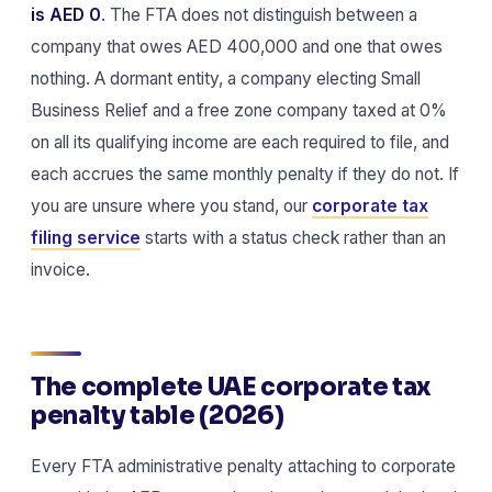
is AED 0
. The FTA does not distinguish between a
company that owes AED 400,000 and one that owes
nothing. A dormant entity, a company electing Small
Business Relief and a free zone company taxed at 0%
on all its qualifying income are each required to file, and
each accrues the same monthly penalty if they do not. If
you are unsure where you stand, our
corporate tax
filing service
starts with a status check rather than an
invoice.
The complete UAE corporate tax
penalty table (2026)
Every FTA administrative penalty attaching to corporate