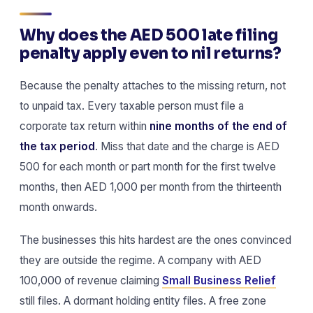
Why does the AED 500 late filing
penalty apply even to nil returns?
Because the penalty attaches to the missing return, not
to unpaid tax. Every taxable person must file a
corporate tax return within
nine months of the end of
the tax period
. Miss that date and the charge is AED
500 for each month or part month for the first twelve
months, then AED 1,000 per month from the thirteenth
month onwards.
The businesses this hits hardest are the ones convinced
they are outside the regime. A company with AED
100,000 of revenue claiming
Small Business Relief
still files. A dormant holding entity files. A free zone