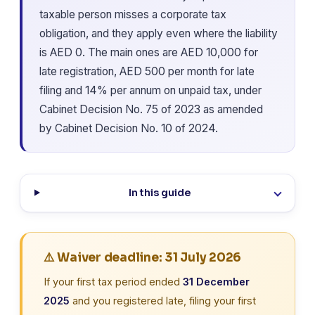
taxable person misses a corporate tax
obligation, and they apply even where the liability
is AED 0. The main ones are AED 10,000 for
late registration, AED 500 per month for late
filing and 14% per annum on unpaid tax, under
Cabinet Decision No. 75 of 2023 as amended
by Cabinet Decision No. 10 of 2024.
In this guide
⚠️ Waiver deadline: 31 July 2026
If your first tax period ended
31 December
2025
and you registered late, filing your first