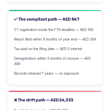
✅ The compliant path — AED 847
CT registration inside the FTA deadline — AED 199
Return filed within 9 months of year end — AED 249
Tax paid on the filing date — AED 0 interest
Deregistration within 3 months of closure — AED
399
Records retained 7 years — no exposure
❌ The drift path — AED 24,333