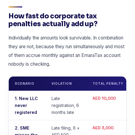
How fast do corporate tax
penalties actually add up?
Individually the amounts look survivable. In combination
they are not, because they run simultaneously and most
of them accrue monthly against an EmaraTax account
nobody is checking.
SCENARIO
VIOLATION
TOTAL PENALTY
AED 10,000
1. New LLC
Late
never
registration, 6
registered
months late
AED 3,000
2. SME
Late filing, 6 ×
misses the
AED 500