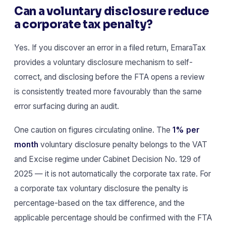
Can a voluntary disclosure reduce
a corporate tax penalty?
Yes. If you discover an error in a filed return, EmaraTax
provides a voluntary disclosure mechanism to self-
correct, and disclosing before the FTA opens a review
is consistently treated more favourably than the same
error surfacing during an audit.
One caution on figures circulating online. The
1% per
month
voluntary disclosure penalty belongs to the VAT
and Excise regime under Cabinet Decision No. 129 of
2025 — it is not automatically the corporate tax rate. For
a corporate tax voluntary disclosure the penalty is
percentage-based on the tax difference, and the
applicable percentage should be confirmed with the FTA