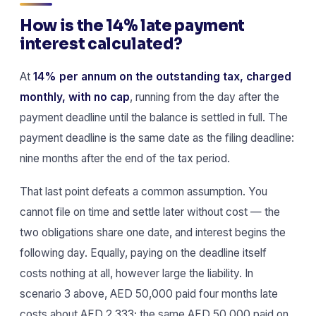
How is the 14% late payment
interest calculated?
At
14% per annum on the outstanding tax, charged
monthly, with no cap
, running from the day after the
payment deadline until the balance is settled in full. The
payment deadline is the same date as the filing deadline:
nine months after the end of the tax period.
That last point defeats a common assumption. You
cannot file on time and settle later without cost — the
two obligations share one date, and interest begins the
following day. Equally, paying on the deadline itself
costs nothing at all, however large the liability. In
scenario 3 above, AED 50,000 paid four months late
costs about AED 2,333; the same AED 50,000 paid on