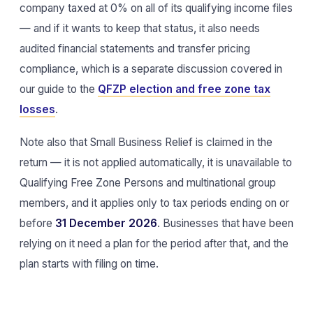
company taxed at 0% on all of its qualifying income files
— and if it wants to keep that status, it also needs
audited financial statements and transfer pricing
compliance, which is a separate discussion covered in
our guide to the
QFZP election and free zone tax
losses
.
Note also that Small Business Relief is claimed in the
return — it is not applied automatically, it is unavailable to
Qualifying Free Zone Persons and multinational group
members, and it applies only to tax periods ending on or
before
31 December 2026
. Businesses that have been
relying on it need a plan for the period after that, and the
plan starts with filing on time.