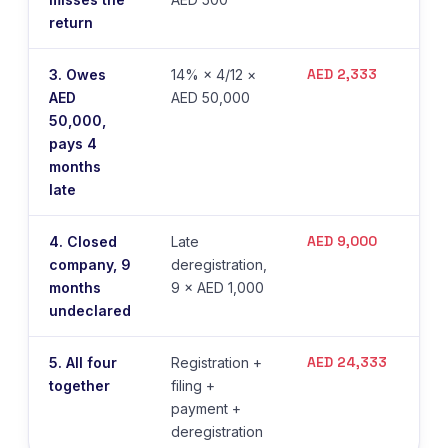
return
AED 2,333
3. Owes
14% × 4/12 ×
AED
AED 50,000
50,000,
pays 4
months
late
AED 9,000
4. Closed
Late
company, 9
deregistration,
months
9 × AED 1,000
undeclared
AED 24,333
5. All four
Registration +
together
filing +
payment +
deregistration