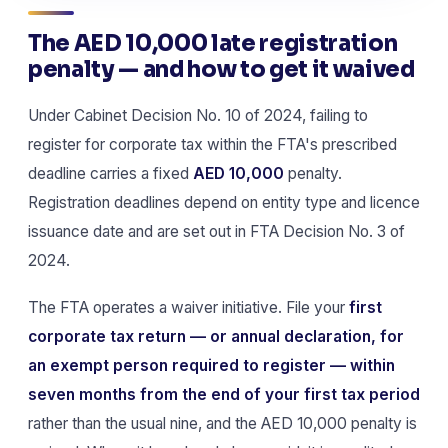
The AED 10,000 late registration
penalty — and how to get it waived
Under Cabinet Decision No. 10 of 2024, failing to
register for corporate tax within the FTA's prescribed
deadline carries a fixed
AED 10,000
penalty.
Registration deadlines depend on entity type and licence
issuance date and are set out in FTA Decision No. 3 of
2024.
The FTA operates a waiver initiative. File your
first
corporate tax return — or annual declaration, for
an exempt person required to register — within
seven months from the end of your first tax period
rather than the usual nine, and the AED 10,000 penalty is