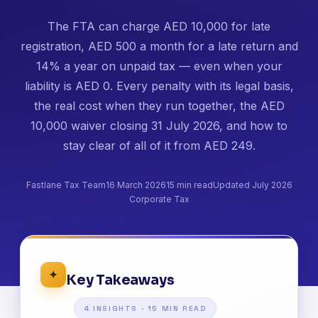
The FTA can charge AED 10,000 for late
registration, AED 500 a month for a late return and
14% a year on unpaid tax — even when your
liability is AED 0. Every penalty with its legal basis,
the real cost when they run together, the AED
10,000 waiver closing 31 July 2026, and how to
stay clear of all of it from AED 249.
Fastlane Tax Team
16 March 2026
15 min read
Updated July 2026
Corporate Tax
✦
Key Takeaways
4 INSIGHTS · 15 MIN READ