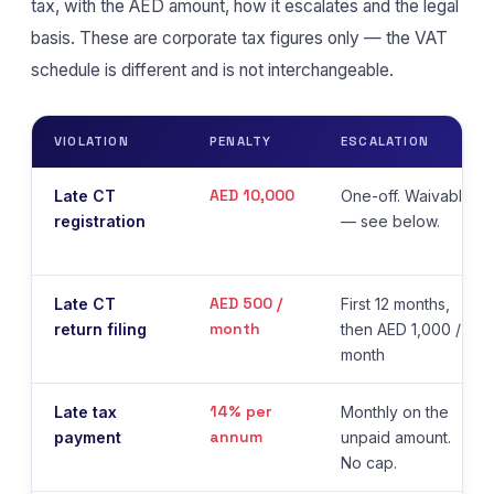
tax, with the AED amount, how it escalates and the legal
basis. These are corporate tax figures only — the VAT
schedule is different and is not interchangeable.
VIOLATION
PENALTY
ESCALATION
AED 10,000
Late CT
One-off. Waivable
registration
— see below.
AED 500 /
Late CT
First 12 months,
month
return filing
then AED 1,000 /
month
14% per
Late tax
Monthly on the
annum
payment
unpaid amount.
No cap.