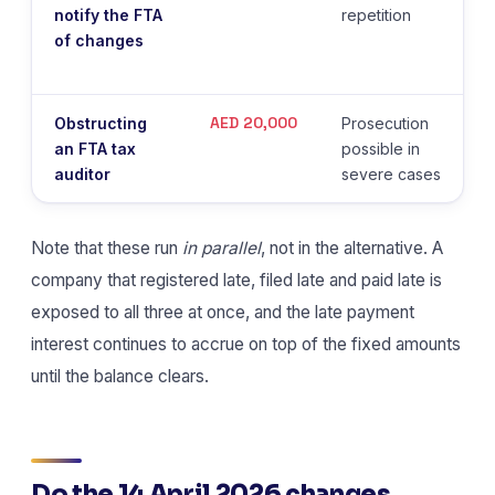
notify the FTA
repetition
of changes
AED 20,000
Obstructing
Prosecution
an FTA tax
possible in
auditor
severe cases
Note that these run
in parallel
, not in the alternative. A
company that registered late, filed late and paid late is
exposed to all three at once, and the late payment
interest continues to accrue on top of the fixed amounts
until the balance clears.
Do the 14 April 2026 changes