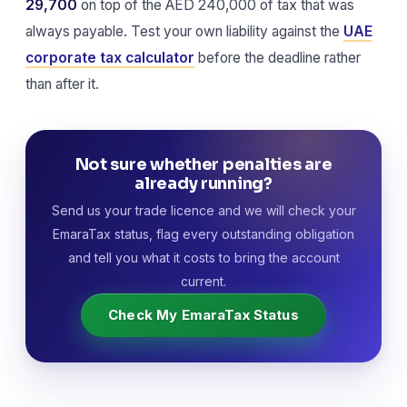
29,700
on top of the AED 240,000 of tax that was
always payable. Test your own liability against the
UAE
corporate tax calculator
before the deadline rather
than after it.
Not sure whether penalties are
already running?
Send us your trade licence and we will check your
EmaraTax status, flag every outstanding obligation
and tell you what it costs to bring the account
current.
Check My EmaraTax Status