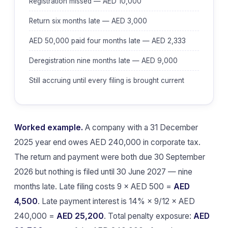
Registration missed — AED 10,000
Return six months late — AED 3,000
AED 50,000 paid four months late — AED 2,333
Deregistration nine months late — AED 9,000
Still accruing until every filing is brought current
Worked example.
A company with a 31 December
2025 year end owes AED 240,000 in corporate tax.
The return and payment were both due 30 September
2026 but nothing is filed until 30 June 2027 — nine
months late. Late filing costs 9 × AED 500 =
AED
4,500
. Late payment interest is 14% × 9/12 × AED
240,000 =
AED 25,200
. Total penalty exposure:
AED