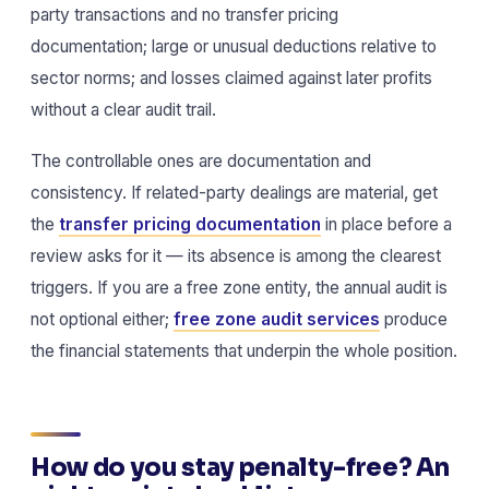
party transactions and no transfer pricing
documentation; large or unusual deductions relative to
sector norms; and losses claimed against later profits
without a clear audit trail.
The controllable ones are documentation and
consistency. If related-party dealings are material, get
the
transfer pricing documentation
in place before a
review asks for it — its absence is among the clearest
triggers. If you are a free zone entity, the annual audit is
not optional either;
free zone audit services
produce
the financial statements that underpin the whole position.
How do you stay penalty-free? An