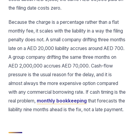
the filing date costs zero.
Because the charge is a percentage rather than a flat
monthly fee, it scales with the liability in a way the filing
penalty does not. A small company drifting three months
late on a AED 20,000 liability accrues around AED 700.
A group company drifting the same three months on
AED 2,000,000 accrues AED 70,000. Cash-flow
pressure is the usual reason for the delay, and it is
almost always the more expensive option compared
with any commercial borrowing rate. If cash timing is the
real problem,
monthly bookkeeping
that forecasts the
liability nine months ahead is the fix, not a late payment.