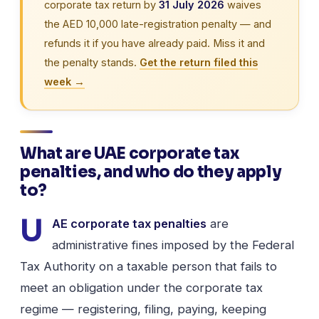
corporate tax return by
31 July 2026
waives
the AED 10,000 late-registration penalty — and
refunds it if you have already paid. Miss it and
the penalty stands.
Get the return filed this
week →
What are UAE corporate tax
penalties, and who do they apply
to?
U
AE corporate tax penalties
are
administrative fines imposed by the Federal
Tax Authority on a taxable person that fails to
meet an obligation under the corporate tax
regime — registering, filing, paying, keeping