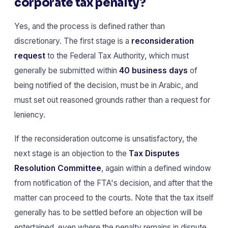
corporate tax penalty?
Yes, and the process is defined rather than
discretionary. The first stage is a
reconsideration
request
to the Federal Tax Authority, which must
generally be submitted within
40 business days
of
being notified of the decision, must be in Arabic, and
must set out reasoned grounds rather than a request for
leniency.
If the reconsideration outcome is unsatisfactory, the
next stage is an objection to the
Tax Disputes
Resolution Committee
, again within a defined window
from notification of the FTA's decision, and after that the
matter can proceed to the courts. Note that the tax itself
generally has to be settled before an objection will be
entertained, even where the penalty remains in dispute.