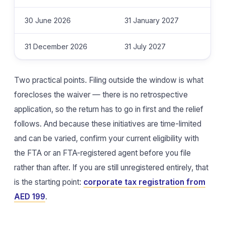
30 June 2026
31 January 2027
31 December 2026
31 July 2027
Two practical points. Filing outside the window is what
forecloses the waiver — there is no retrospective
application, so the return has to go in first and the relief
follows. And because these initiatives are time-limited
and can be varied, confirm your current eligibility with
the FTA or an FTA-registered agent before you file
rather than after. If you are still unregistered entirely, that
is the starting point:
corporate tax registration from
AED 199
.