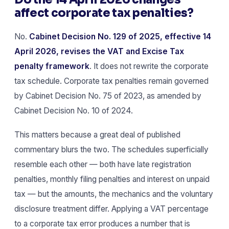
affect corporate tax penalties?
No.
Cabinet Decision No. 129 of 2025, effective 14
April 2026, revises the VAT and Excise Tax
penalty framework
. It does not rewrite the corporate
tax schedule. Corporate tax penalties remain governed
by Cabinet Decision No. 75 of 2023, as amended by
Cabinet Decision No. 10 of 2024.
This matters because a great deal of published
commentary blurs the two. The schedules superficially
resemble each other — both have late registration
penalties, monthly filing penalties and interest on unpaid
tax — but the amounts, the mechanics and the voluntary
disclosure treatment differ. Applying a VAT percentage
to a corporate tax error produces a number that is