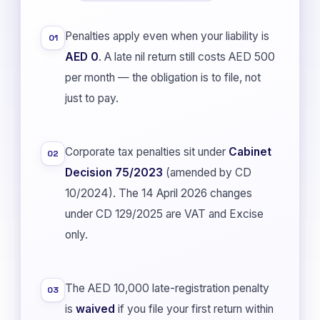
Penalties apply even when your liability is
01
AED 0
. A late nil return still costs AED 500
per month — the obligation is to file, not
just to pay.
Corporate tax penalties sit under
Cabinet
02
Decision 75/2023
(amended by CD
10/2024). The 14 April 2026 changes
under CD 129/2025 are VAT and Excise
only.
The AED 10,000 late-registration penalty
03
is
waived
if you file your first return within