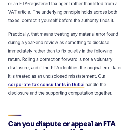
or an FTA-registered tax agent rather than lifted from a
VAT article. The underlying principle holds across both
taxes: correct it yourself before the authority finds it.
Practically, that means treating any material error found
during a year-end review as something to disclose
immediately rather than to fix quietly in the following
return. Rolling a correction forward is not a voluntary
disclosure, and if the FTA identifies the original error later
it is treated as an undisclosed misstatement. Our
corporate tax consultants in Dubai
handle the
disclosure and the supporting computation together.
Can you dispute or appeal an FTA