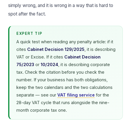
simply wrong, and it is wrong in a way that is hard to
spot after the fact.
EXPERT TIP
A quick test when reading any penalty article: if it
cites
Cabinet Decision 129/2025
, it is describing
VAT or Excise. If it cites
Cabinet Decision
75/2023
or
10/2024
, it is describing corporate
tax. Check the citation before you check the
number. If your business has both obligations,
keep the two calendars and the two calculations
separate — see our
VAT filing service
for the
28-day VAT cycle that runs alongside the nine-
month corporate tax one.