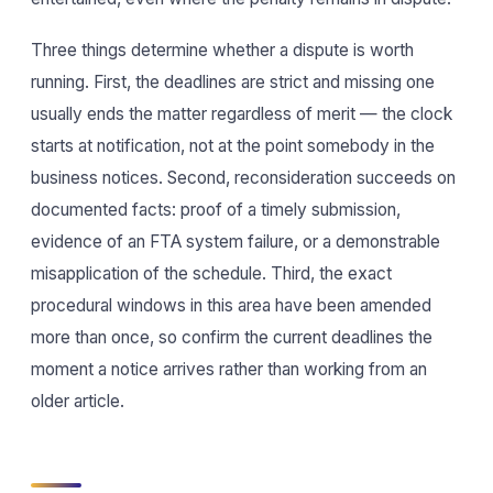
Three things determine whether a dispute is worth
running. First, the deadlines are strict and missing one
usually ends the matter regardless of merit — the clock
starts at notification, not at the point somebody in the
business notices. Second, reconsideration succeeds on
documented facts: proof of a timely submission,
evidence of an FTA system failure, or a demonstrable
misapplication of the schedule. Third, the exact
procedural windows in this area have been amended
more than once, so confirm the current deadlines the
moment a notice arrives rather than working from an
older article.