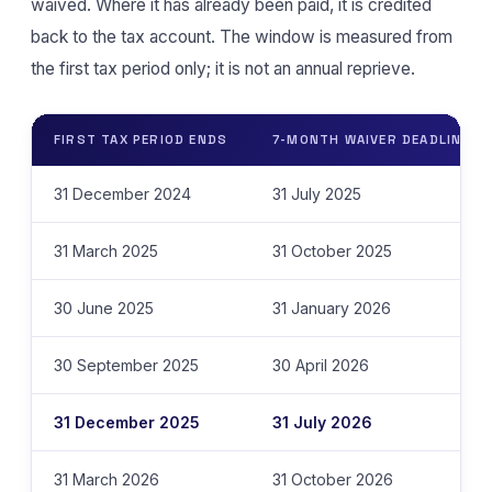
waived. Where it has already been paid, it is credited
back to the tax account. The window is measured from
the first tax period only; it is not an annual reprieve.
FIRST TAX PERIOD ENDS
7-MONTH WAIVER DEADLINE
31 December 2024
31 July 2025
31 March 2025
31 October 2025
30 June 2025
31 January 2026
30 September 2025
30 April 2026
31 December 2025
31 July 2026
31 March 2026
31 October 2026