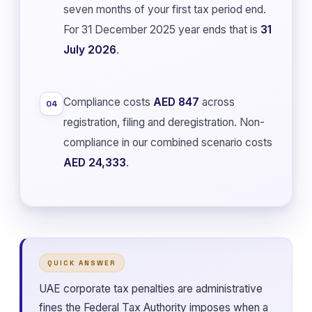
seven months of your first tax period end.
For 31 December 2025 year ends that is
31
July 2026
.
Compliance costs
AED 847
across
04
registration, filing and deregistration. Non-
compliance in our combined scenario costs
AED 24,333
.
QUICK ANSWER
UAE corporate tax penalties are administrative
fines the Federal Tax Authority imposes when a