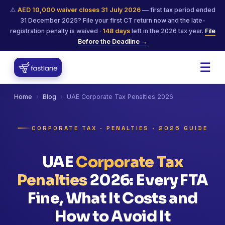
⚠️
AED 10,000 waiver closes 31 July 2026
— first tax period ended
31 December 2025? File your first CT return now and the late-
registration penalty is waived ·
148
days
left in the 2026 tax year.
File
Before the Deadline →
☰
Home
›
Blog
›
UAE Corporate Tax Penalties 2026
CORPORATE TAX · PENALTIES · 2026 GUIDE
UAE
Corporate Tax
Penalties
2026: Every FTA
Fine, What It Costs and
How to Avoid It