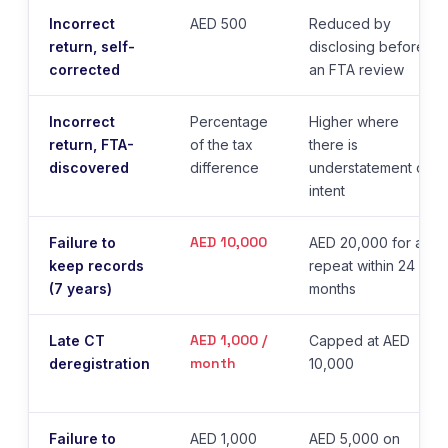
Incorrect
AED 500
Reduced by
return, self-
disclosing before
corrected
an FTA review
Incorrect
Percentage
Higher where
return, FTA-
of the tax
there is
discovered
difference
understatement or
intent
AED 10,000
Failure to
AED 20,000 for a
keep records
repeat within 24
(7 years)
months
AED 1,000 /
Late CT
Capped at AED
month
deregistration
10,000
Failure to
AED 1,000
AED 5,000 on