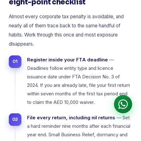
eight-point checklist
Almost every corporate tax penalty is avoidable, and
nearly all of them trace back to the same handful of
habits. Work through this once and most exposure
disappears.
Register inside your FTA deadline
—
Deadlines follow entity type and licence
issuance date under FTA Decision No. 3 of
2024. If you are already late, file your first return
within seven months of the first tax period end
to claim the AED 10,000 waiver.
File every return, including nil returns
— Set
a hard reminder nine months after each financial
year end. Small Business Relief, dormancy and