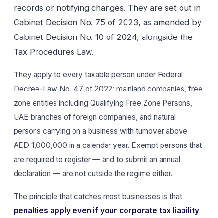
records or notifying changes. They are set out in
Cabinet Decision No. 75 of 2023, as amended by
Cabinet Decision No. 10 of 2024, alongside the
Tax Procedures Law.
They apply to every taxable person under Federal
Decree-Law No. 47 of 2022: mainland companies, free
zone entities including Qualifying Free Zone Persons,
UAE branches of foreign companies, and natural
persons carrying on a business with turnover above
AED 1,000,000 in a calendar year. Exempt persons that
are required to register — and to submit an annual
declaration — are not outside the regime either.
The principle that catches most businesses is that
penalties apply even if your corporate tax liability