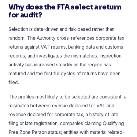
Why does the FTA select a return
for audit?
Selection is data-driven and risk-based rather than
random. The Authority cross-references corporate tax
returns against VAT returns, banking data and customs
records, and investigates the mismatches. Inspection
activity has increased steadily as the regime has
matured and the first full cycles of returns have been
filed.
The profiles most likely to be selected are consistent: a
mismatch between revenue declared for VAT and
revenue declared for corporate tax; a history of late
filing or late registration; companies claiming Qualifying
Free Zone Person status; entities with material related-