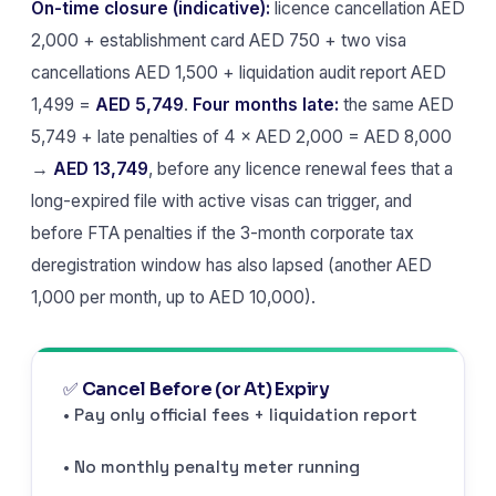
On-time closure (indicative):
licence cancellation AED
2,000 + establishment card AED 750 + two visa
cancellations AED 1,500 + liquidation audit report AED
1,499 =
AED 5,749
.
Four months late:
the same AED
5,749 + late penalties of 4 × AED 2,000 = AED 8,000
→
AED 13,749
, before any licence renewal fees that a
long-expired file with active visas can trigger, and
before FTA penalties if the 3-month corporate tax
deregistration window has also lapsed (another AED
1,000 per month, up to AED 10,000).
✅ Cancel Before (or At) Expiry
• Pay only official fees + liquidation report
• No monthly penalty meter running