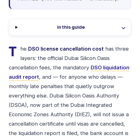
In this guide
T
he
DSO license cancellation cost
has three
layers: the official Dubai Silicon Oasis
cancellation fees, the mandatory
DSO liquidation
audit report
, and — for anyone who delays —
monthly late penalties that quietly outgrow
everything else. Dubai Silicon Oasis Authority
(DSOA), now part of the Dubai Integrated
Economic Zones Authority (DIEZ), will not issue a
cancellation certificate until visas are cancelled,
the liquidation report is filed, the bank account is