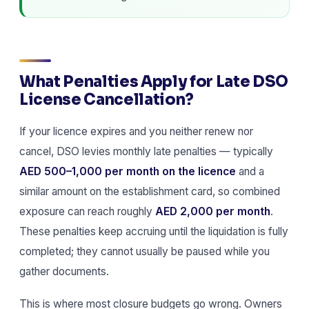
What Penalties Apply for Late DSO
License Cancellation?
If your licence expires and you neither renew nor
cancel, DSO levies monthly late penalties — typically
AED 500–1,000 per month on the licence
and a
similar amount on the establishment card, so combined
exposure can reach roughly
AED 2,000 per month
.
These penalties keep accruing until the liquidation is fully
completed; they cannot usually be paused while you
gather documents.
This is where most closure budgets go wrong. Owners