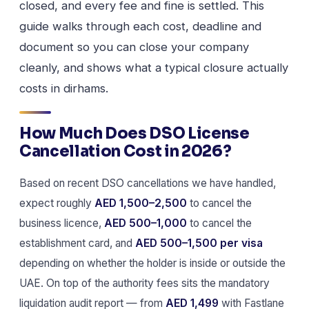
closed, and every fee and fine is settled. This
guide walks through each cost, deadline and
document so you can close your company
cleanly, and shows what a typical closure actually
costs in dirhams.
How Much Does DSO License
Cancellation Cost in 2026?
Based on recent DSO cancellations we have handled,
expect roughly
AED 1,500–2,500
to cancel the
business licence,
AED 500–1,000
to cancel the
establishment card, and
AED 500–1,500 per visa
depending on whether the holder is inside or outside the
UAE. On top of the authority fees sits the mandatory
liquidation audit report — from
AED 1,499
with Fastlane