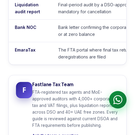
Liquidation
Final-period audit by a DSO-approved 
audit report
mandatory for cancellation
Bank NOC
Bank letter confirming the corporate a
or at zero balance
EmaraTax
The FTA portal where final tax returns
deregistrations are filed
Fastlane Tax Team
F
FTA-registered tax agents and MoE-
approved auditors with 4,000+ corporate
tax and VAT filings, plus liquidation reports
across DSO and 40+ UAE free zones. Every
guide is reviewed against current DSOA and
FTA requirements before publishing.