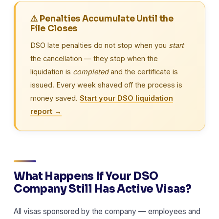
⚠️ Penalties Accumulate Until the
File Closes
DSO late penalties do not stop when you
start
the cancellation — they stop when the
liquidation is
completed
and the certificate is
issued. Every week shaved off the process is
money saved.
Start your DSO liquidation
report →
What Happens If Your DSO
Company Still Has Active Visas?
All visas sponsored by the company — employees and