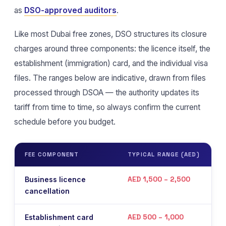
as
DSO-approved auditors
.
Like most Dubai free zones, DSO structures its closure
charges around three components: the licence itself, the
establishment (immigration) card, and the individual visa
files. The ranges below are indicative, drawn from files
processed through DSOA — the authority updates its
tariff from time to time, so always confirm the current
schedule before you budget.
FEE COMPONENT
TYPICAL RANGE (AED)
N
AED 1,500 – 2,500
Business licence
P
cancellation
o
AED 500 – 1,000
Establishment card
I