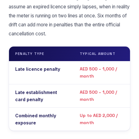
assume an expired licence simply lapses, when in reality
the meter is running on two lines at once. Six months of
drift can add more in penalties than the entire official
cancellation cost.
PENALTY TYPE
TYPICAL AMOUNT
WHE
AED 500 – 1,000 /
Late licence penalty
On 
month
liqu
AED 500 – 1,000 /
Late establishment
On 
month
card penalty
liqu
Up to AED 2,000 /
Combined monthly
Accr
month
exposure
cert