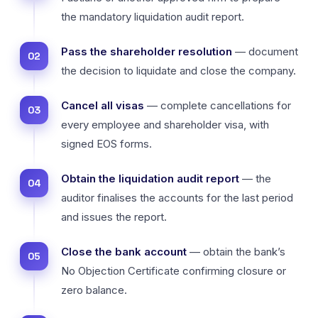
the mandatory liquidation audit report.
Pass the shareholder resolution
— document
the decision to liquidate and close the company.
Cancel all visas
— complete cancellations for
every employee and shareholder visa, with
signed EOS forms.
Obtain the liquidation audit report
— the
auditor finalises the accounts for the last period
and issues the report.
Close the bank account
— obtain the bank’s
No Objection Certificate confirming closure or
zero balance.