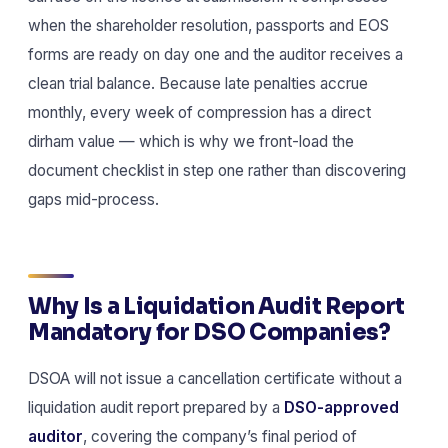
when the shareholder resolution, passports and EOS
forms are ready on day one and the auditor receives a
clean trial balance. Because late penalties accrue
monthly, every week of compression has a direct
dirham value — which is why we front-load the
document checklist in step one rather than discovering
gaps mid-process.
Why Is a Liquidation Audit Report
Mandatory for DSO Companies?
DSOA will not issue a cancellation certificate without a
liquidation audit report prepared by a
DSO-approved
auditor
, covering the company’s final period of