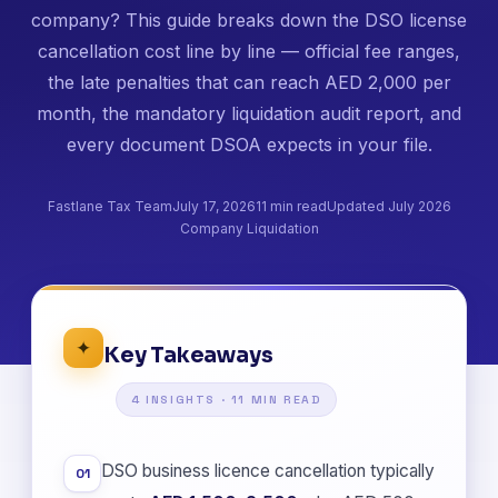
company? This guide breaks down the DSO license
cancellation cost line by line — official fee ranges,
the late penalties that can reach AED 2,000 per
month, the mandatory liquidation audit report, and
every document DSOA expects in your file.
Fastlane Tax Team
July 17, 2026
11 min read
Updated July 2026
Company Liquidation
✦
Key Takeaways
4 INSIGHTS · 11 MIN READ
DSO business licence cancellation typically
01