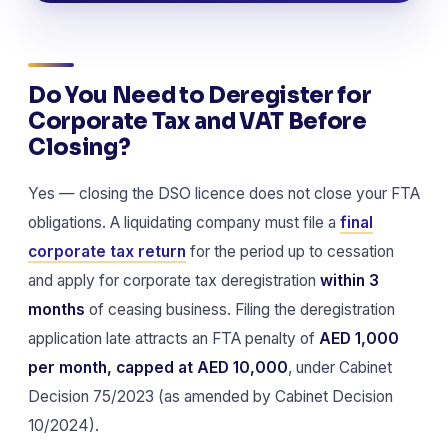
Do You Need to Deregister for
Corporate Tax and VAT Before
Closing?
Yes — closing the DSO licence does not close your FTA
obligations. A liquidating company must file a
final
corporate tax return
for the period up to cessation
and apply for corporate tax deregistration
within 3
months
of ceasing business. Filing the deregistration
application late attracts an FTA penalty of
AED 1,000
per month, capped at AED 10,000
, under Cabinet
Decision 75/2023 (as amended by Cabinet Decision
10/2024).