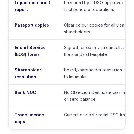
Liquidation audit
Prepared by a DSO-approved audit
report
final period of operations
Passport copies
Clear colour copies for all visa hol
shareholders
End of Service
Signed for each visa cancellation
(EOS) forms
the standard template
Shareholder
Board/shareholder resolution confi
resolution
to liquidate
Bank NOC
No Objection Certificate confirmin
or zero balance
Trade licence
Current or most recent DSO trade l
copy