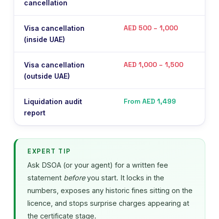
cancellation
m
AED 500 – 1,000
Visa cancellation
P
(inside UAE)
AED 1,000 – 1,500
Visa cancellation
P
(outside UAE)
From AED 1,499
Liquidation audit
M
report
a
EXPERT TIP
Ask DSOA (or your agent) for a written fee
statement
before
you start. It locks in the
numbers, exposes any historic fines sitting on the
licence, and stops surprise charges appearing at
the certificate stage.