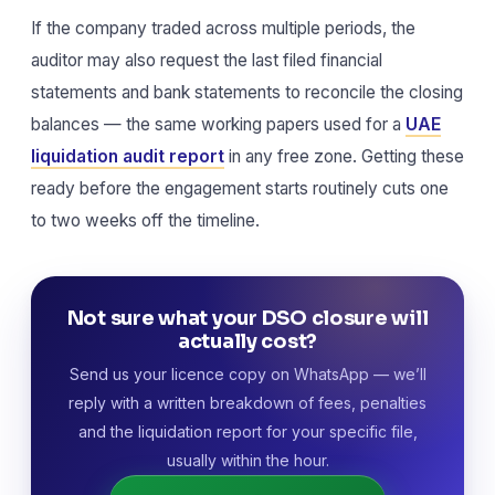
If the company traded across multiple periods, the
auditor may also request the last filed financial
statements and bank statements to reconcile the closing
balances — the same working papers used for a
UAE
liquidation audit report
in any free zone. Getting these
ready before the engagement starts routinely cuts one
to two weeks off the timeline.
Not sure what your DSO closure will
actually cost?
Send us your licence copy on WhatsApp — we’ll
reply with a written breakdown of fees, penalties
and the liquidation report for your specific file,
usually within the hour.