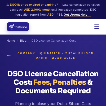
⚠️
DSO licence expired or expiring?
— Late cancellation penalties
can reach
AED 2,000/month
until liquidation completes · DSO
liquidation report from
AED 1,499
.
Get Urgent Help →
☰
Home
›
Blog
›
DSO License Cancellation Cost
COMPANY LIQUIDATION · DUBAI SILICON
OASIS · 2026 GUIDE
DSO License Cancellation
Cost:
Fees, Penalties
&
Documents Required
Planning to close your Dubai Silicon Oasis