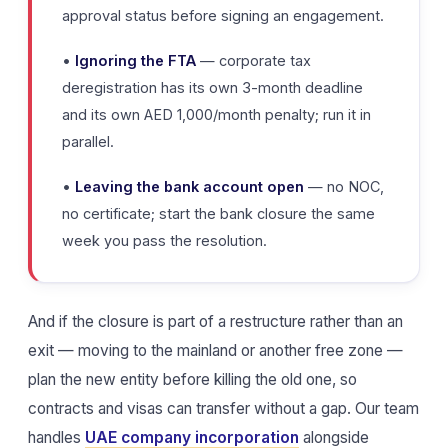
approval status before signing an engagement.
•
Ignoring the FTA
— corporate tax
deregistration has its own 3-month deadline
and its own AED 1,000/month penalty; run it in
parallel.
•
Leaving the bank account open
— no NOC,
no certificate; start the bank closure the same
week you pass the resolution.
And if the closure is part of a restructure rather than an
exit — moving to the mainland or another free zone —
plan the new entity before killing the old one, so
contracts and visas can transfer without a gap. Our team
handles
UAE company incorporation
alongside