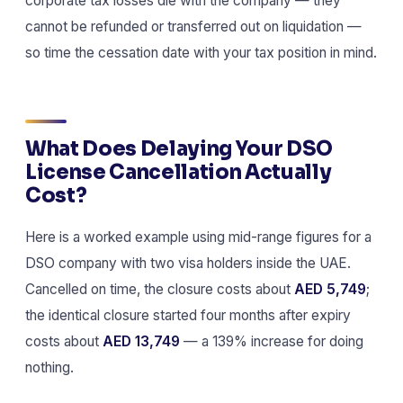
corporate tax losses die with the company — they
cannot be refunded or transferred out on liquidation —
so time the cessation date with your tax position in mind.
What Does Delaying Your DSO
License Cancellation Actually
Cost?
Here is a worked example using mid-range figures for a
DSO company with two visa holders inside the UAE.
Cancelled on time, the closure costs about
AED 5,749
;
the identical closure started four months after expiry
costs about
AED 13,749
— a 139% increase for doing
nothing.