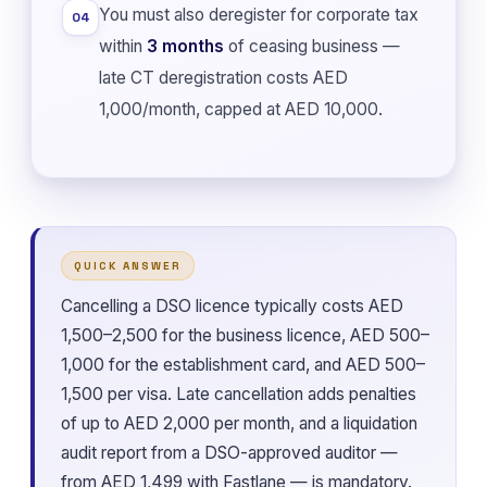
You must also deregister for corporate tax
04
within
3 months
of ceasing business —
late CT deregistration costs AED
1,000/month, capped at AED 10,000.
QUICK ANSWER
Cancelling a DSO licence typically costs AED
1,500–2,500 for the business licence, AED 500–
1,000 for the establishment card, and AED 500–
1,500 per visa. Late cancellation adds penalties
of up to AED 2,000 per month, and a liquidation
audit report from a DSO-approved auditor —
from AED 1,499 with Fastlane — is mandatory.