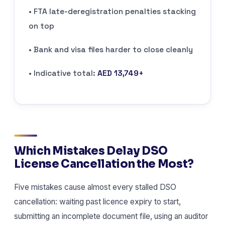
• FTA late-deregistration penalties stacking
on top
• Bank and visa files harder to close cleanly
• Indicative total:
AED 13,749+
Which Mistakes Delay DSO
License Cancellation the Most?
Five mistakes cause almost every stalled DSO
cancellation: waiting past licence expiry to start,
submitting an incomplete document file, using an auditor