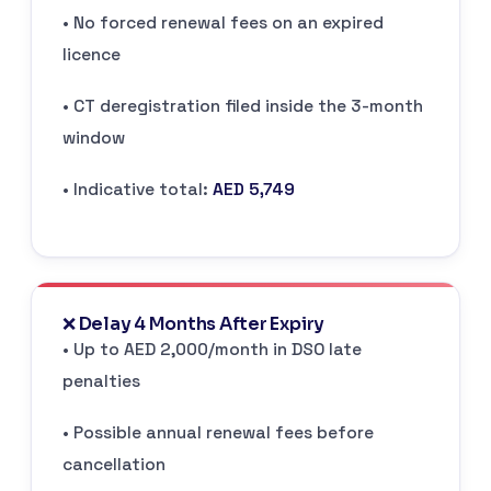
• No forced renewal fees on an expired
licence
• CT deregistration filed inside the 3-month
window
• Indicative total:
AED 5,749
❌ Delay 4 Months After Expiry
• Up to AED 2,000/month in DSO late
penalties
• Possible annual renewal fees before
cancellation