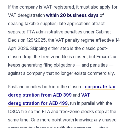
If the company is VAT-registered, it must also apply for
VAT deregistration
within 20 business days
of
ceasing taxable supplies; late applications attract
separate FTA administrative penalties under Cabinet
Decision 129/2025, the VAT penalty regime effective 14
April 2026. Skipping either step is the classic post-
closure trap: the free zone file is closed, but EmaraTax
keeps generating filing obligations — and penalties —
against a company that no longer exists commercially.
Fastlane bundles both into the closure:
corporate tax
deregistration from AED 399
and
VAT
deregistration for AED 499
, run in parallel with the
DSOA file so the FTA and free-zone clocks stop at the
same time. One more point worth knowing: any unused