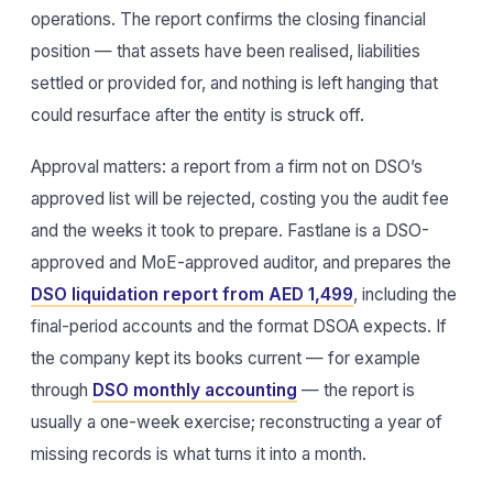
operations. The report confirms the closing financial
position — that assets have been realised, liabilities
settled or provided for, and nothing is left hanging that
could resurface after the entity is struck off.
Approval matters: a report from a firm not on DSO’s
approved list will be rejected, costing you the audit fee
and the weeks it took to prepare. Fastlane is a DSO-
approved and MoE-approved auditor, and prepares the
DSO liquidation report from AED 1,499
, including the
final-period accounts and the format DSOA expects. If
the company kept its books current — for example
through
DSO monthly accounting
— the report is
usually a one-week exercise; reconstructing a year of
missing records is what turns it into a month.