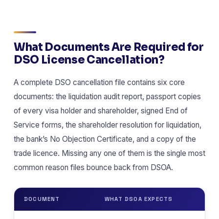
What Documents Are Required for
DSO License Cancellation?
A complete DSO cancellation file contains six core
documents: the liquidation audit report, passport copies
of every visa holder and shareholder, signed End of
Service forms, the shareholder resolution for liquidation,
the bank’s No Objection Certificate, and a copy of the
trade licence. Missing any one of them is the single most
common reason files bounce back from DSOA.
DOCUMENT
WHAT DSOA EXPECTS