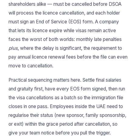
shareholders alike — must be cancelled before DSOA
will process the licence cancellation, and each holder
must sign an End of Service (EOS) form. A company
that lets its licence expire while visas remain active
faces the worst of both worlds: monthly late penalties
plus
, where the delay is significant, the requirement to
pay annual licence renewal fees before the file can even
move to cancellation.
Practical sequencing matters here. Settle final salaries
and gratuity first, have every EOS form signed, then run
the visa cancellations as a batch so the immigration file
closes in one pass. Employees inside the UAE need to
regularise their status (new sponsor, family sponsorship,
or exit) within the grace period after cancellation, so
give your team notice before you pull the trigger.