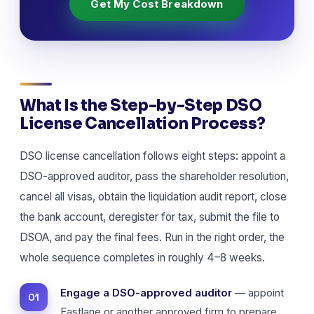
Get My Cost Breakdown
What Is the Step-by-Step DSO
License Cancellation Process?
DSO license cancellation follows eight steps: appoint a
DSO-approved auditor, pass the shareholder resolution,
cancel all visas, obtain the liquidation audit report, close
the bank account, deregister for tax, submit the file to
DSOA, and pay the final fees. Run in the right order, the
whole sequence completes in roughly 4–8 weeks.
Engage a DSO-approved auditor
— appoint
Fastlane or another approved firm to prepare