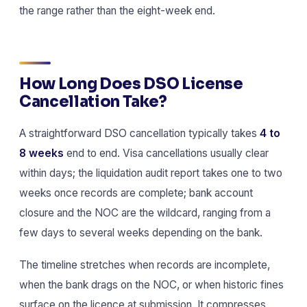
the range rather than the eight-week end.
How Long Does DSO License
Cancellation Take?
A straightforward DSO cancellation typically takes
4 to
8 weeks
end to end. Visa cancellations usually clear
within days; the liquidation audit report takes one to two
weeks once records are complete; bank account
closure and the NOC are the wildcard, ranging from a
few days to several weeks depending on the bank.
The timeline stretches when records are incomplete,
when the bank drags on the NOC, or when historic fines
surface on the licence at submission. It compresses