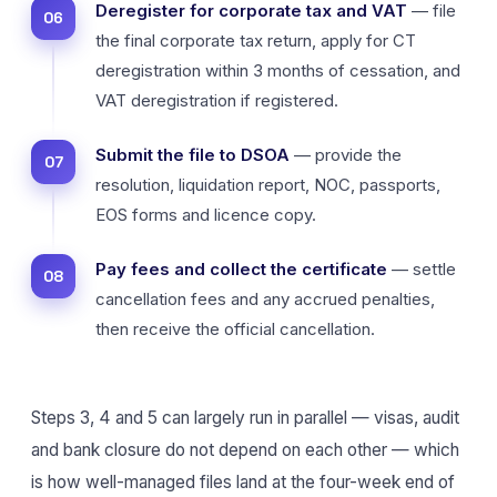
Deregister for corporate tax and VAT
— file
the final corporate tax return, apply for CT
deregistration within 3 months of cessation, and
VAT deregistration if registered.
Submit the file to DSOA
— provide the
resolution, liquidation report, NOC, passports,
EOS forms and licence copy.
Pay fees and collect the certificate
— settle
cancellation fees and any accrued penalties,
then receive the official cancellation.
Steps 3, 4 and 5 can largely run in parallel — visas, audit
and bank closure do not depend on each other — which
is how well-managed files land at the four-week end of