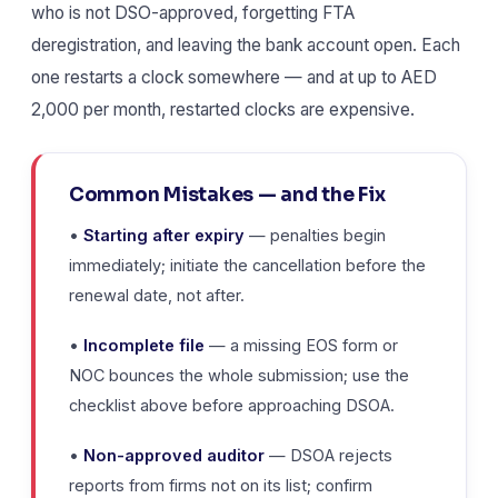
who is not DSO-approved, forgetting FTA
deregistration, and leaving the bank account open. Each
one restarts a clock somewhere — and at up to AED
2,000 per month, restarted clocks are expensive.
Common Mistakes — and the Fix
•
Starting after expiry
— penalties begin
immediately; initiate the cancellation before the
renewal date, not after.
•
Incomplete file
— a missing EOS form or
NOC bounces the whole submission; use the
checklist above before approaching DSOA.
•
Non-approved auditor
— DSOA rejects
reports from firms not on its list; confirm