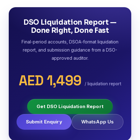
DSO Liquidation Report —
Done Right, Done Fast
Final-period accounts, DSOA-format liquidation
report, and submission guidance from a DSO-
approved auditor.
AED 1,499
/ liquidation report
Get DSO Liquidation Report
Submit Enquiry
WhatsApp Us