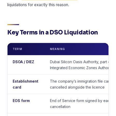
liquidations for exactly this reason.
Key Terms in a DSO Liquidation
TERM
MEANING
DSOA / DIEZ
Dubai Silicon Oasis Authority, part of t
Integrated Economic Zones Authority
Establishment
The company’s immigration file card 
card
cancelled alongside the licence
EOS form
End of Service form signed by each vi
cancellation