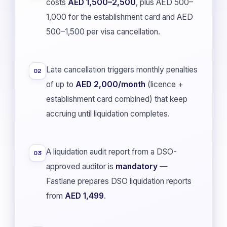
costs
AED 1,500–2,500
, plus AED 500–
1,000 for the establishment card and AED
500–1,500 per visa cancellation.
Late cancellation triggers monthly penalties
02
of up to
AED 2,000/month
(licence +
establishment card combined) that keep
accruing until liquidation completes.
A liquidation audit report from a DSO-
03
approved auditor is
mandatory
—
Fastlane prepares DSO liquidation reports
from
AED 1,499
.