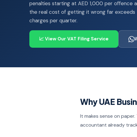
penalties starting at AED 1,000 per offence 
the real cost of getting it wrong far exceeds
charges per quarter.
📈 View Our VAT Filing Service
Why UAE Busine
It makes sense on paper. 
accountant already trac