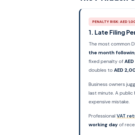
PENALTY RISK: AED 1,0
1. Late Filing Pe
The most common DIY 
the month followin
fixed penalty of
AED
doubles to
AED 2,0
Business owners juggl
last minute. A public 
expensive mistake.
Professional
VAT ret
working day
of rece