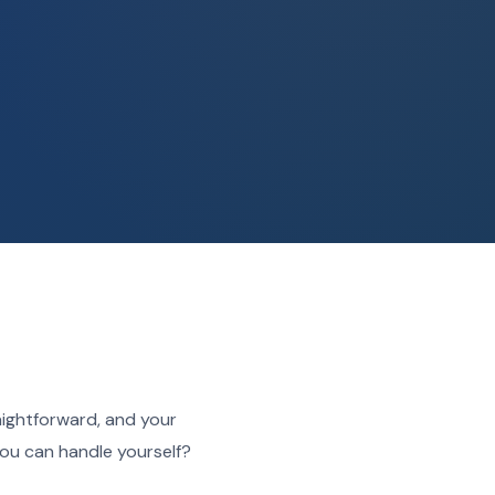
aightforward, and your
ou can handle yourself?