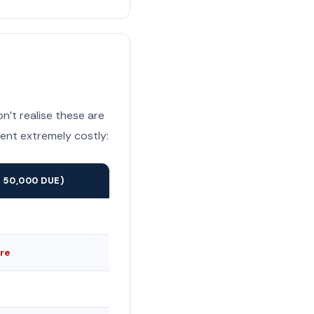
n’t realise these are
ent extremely costly:
 50,000 DUE)
re