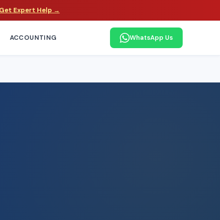
Get Expert Help →
ACCOUNTING
WhatsApp Us