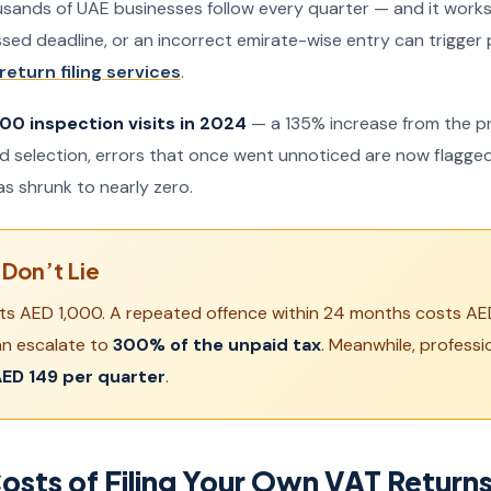
usands of UAE businesses follow every quarter — and it works f
issed deadline, or an incorrect emirate-wise entry can trigger
return filing services
.
00 inspection visits in 2024
— a 135% increase from the pre
ed selection, errors that once went unnoticed are now flagged
as shrunk to nearly zero.
Don’t Lie
costs AED 1,000. A repeated offence within 24 months costs A
an escalate to
300% of the unpaid tax
. Meanwhile, professi
ED 149 per quarter
.
osts of Filing Your Own VAT Return