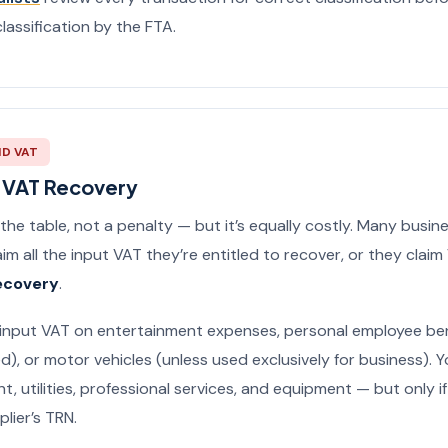
lassification by the FTA.
ID VAT
t VAT Recovery
 the table, not a penalty — but it’s equally costly. Many busine
im all the input VAT they’re entitled to recover, or they clai
ecovery
.
input VAT on entertainment expenses, personal employee ben
d), or motor vehicles (unless used exclusively for business). 
nt, utilities, professional services, and equipment — but only i
lier’s TRN.