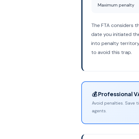
Maximum penalty
The FTA considers t
date you initiated t
into penalty territo
to avoid this trap.
💰 Professional 
Avoid penalties. Save t
agents.