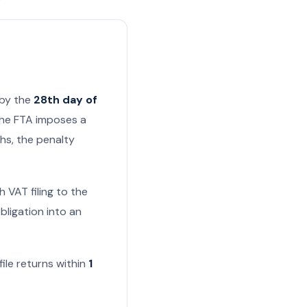
 by the
28th day of
 the FTA imposes a
ths, the penalty
 VAT filing to the
bligation into an
 file returns within
1