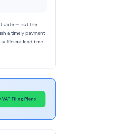
t date — not the
push a timely payment
sufficient lead time
 VAT Filing Plans