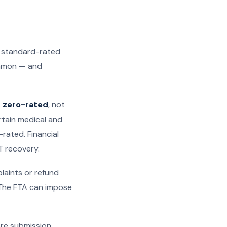
: standard-rated
ommon — and
s
zero-rated
, not
rtain medical and
rated. Financial
T recovery.
laints or refund
. The FTA can impose
ore submission,