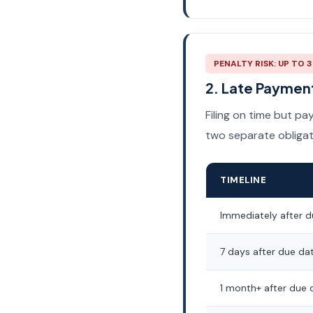
PENALTY RISK: UP TO 
2. Late Payment
Filing on time but p
two separate obligat
TIMELINE
Immediately after d
7 days after due da
1 month+ after due 