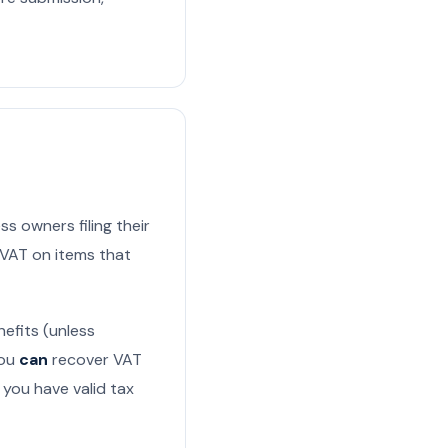
ss owners filing their
m VAT on items that
efits (unless
You
can
recover VAT
f you have valid tax