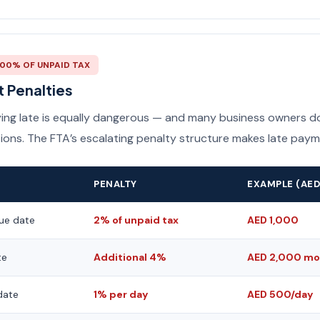
300% OF UNPAID TAX
 Penalties
aying late is equally dangerous — and many business owners do
ions. The FTA’s escalating penalty structure makes late paym
PENALTY
EXAMPLE (AED
ue date
2% of unpaid tax
AED 1,000
te
Additional 4%
AED 2,000 mo
date
1% per day
AED 500/day