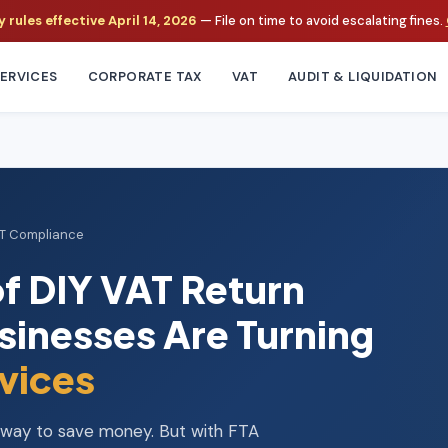
rules effective April 14, 2026
— File on time to avoid escalating fines.
ERVICES
CORPORATE TAX
VAT
AUDIT & LIQUIDATION
AT Compliance
f DIY VAT Return
sinesses Are Turning
vices
a way to save money. But with FTA