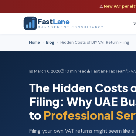
⚠️
New VAT penalty 
Fast
Lane
S
MANAGEMENT CONSULTANCY
Home
›
Blog
›
Hidden Costs of DIY VAT Return Filing
📅 March 6, 2026
⏱ 10 min read
👤 Fastlane Tax Team
🏷️ V
The Hidden Costs o
Filing: Why UAE Bu
to
Professional Ser
Filing your own VAT returns might seem like 