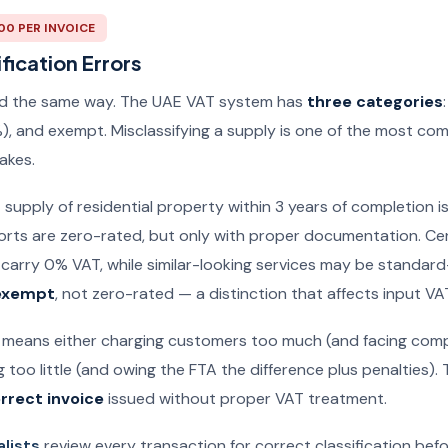
000 PER INVOICE
fication Errors
xed the same way. The UAE VAT system has
three categories
), and exempt. Misclassifying a supply is one of the most c
akes.
t supply of residential property within 3 years of completion i
rts are zero-rated, but only with proper documentation. Ce
carry 0% VAT, while similar-looking services may be standard-
exempt
, not zero-rated — a distinction that affects input VA
 means either charging customers too much (and facing comp
 too little (and owing the FTA the difference plus penalties)
rrect invoice
issued without proper VAT treatment.
alists
review every transaction for correct classification bef