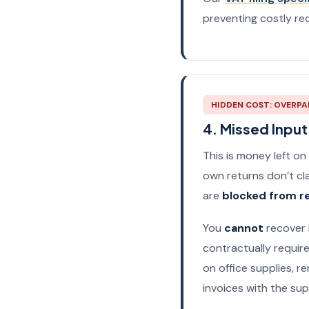
preventing costly rec
HIDDEN COST: OVERPA
4. Missed Inpu
This is money left on
own returns don’t cla
are
blocked from r
You
cannot
recover 
contractually require
on office supplies, re
invoices with the supp