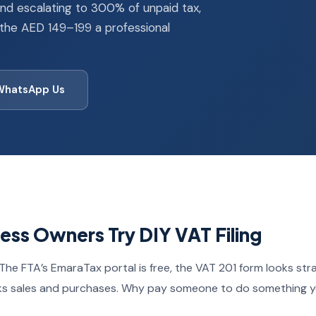
and escalating to 300% of unpaid tax,
 the AED 149–199 a professional
WhatsApp Us
ss Owners Try DIY VAT Filing
The FTA’s EmaraTax portal is free, the VAT 201 form looks str
ks sales and purchases. Why pay someone to do something y