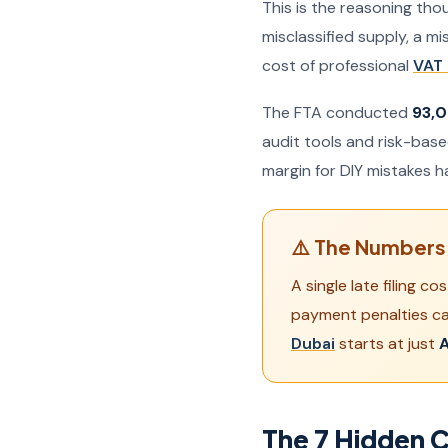
This is the reasoning tho
misclassified supply, a m
cost of professional
VAT 
The FTA conducted
93,0
audit tools and risk-bas
margin for DIY mistakes h
⚠️ The Numbers 
A single late filing 
payment penalties c
Dubai
starts at just
A
The 7 Hidden C