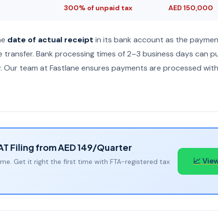
300% of unpaid tax
AED 150,000
he
date of actual receipt
in its bank account as the paymen
he transfer. Bank processing times of 2–3 business days can 
ry. Our team at Fastlane ensures payments are processed with 
VAT Filing from AED 149/Quarter
📈 View
ime. Get it right the first time with FTA-registered tax