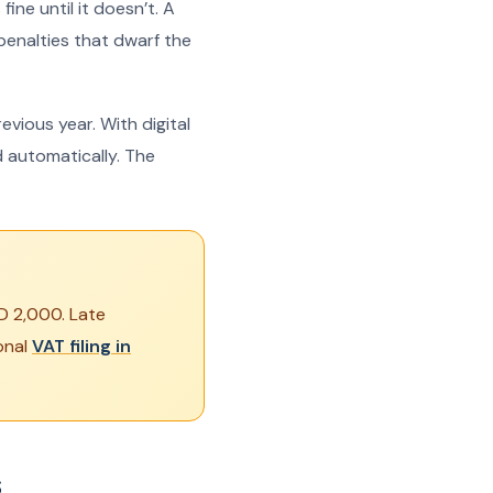
ine until it doesn’t. A
 penalties that dwarf the
vious year. With digital
 automatically. The
ED 2,000. Late
onal
VAT filing in
s