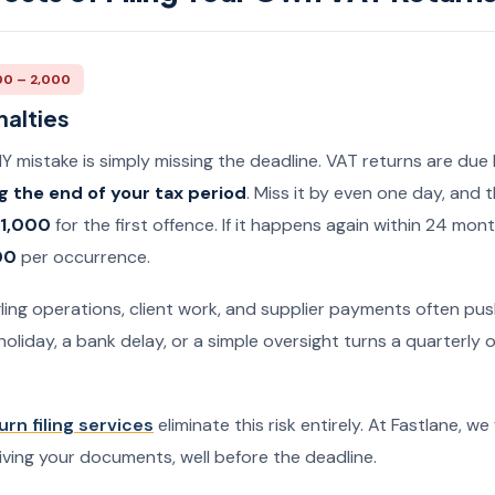
00 – 2,000
nalties
mistake is simply missing the deadline. VAT returns are due
g the end of your tax period
. Miss it by even one day, and
 1,000
for the first offence. If it happens again within 24 mon
00
per occurrence.
ing operations, client work, and supplier payments often push
holiday, a bank delay, or a simple oversight turns a quarterly o
urn filing services
eliminate this risk entirely. At Fastlane, we
iving your documents, well before the deadline.