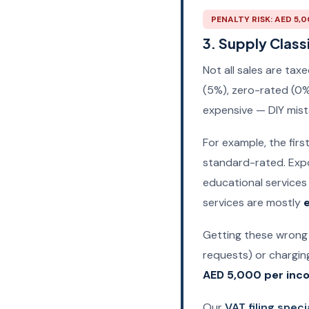
PENALTY RISK: AED 5,
3. Supply Classi
Not all sales are ta
(5%), zero-rated (0%
expensive — DIY mist
For example, the firs
standard-rated. Expo
educational services 
services are mostly
Getting these wrong
requests) or charging
AED 5,000 per inco
Our
VAT filing speci