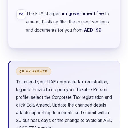
The FTA charges
no government fee
to
04
amend; Fastlane files the correct sections
and documents for you from
AED 199
.
QUICK ANSWER
To amend your UAE corporate tax registration,
log in to EmaraTax, open your Taxable Person
profile, select the Corporate Tax registration and
click Edit/Amend. Update the changed details,
attach supporting documents and submit within
20 business days of the change to avoid an AED