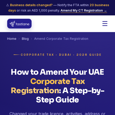
⚠️
Business details changed?
— Notify the FTA within
20 business
days
or risk an AED 1,000 penalty.
Amend My CT Registration →
☰
Home
›
Blog
›
Amend Corporate Tax Registration
CORPORATE TAX · DUBAI · 2026 GUIDE
How to Amend Your UAE
Corporate Tax
Registration
: A Step-by-
Step Guide
Changed your trade licence, activities, address or