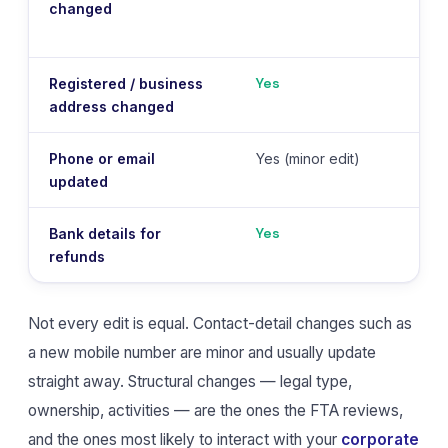
changed
Yes
Registered / business
address changed
Phone or email
Yes (minor edit)
updated
Yes
Bank details for
refunds
Not every edit is equal. Contact-detail changes such as
a new mobile number are minor and usually update
straight away. Structural changes — legal type,
ownership, activities — are the ones the FTA reviews,
and the ones most likely to interact with your
corporate