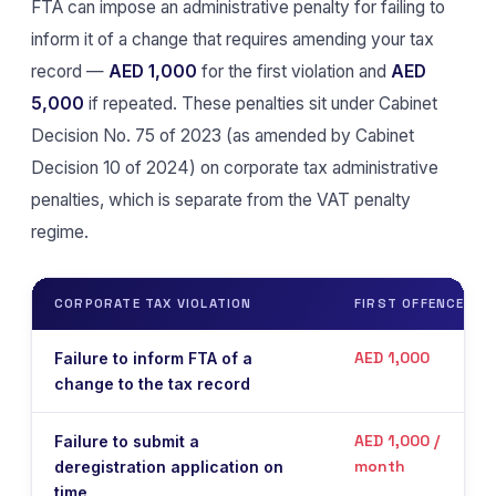
FTA can impose an administrative penalty for failing to
inform it of a change that requires amending your tax
record —
AED 1,000
for the first violation and
AED
5,000
if repeated. These penalties sit under Cabinet
Decision No. 75 of 2023 (as amended by Cabinet
Decision 10 of 2024) on corporate tax administrative
penalties, which is separate from the VAT penalty
regime.
CORPORATE TAX VIOLATION
FIRST OFFENCE
AED 1,000
Failure to inform FTA of a
change to the tax record
AED 1,000 /
Failure to submit a
month
deregistration application on
time