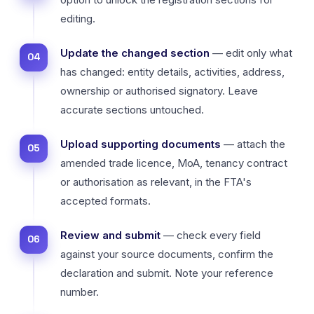
editing.
Update the changed section
— edit only what
has changed: entity details, activities, address,
ownership or authorised signatory. Leave
accurate sections untouched.
Upload supporting documents
— attach the
amended trade licence, MoA, tenancy contract
or authorisation as relevant, in the FTA's
accepted formats.
Review and submit
— check every field
against your source documents, confirm the
declaration and submit. Note your reference
number.