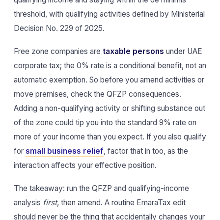
threshold, with qualifying activities defined by Ministerial
Decision No. 229 of 2025.
Free zone companies are
taxable persons
under UAE
corporate tax; the 0% rate is a conditional benefit, not an
automatic exemption. So before you amend activities or
move premises, check the QFZP consequences.
Adding a non-qualifying activity or shifting substance out
of the zone could tip you into the standard 9% rate on
more of your income than you expect. If you also qualify
for
small business relief
, factor that in too, as the
interaction affects your effective position.
The takeaway: run the QFZP and qualifying-income
analysis
first
, then amend. A routine EmaraTax edit
should never be the thing that accidentally changes your