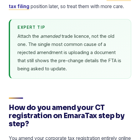
tax filing
position later, so treat them with more care.
EXPERT TIP
Attach the
amended
trade licence, not the old
one. The single most common cause of a
rejected amendment is uploading a document
that still shows the pre-change details the FTA is
being asked to update.
How do you amend your CT
registration on EmaraTax step by
step?
You amend your corporate tax registration entirely online