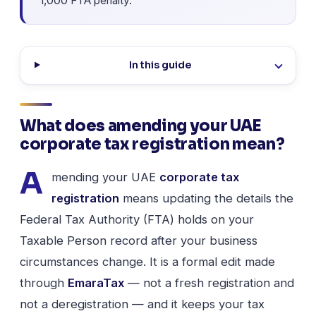
1,000 FTA penalty.
In this guide
What does amending your UAE
corporate tax registration mean?
A
mending your UAE
corporate tax
registration
means updating the details the
Federal Tax Authority (FTA) holds on your
Taxable Person record after your business
circumstances change. It is a formal edit made
through
EmaraTax
— not a fresh registration and
not a deregistration — and it keeps your tax