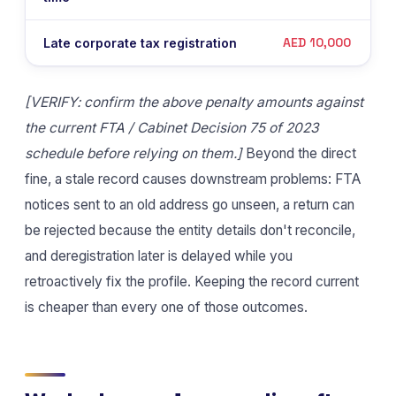
AED 10,000
Late corporate tax registration
[VERIFY: confirm the above penalty amounts against
the current FTA / Cabinet Decision 75 of 2023
schedule before relying on them.]
Beyond the direct
fine, a stale record causes downstream problems: FTA
notices sent to an old address go unseen, a return can
be rejected because the entity details don't reconcile,
and deregistration later is delayed while you
retroactively fix the profile. Keeping the record current
is cheaper than every one of those outcomes.