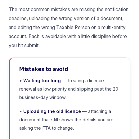
The most common mistakes are missing the notification
deadline, uploading the wrong version of a document,
and editing the wrong Taxable Person on a multi-entity
account. Each is avoidable with a little discipline before
you hit submit.
Mistakes to avoid
•
Waiting too long
— treating a licence
renewal as low priority and slipping past the 20-
business-day window.
•
Uploading the old licence
— attaching a
document that still shows the details you are
asking the FTA to change.