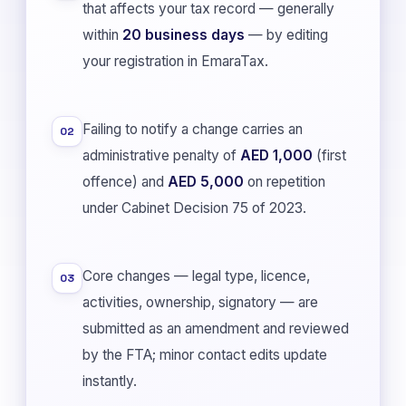
that affects your tax record — generally
within
20 business days
— by editing
your registration in EmaraTax.
Failing to notify a change carries an
02
administrative penalty of
AED 1,000
(first
offence) and
AED 5,000
on repetition
under Cabinet Decision 75 of 2023.
Core changes — legal type, licence,
03
activities, ownership, signatory — are
submitted as an amendment and reviewed
by the FTA; minor contact edits update
instantly.