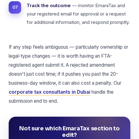
Track the outcome
— monitor EmaraTax and
your registered email for approval or a request
for additional information, and respond promptly.
If any step feels ambiguous — particularly ownership or
legal-type changes — it is worth having an FTA-
registered agent submit it. A rejected amendment
doesn't just cost time; if it pushes you past the 20-
business-day window, it can also cost a penalty. Our
corporate tax consultants in Dubai
handle the
submission end to end.
Not sure which EmaraTax section to
edit?