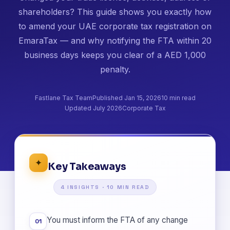
shareholders? This guide shows you exactly how
to amend your UAE corporate tax registration on
EmaraTax — and why notifying the FTA within 20
business days keeps you clear of a AED 1,000
penalty.
Fastlane Tax Team
Published Jan 15, 2026
10 min read
Updated July 2026
Corporate Tax
✦
Key Takeaways
4 INSIGHTS · 10 MIN READ
You must inform the FTA of any change
01