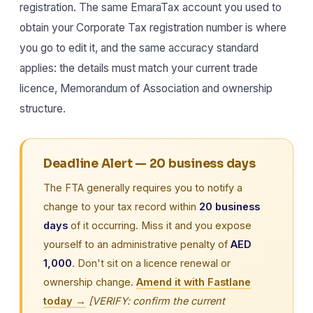
registration. The same EmaraTax account you used to
obtain your Corporate Tax registration number is where
you go to edit it, and the same accuracy standard
applies: the details must match your current trade
licence, Memorandum of Association and ownership
structure.
Deadline Alert — 20 business days
The FTA generally requires you to notify a
change to your tax record within
20 business
days
of it occurring. Miss it and you expose
yourself to an administrative penalty of
AED
1,000
. Don't sit on a licence renewal or
ownership change.
Amend it with Fastlane
today →
[VERIFY: confirm the current