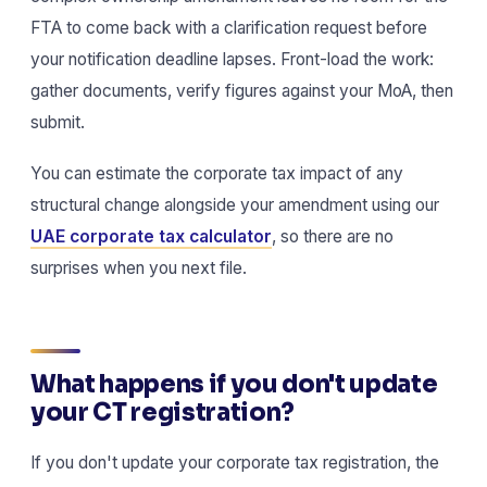
FTA to come back with a clarification request before
your notification deadline lapses. Front-load the work:
gather documents, verify figures against your MoA, then
submit.
You can estimate the corporate tax impact of any
structural change alongside your amendment using our
UAE corporate tax calculator
, so there are no
surprises when you next file.
What happens if you don't update
your CT registration?
If you don't update your corporate tax registration, the