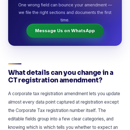
One wrong field can bounce your amendment —
we file the right sections and documents the first
time.
Message Us on WhatsApp
What details can you change in a
CT registration amendment?
A corporate tax registration amendment lets you update
almost every data point captured at registration except
the Corporate Tax registration number itself. The
editable fields group into a few clear categories, and
knowing which is which tells you whether to expect an