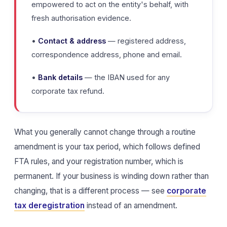
empowered to act on the entity's behalf, with
fresh authorisation evidence.
•
Contact & address
— registered address,
correspondence address, phone and email.
•
Bank details
— the IBAN used for any
corporate tax refund.
What you generally cannot change through a routine
amendment is your tax period, which follows defined
FTA rules, and your registration number, which is
permanent. If your business is winding down rather than
changing, that is a different process — see
corporate
tax deregistration
instead of an amendment.