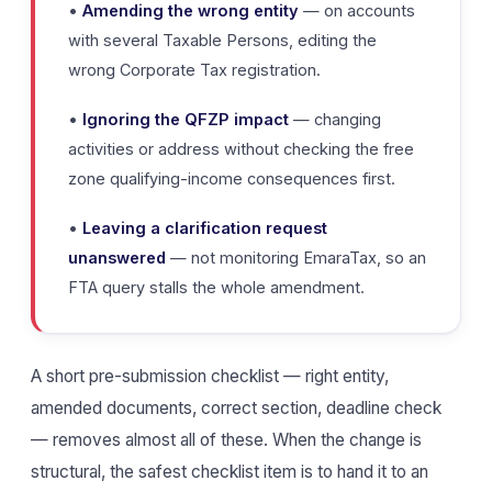
•
Amending the wrong entity
— on accounts
with several Taxable Persons, editing the
wrong Corporate Tax registration.
•
Ignoring the QFZP impact
— changing
activities or address without checking the free
zone qualifying-income consequences first.
•
Leaving a clarification request
unanswered
— not monitoring EmaraTax, so an
FTA query stalls the whole amendment.
A short pre-submission checklist — right entity,
amended documents, correct section, deadline check
— removes almost all of these. When the change is
structural, the safest checklist item is to hand it to an