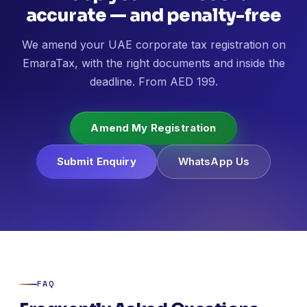
accurate — and penalty-free
We amend your UAE corporate tax registration on
EmaraTax, with the right documents and inside the
deadline. From AED 199.
Amend My Registration
Submit Enquiry
WhatsApp Us
FAQ