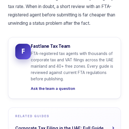
tax rate. When in doubt, a short review with an FTA-
registered agent before submitting is far cheaper than
unwinding a status problem after the fact.
Fastlane Tax Team
F
FTA-registered tax agents with thousands of
corporate tax and VAT filings across the UAE
mainland and 40+ free zones. Every guide is
reviewed against current FTA regulations
before publishing.
Ask the team a question
RELATED GUIDES
Corporate Tax Filing in the UAE: Full Guide