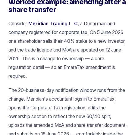
Worked example: amending after a
share transfer
Consider
Meridian Trading LLC
, a Dubai mainland
company registered for corporate tax. On 5 June 2026
one shareholder sells their 40% stake to a new investor,
and the trade licence and MoA are updated on 12 June
2026. This is a change to ownership — a core
registration detail — so an EmaraTax amendment is
required.
The 20-business-day notification window runs from the
change. Meridian's accountant logs in to EmaraTax,
opens the Corporate Tax registration, edits the
ownership section to reflect the new 60/40 split,
uploads the amended MoA and share transfer document,
and submits on 18 June 2026 — comfortably inside the