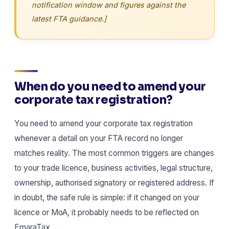
notification window and figures against the
latest FTA guidance.]
When do you need to amend your
corporate tax registration?
You need to amend your corporate tax registration
whenever a detail on your FTA record no longer
matches reality. The most common triggers are changes
to your trade licence, business activities, legal structure,
ownership, authorised signatory or registered address. If
in doubt, the safe rule is simple: if it changed on your
licence or MoA, it probably needs to be reflected on
EmaraTax.