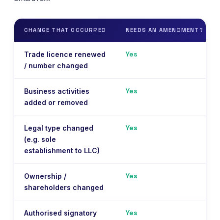
CHANGE THAT OCCURRED
NEEDS AN AMENDMENT?
Yes
Trade licence renewed
/ number changed
Yes
Business activities
added or removed
Yes
Legal type changed
(e.g. sole
establishment to LLC)
Yes
Ownership /
shareholders changed
Yes
Authorised signatory