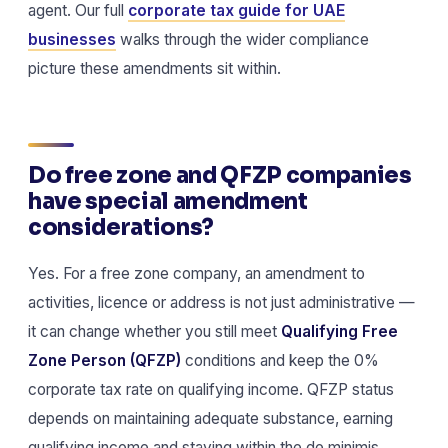
agent. Our full
corporate tax guide for UAE
businesses
walks through the wider compliance
picture these amendments sit within.
Do free zone and QFZP companies
have special amendment
considerations?
Yes. For a free zone company, an amendment to
activities, licence or address is not just administrative —
it can change whether you still meet
Qualifying Free
Zone Person (QFZP)
conditions and keep the 0%
corporate tax rate on qualifying income. QFZP status
depends on maintaining adequate substance, earning
qualifying income and staying within the de minimis