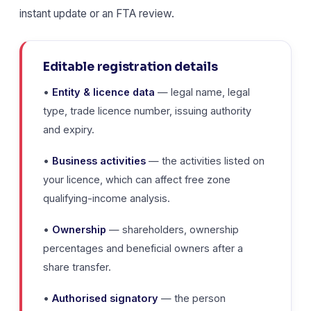
instant update or an FTA review.
Editable registration details
•
Entity & licence data
— legal name, legal
type, trade licence number, issuing authority
and expiry.
•
Business activities
— the activities listed on
your licence, which can affect free zone
qualifying-income analysis.
•
Ownership
— shareholders, ownership
percentages and beneficial owners after a
share transfer.
•
Authorised signatory
— the person