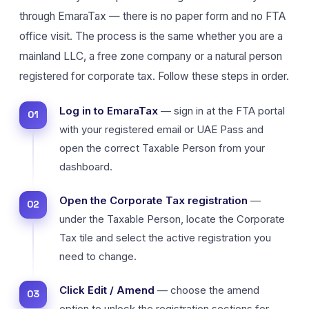
through EmaraTax — there is no paper form and no FTA
office visit. The process is the same whether you are a
mainland LLC, a free zone company or a natural person
registered for corporate tax. Follow these steps in order.
Log in to EmaraTax
— sign in at the FTA portal
with your registered email or UAE Pass and
open the correct Taxable Person from your
dashboard.
Open the Corporate Tax registration
—
under the Taxable Person, locate the Corporate
Tax tile and select the active registration you
need to change.
Click Edit / Amend
— choose the amend
option to unlock the registration sections for