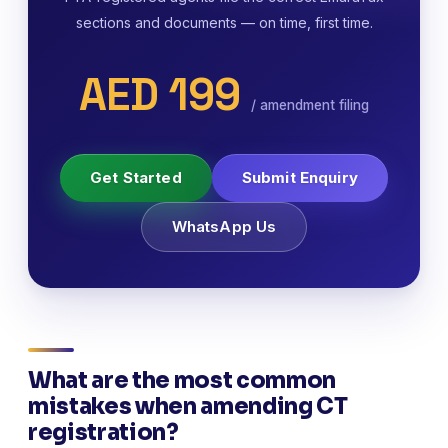
sections and documents — on time, first time.
AED 199
/ amendment filing
Get Started
Submit Enquiry
WhatsApp Us
What are the most common
mistakes when amending CT
registration?