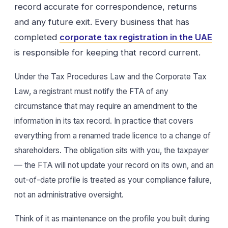
record accurate for correspondence, returns
and any future exit. Every business that has
completed
corporate tax registration in the UAE
is responsible for keeping that record current.
Under the Tax Procedures Law and the Corporate Tax
Law, a registrant must notify the FTA of any
circumstance that may require an amendment to the
information in its tax record. In practice that covers
everything from a renamed trade licence to a change of
shareholders. The obligation sits with you, the taxpayer
— the FTA will not update your record on its own, and an
out-of-date profile is treated as your compliance failure,
not an administrative oversight.
Think of it as maintenance on the profile you built during