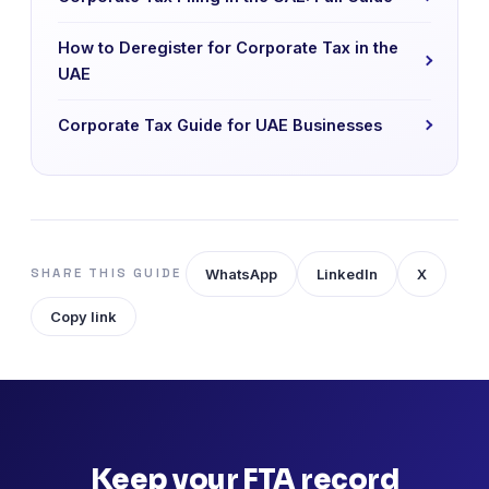
How to Deregister for Corporate Tax in the
UAE
Corporate Tax Guide for UAE Businesses
WhatsApp
LinkedIn
X
SHARE THIS GUIDE
Copy link
Keep your FTA record