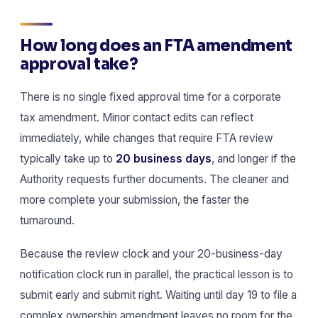
How long does an FTA amendment
approval take?
There is no single fixed approval time for a corporate
tax amendment. Minor contact edits can reflect
immediately, while changes that require FTA review
typically take up to
20 business days
, and longer if the
Authority requests further documents. The cleaner and
more complete your submission, the faster the
turnaround.
Because the review clock and your 20-business-day
notification clock run in parallel, the practical lesson is to
submit early and submit right. Waiting until day 19 to file a
complex ownership amendment leaves no room for the