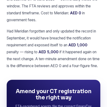
window. The FTA reviews and approves within the
standard timeframe. Cost to Meridian:
AED 0
in
government fees.
Had Meridian forgotten and only updated the record in
September, it would have breached the notification
requirement and exposed itself to an
AED 1,000
penalty — rising to
AED 5,000
if it happened again on
the next change. A ten-minute amendment done on time
is the difference between AED 0 and a four-figure fine.
Amend your CT registration
the right way
FTA-registered agents file the correct EmaraTax