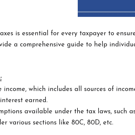
axes is essential for every taxpayer to ensu
provide a comprehensive guide to help individu
.
:
 income, which includes all sources of income 
interest earned.
ptions available under the tax laws, such a
r various sections like 80C, 80D, etc.