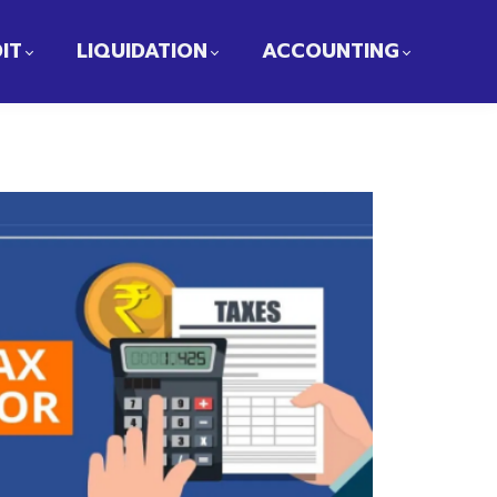
IT
LIQUIDATION
ACCOUNTING