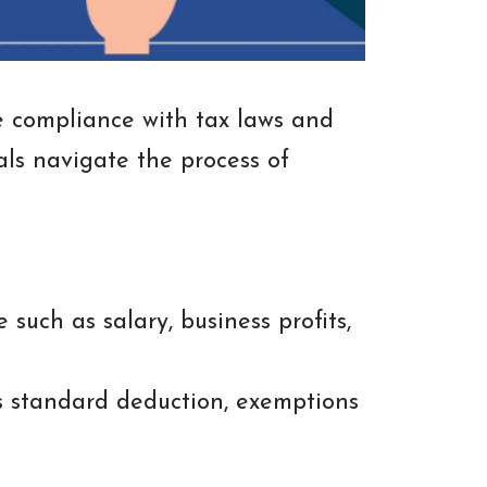
re compliance with tax laws and
als navigate the process of
such as salary, business profits,
s standard deduction, exemptions