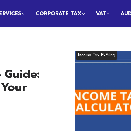
ERVICES
CORPORATE TAX
VAT
AUD
Income Tax E-Filing
 Guide:
 Your