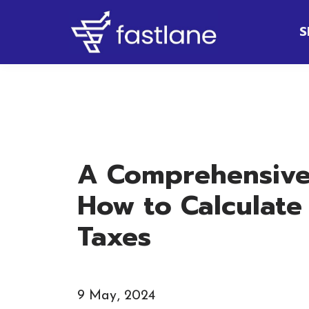
S
A Comprehensive
How to Calculate
Taxes
9 May, 2024