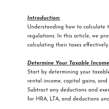
Introduction:
Understanding how to calculate t
regulations. In this article, we 
calculating their taxes effectively
Determine Your Taxable Income
Start by determining your taxable
rental income, capital gains, and 
Subtract any deductions and exem
for HRA, LTA, and deductions unde