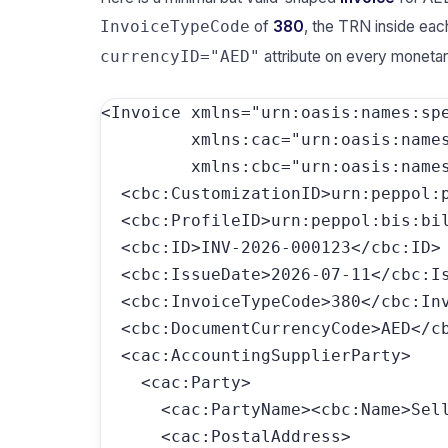
of
380
, the TRN inside eac
InvoiceTypeCode
attribute on every moneta
currencyID="AED"
<Invoice xmlns="urn:oasis:names:spe
         xmlns:cac="urn:oasis:names
         xmlns:cbc="urn:oasis:names
  <cbc:CustomizationID>urn:peppol:
  <cbc:ProfileID>urn:peppol:bis:bil
  <cbc:ID>INV-2026-000123</cbc:ID>

  <cbc:IssueDate>2026-07-11</cbc:Is
  <cbc:InvoiceTypeCode>380</cbc:Inv
  <cbc:DocumentCurrencyCode>AED</cb
  <cac:AccountingSupplierParty>

    <cac:Party>

      <cac:PartyName><cbc:Name>Sell
      <cac:PostalAddress>
