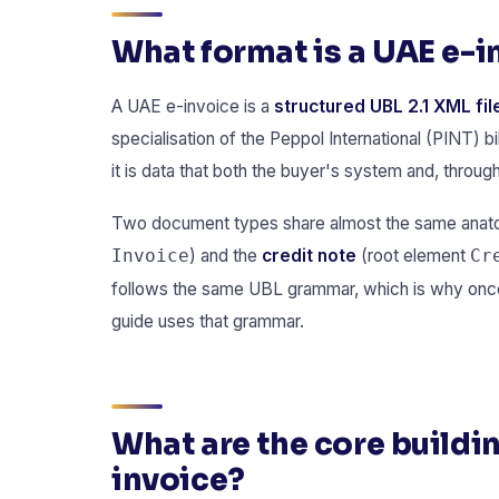
What format is a UAE e-i
A UAE e-invoice is a
structured UBL 2.1 XML fil
specialisation of the Peppol International (PINT) bi
it is data that both the buyer's system and, throug
Two document types share almost the same anatomy
) and the
credit note
(root element
Invoice
Cr
follows the same UBL grammar, which is why once 
guide uses that grammar.
What are the core buildin
invoice?