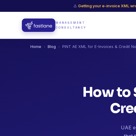
⚠️
Getting your e-invoice XML wro
MANAGEMENT
CONSULTANCY
Home
›
Blog
›
PINT AE XML for E-Invoices & Credit N
How to 
Cre
UAE e-
that 