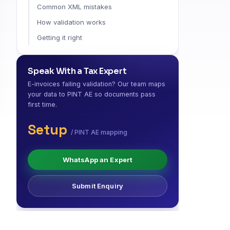
Common XML mistakes
How validation works
Getting it right
Speak With a Tax Expert
E-invoices failing validation? Our team maps
your data to PINT AE so documents pass
first time.
Setup
/ PINT AE mapping
WhatsApp an Expert
Submit Enquiry