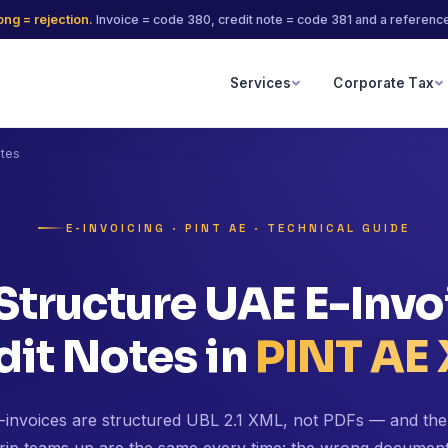
ng = rejection.
Invoice = code 380, credit note = code 381 and a reference 
Services
Corporate Tax
otes
E-INVOICING · PINT AE · TECHNICAL GUIDE
Structure UAE E-Invo
dit Notes in
PINT AE
invoices are structured UBL 2.1 XML, not PDFs — and the 
trip teams up are the same every time: the wrong documen