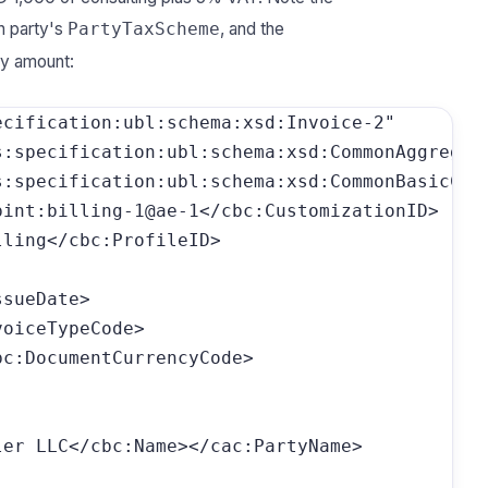
h party's
, and the
PartyTaxScheme
ry amount:
cification:ubl:schema:xsd:Invoice-2"

:specification:ubl:schema:xsd:CommonAggregate
:specification:ubl:schema:xsd:CommonBasicComp
pint:billing-1@ae-1</cbc:CustomizationID>  <!-
ling</cbc:ProfileID>

sueDate>

oiceTypeCode>

c:DocumentCurrencyCode>

er LLC</cbc:Name></cac:PartyName>
