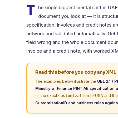
T
he single biggest mental shift in UA
document you look at — it is struct
specification, invoices and credit notes 
network and validated automatically. Get th
field wrong and the whole document boun
invoice and a credit note, with worked X
Read this before you copy any XML
The examples below illustrate the
UBL 2.1 / P
Ministry of Finance PINT AE specification 
— the exact
URN and the c
CustomizationID
CustomizationID and business rules against 