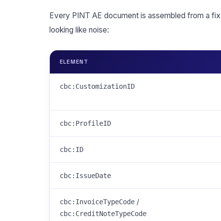
Every PINT AE document is assembled from a fix
looking like noise:
ELEMENT
cbc:CustomizationID
cbc:ProfileID
cbc:ID
cbc:IssueDate
/
cbc:InvoiceTypeCode
cbc:CreditNoteTypeCode