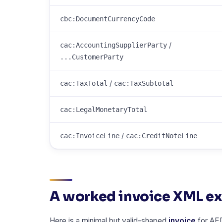
cbc:DocumentCurrencyCode
/
cac:AccountingSupplierParty
...CustomerParty
/
cac:TaxTotal
cac:TaxSubtotal
cac:LegalMonetaryTotal
/
cac:InvoiceLine
cac:CreditNoteLine
A worked invoice XML e
Here is a minimal but valid-shaped
invoice
for AED