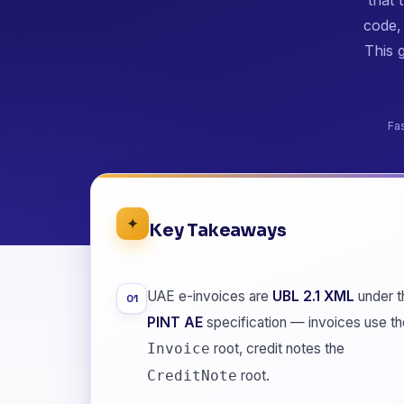
code,
This 
Fa
✦
Key Takeaways
UAE e-invoices are
UBL 2.1 XML
under t
01
PINT AE
specification — invoices use th
root, credit notes the
Invoice
root.
CreditNote