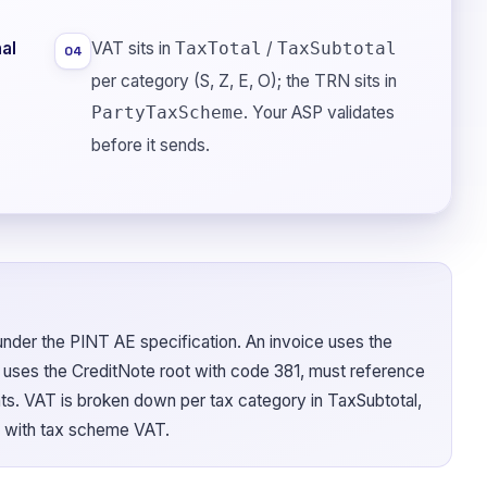
al
VAT sits in
/
TaxTotal
TaxSubtotal
04
per category (S, Z, E, O); the TRN sits in
. Your ASP validates
PartyTaxScheme
before it sends.
der the PINT AE specification. An invoice uses the
e uses the CreditNote root with code 381, must reference
unts. VAT is broken down per tax category in TaxSubtotal,
 with tax scheme VAT.