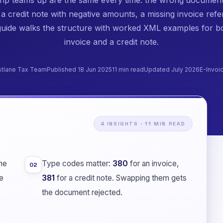
 a credit note with negative amounts, a missing invoice refe
guide walks the structure with worked XML examples for b
invoice and a credit note.
stlane Tax Team
Published 18 Jun 2025
11 min read
Updated July 2026
E-Invoi
4 INSIGHTS · 11 MIN READ
he
Type codes matter:
380
for an invoice,
02
e
381
for a credit note. Swapping them gets
the document rejected.