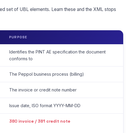
ed set of UBL elements. Learn these and the XML stops
PURPOSE
Identifies the PINT AE specification the document
conforms to
The Peppol business process (billing)
The invoice or credit note number
Issue date, ISO format YYYY-MM-DD
380 invoice / 381 credit note