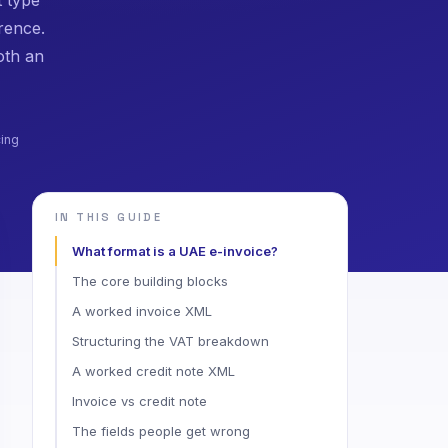
rence.
oth an
cing
IN THIS GUIDE
What format is a UAE e-invoice?
The core building blocks
A worked invoice XML
Structuring the VAT breakdown
A worked credit note XML
Invoice vs credit note
The fields people get wrong