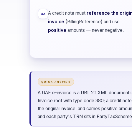
A credit note must
reference the origin
03
invoice
(BillingReference) and use
positive
amounts — never negative.
QUICK ANSWER
A UAE e-invoice is a UBL 2.1 XML document un
Invoice root with type code 380; a credit not
the original invoice, and carries positive amo
and each party's TRN sits in PartyTaxScheme