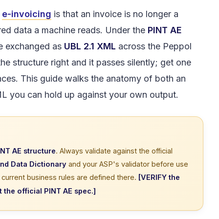
E
e-invoicing
is that an invoice is no longer a
ured data a machine reads. Under the
PINT AE
are exchanged as
UBL 2.1 XML
across the Peppol
e structure right and it passes silently; get one
ces. This guide walks the anatomy of both an
ML you can hold up against your own output.
INT AE structure
. Always validate against the official
and Data Dictionary
and your ASP's validator before use
urrent business rules are defined there.
[VERIFY the
the official PINT AE spec.]