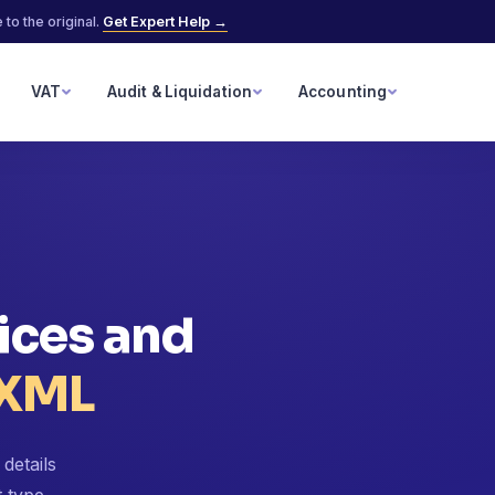
to the original.
Get Expert Help →
VAT
Audit & Liquidation
Accounting
ices and
 XML
details
t type