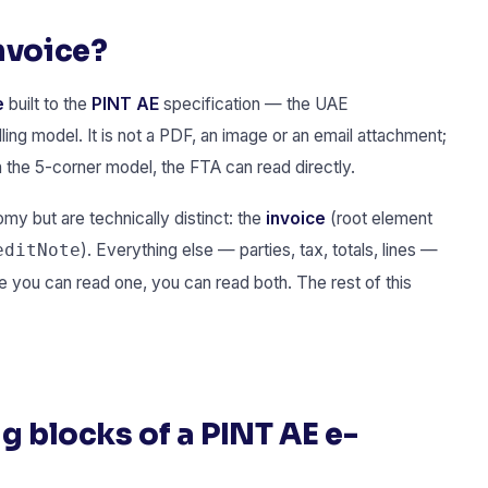
nvoice?
e
built to the
PINT AE
specification — the UAE
lling model. It is not a PDF, an image or an email attachment;
h the 5-corner model, the FTA can read directly.
 but are technically distinct: the
invoice
(root element
). Everything else — parties, tax, totals, lines —
editNote
you can read one, you can read both. The rest of this
g blocks of a PINT AE e-