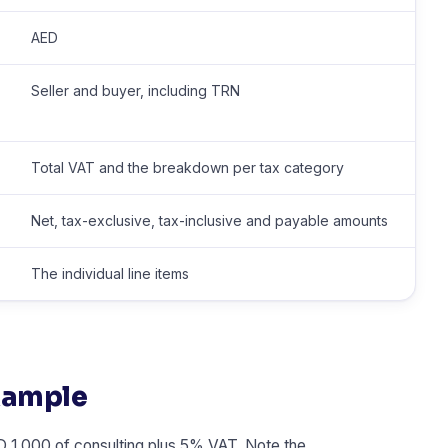
AED
Seller and buyer, including TRN
Total VAT and the breakdown per tax category
Net, tax-exclusive, tax-inclusive and payable amounts
The individual line items
xample
 1,000 of consulting plus 5% VAT. Note the