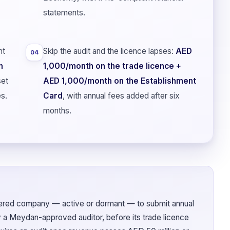
statements.
nt
Skip the audit and the licence lapses:
AED
04
n
1,000/month on the trade licence +
set
AED 1,000/month on the Establishment
es.
Card
, with annual fees added after six
months.
ered company — active or dormant — to submit annual
y a Meydan-approved auditor, before its trade licence