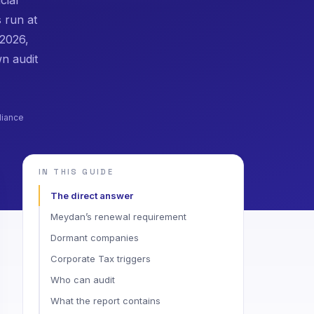
s run at
 2026,
n audit
liance
IN THIS GUIDE
The direct answer
Meydan’s renewal requirement
Dormant companies
Corporate Tax triggers
Who can audit
What the report contains