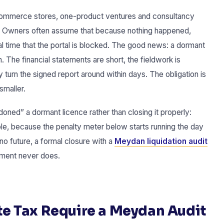
ommerce stores, one-product ventures and consultancy
d. Owners often assume that because nothing happened,
al time that the portal is blocked. The good news: a dormant
. The financial statements are short, the fieldwork is
y turn the signed report around within days. The obligation is
smaller.
ed” a dormant licence rather than closing it properly:
le, because the penalty meter below starts running the day
no future, a formal closure with a
Meydan liquidation audit
ment never does.
e Tax Require a Meydan Audit