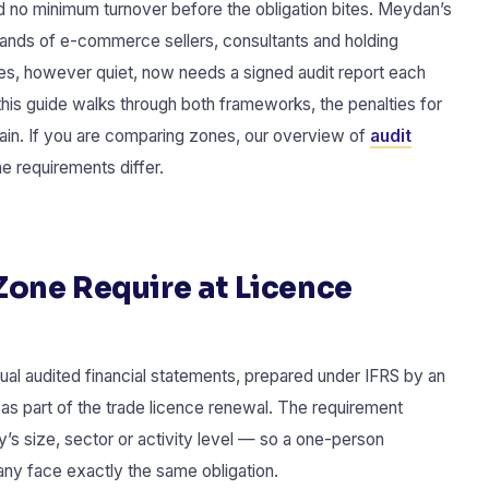
d no minimum turnover before the obligation bites. Meydan’s
ousands of e-commerce sellers, consultants and holding
es, however quiet, now needs a signed audit report each
this guide walks through both frameworks, the penalties for
tain. If you are comparing zones, our overview of
audit
 requirements differ.
one Require at Licence
al audited financial statements, prepared under IFRS by an
as part of the trade licence renewal. The requirement
y’s size, sector or activity level — so a one-person
ny face exactly the same obligation.