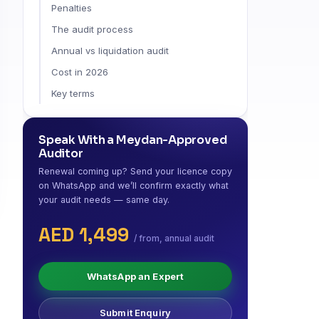
Penalties
The audit process
Annual vs liquidation audit
Cost in 2026
Key terms
Speak With a Meydan-Approved
Auditor
Renewal coming up? Send your licence copy
on WhatsApp and we’ll confirm exactly what
your audit needs — same day.
AED 1,499
/ from, annual audit
WhatsApp an Expert
Submit Enquiry