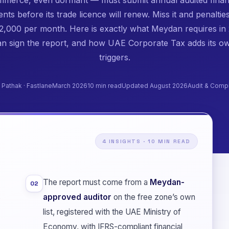
nts before its trade licence will renew. Miss it and penaltie
,000 per month. Here is exactly what Meydan requires in
n sign the report, and how UAE Corporate Tax adds its ow
triggers.
n Pathak · Fastlane
March 2026
10 min read
Updated August 2026
Audit & Comp
4 INSIGHTS · 10 MIN READ
The report must come from a
Meydan-
02
s
approved auditor
on the free zone’s own
list, registered with the UAE Ministry of
Economy, with IFRS-compliant financial