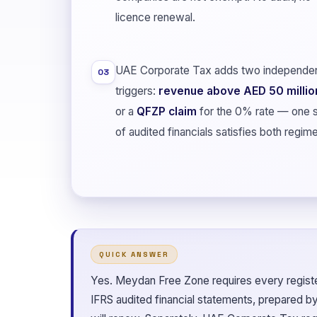
licence renewal.
UAE Corporate Tax adds two independe
03
triggers:
revenue above AED 50 millio
or a
QFZP claim
for the 0% rate — one 
of audited financials satisfies both regim
QUICK ANSWER
Yes. Meydan Free Zone requires every regist
IFRS audited financial statements, prepared b