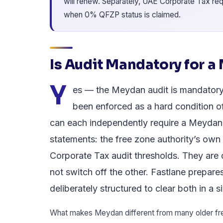
will renew. Separately, UAE Corporate Tax req
when 0% QFZP status is claimed.
Is Audit Mandatory for 
Y
es — the Meydan audit is mandatory 
been enforced as a hard condition o
can each independently require a Meydan
statements: the free zone authority’s own 
Corporate Tax audit thresholds. They are 
not switch off the other. Fastlane prepare
deliberately structured to clear both in a
What makes Meydan different from many older free 