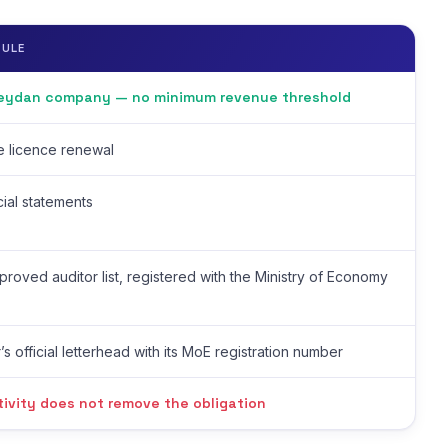
RULE
Meydan company — no minimum revenue threshold
de licence renewal
cial statements
roved auditor list, registered with the Ministry of Economy
’s official letterhead with its MoE registration number
tivity does not remove the obligation