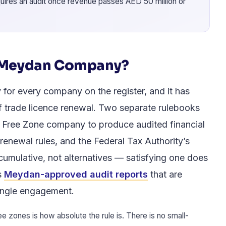
uires an audit once revenue passes AED 50 million or
a Meydan Company?
for every company on the register, and it has
f trade licence renewal. Two separate rulebooks
 Free Zone company to produce audited financial
renewal rules, and the Federal Tax Authority’s
cumulative, not alternatives — satisfying one does
s
Meydan-approved audit reports
that are
 single engagement.
zones is how absolute the rule is. There is no small-