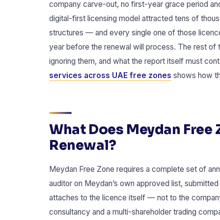
company carve-out, no first-year grace period an
digital-first licensing model attracted tens of th
structures — and every single one of those licenc
year before the renewal will process. The rest of 
ignoring them, and what the report itself must con
services across UAE free zones
shows how the
What Does Meydan Free Z
Renewal?
Meydan Free Zone requires a complete set of annu
auditor on Meydan’s own approved list, submitted 
attaches to the licence itself — not to the compan
consultancy and a multi-shareholder trading compa