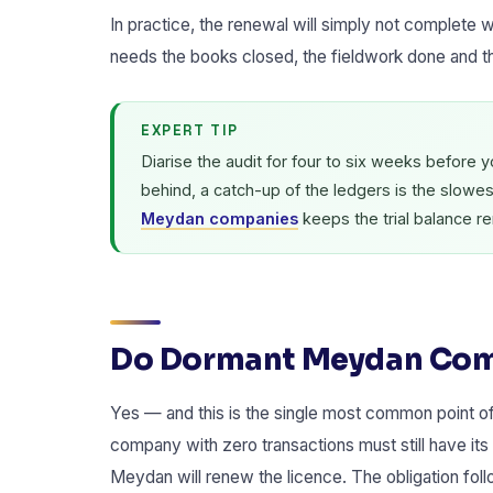
In practice, the renewal will simply not complete w
needs the books closed, the fieldwork done and t
EXPERT TIP
Diarise the audit for four to six weeks before 
behind, a catch-up of the ledgers is the slowe
Meydan companies
keeps the trial balance r
Do Dormant Meydan Comp
Yes — and this is the single most common point 
company with zero transactions must still have its 
Meydan will renew the licence. The obligation foll