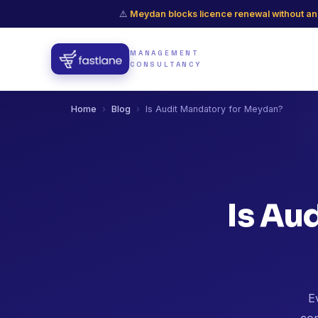
⚠️
Meydan blocks licence renewal without an
MANAGEMENT
CONSULTANCY
Home
›
Blog
›
Is Audit Mandatory for Meydan?
Is Au
E
com