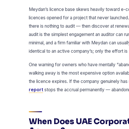
Meydan’s licence base skews heavily toward e-c
licences opened for a project that never launche
there is nothing to audit — then discover at renew
audit is the simplest engagement an auditor can run
minimal, and a firm familiar with Meydan can usuall
identical to an active company’s; only the effort is 
One warning for owners who have mentally “abandon
walking away is the most expensive option availab
the licence expires. If the company genuinely has 
report
stops the accrual permanently — abandon
When Does UAE Corporat