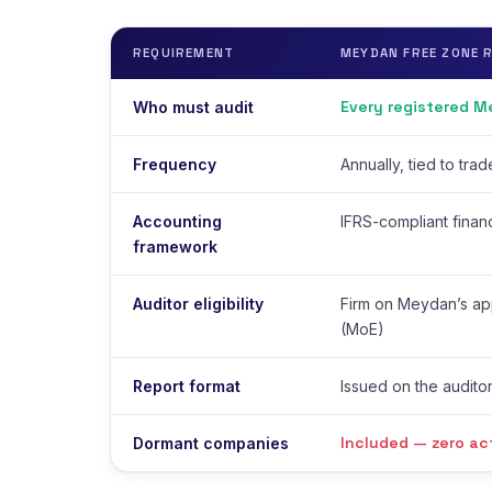
REQUIREMENT
MEYDAN FREE ZONE 
Every registered 
Who must audit
Frequency
Annually, tied to tra
Accounting
IFRS-compliant finan
framework
Auditor eligibility
Firm on Meydan’s app
(MoE)
Report format
Issued on the auditor
Included — zero ac
Dormant companies