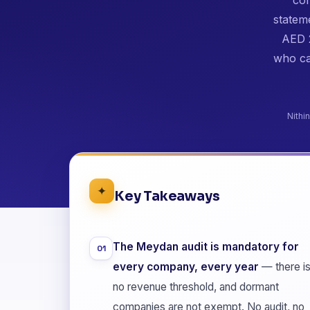
stateme
AED 2
who ca
Nithi
✦
Key Takeaways
The Meydan audit is mandatory for
01
every company, every year
— there i
no revenue threshold, and dormant
companies are not exempt. No audit, no