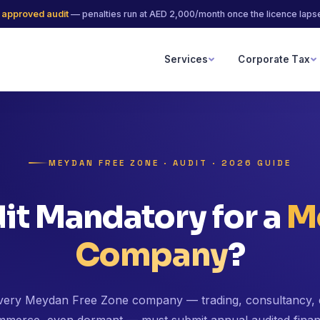
 approved audit
— penalties run at AED 2,000/month once the licence laps
Services
Corporate Tax
MEYDAN FREE ZONE · AUDIT · 2026 GUIDE
dit Mandatory for a
M
Company
?
very Meydan Free Zone company — trading, consultancy, 
merce, even dormant — must submit annual audited finan