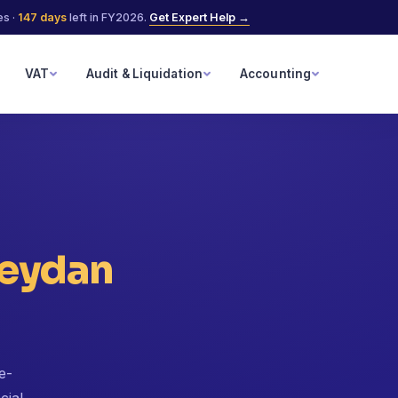
es ·
147
days
left in FY2026.
Get Expert Help →
VAT
Audit & Liquidation
Accounting
eydan
e-
cial