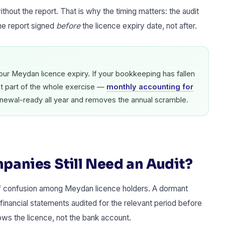
ithout the report. That is why the timing matters: the audit
he report signed
before
the licence expiry date, not after.
your Meydan licence expiry. If your bookkeeping has fallen
st part of the whole exercise —
monthly accounting for
enewal-ready all year and removes the annual scramble.
anies Still Need an Audit?
of confusion among Meydan licence holders. A dormant
financial statements audited for the relevant period before
ows the licence, not the bank account.