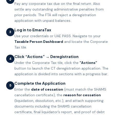
Pay any corporate tax due on the final return. Also
settle any outstanding administrative penalties from
prior periods. The FTA will reject a deregistration
application with unpaid balances.
Log in to EmaraTax
3
Use your credentials or UAE PASS. Navigate to your
Taxable Person Dashboard
and locate the Corporate
Tax tile.
Click “Actions” → Deregistration
4
Under the Corporate Tax tile, click the
“Actions”
button to launch the CT deregistration application. The
application is divided into sections with a progress bar.
Complete the Application
5
Enter the
date of cessation
(must match the SHAMS
cancellation certificate), the
reason for cessation
(liquidation, dissolution, etc.), and attach supporting
documents including the SHAMS cancellation
certificate, final liquidator’s report, and proof of debt