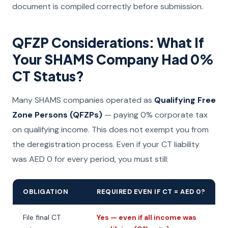
document is compiled correctly before submission.
QFZP Considerations: What If
Your SHAMS Company Had 0%
CT Status?
Many SHAMS companies operated as
Qualifying Free
Zone Persons (QFZPs)
— paying 0% corporate tax
on qualifying income. This does not exempt you from
the deregistration process. Even if your CT liability
was AED 0 for every period, you must still:
OBLIGATION
REQUIRED EVEN IF CT = AED 0?
File final CT
Yes — even if all income was