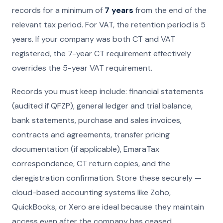
records for a minimum of
7 years
from the end of the
relevant tax period. For VAT, the retention period is 5
years. If your company was both CT and VAT
registered, the 7-year CT requirement effectively
overrides the 5-year VAT requirement.
Records you must keep include: financial statements
(audited if QFZP), general ledger and trial balance,
bank statements, purchase and sales invoices,
contracts and agreements, transfer pricing
documentation (if applicable), EmaraTax
correspondence, CT return copies, and the
deregistration confirmation. Store these securely —
cloud-based accounting systems like Zoho,
QuickBooks, or Xero are ideal because they maintain
access even after the company has ceased