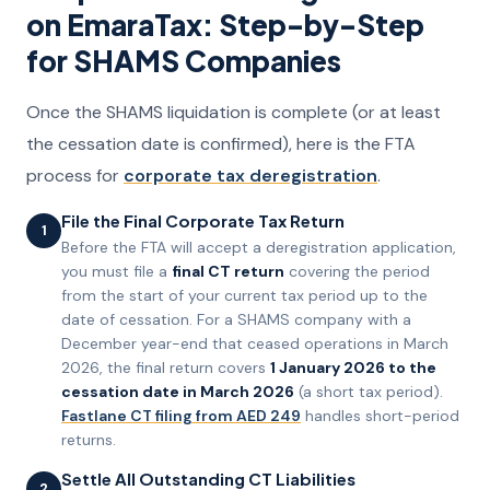
on EmaraTax: Step-by-Step
for SHAMS Companies
Once the SHAMS liquidation is complete (or at least
the cessation date is confirmed), here is the FTA
process for
corporate tax deregistration
.
File the Final Corporate Tax Return
1
Before the FTA will accept a deregistration application,
you must file a
final CT return
covering the period
from the start of your current tax period up to the
date of cessation. For a SHAMS company with a
December year-end that ceased operations in March
2026, the final return covers
1 January 2026 to the
cessation date in March 2026
(a short tax period).
Fastlane CT filing from AED 249
handles short-period
returns.
Settle All Outstanding CT Liabilities
2