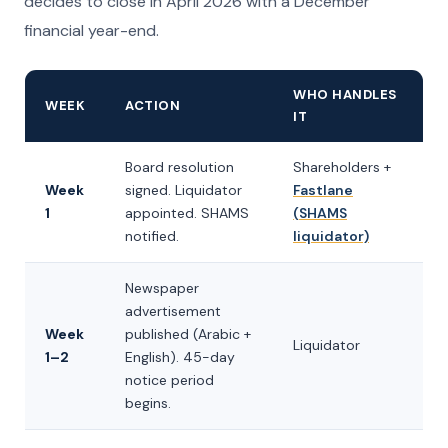
decides to close in April 2026 with a December
financial year-end.
WHO HANDLES
WEEK
ACTION
IT
Board resolution
Shareholders +
Week
signed. Liquidator
Fastlane
1
appointed. SHAMS
(SHAMS
notified.
liquidator)
Newspaper
advertisement
Week
published (Arabic +
Liquidator
1–2
English). 45-day
notice period
begins.