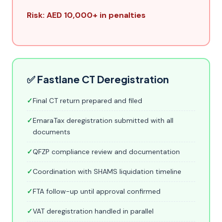
Risk: AED 10,000+ in penalties
✅ Fastlane CT Deregistration
✓
Final CT return prepared and filed
✓
EmaraTax deregistration submitted with all
documents
✓
QFZP compliance review and documentation
✓
Coordination with SHAMS liquidation timeline
✓
FTA follow-up until approval confirmed
✓
VAT deregistration handled in parallel