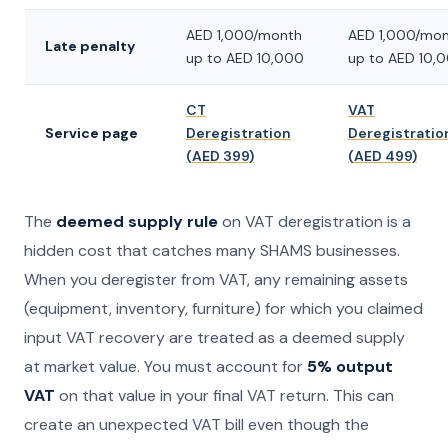
AED 1,000/month
AED 1,000/mo
Late penalty
up to AED 10,000
up to AED 10,
CT
VAT
Service page
Deregistration
Deregistratio
(AED 399)
(AED 499)
The
deemed supply rule
on VAT deregistration is a
hidden cost that catches many SHAMS businesses.
When you deregister from VAT, any remaining assets
(equipment, inventory, furniture) for which you claimed
input VAT recovery are treated as a deemed supply
at market value. You must account for
5% output
VAT
on that value in your final VAT return. This can
create an unexpected VAT bill even though the