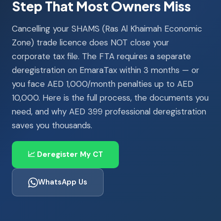
Step That Most Owners Miss
Cancelling your SHAMS (Ras Al Khaimah Economic
Zone) trade licence does NOT close your
corporate tax file. The FTA requires a separate
deregistration on EmaraTax within 3 months — or
you face AED 1,000/month penalties up to AED
10,000. Here is the full process, the documents you
need, and why AED 399 professional deregistration
saves you thousands.
📈 Deregister My CT
WhatsApp Us