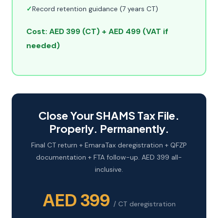
✓
Record retention guidance (7 years CT)
Cost: AED 399 (CT) + AED 499 (VAT if
needed)
Close Your SHAMS Tax File.
Properly. Permanently.
Final CT return + EmaraTax deregistration + QFZP
documentation + FTA follow-up. AED 399 all-
inclusive.
AED 399
/ CT deregistration