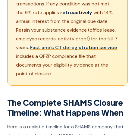
transactions. If any condition was not met,
the 9% rate applies
retroactively
with 14%
annual interest from the original due date.
Retain your substance evidence (office lease,
employee records, activity proof) for the full 7
years.
Fastlane’s CT deregistration service
includes a QFZP compliance file that
documents your eligibility evidence at the
point of closure.
The Complete SHAMS Closure
Timeline: What Happens When
Here is a realistic timeline for a SHAMS company that