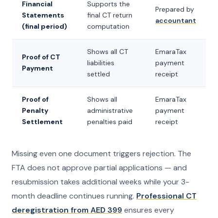
Financial
Supports the
Prepared by
Statements
final CT return
accountant
(final period)
computation
Shows all CT
EmaraTax
Proof of CT
liabilities
payment
Payment
settled
receipt
Proof of
Shows all
EmaraTax
Penalty
administrative
payment
Settlement
penalties paid
receipt
Missing even one document triggers rejection. The
FTA does not approve partial applications — and
resubmission takes additional weeks while your 3-
month deadline continues running.
Professional CT
deregistration from AED 399
ensures every