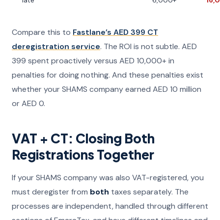
late
6,000+
16,
Compare this to
Fastlane’s AED 399 CT
deregistration service
. The ROI is not subtle. AED
399 spent proactively versus AED 10,000+ in
penalties for doing nothing. And these penalties exist
whether your SHAMS company earned AED 10 million
or AED 0.
VAT + CT: Closing Both
Registrations Together
If your SHAMS company was also VAT-registered, you
must deregister from
both
taxes separately. The
processes are independent, handled through different