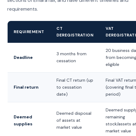
sections of EmaraTax, and have different timelines and
requirements.
CT
VAT
REQUIREMENT
DEREGISTRATION
DEREGISTRAT
20 business d
3 months from
Deadline
from becomin
cessation
eligible
Final CT return (up
Final VAT retur
Final return
to cessation
(covering final 
date)
period)
Deemed supply
Deemed disposal
Deemed
remaining
of assets at
supplies
stock/assets a
market value
market value