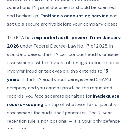
operations. Physical documents should be scanned
and backed up.
Fastlane’s accounting service
can
set up a secure archive before your company closes.
The FTA has
expanded audit powers from January
2026
under Federal Decree-Law No. 17 of 2025. In
standard cases, the FTA can conduct audits or issue
assessments within 5 years of deregistration. In cases
involving fraud or tax evasion, this extends to
15
years
. If the FTA audits your deregistered SHAMS
company and you cannot produce the requested
records, you face separate penalties for
inadequate
record-keeping
on top of whatever tax or penalty
assessment the audit itself generates. The 7-year
retention rule is not optional — it is your only defence