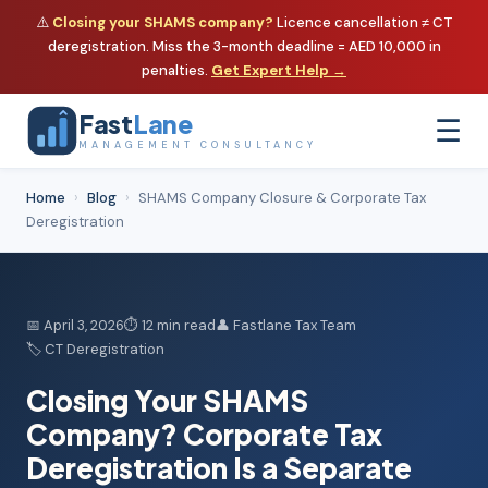
⚠️
Closing your SHAMS company?
Licence cancellation ≠ CT
deregistration. Miss the 3-month deadline = AED 10,000 in
penalties.
Get Expert Help →
Fast
Lane
☰
MANAGEMENT CONSULTANCY
Home
›
Blog
›
SHAMS Company Closure & Corporate Tax
Deregistration
📅 April 3, 2026
⏱ 12 min read
👤 Fastlane Tax Team
🏷️ CT Deregistration
Closing Your SHAMS
Company?
Corporate Tax
Deregistration
Is a Separate