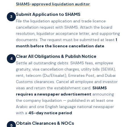
SHAMS-approved liquidation auditor
.
Submit Application to SHAMS
3
File the liquidation application and trade licence
cancellation request with SHAMS. Attach the board
resolution, liquidator acceptance letter, and supporting
documents. The request must be submitted at least
1
month before the licence cancellation date
.
Clear All Obligations & Publish Notice
4
Settle all outstanding debts: SHAMS fees, employee
gratuity, visa cancellation charges, utility bills (SEWA),
rent, telecom (Du/Etisalat), Emirates Post, and Dubai
Customs clearances. Cancel all employee and investor
visas and return the establishment card.
SHAMS
requires a newspaper advertisement
announcing
the company liquidation — published in at least one
Arabic and one English language national newspaper
with a
45-day notice period
.
Obtain Clearances & NOCs
5