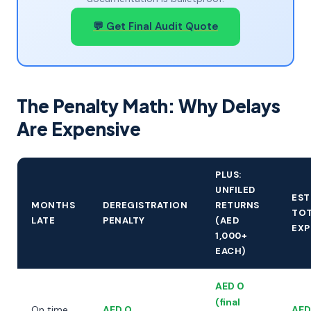
💬 Get Final Audit Quote
The Penalty Math: Why Delays
Are Expensive
PLUS:
UNFILED
EST
MONTHS
DEREGISTRATION
RETURNS
TOT
LATE
PENALTY
(AED
EXP
1,000+
EACH)
AED 0
(final
On time
AED 0
AED