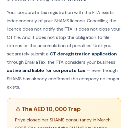
Your corporate tax registration with the FTA exists
independently of your SHAMS licence. Cancelling the
licence does not notify the FTA. It does not close your
CT file. And it does not stop the obligation to file
returns or the accumulation of penalties. Until you
separately submit a
CT deregistration application
through EmaraTax, the FTA considers your business
active and liable for corporate tax
— even though
SHAMS has already confirmed the company no longer
exists.
⚠️ The AED 10,000 Trap
Priya closed her SHAMS consultancy in March