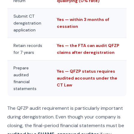
return
qualifying (0% rate)
Submit CT
Yes — within 3 months of
deregistration
cessation
application
Retain records
Yes — the FTA can audit QFZP
for 7 years
claims after deregistration
Prepare
Yes — QFZP status requires
audited
audited accounts under the
financial
CT Law
statements
The QFZP audit requirement is particularly important
during deregistration. Even though your company is
closing, the final-period financial statements must be