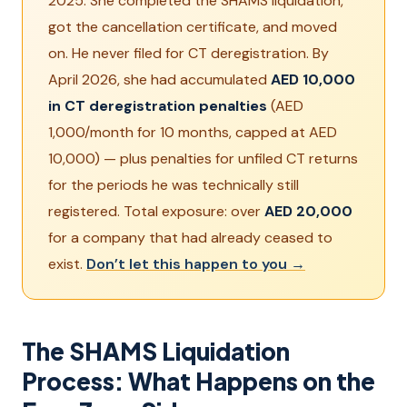
2025. She completed the SHAMS liquidation,
got the cancellation certificate, and moved
on. He never filed for CT deregistration. By
April 2026, she had accumulated
AED 10,000
in CT deregistration penalties
(AED
1,000/month for 10 months, capped at AED
10,000) — plus penalties for unfiled CT returns
for the periods he was technically still
registered. Total exposure: over
AED 20,000
for a company that had already ceased to
exist.
Don’t let this happen to you →
The SHAMS Liquidation
Process: What Happens on the