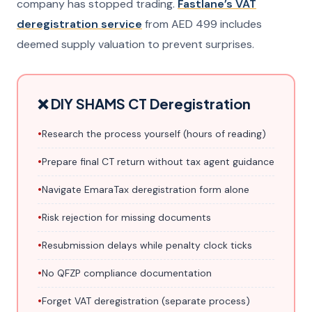
company has stopped trading.
Fastlane’s VAT
deregistration service
from AED 499 includes
deemed supply valuation to prevent surprises.
❌ DIY SHAMS CT Deregistration
•
Research the process yourself (hours of reading)
•
Prepare final CT return without tax agent guidance
•
Navigate EmaraTax deregistration form alone
•
Risk rejection for missing documents
•
Resubmission delays while penalty clock ticks
•
No QFZP compliance documentation
•
Forget VAT deregistration (separate process)