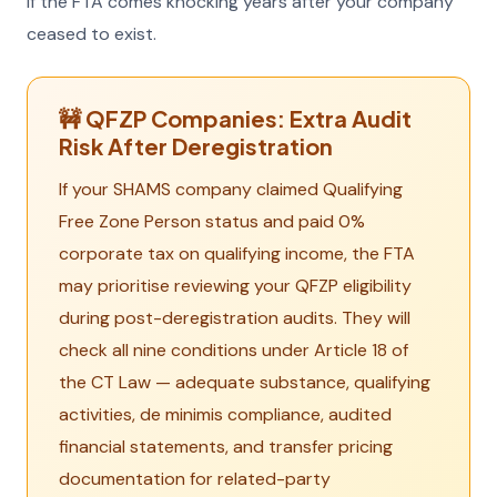
if the FTA comes knocking years after your company
ceased to exist.
🚧 QFZP Companies: Extra Audit
Risk After Deregistration
If your SHAMS company claimed Qualifying
Free Zone Person status and paid 0%
corporate tax on qualifying income, the FTA
may prioritise reviewing your QFZP eligibility
during post-deregistration audits. They will
check all nine conditions under Article 18 of
the CT Law — adequate substance, qualifying
activities, de minimis compliance, audited
financial statements, and transfer pricing
documentation for related-party