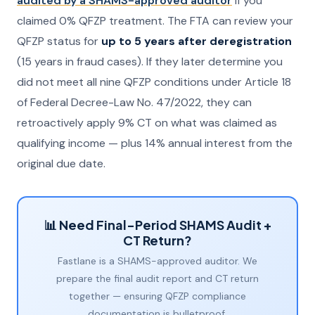
audited by a SHAMS-approved auditor
if you
claimed 0% QFZP treatment. The FTA can review your
QFZP status for
up to 5 years after deregistration
(15 years in fraud cases). If they later determine you
did not meet all nine QFZP conditions under Article 18
of Federal Decree-Law No. 47/2022, they can
retroactively apply 9% CT on what was claimed as
qualifying income — plus 14% annual interest from the
original due date.
📊 Need Final-Period SHAMS Audit +
CT Return?
Fastlane is a SHAMS-approved auditor. We
prepare the final audit report and CT return
together — ensuring QFZP compliance
documentation is bulletproof.