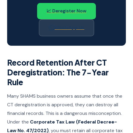
📈 Deregister Now
WhatsApp Us
Record Retention After CT
Deregistration: The 7-Year
Rule
Many SHAMS business owners assume that once the
CT deregistration is approved, they can destroy all
financial records. This is a dangerous misconception.
Under the
Corporate Tax Law (Federal Decree-
Law No. 47/2022)
, you must retain all corporate tax