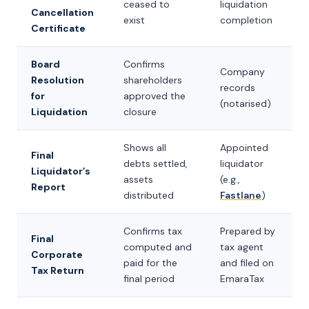
ceased to
liquidation
Cancellation
exist
completion
Certificate
Board
Confirms
Company
Resolution
shareholders
records
for
approved the
(notarised)
Liquidation
closure
Shows all
Appointed
Final
debts settled,
liquidator
Liquidator’s
assets
(e.g.,
Report
distributed
Fastlane
)
Confirms tax
Prepared by
Final
computed and
tax agent
Corporate
paid for the
and filed on
Tax Return
final period
EmaraTax