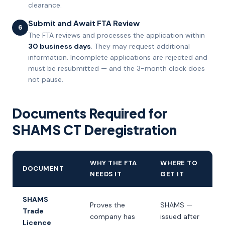
clearance.
Submit and Await FTA Review
6
The FTA reviews and processes the application within
30 business days
. They may request additional
information. Incomplete applications are rejected and
must be resubmitted — and the 3-month clock does
not pause.
Documents Required for
SHAMS CT Deregistration
WHY THE FTA
WHERE TO
DOCUMENT
NEEDS IT
GET IT
SHAMS
Proves the
SHAMS —
Trade
company has
issued after
Licence