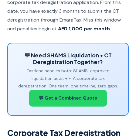
corporate tax deregistration application. From this
date, you have exactly 3 months to submit the CT
deregistration through EmaraTax. Miss this window
and penalties begin at
AED 1,000 per month
.
💬 Need SHAMS Liquidation + CT
Deregistration Together?
Fastlane handles both: SHAMS-approved
liquidation audit + FTA corporate tax
deregistration. One team, one timeline, zero gaps.
💬 Get a Combined Quote
Corporate Tax Deregistration