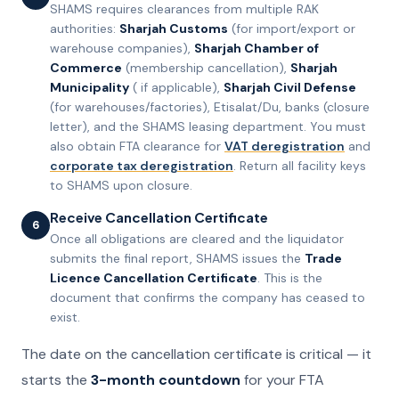
SHAMS requires clearances from multiple RAK
authorities:
Sharjah Customs
(for import/export or
warehouse companies),
Sharjah Chamber of
Commerce
(membership cancellation),
Sharjah
Municipality
( if applicable),
Sharjah Civil Defense
(for warehouses/factories), Etisalat/Du, banks (closure
letter), and the SHAMS leasing department. You must
also obtain FTA clearance for
VAT deregistration
and
corporate tax deregistration
. Return all facility keys
to SHAMS upon closure.
Receive Cancellation Certificate
6
Once all obligations are cleared and the liquidator
submits the final report, SHAMS issues the
Trade
Licence Cancellation Certificate
. This is the
document that confirms the company has ceased to
exist.
The date on the cancellation certificate is critical — it
starts the
3-month countdown
for your FTA