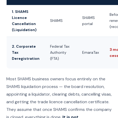
1. SHAMS
Befo
Licence
SHAMS
SHAMS
rene
Cancellation
portal
(re
(Liquidation)
2. Corporate
Federal Tax
3 m
Tax
Authority
EmaraTax
cess
Deregistration
(FTA)
Most SHAMS business owners focus entirely on the
SHAMS liquidation process — the board resolution,
appointing a liquidator, clearing debts, cancelling visas,
and getting the trade licence cancellation certificate.
They assume that once SHAMS confirms the company
is closed, everything is done.
It is not.