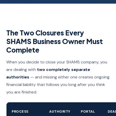
The Two Closures Every
SHAMS Business Owner Must
Complete
When you decide to close your SHAMS company, you
are dealing with
two completely separate
authorities
— and missing either one creates ongoing
financial liability that follows you long after you think
you are finished.
PROCESS
AUTHORITY
PORTAL
DEA