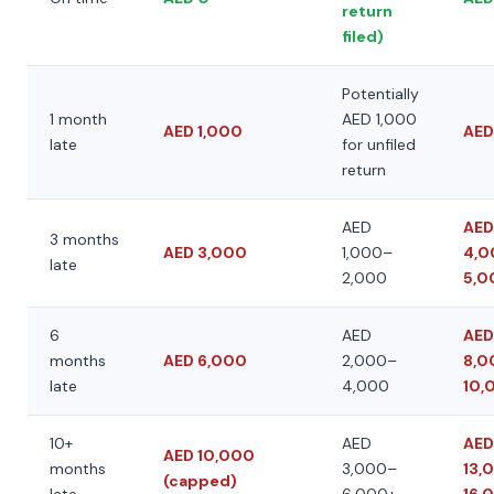
return
filed)
Potentially
1 month
AED 1,000
AED 1,000
AED
late
for unfiled
return
AED
AED
3 months
AED 3,000
1,000–
4,0
late
2,000
5,0
6
AED
AED
months
AED 6,000
2,000–
8,0
late
4,000
10,
10+
AED
AED
AED 10,000
months
3,000–
13,
(capped)