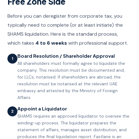
Free Zone Side
Before you can deregister from corporate tax, you
typically need to complete (or at least initiate) the
SHAMS liquidation. Here is the standard process,
which takes
4 to 6 weeks
with professional support.
Board Resolution / Shareholder Approval
1
All shareholders must formally agree to liquidate the
company. This resolution must be documented and,
for LLCs, notarised. If shareholders are abroad, the
resolution must be notarised at the relevant UAE
embassy and attested by the Ministry of Foreign
Affairs.
Appoint a Liquidator
2
SHAMS requires an approved liquidator to oversee the
winding-up process. The liquidator prepares the
statement of affairs, manages asset distribution, and
produces the final liquidation report. Fastlane is an