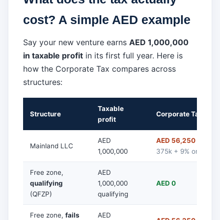
cost? A simple AED example
Say your new venture earns
AED 1,000,000
in taxable profit
in its first full year. Here is
how the Corporate Tax compares across
structures:
Taxable
Structure
Corporate Tax due
profit
AED
AED 56,250
(0% on 
Mainland LLC
1,000,000
375k + 9% on 625k)
Free zone,
AED
qualifying
1,000,000
AED 0
(QFZP)
qualifying
Free zone,
fails
AED