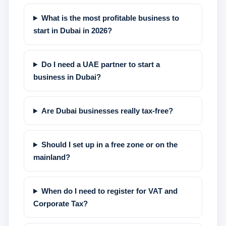
What is the most profitable business to
start in Dubai in 2026?
Do I need a UAE partner to start a
business in Dubai?
Are Dubai businesses really tax-free?
Should I set up in a free zone or on the
mainland?
When do I need to register for VAT and
Corporate Tax?