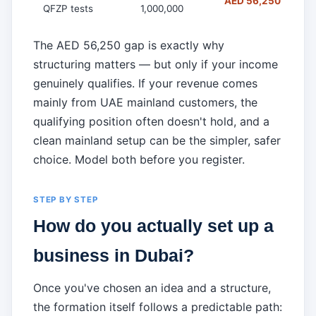
AED 56,250 (falls t
QFZP tests
1,000,000
The AED 56,250 gap is exactly why
structuring matters — but only if your income
genuinely qualifies. If your revenue comes
mainly from UAE mainland customers, the
qualifying position often doesn't hold, and a
clean mainland setup can be the simpler, safer
choice. Model both before you register.
STEP BY STEP
How do you actually set up a
business in Dubai?
Once you've chosen an idea and a structure,
the formation itself follows a predictable path: