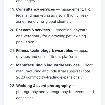
challenges.
Consultancy services
— management, HR,
legal and marketing advisory (highly free-
zone friendly for global clients).
Pet care & services
— grooming, daycare
and veterinary for a growing pet-owning
population.
Fitness technology & wearables
— apps,
devices and online fitness platforms.
Manufacturing & industrial services
— light
manufacturing and industrial support (note
2026 commodity-trading expansions).
Wedding & event photography
—
photography and videography for events and
occasions.