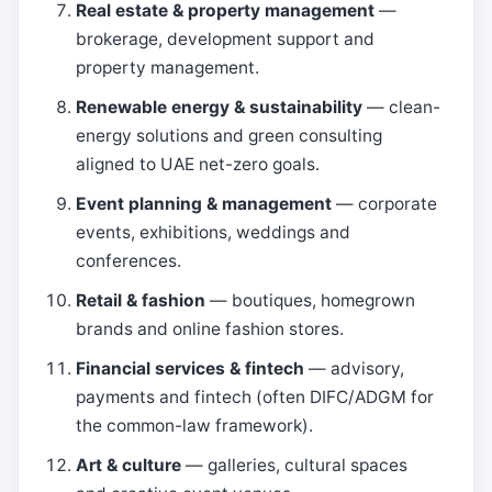
Real estate & property management
—
brokerage, development support and
property management.
Renewable energy & sustainability
— clean-
energy solutions and green consulting
aligned to UAE net-zero goals.
Event planning & management
— corporate
events, exhibitions, weddings and
conferences.
Retail & fashion
— boutiques, homegrown
brands and online fashion stores.
Financial services & fintech
— advisory,
payments and fintech (often DIFC/ADGM for
the common-law framework).
Art & culture
— galleries, cultural spaces