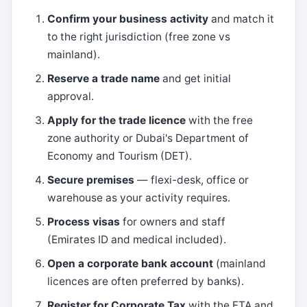
Confirm your business activity
and match it
to the right jurisdiction (free zone vs
mainland).
Reserve a trade name
and get initial
approval.
Apply for the trade licence
with the free
zone authority or Dubai's Department of
Economy and Tourism (DET).
Secure premises
— flexi-desk, office or
warehouse as your activity requires.
Process visas
for owners and staff
(Emirates ID and medical included).
Open a corporate bank account
(mainland
licences are often preferred by banks).
Register for Corporate Tax
with the FTA and