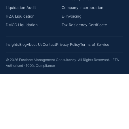
Liquidation Audit
Company Incorporation
IFZA Liquidation
E-Invoicing
DMCC Liquidation
Tax Residency Certificate
Insights
Blog
About Us
Contact
Privacy Policy
Terms of Service
© 2026 Fastlane Management Consultancy. All Rights Reserved. · FTA
Authorised · 100% Compliance