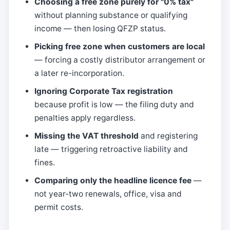
Choosing a free zone purely for "0% tax"
without planning substance or qualifying
income — then losing QFZP status.
Picking free zone when customers are local
— forcing a costly distributor arrangement or
a later re-incorporation.
Ignoring Corporate Tax registration
because profit is low — the filing duty and
penalties apply regardless.
Missing the VAT threshold
and registering
late — triggering retroactive liability and
fines.
Comparing only the headline licence fee
—
not year-two renewals, office, visa and
permit costs.