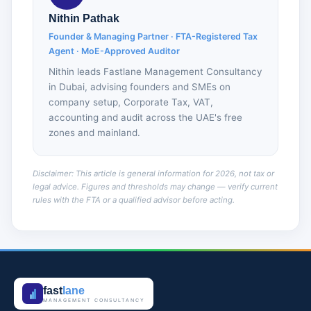
Nithin Pathak
Founder & Managing Partner · FTA-Registered Tax
Agent · MoE-Approved Auditor
Nithin leads Fastlane Management Consultancy
in Dubai, advising founders and SMEs on
company setup, Corporate Tax, VAT,
accounting and audit across the UAE's free
zones and mainland.
Disclaimer: This article is general information for 2026, not tax or
legal advice. Figures and thresholds may change — verify current
rules with the FTA or a qualified advisor before acting.
fast
lane
MANAGEMENT CONSULTANCY