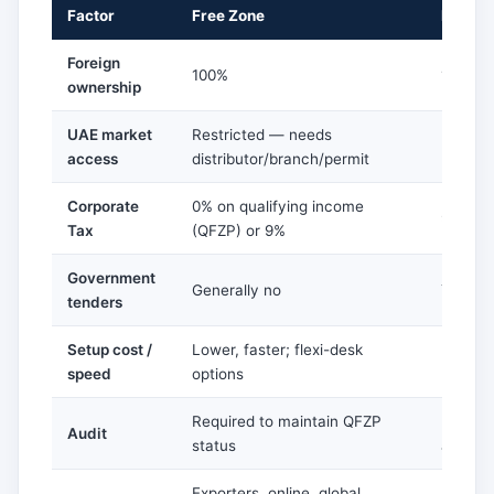
Factor
Free Zone
Mainla
Foreign
100%
100% on
ownership
UAE market
Restricted — needs
Full — 
access
distributor/branch/permit
UAE
Corporate
0% on qualifying income
9% abo
Tax
(QFZP) or 9%
Government
Generally no
Yes
tenders
Setup cost /
Lower, faster; flexi-desk
Higher;
speed
options
require
Required to maintain QFZP
Require
Audit
status
activit
Exporters, online, global
Retail, 