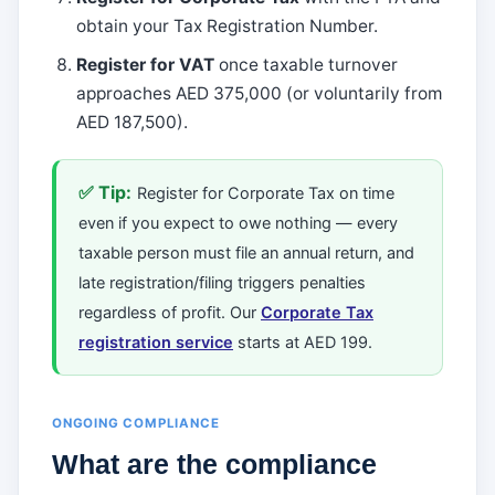
obtain your Tax Registration Number.
Register for VAT
once taxable turnover
approaches AED 375,000 (or voluntarily from
AED 187,500).
✅ Tip:
Register for Corporate Tax on time
even if you expect to owe nothing — every
taxable person must file an annual return, and
late registration/filing triggers penalties
regardless of profit. Our
Corporate Tax
registration service
starts at AED 199.
ONGOING COMPLIANCE
What are the compliance