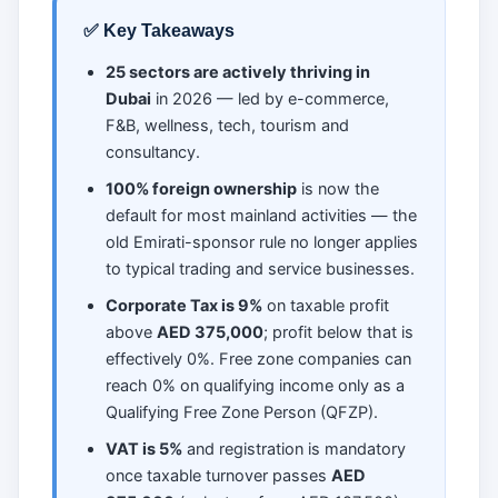
✅ Key Takeaways
25 sectors are actively thriving in
Dubai
in 2026 — led by e-commerce,
F&B, wellness, tech, tourism and
consultancy.
100% foreign ownership
is now the
default for most mainland activities — the
old Emirati-sponsor rule no longer applies
to typical trading and service businesses.
Corporate Tax is 9%
on taxable profit
above
AED 375,000
; profit below that is
effectively 0%. Free zone companies can
reach 0% on qualifying income only as a
Qualifying Free Zone Person (QFZP).
VAT is 5%
and registration is mandatory
once taxable turnover passes
AED