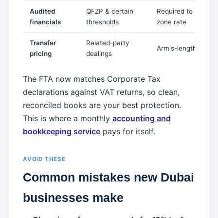
Audited
QFZP & certain
Required to keep 0
financials
thresholds
zone rate
Transfer
Related-party
Arm's-length docu
pricing
dealings
The FTA now matches Corporate Tax
declarations against VAT returns, so clean,
reconciled books are your best protection.
This is where a monthly
accounting and
bookkeeping service
pays for itself.
AVOID THESE
Common mistakes new Dubai
businesses make