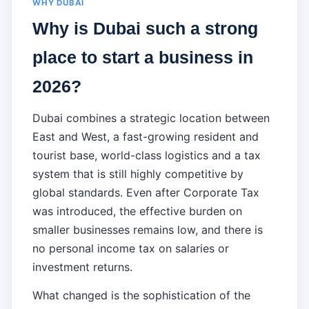
WHY DUBAI
Why is Dubai such a strong
place to start a business in
2026?
Dubai combines a strategic location between
East and West, a fast-growing resident and
tourist base, world-class logistics and a tax
system that is still highly competitive by
global standards. Even after Corporate Tax
was introduced, the effective burden on
smaller businesses remains low, and there is
no personal income tax on salaries or
investment returns.
What changed is the sophistication of the