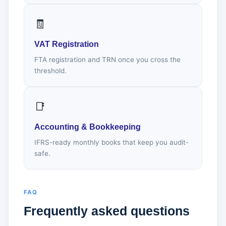
🧾
VAT Registration
FTA registration and TRN once you cross the
threshold.
📑
Accounting & Bookkeeping
IFRS-ready monthly books that keep you audit-
safe.
FAQ
Frequently asked questions