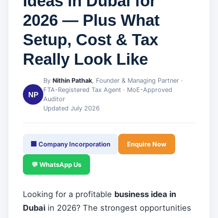
Ideas in Dubai for
2026 — Plus What
Setup, Cost & Tax
Really Look Like
By
Nithin Pathak
, Founder & Managing Partner ·
FTA-Registered Tax Agent · MoE-Approved
NP
Auditor
Updated July 2026
🏢 Company Incorporation
Enquire Now
💬 WhatsApp Us
Looking for a profitable
business idea in
Dubai
in 2026? The strongest opportunities