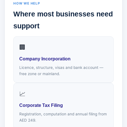
HOW WE HELP
Where most businesses need
support
🏢
Company Incorporation
Licence, structure, visas and bank account —
free zone or mainland.
📈
Corporate Tax Filing
Registration, computation and annual filing from
AED 249.