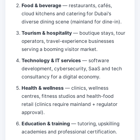
Food & beverage
— restaurants, cafés,
cloud kitchens and catering for Dubai's
diverse dining scene (mainland for dine-in).
Tourism & hospitality
— boutique stays, tour
operators, travel-experience businesses
serving a booming visitor market.
Technology & IT services
— software
development, cybersecurity, SaaS and tech
consultancy for a digital economy.
Health & wellness
— clinics, wellness
centres, fitness studios and health-food
retail (clinics require mainland + regulator
approval).
Education & training
— tutoring, upskilling
academies and professional certification.