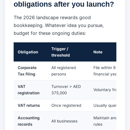
obligations after you launch?
The 2026 landscape rewards good
bookkeeping. Whatever idea you pursue,
budget for these ongoing duties:
Trigger /
Obligation
Note
threshold
Corporate
All registered
File within 9 month
Tax filing
persons
financial year-end
VAT
Turnover > AED
Voluntary from AED
registration
375,000
VAT returns
Once registered
Usually quarterly, 
Accounting
Maintain and retain
All businesses
records
rules