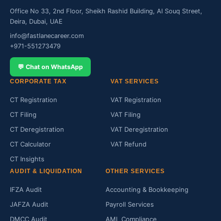
Office No 33, 2nd Floor, Sheikh Rashid Building, Al Souq Street,
Deira, Dubai, UAE
info@fastlanecareer.com
+971-551273479
💬 Chat on WhatsApp
CORPORATE TAX
VAT SERVICES
CT Registration
VAT Registration
CT Filing
VAT Filing
CT Deregistration
VAT Deregistration
CT Calculator
VAT Refund
CT Insights
AUDIT & LIQUIDATION
OTHER SERVICES
IFZA Audit
Accounting & Bookkeeping
JAFZA Audit
Payroll Services
DMCC Audit
AML Compliance