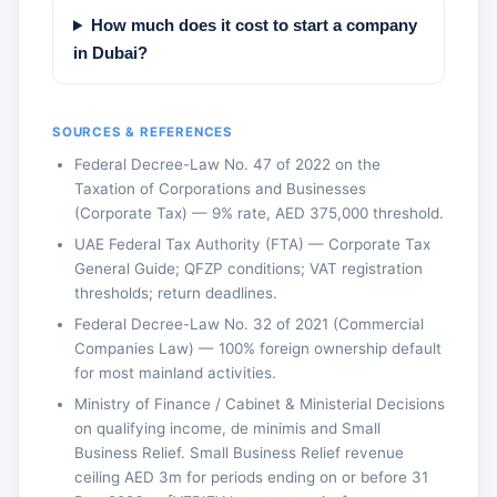
How much does it cost to start a company
in Dubai?
SOURCES & REFERENCES
Federal Decree-Law No. 47 of 2022 on the
Taxation of Corporations and Businesses
(Corporate Tax) — 9% rate, AED 375,000 threshold.
UAE Federal Tax Authority (FTA) — Corporate Tax
General Guide; QFZP conditions; VAT registration
thresholds; return deadlines.
Federal Decree-Law No. 32 of 2021 (Commercial
Companies Law) — 100% foreign ownership default
for most mainland activities.
Ministry of Finance / Cabinet & Ministerial Decisions
on qualifying income, de minimis and Small
Business Relief. Small Business Relief revenue
ceiling AED 3m for periods ending on or before 31