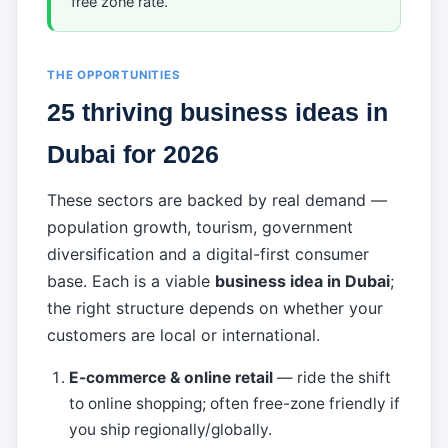
free zone rate.
THE OPPORTUNITIES
25 thriving business ideas in
Dubai for 2026
These sectors are backed by real demand —
population growth, tourism, government
diversification and a digital-first consumer
base. Each is a viable
business idea in Dubai
;
the right structure depends on whether your
customers are local or international.
E-commerce & online retail
— ride the shift
to online shopping; often free-zone friendly if
you ship regionally/globally.