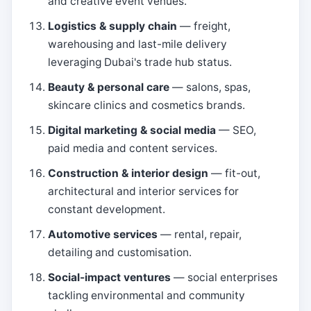
and creative event venues.
Logistics & supply chain
— freight,
warehousing and last-mile delivery
leveraging Dubai's trade hub status.
Beauty & personal care
— salons, spas,
skincare clinics and cosmetics brands.
Digital marketing & social media
— SEO,
paid media and content services.
Construction & interior design
— fit-out,
architectural and interior services for
constant development.
Automotive services
— rental, repair,
detailing and customisation.
Social-impact ventures
— social enterprises
tackling environmental and community