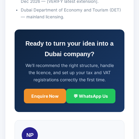
Dec 2026 — [VERIFY latest extension].
Dubai Department of Economy and Tourism (DET)
— mainland licensing.
Ready to turn your idea into a
Dubai company?
We'll recommend the right structure, handle
the licence, and set up your tax and VAT
registrations correctly the first time.
Enquire Now
💬 WhatsApp Us
NP