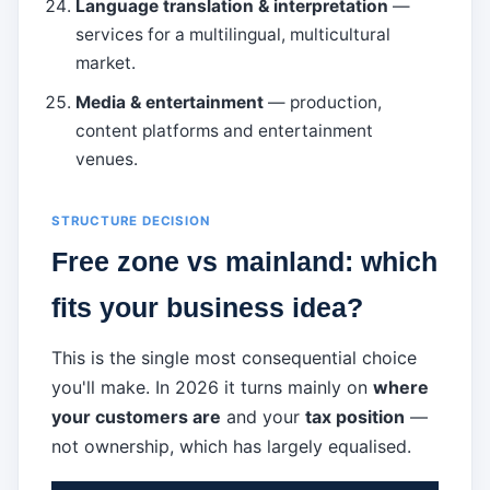
Language translation & interpretation
—
services for a multilingual, multicultural
market.
Media & entertainment
— production,
content platforms and entertainment
venues.
STRUCTURE DECISION
Free zone vs mainland: which
fits your business idea?
This is the single most consequential choice
you'll make. In 2026 it turns mainly on
where
your customers are
and your
tax position
—
not ownership, which has largely equalised.