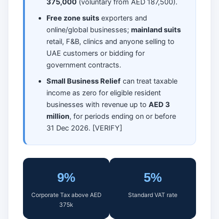
375,000
(voluntary from AED 187,500).
Free zone suits
exporters and
online/global businesses;
mainland suits
retail, F&B, clinics and anyone selling to
UAE customers or bidding for
government contracts.
Small Business Relief
can treat taxable
income as zero for eligible resident
businesses with revenue up to
AED 3
million
, for periods ending on or before
31 Dec 2026. [VERIFY]
9%
5%
Corporate Tax above AED
Standard VAT rate
375k