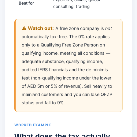
Best for
consulting, trading
local s
⚠️ Watch out:
A free zone company is
not
automatically tax-free. The 0% rate applies
only to a Qualifying Free Zone Person on
qualifying income, meeting all conditions —
adequate substance, qualifying income,
audited IFRS financials and the de minimis
test (non-qualifying income under the lower
of AED 5m or 5% of revenue). Sell heavily to
mainland customers and you can lose QFZP
status and fall to 9%.
WORKED EXAMPLE
What does the tax actually