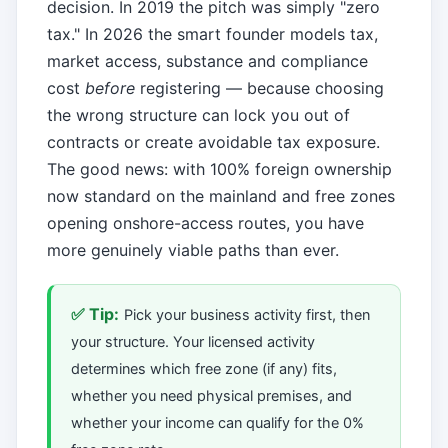
decision. In 2019 the pitch was simply "zero
tax." In 2026 the smart founder models tax,
market access, substance and compliance
cost
before
registering — because choosing
the wrong structure can lock you out of
contracts or create avoidable tax exposure.
The good news: with 100% foreign ownership
now standard on the mainland and free zones
opening onshore-access routes, you have
more genuinely viable paths than ever.
✅ Tip:
Pick your business activity first, then
your structure. Your licensed activity
determines which free zone (if any) fits,
whether you need physical premises, and
whether your income can qualify for the 0%