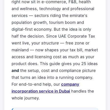
right now sit in e-commerce, F&B, health
and wellness, technology and professional
services — sectors riding the emirate's
population growth, tourism boom and
digital-first economy. But the idea is only
half the decision. Since UAE Corporate Tax
went live, your
structure
— free zone or
mainland — now shapes your tax bill, market
access and licensing cost as much as your
product does. This guide gives you 25 ideas
and
the setup, cost and compliance picture
that turns an idea into a running company.
For end-to-end help, our
company
incorporation service in Dubai
handles the
whole journey.