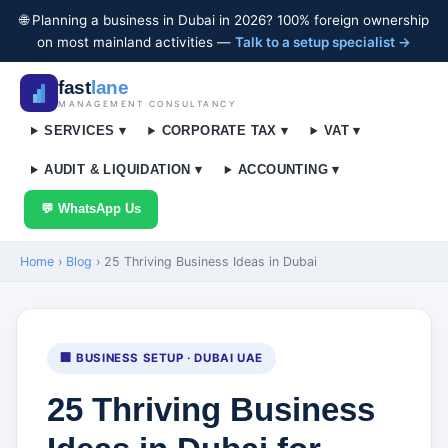
🌐 Planning a business in Dubai in 2026? 100% foreign ownership
on most mainland activities —
Talk to a setup specialist →
fast
lane
MANAGEMENT CONSULTANCY
SERVICES ▾
CORPORATE TAX ▾
VAT ▾
AUDIT & LIQUIDATION ▾
ACCOUNTING ▾
💬 WhatsApp Us
Home
›
Blog
›
25 Thriving Business Ideas in Dubai
🏢 BUSINESS SETUP · DUBAI UAE
25 Thriving Business