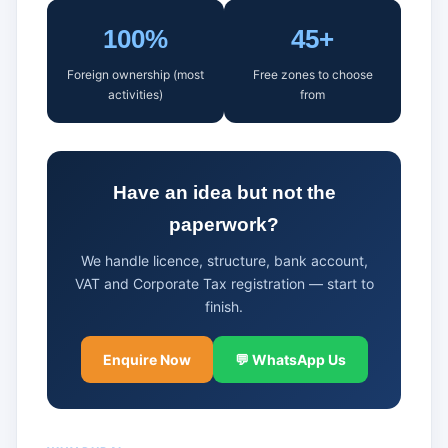
100%
45+
Foreign ownership (most
Free zones to choose
activities)
from
Have an idea but not the
paperwork?
We handle licence, structure, bank account,
VAT and Corporate Tax registration — start to
finish.
Enquire Now
💬 WhatsApp Us