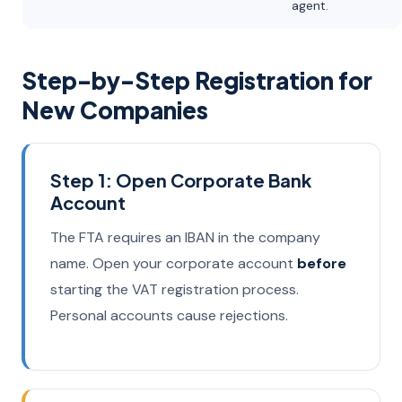
agent.
Step-by-Step Registration for
New Companies
Step 1: Open Corporate Bank
Account
The FTA requires an IBAN in the company
name. Open your corporate account
before
starting the VAT registration process.
Personal accounts cause rejections.