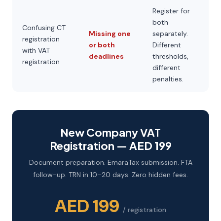
Register for
both
Confusing CT
Missing one
separately.
registration
or both
Different
with VAT
deadlines
thresholds,
registration
different
penalties.
New Company VAT
Registration — AED 199
Document preparation. EmaraTax submission. FTA
follow-up. TRN in 10–20 days. Zero hidden fees.
AED 199
/ registration