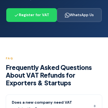
Register for VAT
WhatsApp Us
FAQ
Frequently Asked Questions
About VAT Refunds for
Exporters & Startups
Does a new company need VAT