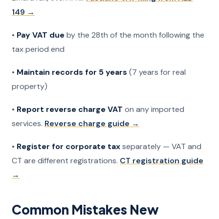
149 →
•
Pay VAT due
by the 28th of the month following the
tax period end
•
Maintain records for 5 years
(7 years for real
property)
•
Report reverse charge VAT
on any imported
services.
Reverse charge guide →
•
Register for corporate tax
separately — VAT and
CT are different registrations.
CT registration guide
→
Common Mistakes New