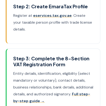
Step 2: Create EmaraTax Profile
Register at
eservices.tax.gov.ae
. Create
your taxable person profile with trade license
details.
Step 3: Complete the 8-Section
VAT Registration Form
Entity details, identification, eligibility (select
mandatory or voluntary), contact details,
business relationships, bank details, additional
details, and authorized signatory.
Full step-
by-step guide →