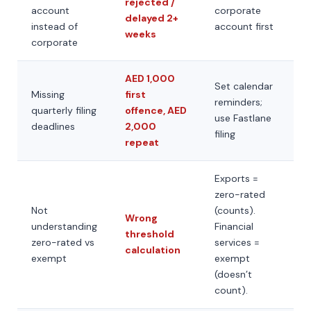
rejected /
account
corporate
delayed 2+
instead of
account first
weeks
corporate
AED 1,000
Set calendar
Missing
first
reminders;
quarterly filing
offence, AED
use Fastlane
deadlines
2,000
filing
repeat
Exports =
zero-rated
Not
(counts).
Wrong
understanding
Financial
threshold
zero-rated vs
services =
calculation
exempt
exempt
(doesn’t
count).