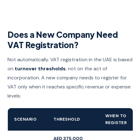
Does a New Company Need
VAT Registration?
Not automatically. VAT registration in the UAE is based
on
turnover thresholds
, not on the act of
incorporation. A new company needs to register for
VAT only when it reaches specific revenue or expense
levels:
WHEN TO
SCENARIO
THRESHOLD
REGISTER
AED 375,000