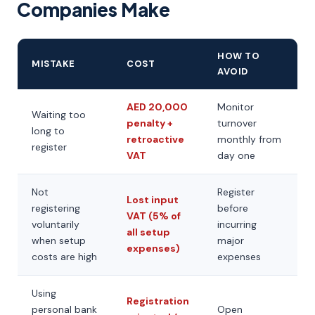
Companies Make
HOW TO
MISTAKE
COST
AVOID
AED 20,000
Monitor
Waiting too
penalty +
turnover
long to
retroactive
monthly from
register
VAT
day one
Not
Register
Lost input
registering
before
VAT (5% of
voluntarily
incurring
all setup
when setup
major
expenses)
costs are high
expenses
Using
Registration
personal bank
Open