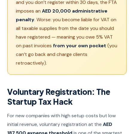
and you don’t register within 30 days, the FTA
imposes an
AED 20,000 administrative
penalty
. Worse: you become liable for VAT on
all taxable supplies from the date you should
have registered — meaning you owe 5% VAT
on past invoices
from your own pocket
(you
can’t go back and charge clients
retroactively).
Voluntary Registration: The
Startup Tax Hack
For new companies with high setup costs but low
initial revenue, voluntary registration at the
AED
187,500 expense threshold
is one of the smartest