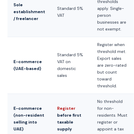
thresholds
Sole
Standard 5%
apply. Single-
establishment
VAT
person
/ freelancer
businesses are
not exempt.
Register when
threshold met.
Standard 5%
Export sales
E-commerce
VAT on
are zero-rated
(UAE-based)
domestic
but count
sales
toward
threshold.
No threshold
E-commerce
Register
for non-
(non-resident
before first
residents. Must
selling into
taxable
register or
UAE)
supply
appoint a tax