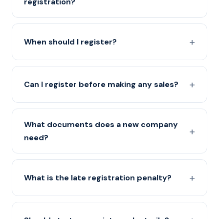
registration?
When should I register?
Can I register before making any sales?
What documents does a new company
need?
What is the late registration penalty?