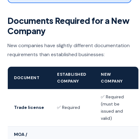
Documents Required for a New
Company
New companies have slightly different documentation
requirements than established businesses:
ESTABLISHED
NEW
DOCUMENT
COMPANY
COMPANY
✅ Required
(must be
Trade license
✅ Required
issued and
valid)
MOA /