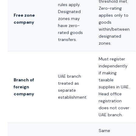
threshold met.
rules apply.
Zero-rating
Designated
Free zone
applies only to
zones may
company
goods
have zero-
within/between
rated goods
designated
transfers.
zones.
Must register
independently
if making
UAE branch
Branch of
taxable
treated as
foreign
supplies in UAE.
separate
company
Head office
establishment
registration
does not cover
UAE branch.
Same