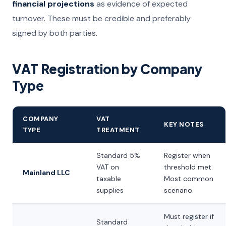
financial projections
as evidence of expected
turnover. These must be credible and preferably
signed by both parties.
VAT Registration by Company
Type
COMPANY
VAT
KEY NOTES
TYPE
TREATMENT
Standard 5%
Register when
VAT on
threshold met.
Mainland LLC
taxable
Most common
supplies
scenario.
Must register if
Standard