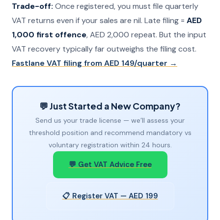
Trade-off:
Once registered, you must file quarterly
VAT returns even if your sales are nil. Late filing =
AED
1,000 first offence
, AED 2,000 repeat. But the input
VAT recovery typically far outweighs the filing cost.
Fastlane VAT filing from AED 149/quarter →
💬 Just Started a New Company?
Send us your trade license — we’ll assess your
threshold position and recommend mandatory vs
voluntary registration within 24 hours.
💬 Get VAT Advice Free
📋 Register VAT — AED 199