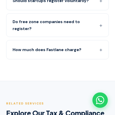
Should startups register voluntarily?
Do free zone companies need to
register?
How much does Fastlane charge?
RELATED SERVICES
Explore Our Tax & Compliance