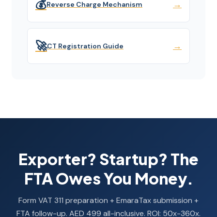
💰
→
Reverse Charge Mechanism
🚀
→
CT Registration Guide
Exporter? Startup? The
FTA Owes You Money.
Form VAT 311 preparation + EmaraTax submission +
FTA follow-up. AED 499 all-inclusive. ROI: 50x-360x.