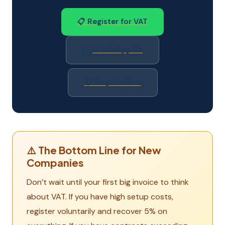
📋 Register for VAT
WhatsApp Us
📋 Enquire Now
⚠️ The Bottom Line for New
Companies
Don’t wait until your first big invoice to think
about VAT. If you have high setup costs,
register voluntarily and recover 5% on