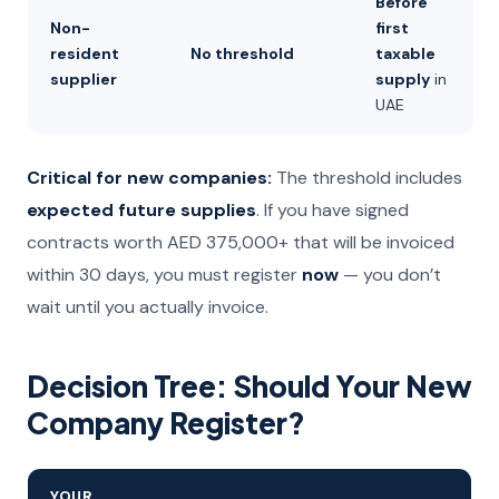
Before
Non-
first
resident
No threshold
taxable
supplier
supply
in
UAE
Critical for new companies:
The threshold includes
expected future supplies
. If you have signed
contracts worth AED 375,000+ that will be invoiced
within 30 days, you must register
now
— you don’t
wait until you actually invoice.
Decision Tree: Should Your New
Company Register?
YOUR