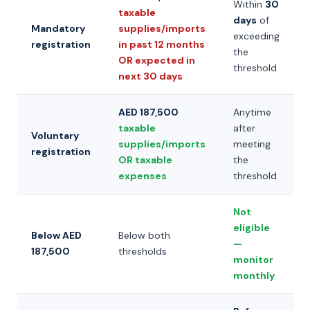
Within
30
taxable
days
of
Mandatory
supplies/imports
exceeding
registration
in past 12 months
the
OR expected in
threshold
next 30 days
AED 187,500
Anytime
taxable
after
Voluntary
supplies/imports
meeting
registration
OR taxable
the
expenses
threshold
Not
eligible
Below AED
Below both
—
187,500
thresholds
monitor
monthly