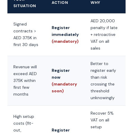
ACTION
WHY
SITUATION
AED 20,000
Signed
Register
penalty if late
contracts >
immediately
+ retroactive
AED 375K in
(mandatory)
VAT on all
first 30 days
sales
Better to
Revenue will
Register
register early
exceed AED
now
than risk
375K within
(mandatory
crossing the
first few
soon)
threshold
months
unknowingly
Recover 5%
High setup
VAT on all
costs (fit-
setup
out,
Register