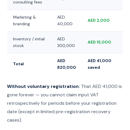
consulting fees
Marketing &
AED
AED 2,000
branding
40,000
Inventory / initial
AED
AED 15,000
stock
300,000
AED
AED 41,000
Total
820,000
saved
Without voluntary registration:
That AED 41,000 is
gone forever — you cannot claim input VAT
retrospectively for periods before your registration
date (except in limited pre-registration recovery
cases).