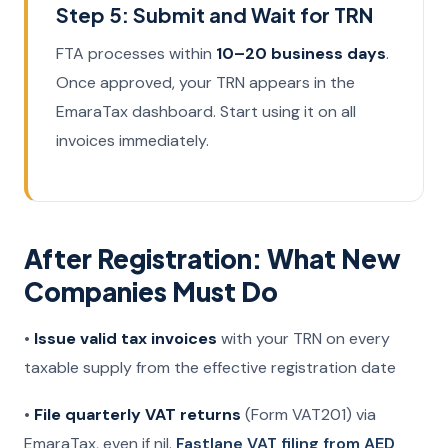
Step 5: Submit and Wait for TRN
FTA processes within
10–20 business days
.
Once approved, your TRN appears in the
EmaraTax dashboard. Start using it on all
invoices immediately.
After Registration: What New
Companies Must Do
•
Issue valid tax invoices
with your TRN on every
taxable supply from the effective registration date
•
File quarterly VAT returns
(Form VAT201) via
EmaraTax, even if nil.
Fastlane VAT filing from AED