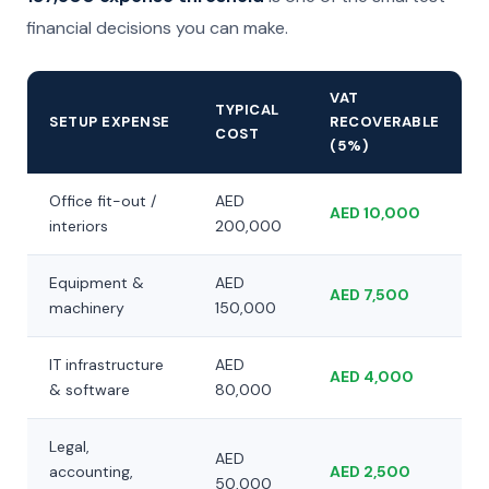
financial decisions you can make.
VAT
TYPICAL
SETUP EXPENSE
RECOVERABLE
COST
(5%)
Office fit-out /
AED
AED 10,000
interiors
200,000
Equipment &
AED
AED 7,500
machinery
150,000
IT infrastructure
AED
AED 4,000
& software
80,000
Legal,
AED
accounting,
AED 2,500
50,000