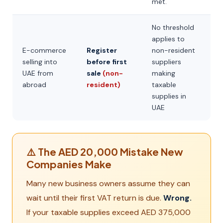
met.
No threshold
applies to
E-commerce
Register
non-resident
selling into
before first
suppliers
UAE from
sale
(non-
making
abroad
resident)
taxable
supplies in
UAE
⚠️ The AED 20,000 Mistake New
Companies Make
Many new business owners assume they can
wait until their first VAT return is due.
Wrong.
If your taxable supplies exceed AED 375,000