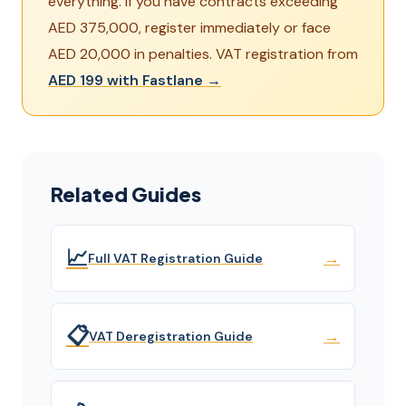
everything. If you have contracts exceeding
AED 375,000, register immediately or face
AED 20,000 in penalties. VAT registration from
AED 199 with Fastlane →
Related Guides
📈
→
Full VAT Registration Guide
📋
→
VAT Deregistration Guide