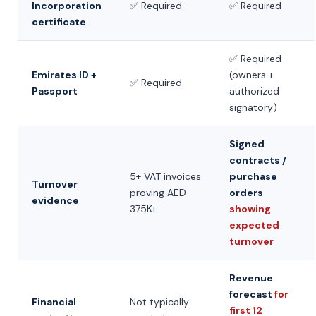
Incorporation
✅ Required
✅ Required
certificate
✅ Required
Emirates ID +
(owners +
✅ Required
Passport
authorized
signatory)
Signed
contracts /
5+ VAT invoices
purchase
Turnover
proving AED
orders
evidence
375K+
showing
expected
turnover
Revenue
forecast
for
Financial
Not typically
first 12