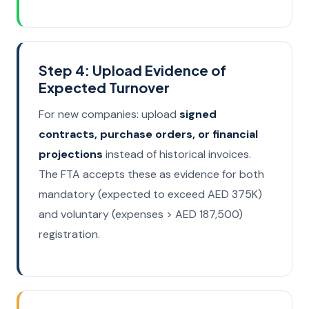
Step 4: Upload Evidence of
Expected Turnover
For new companies: upload
signed
contracts, purchase orders, or financial
projections
instead of historical invoices.
The FTA accepts these as evidence for both
mandatory (expected to exceed AED 375K)
and voluntary (expenses > AED 187,500)
registration.