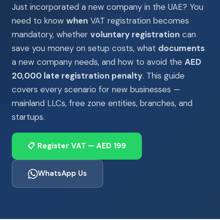
Just incorporated a new company in the UAE? You
need to know
when
VAT registration becomes
mandatory, whether
voluntary registration
can
save you money on setup costs, what
documents
a new company needs, and how to avoid the
AED
20,000 late registration penalty
. This guide
covers every scenario for new businesses —
mainland LLCs, free zone entities, branches, and
startups.
📋 Register VAT — AED 199
WhatsApp Us