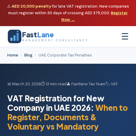
⚠️
AED 20,000 penalty
for late VAT registration. New companies
must register within 30 days of crossing AED 375,000.
Register
Now →
Fast
Lane
☰
MANAGEMENT CONSULTANCY
Home
›
Blog
›
UAE Corporate Tax Penalties
📅 March 20, 2026
⏱ 13 min read
👤 Fastlane Tax Team
🏷️ VAT
VAT Registration for New
Company in UAE 2026:
When to
Register, Documents &
Voluntary vs Mandatory