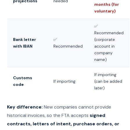
projections
needed
months (for
voluntary)
✅
Recommended
Bank letter
✅
(corporate
with IBAN
Recommended
account in
company
name)
If importing
Customs
If importing
(can be added
code
later)
Key difference:
New companies cannot provide
historical invoices, so the FTA accepts
signed
contracts, letters of intent, purchase orders, or