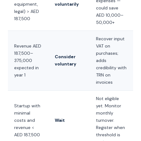
expenses —
equipment,
voluntarily
could save
legal) > AED
AED 10,000–
187,500
50,000+
Recover input
Revenue AED
VAT on
187,500–
purchases;
Consider
375,000
adds
voluntary
expected in
credibility with
year 1
TRN on
invoices
Not eligible
Startup with
yet. Monitor
minimal
monthly
costs and
Wait
turnover.
revenue <
Register when
AED 187,500
threshold is