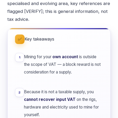
specialised and evolving area, key references are
flagged [VERIFY]; this is general information, not
tax advice.
Key takeaways
✅
Mining for your
own account
is outside
1
the scope of VAT — a block reward is not
consideration for a supply.
Because it is not a taxable supply, you
2
cannot recover input VAT
on the rigs,
hardware and electricity used to mine for
yourself.