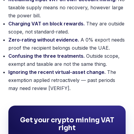
taxable supply means no recovery, however large
the power bill.
Charging VAT on block rewards.
They are outside
scope, not standard-rated.
Zero-rating without evidence.
A 0% export needs
proof the recipient belongs outside the UAE.
Confusing the three treatments.
Outside scope,
exempt and taxable are not the same thing.
Ignoring the recent virtual-asset change.
The
exemption applied retroactively — past periods
may need review [VERIFY].
Get your crypto mining VAT
right