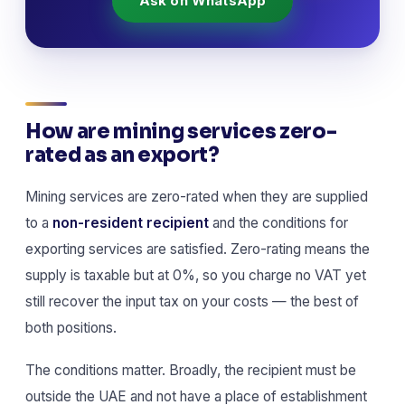
Ask on WhatsApp
How are mining services zero-
rated as an export?
Mining services are zero-rated when they are supplied
to a
non-resident recipient
and the conditions for
exporting services are satisfied. Zero-rating means the
supply is taxable but at 0%, so you charge no VAT yet
still recover the input tax on your costs — the best of
both positions.
The conditions matter. Broadly, the recipient must be
outside the UAE and not have a place of establishment