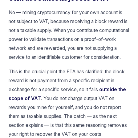
No — mining cryptocurrency for your own account is
not subject to VAT, because receiving a block reward is
not a taxable supply. When you contribute computational
power to validate transactions on a proof-of-work
network and are rewarded, you are not supplying a
service to an identifiable customer for consideration.
This is the crucial point the FTA has clarified: the block
reward is not payment from a specific recipient in
exchange for a specific service, so it falls
outside the
scope of VAT
. You do not charge output VAT on
rewards you mine for yourself, and you do not report
them as taxable supplies. The catch — as the next
section explains — is that this same reasoning removes
your right to recover the VAT on your costs.