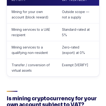
Mining for your own
Outside scope —
No
account (block reward)
not a supply
Mining services to a UAE
Standard-rated at
Re
recipient
5%
(at
Mining services to a
Zero-rated
Re
qualifying non-resident
(export) at 0%
(at
Transfer / conversion of
Exempt [VERIFY]
Re
virtual assets
su
Is mining cryptocurrency for your
own account subject to VAT?