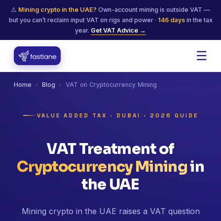
⚠️
Mining crypto in the UAE?
Own-account mining is outside VAT —
but you can’t reclaim input VAT on rigs and power ·
146
days
in the tax
year.
Get VAT Advice →
☰
Home
›
Blog
›
VAT on Cryptocurrency Mining
VALUE ADDED TAX · DUBAI · 2026 GUIDE
VAT Treatment of
Cryptocurrency Mining
in
the UAE
Mining crypto in the UAE raises a VAT question