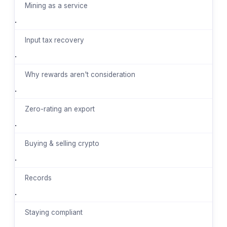
Mining as a service
·
Input tax recovery
·
Why rewards aren't consideration
·
Zero-rating an export
·
Buying & selling crypto
·
Records
·
Staying compliant