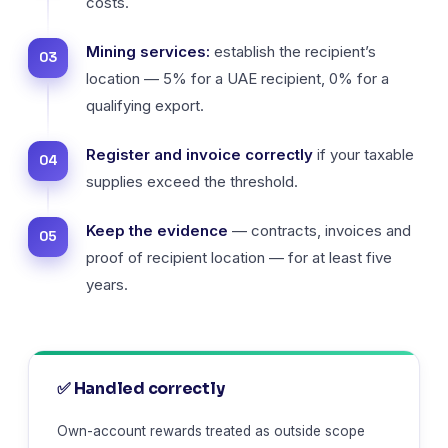
costs.
Mining services:
establish the recipient’s
location — 5% for a UAE recipient, 0% for a
qualifying export.
Register and invoice correctly
if your taxable
supplies exceed the threshold.
Keep the evidence
— contracts, invoices and
proof of recipient location — for at least five
years.
✅ Handled correctly
Own-account rewards treated as outside scope