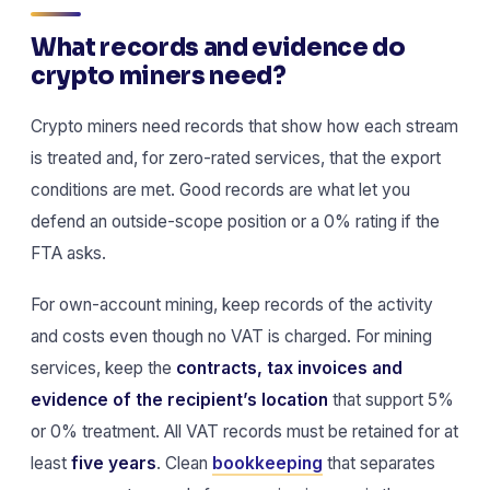
What records and evidence do
crypto miners need?
Crypto miners need records that show how each stream
is treated and, for zero-rated services, that the export
conditions are met. Good records are what let you
defend an outside-scope position or a 0% rating if the
FTA asks.
For own-account mining, keep records of the activity
and costs even though no VAT is charged. For mining
services, keep the
contracts, tax invoices and
evidence of the recipient’s location
that support 5%
or 0% treatment. All VAT records must be retained for at
least
five years
. Clean
bookkeeping
that separates