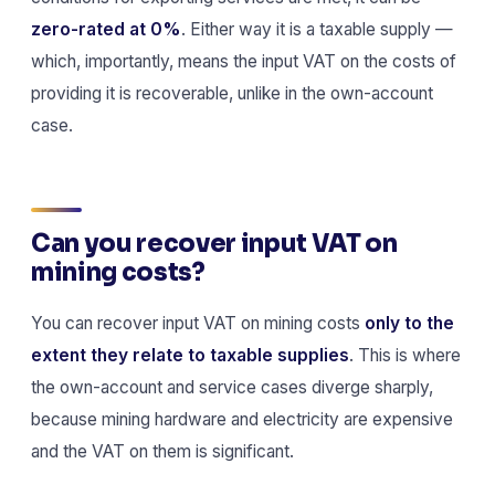
zero-rated at 0%
. Either way it is a taxable supply —
which, importantly, means the input VAT on the costs of
providing it is recoverable, unlike in the own-account
case.
Can you recover input VAT on
mining costs?
You can recover input VAT on mining costs
only to the
extent they relate to taxable supplies
. This is where
the own-account and service cases diverge sharply,
because mining hardware and electricity are expensive
and the VAT on them is significant.