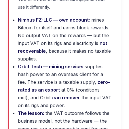
use it differently.
Nimbus FZ-LLC — own account:
mines
Bitcoin for itself and earns block rewards.
No output VAT on the rewards — but the
input VAT on its rigs and electricity is
not
recoverable
, because it makes no taxable
supplies.
Orbit Tech — mining service:
supplies
hash power to an overseas client for a
fee. The service is a taxable supply,
zero-
rated as an export
at 0% (conditions
met), and Orbit
can recover
the input VAT
on its rigs and power.
The lesson:
the VAT outcome follows the
business model, not the hardware — the
same rigs are a recoverable cost for one