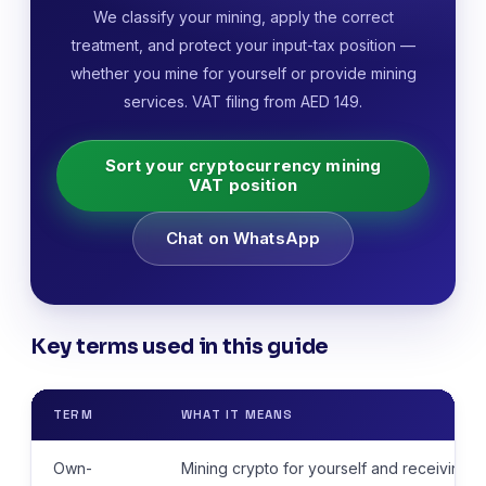
We classify your mining, apply the correct
treatment, and protect your input-tax position —
whether you mine for yourself or provide mining
services. VAT filing from AED 149.
Sort your cryptocurrency mining
VAT position
Chat on WhatsApp
Key terms used in this guide
TERM
WHAT IT MEANS
Own-
Mining crypto for yourself and receiving 