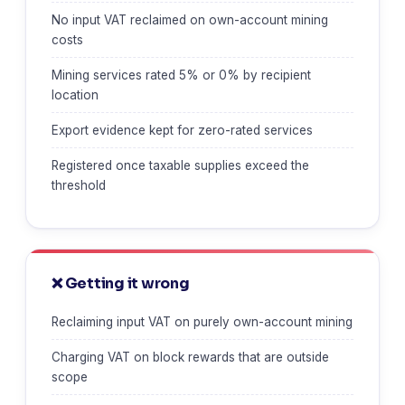
No input VAT reclaimed on own-account mining
costs
Mining services rated 5% or 0% by recipient
location
Export evidence kept for zero-rated services
Registered once taxable supplies exceed the
threshold
❌ Getting it wrong
Reclaiming input VAT on purely own-account mining
Charging VAT on block rewards that are outside
scope