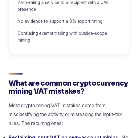
Zero-rating a service to a recipient with a UAE
presence
No evidence to support a 0% export rating
Confusing exempt trading with outside-scope
mining
What are common cryptocurrency
mining VAT mistakes?
Most crypto mining VAT mistakes come from
misclassifying the activity or misreading the input-tax
rules. The recurring ones:
Reclaiming input VAT on own-account mining.
No