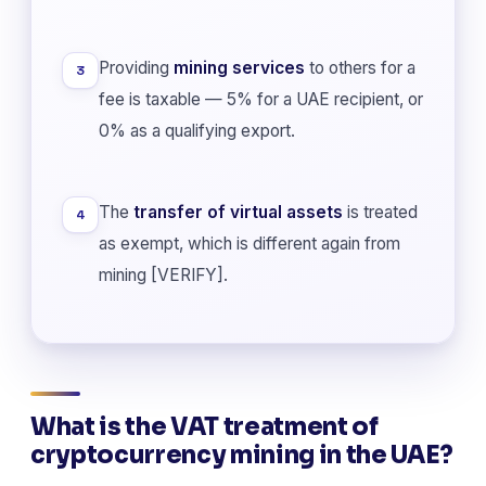
Providing
mining services
to others for a
3
fee is taxable — 5% for a UAE recipient, or
0% as a qualifying export.
The
transfer of virtual assets
is treated
4
as exempt, which is different again from
mining [VERIFY].
What is the VAT treatment of
cryptocurrency mining in the UAE?