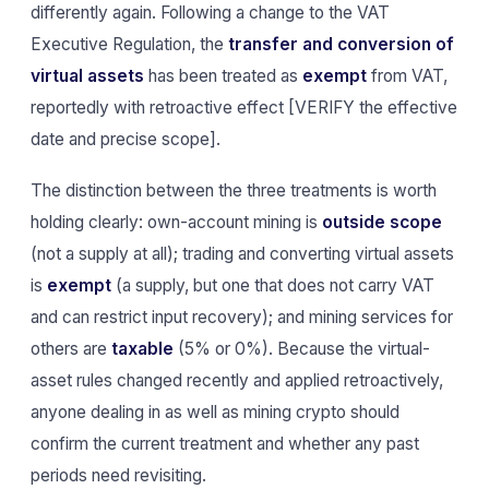
differently again. Following a change to the VAT
Executive Regulation, the
transfer and conversion of
virtual assets
has been treated as
exempt
from VAT,
reportedly with retroactive effect [VERIFY the effective
date and precise scope].
The distinction between the three treatments is worth
holding clearly: own-account mining is
outside scope
(not a supply at all); trading and converting virtual assets
is
exempt
(a supply, but one that does not carry VAT
and can restrict input recovery); and mining services for
others are
taxable
(5% or 0%). Because the virtual-
asset rules changed recently and applied retroactively,
anyone dealing in as well as mining crypto should
confirm the current treatment and whether any past
periods need revisiting.