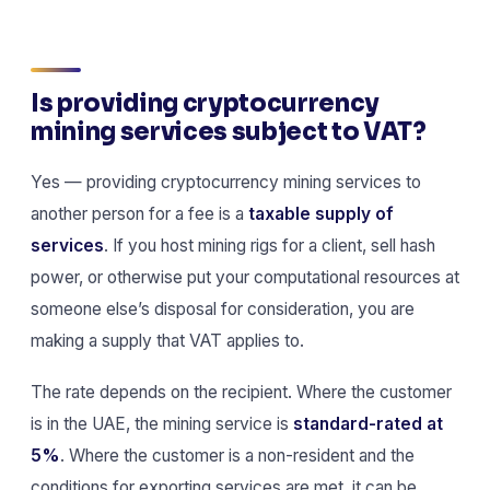
Is providing cryptocurrency
mining services subject to VAT?
Yes — providing cryptocurrency mining services to
another person for a fee is a
taxable supply of
services
. If you host mining rigs for a client, sell hash
power, or otherwise put your computational resources at
someone else’s disposal for consideration, you are
making a supply that VAT applies to.
The rate depends on the recipient. Where the customer
is in the UAE, the mining service is
standard-rated at
5%
. Where the customer is a non-resident and the
conditions for exporting services are met, it can be