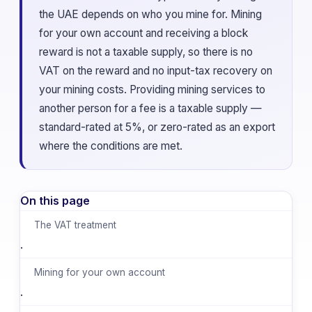
the UAE depends on who you mine for. Mining
for your own account and receiving a block
reward is not a taxable supply, so there is no
VAT on the reward and no input-tax recovery on
your mining costs. Providing mining services to
another person for a fee is a taxable supply —
standard-rated at 5%, or zero-rated as an export
where the conditions are met.
On this page
The VAT treatment
·
Mining for your own account
·