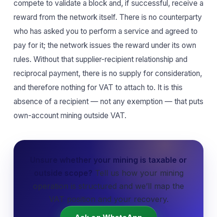
compete to validate a block and, if successful, receive a
reward from the network itself. There is no counterparty
who has asked you to perform a service and agreed to
pay for it; the network issues the reward under its own
rules. Without that supplier-recipient relationship and
reciprocal payment, there is no supply for consideration,
and therefore nothing for VAT to attach to. It is this
absence of a recipient — not any exemption — that puts
own-account mining outside VAT.
Unsure whether your mining is taxable or
outside scope?
Tell us how your mining
operation is structured and we’ll map the
VAT position and your recovery.