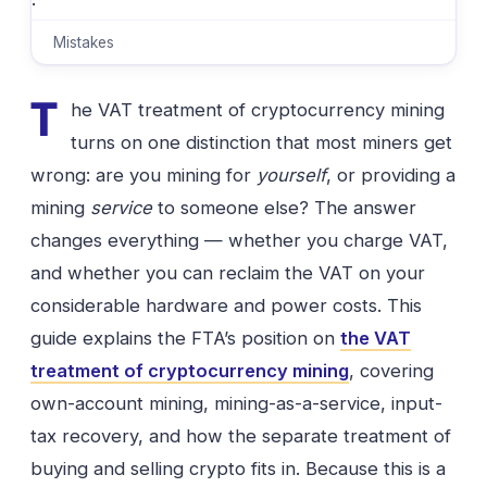
·
Mistakes
T
he VAT treatment of cryptocurrency mining
turns on one distinction that most miners get
wrong: are you mining for
yourself
, or providing a
mining
service
to someone else? The answer
changes everything — whether you charge VAT,
and whether you can reclaim the VAT on your
considerable hardware and power costs. This
guide explains the FTA’s position on
the VAT
treatment of cryptocurrency mining
, covering
own-account mining, mining-as-a-service, input-
tax recovery, and how the separate treatment of
buying and selling crypto fits in. Because this is a