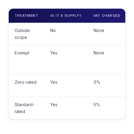
TREATMENT
IS IT A SUPPLY?
VAT CHARGED
Outside
No
None
scope
Exempt
Yes
None
Zero-rated
Yes
0%
Standard-
Yes
5%
rated