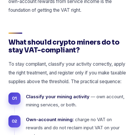
own-account rewards from service income is the
foundation of getting the VAT right.
What should crypto miners do to
stay VAT-compliant?
To stay compliant, classify your activity correctly, apply
the right treatment, and register only if you make taxable
supplies above the threshold. The practical sequence:
Classify your mining activity
— own account,
mining services, or both.
Own-account mining:
charge no VAT on
rewards and do not reclaim input VAT on your