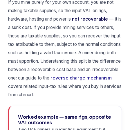
If you mine purely for your own account, you are not
making taxable supplies, so the input VAT on rigs,
hardware, hosting and power is
not recoverable
— it is
a sunk cost. If you provide mining services to others,
those are taxable supplies, so you can recover the input
tax attributable to them, subject to the normal conditions
such as holding a valid tax invoice. A miner doing both
must apportion. Understanding this split is the difference
between a recoverable cost base and an irrecoverable
one; our guide to the
reverse charge mechanism
covers related input-tax rules where you buy in services
from abroad.
Worked example — same rigs, opposite
VAT outcomes
Two UAE miners run identical equipment but