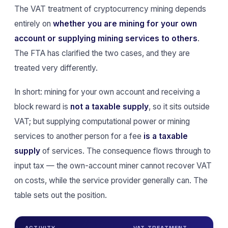
The VAT treatment of cryptocurrency mining depends
entirely on
whether you are mining for your own
account or supplying mining services to others
.
The FTA has clarified the two cases, and they are
treated very differently.
In short: mining for your own account and receiving a
block reward is
not a taxable supply
, so it sits outside
VAT; but supplying computational power or mining
services to another person for a fee
is a taxable
supply
of services. The consequence flows through to
input tax — the own-account miner cannot recover VAT
on costs, while the service provider generally can. The
table sets out the position.
ACTIVITY
VAT TREATMENT
IN