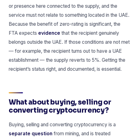
or presence here connected to the supply, and the
service must not relate to something located in the UAE.
Because the benefit of zero-rating is significant, the
FTA expects
evidence
that the recipient genuinely
belongs outside the UAE. If those conditions are not met
— for example, the recipient turns out to have a UAE
establishment — the supply reverts to 5%. Getting the
recipient’s status right, and documented, is essential.
What about buying, selling or
converting cryptocurrency?
Buying, selling and converting cryptocurrency is a
separate question
from mining, and is treated