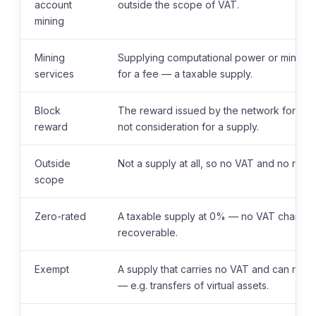
account
outside the scope of VAT.
mining
Mining
Supplying computational power or mining 
services
for a fee — a taxable supply.
Block
The reward issued by the network for vali
reward
not consideration for a supply.
Outside
Not a supply at all, so no VAT and no relat
scope
Zero-rated
A taxable supply at 0% — no VAT charged, b
recoverable.
Exempt
A supply that carries no VAT and can restr
— e.g. transfers of virtual assets.