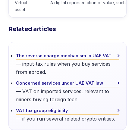
Virtual
A digital representation of value, such as 
asset
Related articles
The reverse charge mechanism in UAE VAT
— input-tax rules when you buy services
from abroad.
Concerned services under UAE VAT law
— VAT on imported services, relevant to
miners buying foreign tech.
VAT tax group eligibility
— if you run several related crypto entities.