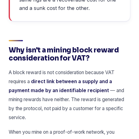
and a sunk cost for the other.
Why isn't a mining block reward
consideration for VAT?
A block reward is not consideration because VAT
requires a
direct link between a supply and a
payment made by an identifiable recipient
— and
mining rewards have neither. The reward is generated
by the protocol, not paid by a customer for a specific
service.
When you mine on a proof-of-work network, you