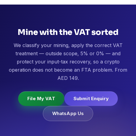
Mine with the VAT sorted
We classify your mining, apply the correct VAT
treatment — outside scope, 5% or 0% — and
protect your input-tax recovery, so a crypto
operation does not become an FTA problem. From
AED 149.
File My VAT
Submit Enquiry
WhatsApp Us