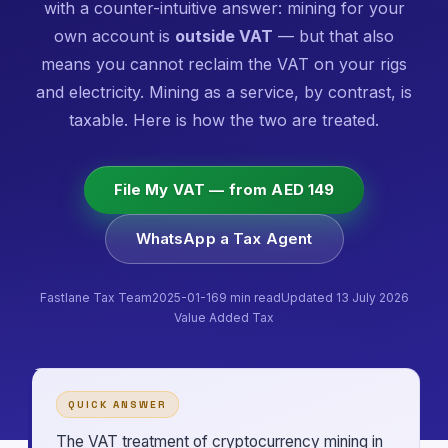
with a counter-intuitive answer: mining for your
own account is
outside VAT
— but that also
means you cannot reclaim the VAT on your rigs
and electricity. Mining as a service, by contrast, is
taxable. Here is how the two are treated.
File My VAT — from AED 149
WhatsApp a Tax Agent
Fastlane Tax Team
2025-01-16
9 min read
Updated 13 July 2026
Value Added Tax
QUICK ANSWER
The VAT treatment of cryptocurrency mining in