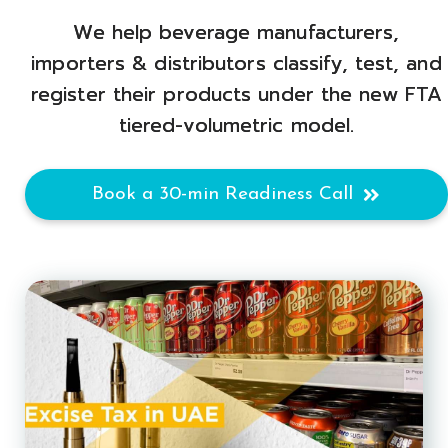
We help beverage manufacturers,
importers & distributors classify, test, and
register their products under the new FTA
tiered-volumetric model.
Book a 30-min Readiness Call