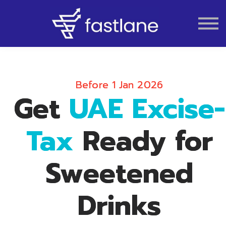
VAT
AUDIT
LIQUIDATION
ACCOUNTING
Before 1 Jan 2026
Get
UAE Excise-
Tax
Ready for
Sweetened
Drinks