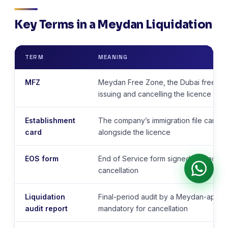
Key Terms in a Meydan Liquidation
TERM
MEANING
MFZ
Meydan Free Zone, the Dubai free zon
issuing and cancelling the licence
Establishment
The company’s immigration file card 
card
alongside the licence
EOS form
End of Service form signed by each vi
cancellation
Liquidation
Final-period audit by a Meydan-appro
audit report
mandatory for cancellation