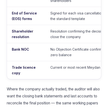
shareholders
End of Service
Signed for each visa cancellation
(EOS) forms
the standard template
Shareholder
Resolution confirming the decision t
resolution
close the company
Bank NOC
No Objection Certificate confirming
zero balance
Trade licence
Current or most recent Meydan trad
copy
Where the company actually traded, the auditor will also
want the closing bank statements and last accounts to
reconcile the final position — the same working papers