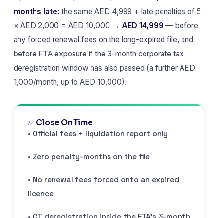
months late:
the same AED 4,999 + late penalties of 5
× AED 2,000 = AED 10,000 →
AED 14,999
— before
any forced renewal fees on the long-expired file, and
before FTA exposure if the 3-month corporate tax
deregistration window has also passed (a further AED
1,000/month, up to AED 10,000).
✅ Close On Time
• Official fees + liquidation report only
• Zero penalty-months on the file
• No renewal fees forced onto an expired
licence
• CT deregistration inside the FTA’s 3-month