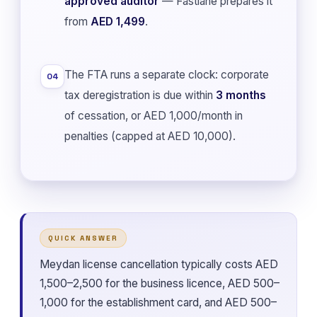
approved auditor
— Fastlane prepares it
from
AED 1,499
.
The FTA runs a separate clock: corporate
04
tax deregistration is due within
3 months
of cessation, or AED 1,000/month in
penalties (capped at AED 10,000).
QUICK ANSWER
Meydan license cancellation typically costs AED
1,500–2,500 for the business licence, AED 500–
1,000 for the establishment card, and AED 500–