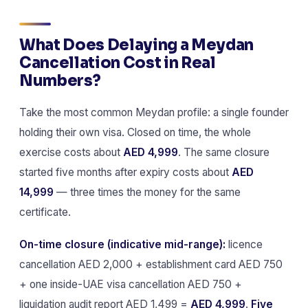
What Does Delaying a Meydan
Cancellation Cost in Real
Numbers?
Take the most common Meydan profile: a single founder
holding their own visa. Closed on time, the whole
exercise costs about
AED 4,999
. The same closure
started five months after expiry costs about
AED
14,999
— three times the money for the same
certificate.
On-time closure (indicative mid-range):
licence
cancellation AED 2,000 + establishment card AED 750
+ one inside-UAE visa cancellation AED 750 +
liquidation audit report AED 1,499 =
AED 4,999
.
Five