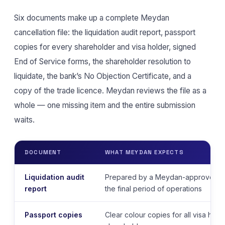
Six documents make up a complete Meydan
cancellation file: the liquidation audit report, passport
copies for every shareholder and visa holder, signed
End of Service forms, the shareholder resolution to
liquidate, the bank’s No Objection Certificate, and a
copy of the trade licence. Meydan reviews the file as a
whole — one missing item and the entire submission
waits.
DOCUMENT
WHAT MEYDAN EXPECTS
Liquidation audit
Prepared by a Meydan-approved au
report
the final period of operations
Passport copies
Clear colour copies for all visa hold