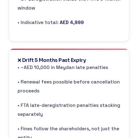
window
• Indicative total:
AED 4,999
❌ Drift 5 Months Past Expiry
• ~AED 10,000 in Meydan late penalties
• Renewal fees possible before cancellation
proceeds
• FTA late-deregistration penalties stacking
separately
• Fines follow the shareholders, not just the
entity