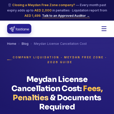
⏰
Closing a Meydan Free Zone company?
— Every month past
expiry adds up to
AED 2,000
in penalties · Liquidation report from
AED 1,499
.
Talk to an Approved Auditor →
☰
Home
›
Blog
›
Meydan License Cancellation Cost
COMPANY LIQUIDATION · MEYDAN FREE ZONE ·
2026 GUIDE
Meydan License
Cancellation Cost:
Fees,
Penalties
& Documents
Required