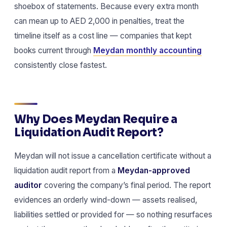
shoebox of statements. Because every extra month
can mean up to AED 2,000 in penalties, treat the
timeline itself as a cost line — companies that kept
books current through
Meydan monthly accounting
consistently close fastest.
Why Does Meydan Require a
Liquidation Audit Report?
Meydan will not issue a cancellation certificate without a
liquidation audit report from a
Meydan-approved
auditor
covering the company’s final period. The report
evidences an orderly wind-down — assets realised,
liabilities settled or provided for — so nothing resurfaces