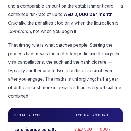
and a comparable amount on the establishment card — a
combined run-rate of up to
AED 2,000 per month
.
Crucially, the penalties stop only when the liquidation is
completed
, not when you begin it.
That timing rule is what catches people. Starting the
process late means the meter keeps ticking through the
visa cancellations, the audit and the bank closure —
typically another one to two months of accrual even
after you engage. The maths is unforgiving: half a year
of drift can cost more in penalties than every official fee
combined.
PENALTY TYPE
TYPICAL AMOUNT
WHE
AED 500 – 1,000 /
Late licence penalty
On 