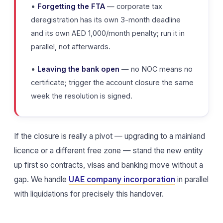
•
Forgetting the FTA
— corporate tax
deregistration has its own 3-month deadline
and its own AED 1,000/month penalty; run it in
parallel, not afterwards.
•
Leaving the bank open
— no NOC means no
certificate; trigger the account closure the same
week the resolution is signed.
If the closure is really a pivot — upgrading to a mainland
licence or a different free zone — stand the new entity
up first so contracts, visas and banking move without a
gap. We handle
UAE company incorporation
in parallel
with liquidations for precisely this handover.