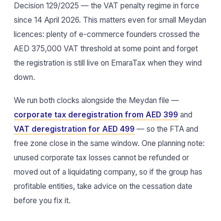
Decision 129/2025 — the VAT penalty regime in force
since 14 April 2026. This matters even for small Meydan
licences: plenty of e-commerce founders crossed the
AED 375,000 VAT threshold at some point and forget
the registration is still live on EmaraTax when they wind
down.
We run both clocks alongside the Meydan file —
corporate tax deregistration from AED 399
and
VAT deregistration for AED 499
— so the FTA and
free zone close in the same window. One planning note:
unused corporate tax losses cannot be refunded or
moved out of a liquidating company, so if the group has
profitable entities, take advice on the cessation date
before you fix it.