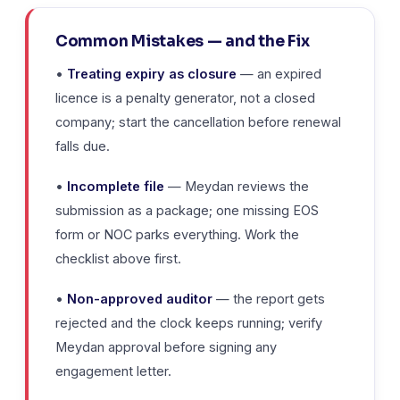
Common Mistakes — and the Fix
•
Treating expiry as closure
— an expired
licence is a penalty generator, not a closed
company; start the cancellation before renewal
falls due.
•
Incomplete file
— Meydan reviews the
submission as a package; one missing EOS
form or NOC parks everything. Work the
checklist above first.
•
Non-approved auditor
— the report gets
rejected and the clock keeps running; verify
Meydan approval before signing any
engagement letter.