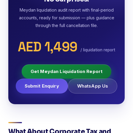
Meydan liquidation audit report with final-period
accounts, ready for submission — plus guidance
through the full cancellation file.
AED 1,499
/ liquidation report
Get Meydan Liquidation Report
Submit Enquiry
WhatsApp Us
What About Corporate Tax and