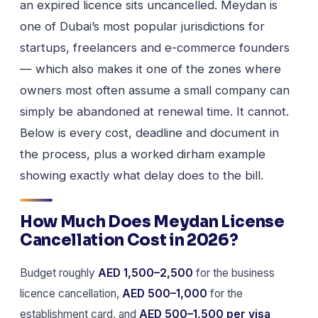
an expired licence sits uncancelled. Meydan is
one of Dubai’s most popular jurisdictions for
startups, freelancers and e-commerce founders
— which also makes it one of the zones where
owners most often assume a small company can
simply be abandoned at renewal time. It cannot.
Below is every cost, deadline and document in
the process, plus a worked dirham example
showing exactly what delay does to the bill.
How Much Does Meydan License
Cancellation Cost in 2026?
Budget roughly
AED 1,500–2,500
for the business
licence cancellation,
AED 500–1,000
for the
establishment card, and
AED 500–1,500 per visa