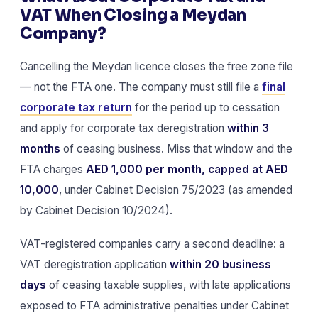
VAT When Closing a Meydan
Company?
Cancelling the Meydan licence closes the free zone file
— not the FTA one. The company must still file a
final
corporate tax return
for the period up to cessation
and apply for corporate tax deregistration
within 3
months
of ceasing business. Miss that window and the
FTA charges
AED 1,000 per month, capped at AED
10,000
, under Cabinet Decision 75/2023 (as amended
by Cabinet Decision 10/2024).
VAT-registered companies carry a second deadline: a
VAT deregistration application
within 20 business
days
of ceasing taxable supplies, with late applications
exposed to FTA administrative penalties under Cabinet