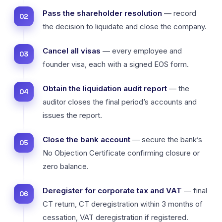
Pass the shareholder resolution
— record
the decision to liquidate and close the company.
Cancel all visas
— every employee and
founder visa, each with a signed EOS form.
Obtain the liquidation audit report
— the
auditor closes the final period’s accounts and
issues the report.
Close the bank account
— secure the bank’s
No Objection Certificate confirming closure or
zero balance.
Deregister for corporate tax and VAT
— final
CT return, CT deregistration within 3 months of
cessation, VAT deregistration if registered.