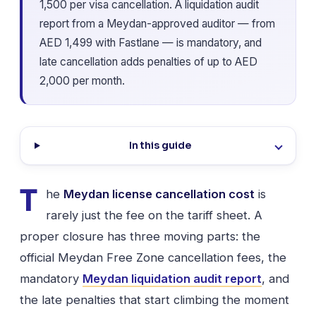
1,500 per visa cancellation. A liquidation audit
report from a Meydan-approved auditor — from
AED 1,499 with Fastlane — is mandatory, and
late cancellation adds penalties of up to AED
2,000 per month.
In this guide
T
he
Meydan license cancellation cost
is
rarely just the fee on the tariff sheet. A
proper closure has three moving parts: the
official Meydan Free Zone cancellation fees, the
mandatory
Meydan liquidation audit report
, and
the late penalties that start climbing the moment