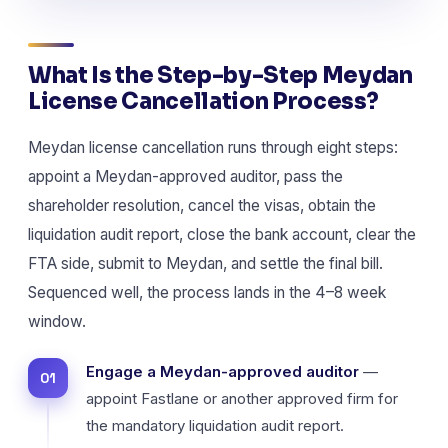
What Is the Step-by-Step Meydan
License Cancellation Process?
Meydan license cancellation runs through eight steps:
appoint a Meydan-approved auditor, pass the
shareholder resolution, cancel the visas, obtain the
liquidation audit report, close the bank account, clear the
FTA side, submit to Meydan, and settle the final bill.
Sequenced well, the process lands in the 4–8 week
window.
Engage a Meydan-approved auditor
—
appoint Fastlane or another approved firm for
the mandatory liquidation audit report.