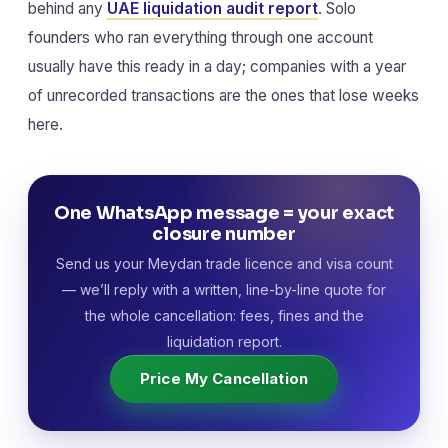
behind any
UAE liquidation audit report
. Solo
founders who ran everything through one account
usually have this ready in a day; companies with a year
of unrecorded transactions are the ones that lose weeks
here.
One WhatsApp message = your exact
closure number
Send us your Meydan trade licence and visa count
— we’ll reply with a written, line-by-line quote for
the whole cancellation: fees, fines and the
liquidation report.
Price My Cancellation