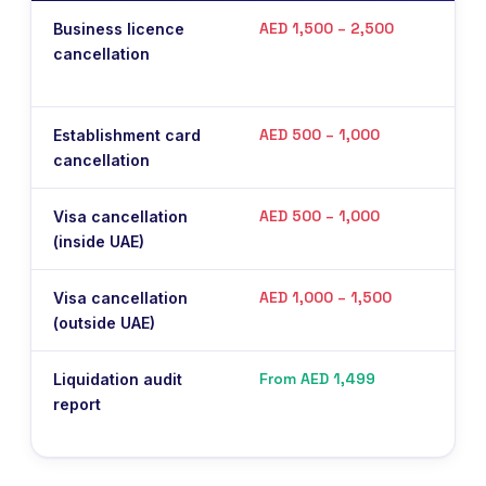
AED 1,500 – 2,500
Business licence
Pay
cancellation
Fre
sub
AED 500 – 1,000
Establishment card
Imm
cancellation
be 
AED 500 – 1,000
Visa cancellation
Per
(inside UAE)
AED 1,000 – 1,500
Visa cancellation
Per
(outside UAE)
From AED 1,499
Liquidation audit
Man
report
Mey
aud