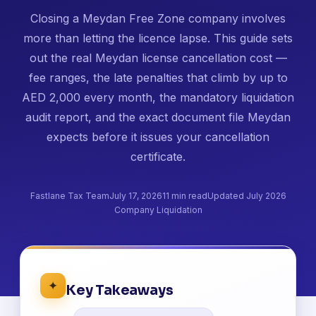
Closing a Meydan Free Zone company involves
more than letting the licence lapse. This guide sets
out the real Meydan license cancellation cost —
fee ranges, the late penalties that climb by up to
AED 2,000 every month, the mandatory liquidation
audit report, and the exact document file Meydan
expects before it issues your cancellation
certificate.
Fastlane Tax Team
July 17, 2026
11 min read
Updated July 2026
Company Liquidation
✦
Key Takeaways