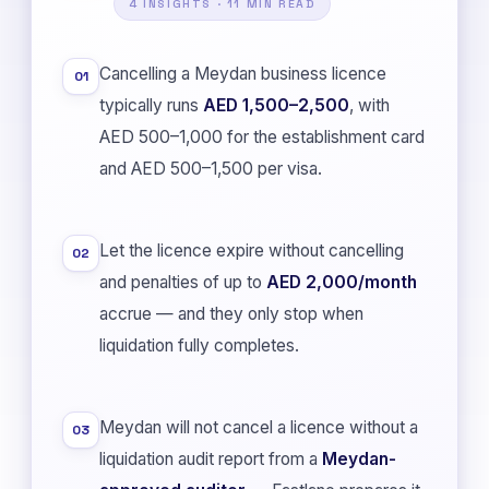
4 INSIGHTS · 11 MIN READ
Cancelling a Meydan business licence
01
typically runs
AED 1,500–2,500
, with
AED 500–1,000 for the establishment card
and AED 500–1,500 per visa.
Let the licence expire without cancelling
02
and penalties of up to
AED 2,000/month
accrue — and they only stop when
liquidation fully completes.
Meydan will not cancel a licence without a
03
liquidation audit report from a
Meydan-