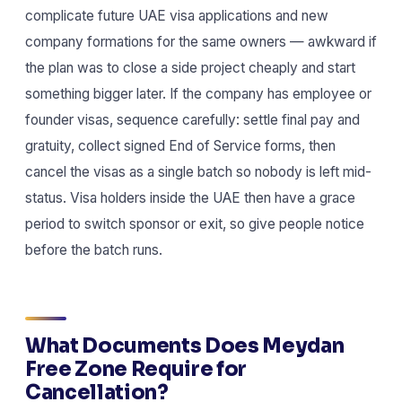
complicate future UAE visa applications and new
company formations for the same owners — awkward if
the plan was to close a side project cheaply and start
something bigger later. If the company has employee or
founder visas, sequence carefully: settle final pay and
gratuity, collect signed End of Service forms, then
cancel the visas as a single batch so nobody is left mid-
status. Visa holders inside the UAE then have a grace
period to switch sponsor or exit, so give people notice
before the batch runs.
What Documents Does Meydan
Free Zone Require for
Cancellation?