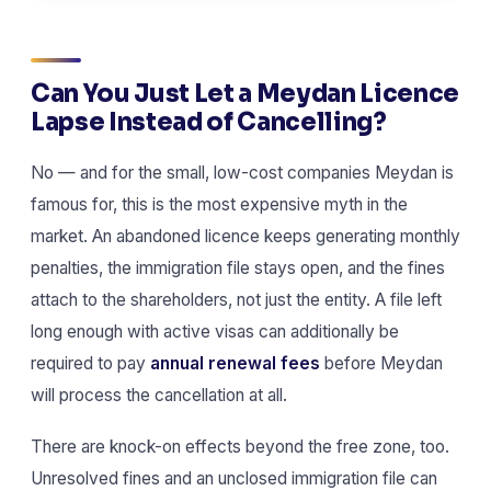
Can You Just Let a Meydan Licence
Lapse Instead of Cancelling?
No — and for the small, low-cost companies Meydan is
famous for, this is the most expensive myth in the
market. An abandoned licence keeps generating monthly
penalties, the immigration file stays open, and the fines
attach to the shareholders, not just the entity. A file left
long enough with active visas can additionally be
required to pay
annual renewal fees
before Meydan
will process the cancellation at all.
There are knock-on effects beyond the free zone, too.
Unresolved fines and an unclosed immigration file can