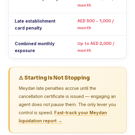
month
liqu
AED 500 – 1,000 /
Late establishment
On 
month
card penalty
liqu
Up to AED 2,000 /
Combined monthly
Accr
month
exposure
cert
⚠️ Starting Is Not Stopping
Meydan late penalties accrue until the
cancellation certificate is issued — engaging an
agent does not pause them. The only lever you
control is speed.
Fast-track your Meydan
liquidation report →