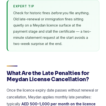
EXPERT TIP
Check for historic fines
before
you file anything.
Old late-renewal or immigration fines sitting
quietly on a Meydan licence surface at the
payment stage and stall the certificate — a two-
minute statement request at the start avoids a
two-week surprise at the end.
What Are the Late Penalties for
Meydan License Cancellation?
Once the licence expiry date passes without renewal or
cancellation, Meydan applies monthly late penalties:
typically
AED 500–1,000 per month on the licence