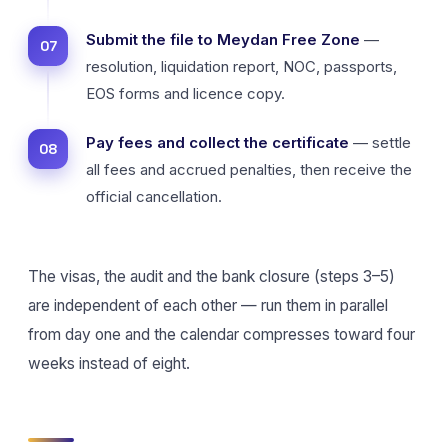
Submit the file to Meydan Free Zone
—
resolution, liquidation report, NOC, passports,
EOS forms and licence copy.
Pay fees and collect the certificate
— settle
all fees and accrued penalties, then receive the
official cancellation.
The visas, the audit and the bank closure (steps 3–5)
are independent of each other — run them in parallel
from day one and the calendar compresses toward four
weeks instead of eight.