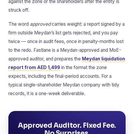
against the zone or the shareholders after the entity is
struck off.
The word
approved
carries weight: a report signed by a
firm outside Meydan’s list gets rejected, and you pay
twice — once in audit fees, once in penalty-months lost
to the redo. Fastlane is a Meydan-approved and MoE-
approved auditor, and prepares the
Meydan liquidation
report from AED 1,499
in the format the zone
expects, including the final-period accounts. For a
typical single-shareholder Meydan company with tidy
records, it is a one-week deliverable.
Approved Auditor. Fixed Fee.
No Surprises.