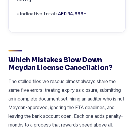
• Indicative total:
AED 14,999+
Which Mistakes Slow Down
Meydan License Cancellation?
The stalled files we rescue almost always share the
same five errors: treating expiry as closure, submitting
an incomplete document set, hiring an auditor who is not
Meydan-approved, ignoring the FTA deadlines, and
leaving the bank account open. Each one adds penalty-
months to a process that rewards speed above all.