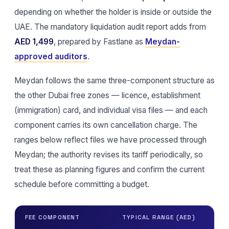
depending on whether the holder is inside or outside the
UAE. The mandatory liquidation audit report adds from
AED 1,499
, prepared by Fastlane as
Meydan-
approved auditors
.
Meydan follows the same three-component structure as
the other Dubai free zones — licence, establishment
(immigration) card, and individual visa files — and each
component carries its own cancellation charge. The
ranges below reflect files we have processed through
Meydan; the authority revises its tariff periodically, so
treat these as planning figures and confirm the current
schedule before committing a budget.
FEE COMPONENT
TYPICAL RANGE (AED)
NO