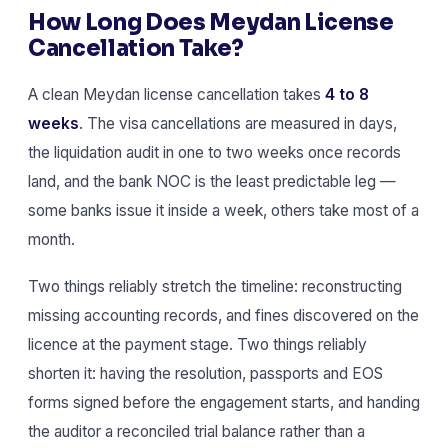
How Long Does Meydan License
Cancellation Take?
A clean Meydan license cancellation takes
4 to 8
weeks
. The visa cancellations are measured in days,
the liquidation audit in one to two weeks once records
land, and the bank NOC is the least predictable leg —
some banks issue it inside a week, others take most of a
month.
Two things reliably stretch the timeline: reconstructing
missing accounting records, and fines discovered on the
licence at the payment stage. Two things reliably
shorten it: having the resolution, passports and EOS
forms signed before the engagement starts, and handing
the auditor a reconciled trial balance rather than a