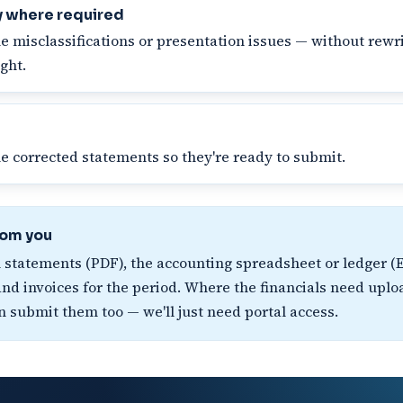
y where required
e misclassifications or presentation issues — without rewri
ght.
he corrected statements so they're ready to submit.
rom you
l statements (PDF), the accounting spreadsheet or ledger (E
d invoices for the period. Where the financials need uplo
n submit them too — we'll just need portal access.