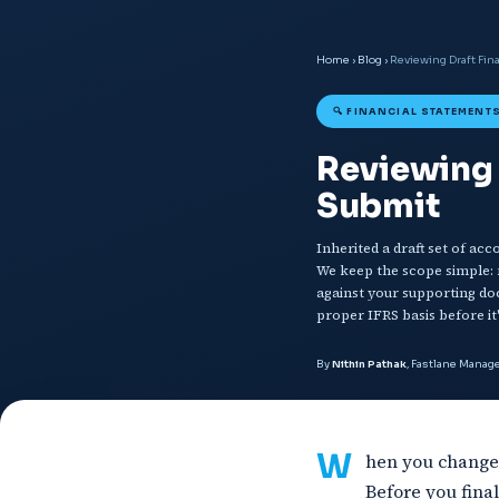
Home
›
Blog
›
Reviewing Draft Fin
🔍 FINANCIAL STATEMENTS
Reviewing 
Submit
Inherited a draft set of ac
We keep the scope simple: r
against your supporting do
proper IFRS basis before it'
By
Nithin Pathak
, Fastlane Mana
W
hen you change 
Before you fina