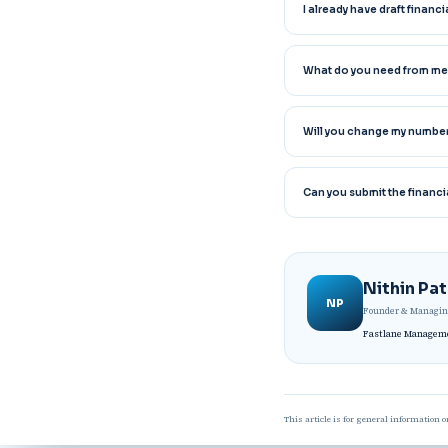
I already have draft finan
What do you need from me
Will you change my numbe
Can you submit the financi
Nithin Pa
NP
Founder & Managing
Fastlane Managemen
This article is for general information o