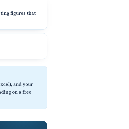
ting figures that
xcel), and your
ading on a free