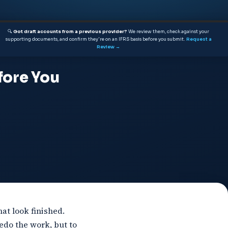
🔍
Got draft accounts from a previous provider?
We review them, check against your
supporting documents, and confirm they're on an IFRS basis before you submit.
Request a
Review →
fore You
at look finished.
edo the work, but to