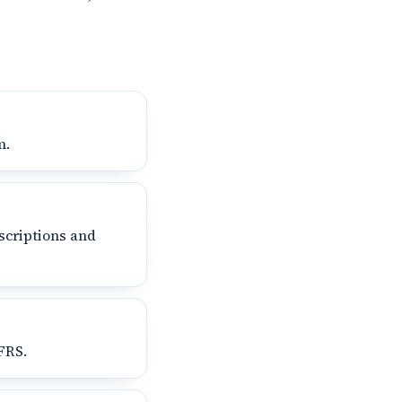
m.
scriptions and
FRS.