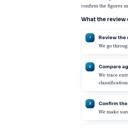
confirm the figures m
What the review
Review the 
We go through
Compare ag
We trace entr
classificatio
Confirm the
We make sure