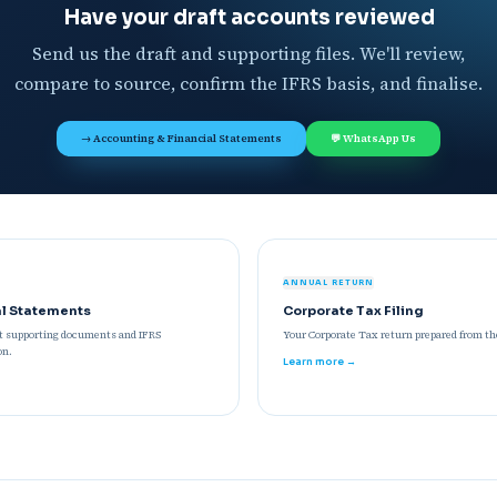
Have your draft accounts reviewed
Send us the draft and supporting files. We'll review,
compare to source, confirm the IFRS basis, and finalise.
→ Accounting & Financial Statements
💬 WhatsApp Us
ANNUAL RETURN
al Statements
Corporate Tax Filing
st supporting documents and IFRS
Your Corporate Tax return prepared from the
on.
Learn more →