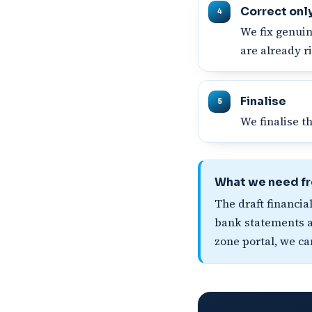
Correct onl
We fix genuin
are already ri
Finalise
We finalise t
What we need f
The draft financia
bank statements an
zone portal, we ca