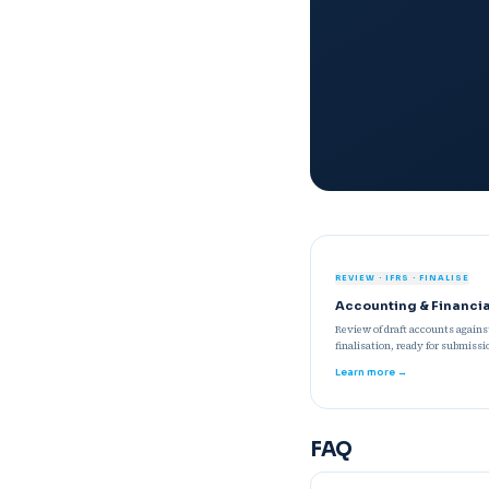
REVIEW · IFRS · FINALISE
Accounting & Financi
Review of draft accounts again
finalisation, ready for submissi
Learn more →
FAQ