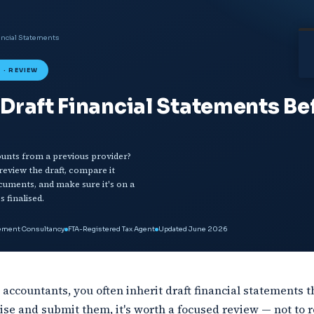
ancial Statements
 · REVIEW
Draft Financial Statements Be
counts from a previous provider?
eview the draft, compare it
cuments, and make sure it's on a
s finalised.
gement Consultancy
FTA-Registered Tax Agent
Updated June 2026
accountants, you often inherit draft financial statements th
lise and submit them, it's worth a focused review — not to r