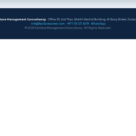
tlane Management Consultancy
· Office 33, 2nd Floor, Sheikh Rashid Building, Al Souq Street, Dubai
info@fastlanecareer.com
·
+971-55 127 3479
·
WhatsApp
© 2026 Fastlane Management Consultancy. All Rights Reserved.