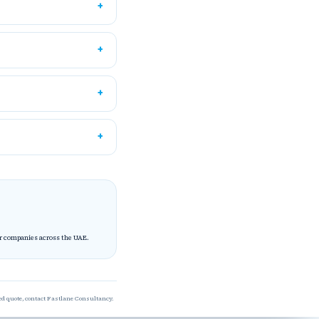
or companies across the UAE.
red quote, contact Fastlane Consultancy.