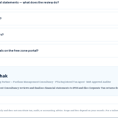
cial statements — what does the review do?
?
rs?
als on the free zone portal?
thak
 Partner — Fastlane Management Consultancy · FTA-Registered Tax Agent · MoE-Approved Auditor
t Consultancy reviews and finalises financial statements to IFRS and files Corporate Tax returns f
nly and does not constitute tax, audit, or accounting advice. Scope and fees depend on your records. For a tailo