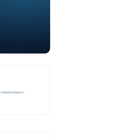
 finalised figures.