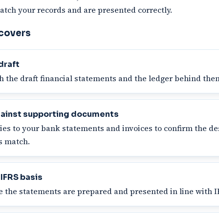
atch your records and are presented correctly.
 covers
draft
 the draft financial statements and the ledger behind the
ainst supporting documents
ies to your bank statements and invoices to confirm the de
ns match.
 IFRS basis
 the statements are prepared and presented in line with I