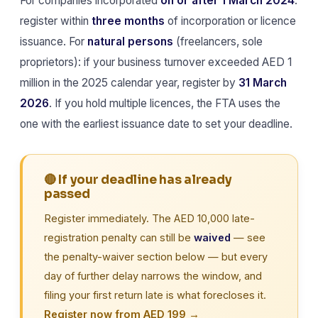
For companies incorporated
on or after 1 March 2024
:
register within
three months
of incorporation or licence
issuance. For
natural persons
(freelancers, sole
proprietors): if your business turnover exceeded AED 1
million in the 2025 calendar year, register by
31 March
2026
. If you hold multiple licences, the FTA uses the
one with the earliest issuance date to set your deadline.
🔴 If your deadline has already
passed
Register immediately. The AED 10,000 late-
registration penalty can still be
waived
— see
the penalty-waiver section below — but every
day of further delay narrows the window, and
filing your first return late is what forecloses it.
Register now from AED 199 →