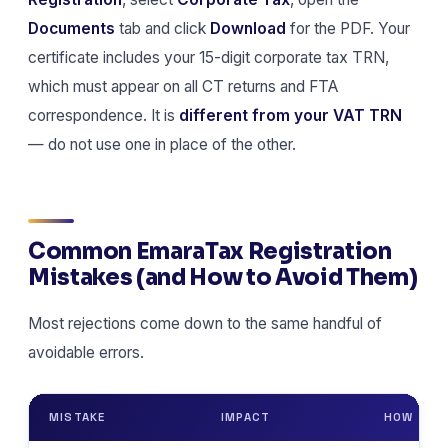
Documents
tab and click
Download
for the PDF. Your
certificate includes your 15-digit corporate tax TRN,
which must appear on all CT returns and FTA
correspondence. It is
different from your VAT TRN
— do not use one in place of the other.
Common EmaraTax Registration
Mistakes (and How to Avoid Them)
Most rejections come down to the same handful of
avoidable errors.
MISTAKE
IMPACT
HOW TO A