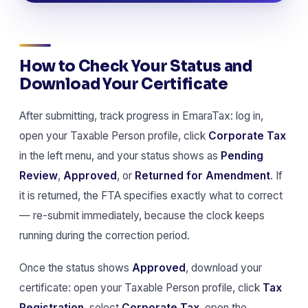
How to Check Your Status and
Download Your Certificate
After submitting, track progress in EmaraTax: log in,
open your Taxable Person profile, click
Corporate Tax
in the left menu, and your status shows as
Pending
Review
,
Approved
, or
Returned for Amendment
. If
it is returned, the FTA specifies exactly what to correct
— re-submit immediately, because the clock keeps
running during the correction period.
Once the status shows
Approved
, download your
certificate: open your Taxable Person profile, click
Tax
Registration
, select
Corporate Tax
, open the