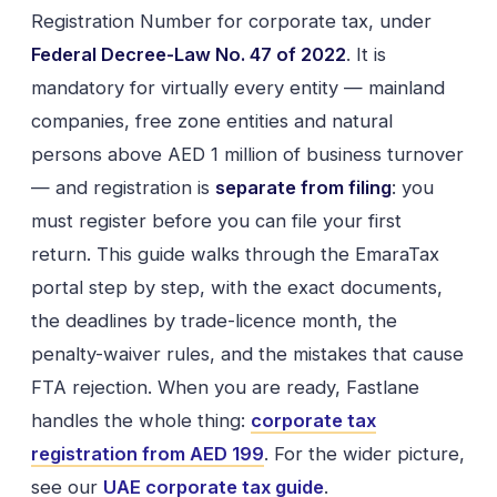
Registration Number for corporate tax, under
Federal Decree-Law No. 47 of 2022
. It is
mandatory for virtually every entity — mainland
companies, free zone entities and natural
persons above AED 1 million of business turnover
— and registration is
separate from filing
: you
must register before you can file your first
return. This guide walks through the EmaraTax
portal step by step, with the exact documents,
the deadlines by trade-licence month, the
penalty-waiver rules, and the mistakes that cause
FTA rejection. When you are ready, Fastlane
handles the whole thing:
corporate tax
registration from AED 199
. For the wider picture,
see our
UAE corporate tax guide
.