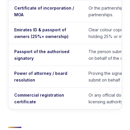
Certificate of incorporation /
Or the partnership a
MOA
partnerships.
Emirates ID & passport of
Clear colour copies 
owners (25%+ ownership)
holding 25% or more.
Passport of the authorised
The person submitting
signatory
on behalf of the com
Power of attorney / board
Proving the signatory 
resolution
submit on behalf of th
Commercial registration
Or any official docum
certificate
licensing authority.