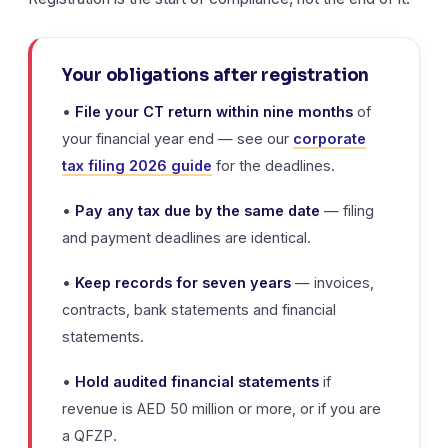
Your obligations after registration
•
File your CT return within nine months
of
your financial year end — see our
corporate
tax filing 2026 guide
for the deadlines.
•
Pay any tax due by the same date
— filing
and payment deadlines are identical.
•
Keep records for seven years
— invoices,
contracts, bank statements and financial
statements.
•
Hold audited financial statements
if
revenue is AED 50 million or more, or if you are
a QFZP.