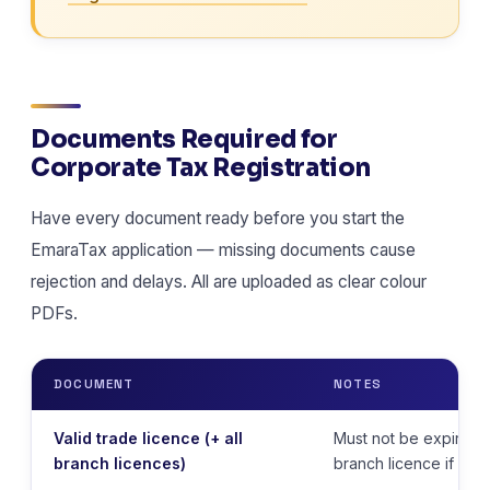
Documents Required for
Corporate Tax Registration
Have every document ready before you start the
EmaraTax application — missing documents cause
rejection and delays. All are uploaded as clear colour
PDFs.
DOCUMENT
NOTES
Valid trade licence (+ all
Must not be expired.
branch licences)
branch licence if appl