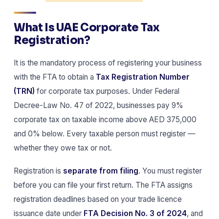
What Is UAE Corporate Tax
Registration?
It is the mandatory process of registering your business
with the FTA to obtain a
Tax Registration Number
(TRN)
for corporate tax purposes. Under Federal
Decree-Law No. 47 of 2022, businesses pay 9%
corporate tax on taxable income above AED 375,000
and 0% below. Every taxable person must register —
whether they owe tax or not.
Registration is
separate from filing
. You must register
before you can file your first return. The FTA assigns
registration deadlines based on your trade licence
issuance date under
FTA Decision No. 3 of 2024
, and