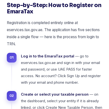
Step-by-Step: How to Register on
EmaraTax
Registration is completed entirely online at
eservices.tax.gov.ae. The application has five sections
inside a single flow — here is the process from login to
TRN.
Log in to the EmaraTax portal
— go to
eservices.tax.gov.ae and sign in with your email
and password, or use UAE PASS for faster
access. No account? Click Sign Up and register
with your email and phone number.
Create or select your taxable person
— on
the dashboard, select your entity if it is already
linked, or click Create New Taxable Person, then