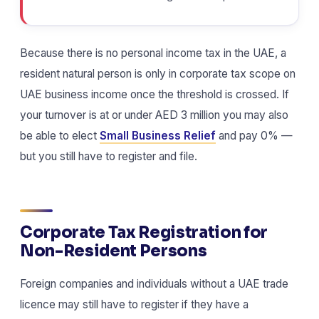
Because there is no personal income tax in the UAE, a
resident natural person is only in corporate tax scope on
UAE business income once the threshold is crossed. If
your turnover is at or under AED 3 million you may also
be able to elect
Small Business Relief
and pay 0% —
but you still have to register and file.
Corporate Tax Registration for
Non-Resident Persons
Foreign companies and individuals without a UAE trade
licence may still have to register if they have a