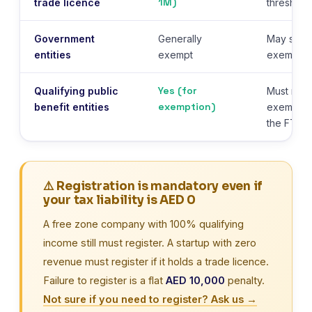
1M)
trade licence
threshold
Government
Generally
May still 
entities
exempt
exemption
Yes (for
Qualifying public
Must regi
exemption)
benefit entities
exemptio
the FTA
⚠️ Registration is mandatory even if
your tax liability is AED 0
A free zone company with 100% qualifying
income still must register. A startup with zero
revenue must register if it holds a trade licence.
Failure to register is a flat
AED 10,000
penalty.
Not sure if you need to register? Ask us →