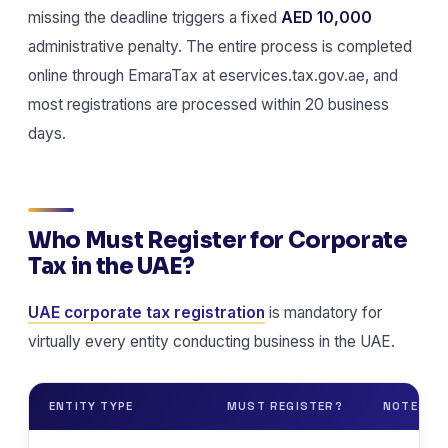
missing the deadline triggers a fixed
AED 10,000
administrative penalty. The entire process is completed
online through EmaraTax at eservices.tax.gov.ae, and
most registrations are processed within 20 business
days.
Who Must Register for Corporate
Tax in the UAE?
UAE corporate tax registration
is mandatory for
virtually every entity conducting business in the UAE.
ENTITY TYPE
MUST REGISTER?
NOTES