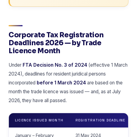
Corporate Tax Registration
Deadlines 2026 — by Trade
Licence Month
Under
FTA Decision No. 3 of 2024
(effective 1 March
2024), deadlines for resident juridical persons
incorporated
before 1 March 2024
are based on the
month the trade licence was issued — and, as at July
2026, they have all passed.
LICENCE ISSUED MONTH
REGISTRATION DEADLINE
January – February
31 May 2024