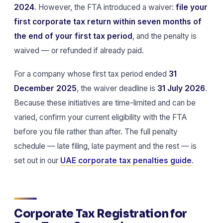
2024
. However, the FTA introduced a waiver:
file your
first corporate tax return within seven months of
the end of your first tax period
, and the penalty is
waived — or refunded if already paid.
For a company whose first tax period ended
31
December 2025
, the waiver deadline is
31 July 2026
.
Because these initiatives are time-limited and can be
varied, confirm your current eligibility with the FTA
before you file rather than after. The full penalty
schedule — late filing, late payment and the rest — is
set out in our
UAE corporate tax penalties guide
.
Corporate Tax Registration for