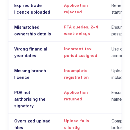
Application
Expired trade
Renew th
rejected
licence uploaded
starting r
FTA queries, 2–4
Mismatched
Ensure t
week delays
ownership details
passport 
Incorrect tax
Wrong financial
Use date
period assigned
year dates
accounti
Incomplete
Missing branch
Upload al
registration
licence
including
Application
POA not
Ensure th
returned
authorising the
names the
signatory
Upload fails
Oversized upload
Compress
silently
files
before u