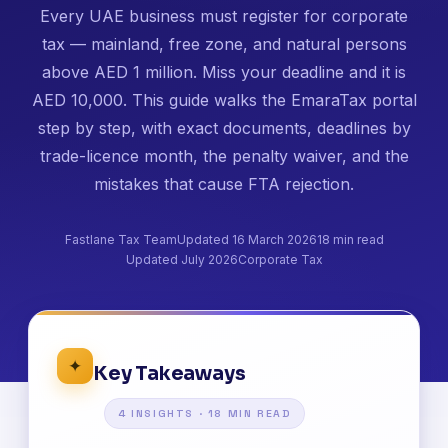
Every UAE business must register for corporate
tax — mainland, free zone, and natural persons
above AED 1 million. Miss your deadline and it is
AED 10,000. This guide walks the EmaraTax portal
step by step, with exact documents, deadlines by
trade-licence month, the penalty waiver, and the
mistakes that cause FTA rejection.
Fastlane Tax Team
Updated 16 March 2026
18 min read
Updated July 2026
Corporate Tax
✦
Key Takeaways
4 INSIGHTS · 18 MIN READ