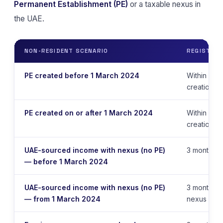
Permanent Establishment (PE)
or a taxable nexus in
the UAE.
NON-RESIDENT SCENARIO
REGISTRAT
PE created before 1 March 2024
Within 9 m
creation d
PE created on or after 1 March 2024
Within 6 m
creation d
UAE-sourced income with nexus (no PE)
3 months f
— before 1 March 2024
UAE-sourced income with nexus (no PE)
3 months f
— from 1 March 2024
nexus is e