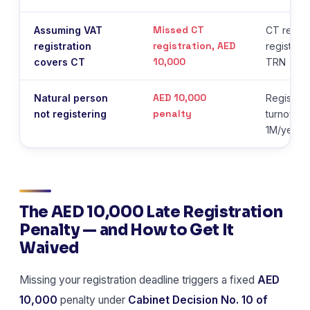
Missed CT
Assuming VAT
CT requir
registration, AED
registration
registrat
10,000
covers CT
TRN
AED 10,000
Natural person
Register 
penalty
not registering
turnover
1M/year
The AED 10,000 Late Registration
Penalty — and How to Get It
Waived
Missing your registration deadline triggers a fixed
AED
10,000
penalty under
Cabinet Decision No. 10 of