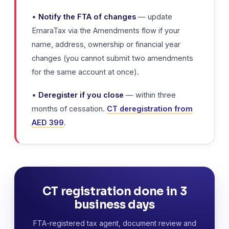
•
Notify the FTA of changes
— update
EmaraTax via the Amendments flow if your
name, address, ownership or financial year
changes (you cannot submit two amendments
for the same account at once).
•
Deregister if you close
— within three
months of cessation.
CT deregistration from
AED 399
.
CT registration done in 3
business days
FTA-registered tax agent, document review and