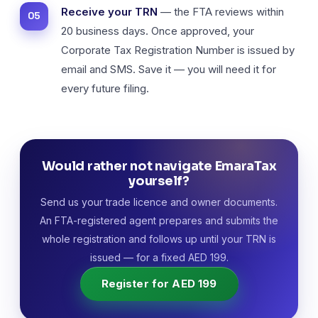
Receive your TRN
— the FTA reviews within
20 business days. Once approved, your
Corporate Tax Registration Number is issued by
email and SMS. Save it — you will need it for
every future filing.
Would rather not navigate EmaraTax
yourself?
Send us your trade licence and owner documents.
An FTA-registered agent prepares and submits the
whole registration and follows up until your TRN is
issued — for a fixed AED 199.
Register for AED 199