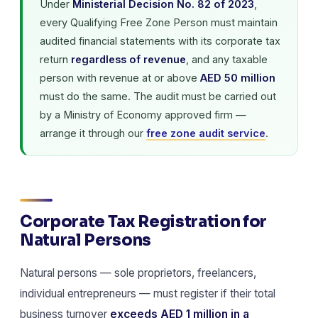
Under
Ministerial Decision No. 82 of 2023
,
every Qualifying Free Zone Person must maintain
audited financial statements with its corporate tax
return
regardless of revenue
, and any taxable
person with revenue at or above
AED 50 million
must do the same. The audit must be carried out
by a Ministry of Economy approved firm —
arrange it through our
free zone audit service
.
Corporate Tax Registration for
Natural Persons
Natural persons — sole proprietors, freelancers,
individual entrepreneurs — must register if their total
business turnover
exceeds AED 1 million in a