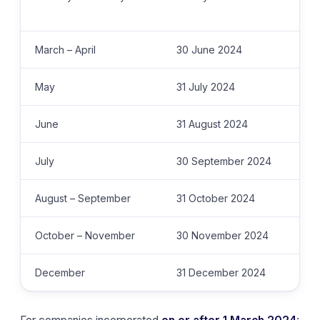
March – April
30 June 2024
May
31 July 2024
June
31 August 2024
July
30 September 2024
August – September
31 October 2024
October – November
30 November 2024
December
31 December 2024