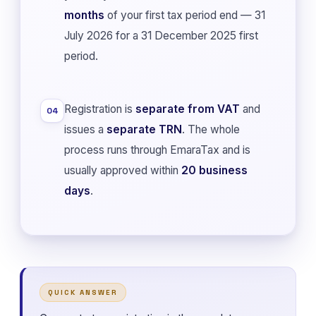
months
of your first tax period end — 31
July 2026 for a 31 December 2025 first
period.
Registration is
separate from VAT
and
04
issues a
separate TRN
. The whole
process runs through EmaraTax and is
usually approved within
20 business
days
.
QUICK ANSWER