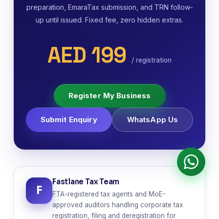
preparation, EmaraTax submission, and TRN follow-
up until issued. Fixed fee, zero hidden extras.
AED 199
/ registration
Register My Business
Submit Enquiry
WhatsApp Us
Fastlane Tax Team
F
FTA-registered tax agents and MoE-
approved auditors handling corporate tax
registration, filing and deregistration for