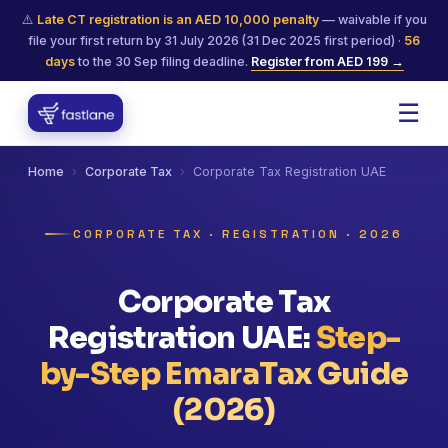
⚠️
Late CT registration is an AED 10,000 penalty
— waivable if you
file your first return by 31 July 2026 (31 Dec 2025 first period) ·
56
days
to the 30 Sep filing deadline.
Register from AED 199 →
☰
Home
›
Corporate Tax
›
Corporate Tax Registration UAE
CORPORATE TAX · REGISTRATION · 2026
Corporate Tax
Registration UAE:
Step-
by-Step EmaraTax Guide
(2026)