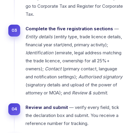
go to Corporate Tax and Register for Corporate
Tax.
Complete the five registration sections
—
Entity details
(entity type, trade licence details,
financial year start/end, primary activity);
Identification
(emirate, legal address matching
the trade licence, ownership for all 25%+
owners);
Contact
(primary contact, language
and notification settings);
Authorised signatory
(signatory details and upload of the power of
attorney or MOA); and
Review & submit
.
Review and submit
— verify every field, tick
the declaration box and submit. You receive a
reference number for tracking.