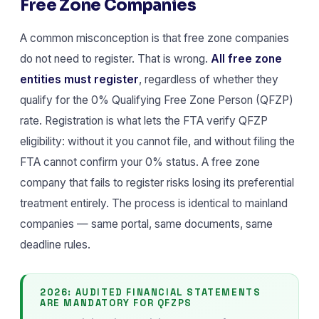
Free Zone Companies
A common misconception is that free zone companies
do not need to register. That is wrong.
All free zone
entities must register
, regardless of whether they
qualify for the 0% Qualifying Free Zone Person (QFZP)
rate. Registration is what lets the FTA verify QFZP
eligibility: without it you cannot file, and without filing the
FTA cannot confirm your 0% status. A free zone
company that fails to register risks losing its preferential
treatment entirely. The process is identical to mainland
companies — same portal, same documents, same
deadline rules.
2026: AUDITED FINANCIAL STATEMENTS
ARE MANDATORY FOR QFZPS