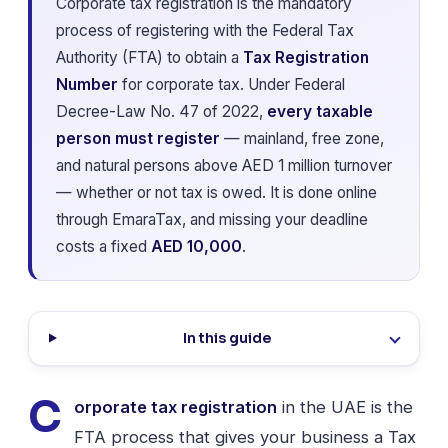
Corporate tax registration is the mandatory
process of registering with the Federal Tax
Authority (FTA) to obtain a
Tax Registration
Number
for corporate tax. Under Federal
Decree-Law No. 47 of 2022,
every taxable
person must register
— mainland, free zone,
and natural persons above AED 1 million turnover
— whether or not tax is owed. It is done online
through EmaraTax, and missing your deadline
costs a fixed
AED 10,000
.
In this guide
C
orporate tax registration
in the UAE is the
FTA process that gives your business a Tax