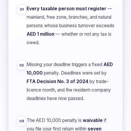
Every taxable person must register
—
01
mainland, free zone, branches, and natural
persons whose business turnover exceeds
AED 1 million
— whether or not any tax is
owed.
Missing your deadline triggers a fixed
AED
02
10,000
penalty. Deadlines were set by
FTA Decision No. 3 of 2024
by trade-
licence month, and the resident-company
deadlines have now passed.
The AED 10,000 penalty is
waivable
if
03
you file your first return within
seven