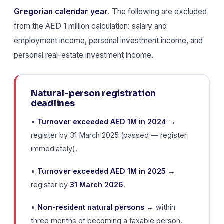
Gregorian calendar year
. The following are excluded
from the AED 1 million calculation: salary and
employment income, personal investment income, and
personal real-estate investment income.
Natural-person registration
deadlines
•
Turnover exceeded AED 1M in 2024
→
register by 31 March 2025 (passed — register
immediately).
•
Turnover exceeded AED 1M in 2025
→
register by
31 March 2026
.
•
Non-resident natural persons
→ within
three months of becoming a taxable person.