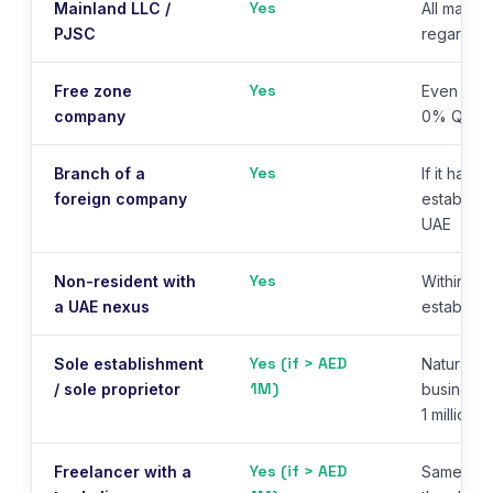
Yes
Mainland LLC /
All mainl
PJSC
regardles
Yes
Free zone
Even if qu
company
0% QFZP 
Yes
Branch of a
If it has 
foreign company
establishm
UAE
Yes
Non-resident with
Within 3 
a UAE nexus
establish
Yes (if > AED
Sole establishment
Natural p
1M)
/ sole proprietor
business 
1 million/
Yes (if > AED
Freelancer with a
Same AED 