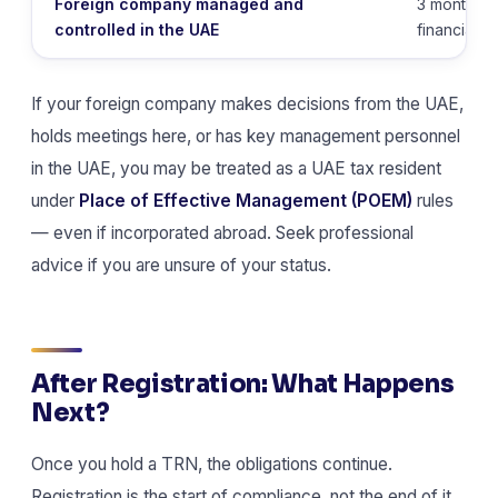
Foreign company managed and
3 months af
controlled in the UAE
financial y
If your foreign company makes decisions from the UAE,
holds meetings here, or has key management personnel
in the UAE, you may be treated as a UAE tax resident
under
Place of Effective Management (POEM)
rules
— even if incorporated abroad. Seek professional
advice if you are unsure of your status.
After Registration: What Happens
Next?
Once you hold a TRN, the obligations continue.
Registration is the start of compliance, not the end of it.