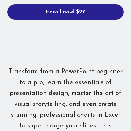
Enroll now!
$27
Transform from a PowerPoint beginner
to a pro, learn the essentials of
presentation design, master the art of
visual storytelling, and even create
stunning, professional charts in Excel
to supercharge your slides. This