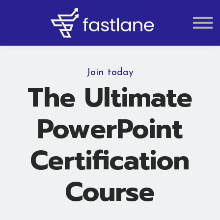
VAT
AUDIT
LIQUIDATION
ACCOUNTING
Join today
The Ultimate
PowerPoint
Certification
Course