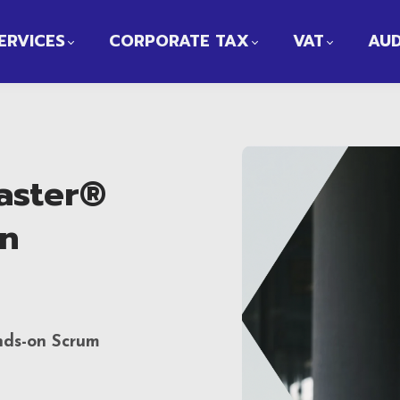
ERVICES
CORPORATE TAX
VAT
AUD
aster®
on
nds-on Scrum