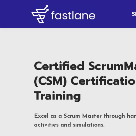
S
Certified ScrumM
(CSM) Certificati
Training
Excel as a Scrum Master through ha
activities and simulations.