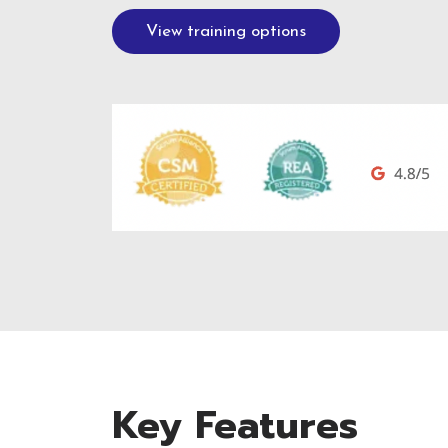
View training options
Key Features