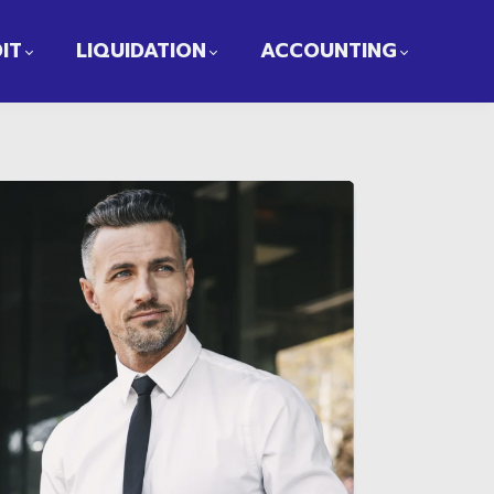
IT
LIQUIDATION
ACCOUNTING