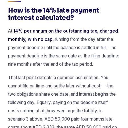
How is the 14% late payment
interest calculated?
At
14% per annum on the outstanding tax, charged
monthly, with no cap
, running from the day after the
payment deadline until the balance is settled in full. The
payment deadline is the same date as the filing deadline:
nine months after the end of the tax period.
That last point defeats a common assumption. You
cannot file on time and settle later without cost — the
two obligations share one date, and interest begins the
following day. Equally, paying on the deadline itself
costs nothing at all, however large the liability. In
scenario 3 above, AED 50,000 paid four months late
costs about AED 2,333; the same AED 50,000 paid on