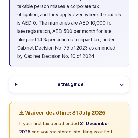
taxable person misses a corporate tax
obligation, and they apply even where the liability
is AED 0. The main ones are AED 10,000 for
late registration, AED 500 per month for late
filing and 14% per annum on unpaid tax, under
Cabinet Decision No. 75 of 2023 as amended
by Cabinet Decision No. 10 of 2024.
In this guide
⚠️ Waiver deadline: 31 July 2026
If your first tax period ended
31 December
2025
and you registered late, filing your first