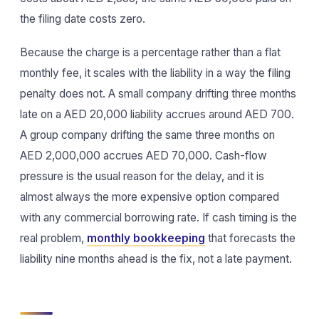
the filing date costs zero.
Because the charge is a percentage rather than a flat
monthly fee, it scales with the liability in a way the filing
penalty does not. A small company drifting three months
late on a AED 20,000 liability accrues around AED 700.
A group company drifting the same three months on
AED 2,000,000 accrues AED 70,000. Cash-flow
pressure is the usual reason for the delay, and it is
almost always the more expensive option compared
with any commercial borrowing rate. If cash timing is the
real problem,
monthly bookkeeping
that forecasts the
liability nine months ahead is the fix, not a late payment.