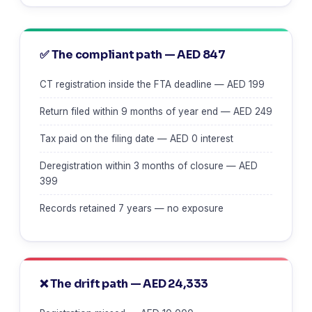
✅ The compliant path — AED 847
CT registration inside the FTA deadline — AED 199
Return filed within 9 months of year end — AED 249
Tax paid on the filing date — AED 0 interest
Deregistration within 3 months of closure — AED
399
Records retained 7 years — no exposure
❌ The drift path — AED 24,333