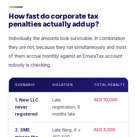
How fast do corporate tax
penalties actually add up?
Individually the amounts look survivable. In combination
they are not, because they run simultaneously and most
of them accrue monthly against an EmaraTax account
nobody is checking.
SCENARIO
VIOLATION
TOTAL PENALTY
AED 10,000
1. New LLC
Late
never
registration, 6
registered
months late
AED 3,000
2. SME
Late filing, 6 ×
misses the
AED 500