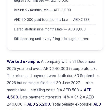
Registration missed — AED 10,000
Return six months late — AED 3,000
AED 50,000 paid four months late — AED 2,333
Deregistration nine months late — AED 9,000
Still accruing until every filing is brought current
Worked example.
A company with a 31 December
2025 year end owes AED 240,000 in corporate tax.
The return and payment were both due 30 September
2026 but nothing is filed until 30 June 2027 — nine
months late. Late filing costs 9 × AED 500 =
AED
4,500
. Late payment interest is 14% × 9/12 × AED
240,000 =
AED 25,200
. Total penalty exposure:
AED