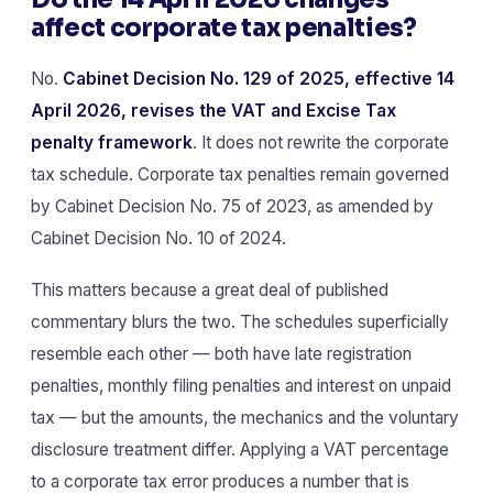
affect corporate tax penalties?
No.
Cabinet Decision No. 129 of 2025, effective 14
April 2026, revises the VAT and Excise Tax
penalty framework
. It does not rewrite the corporate
tax schedule. Corporate tax penalties remain governed
by Cabinet Decision No. 75 of 2023, as amended by
Cabinet Decision No. 10 of 2024.
This matters because a great deal of published
commentary blurs the two. The schedules superficially
resemble each other — both have late registration
penalties, monthly filing penalties and interest on unpaid
tax — but the amounts, the mechanics and the voluntary
disclosure treatment differ. Applying a VAT percentage
to a corporate tax error produces a number that is