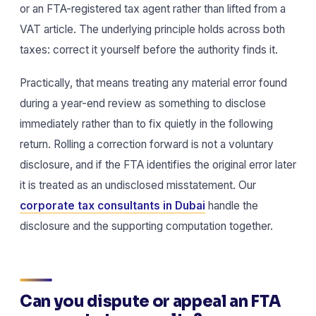
or an FTA-registered tax agent rather than lifted from a
VAT article. The underlying principle holds across both
taxes: correct it yourself before the authority finds it.
Practically, that means treating any material error found
during a year-end review as something to disclose
immediately rather than to fix quietly in the following
return. Rolling a correction forward is not a voluntary
disclosure, and if the FTA identifies the original error later
it is treated as an undisclosed misstatement. Our
corporate tax consultants in Dubai
handle the
disclosure and the supporting computation together.
Can you dispute or appeal an FTA