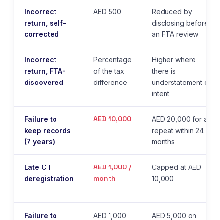
Incorrect
AED 500
Reduced by
return, self-
disclosing before
corrected
an FTA review
Incorrect
Percentage
Higher where
return, FTA-
of the tax
there is
discovered
difference
understatement or
intent
AED 10,000
Failure to
AED 20,000 for a
keep records
repeat within 24
(7 years)
months
AED 1,000 /
Late CT
Capped at AED
month
deregistration
10,000
Failure to
AED 1,000
AED 5,000 on