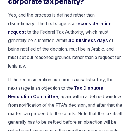
corporate tax penalty?
Yes, and the process is defined rather than
discretionary. The first stage is a
reconsideration
request
to the Federal Tax Authority, which must
generally be submitted within
40 business days
of
being notified of the decision, must be in Arabic, and
must set out reasoned grounds rather than a request for
leniency.
If the reconsideration outcome is unsatisfactory, the
next stage is an objection to the
Tax Disputes
Resolution Committee
, again within a defined window
from notification of the FTA's decision, and after that the
matter can proceed to the courts. Note that the tax itself
generally has to be settled before an objection will be
entertained, even where the penalty remains in dispute.