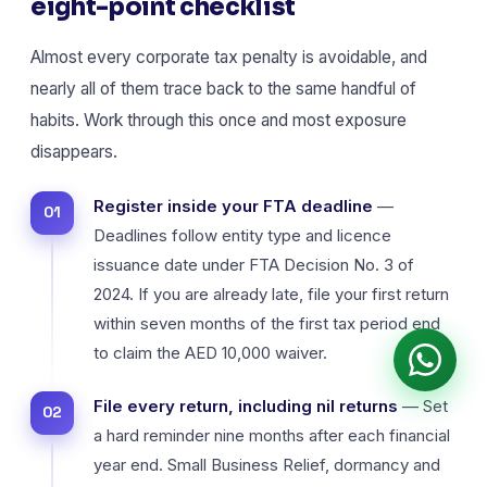
eight-point checklist
Almost every corporate tax penalty is avoidable, and
nearly all of them trace back to the same handful of
habits. Work through this once and most exposure
disappears.
Register inside your FTA deadline
—
Deadlines follow entity type and licence
issuance date under FTA Decision No. 3 of
2024. If you are already late, file your first return
within seven months of the first tax period end
to claim the AED 10,000 waiver.
File every return, including nil returns
— Set
a hard reminder nine months after each financial
year end. Small Business Relief, dormancy and