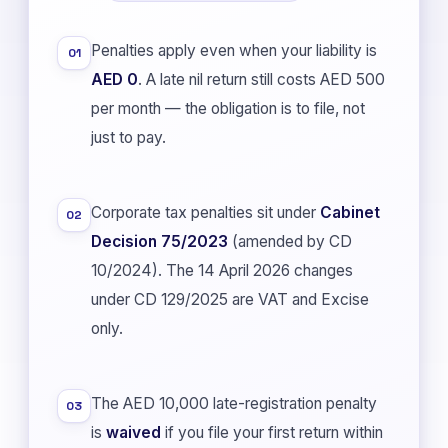
Penalties apply even when your liability is
01
AED 0
. A late nil return still costs AED 500
per month — the obligation is to file, not
just to pay.
Corporate tax penalties sit under
Cabinet
02
Decision 75/2023
(amended by CD
10/2024). The 14 April 2026 changes
under CD 129/2025 are VAT and Excise
only.
The AED 10,000 late-registration penalty
03
is
waived
if you file your first return within