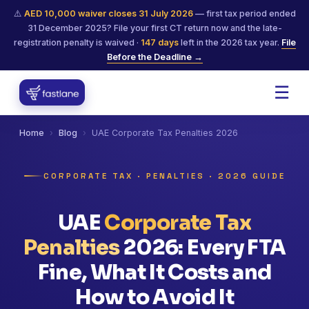
⚠️
AED 10,000 waiver closes 31 July 2026
— first tax period ended
31 December 2025? File your first CT return now and the late-
registration penalty is waived ·
147
days
left in the 2026 tax year.
File
Before the Deadline →
☰
Home
›
Blog
›
UAE Corporate Tax Penalties 2026
CORPORATE TAX · PENALTIES · 2026 GUIDE
UAE
Corporate Tax
Penalties
2026: Every FTA
Fine, What It Costs and
How to Avoid It