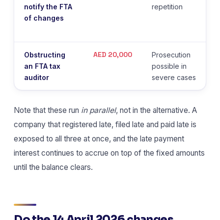
notify the FTA
repetition
of changes
AED 20,000
Obstructing
Prosecution
an FTA tax
possible in
auditor
severe cases
Note that these run
in parallel
, not in the alternative. A
company that registered late, filed late and paid late is
exposed to all three at once, and the late payment
interest continues to accrue on top of the fixed amounts
until the balance clears.
Do the 14 April 2026 changes