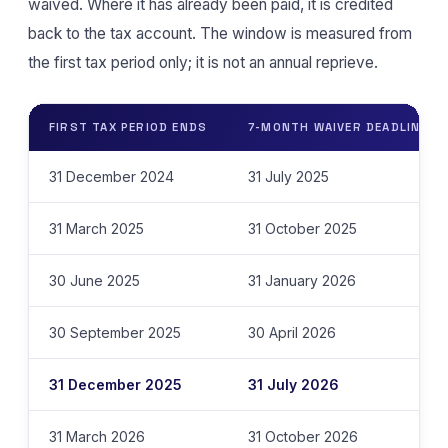
waived. Where it has already been paid, it is credited
back to the tax account. The window is measured from
the first tax period only; it is not an annual reprieve.
FIRST TAX PERIOD ENDS
7-MONTH WAIVER DEADLINE
31 December 2024
31 July 2025
31 March 2025
31 October 2025
30 June 2025
31 January 2026
30 September 2025
30 April 2026
31 December 2025
31 July 2026
31 March 2026
31 October 2026