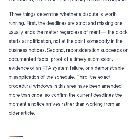
Three things determine whether a dispute is worth
running. First, the deadlines are strict and missing one
usually ends the matter regardless of merit — the clock
starts at notification, not at the point somebody in the
business notices. Second, reconsideration succeeds on
documented facts: proof of a timely submission,
evidence of an FTA system failure, or a demonstrable
misapplication of the schedule. Third, the exact
procedural windows in this area have been amended
more than once, so confirm the current deadlines the
moment a notice arrives rather than working from an
older article.