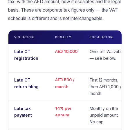
tax, with the AED amount, how it escalates and the legal
basis. These are corporate tax figures only — the VAT
schedule is different and is not interchangeable.
VIOLATION
PENALTY
ESCALATION
AED 10,000
Late CT
One-off. Waivable
registration
— see below.
AED 500 /
Late CT
First 12 months,
month
return filing
then AED 1,000 /
month
14% per
Late tax
Monthly on the
annum
payment
unpaid amount.
No cap.