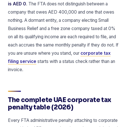
is AED 0
. The FTA does not distinguish between a
company that owes AED 400,000 and one that owes
nothing. A dormant entity, a company electing Small
Business Relief and a free zone company taxed at 0%
on all its qualifying income are each required to file, and
each accrues the same monthly penalty if they do not. If
you are unsure where you stand, our
corporate tax
filing service
starts with a status check rather than an
invoice.
The complete UAE corporate tax
penalty table (2026)
Every FTA administrative penalty attaching to corporate