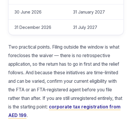
30 June 2026
31 January 2027
31 December 2026
31 July 2027
Two practical points. Filing outside the window is what
forecloses the waiver — there is no retrospective
application, so the return has to go in first and the relief
follows. And because these initiatives are time-limited
and can be varied, confirm your current eligibility with
the FTA or an FTA-registered agent before you file
rather than after. If you are still unregistered entirely, that
is the starting point:
corporate tax registration from
AED 199
.