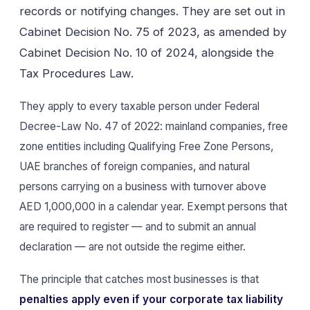
records or notifying changes. They are set out in
Cabinet Decision No. 75 of 2023, as amended by
Cabinet Decision No. 10 of 2024, alongside the
Tax Procedures Law.
They apply to every taxable person under Federal
Decree-Law No. 47 of 2022: mainland companies, free
zone entities including Qualifying Free Zone Persons,
UAE branches of foreign companies, and natural
persons carrying on a business with turnover above
AED 1,000,000 in a calendar year. Exempt persons that
are required to register — and to submit an annual
declaration — are not outside the regime either.
The principle that catches most businesses is that
penalties apply even if your corporate tax liability