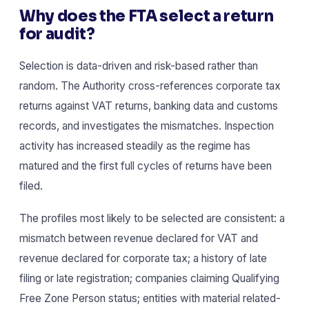
Why does the FTA select a return
for audit?
Selection is data-driven and risk-based rather than
random. The Authority cross-references corporate tax
returns against VAT returns, banking data and customs
records, and investigates the mismatches. Inspection
activity has increased steadily as the regime has
matured and the first full cycles of returns have been
filed.
The profiles most likely to be selected are consistent: a
mismatch between revenue declared for VAT and
revenue declared for corporate tax; a history of late
filing or late registration; companies claiming Qualifying
Free Zone Person status; entities with material related-