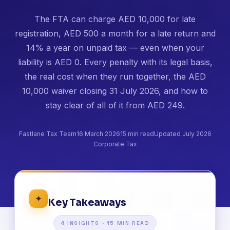
The FTA can charge AED 10,000 for late
registration, AED 500 a month for a late return and
14% a year on unpaid tax — even when your
liability is AED 0. Every penalty with its legal basis,
the real cost when they run together, the AED
10,000 waiver closing 31 July 2026, and how to
stay clear of all of it from AED 249.
Fastlane Tax Team
16 March 2026
15 min read
Updated July 2026
Corporate Tax
✦
Key Takeaways
4 INSIGHTS · 15 MIN READ