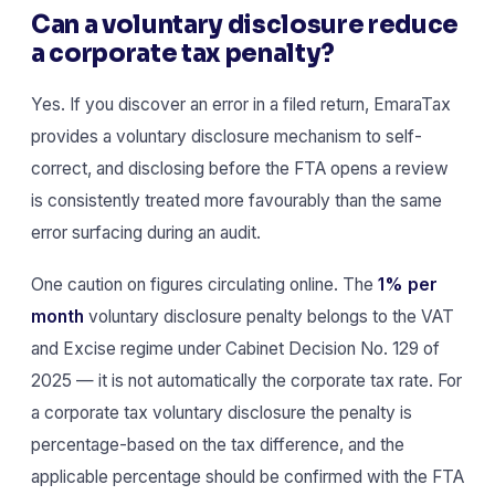
Can a voluntary disclosure reduce
a corporate tax penalty?
Yes. If you discover an error in a filed return, EmaraTax
provides a voluntary disclosure mechanism to self-
correct, and disclosing before the FTA opens a review
is consistently treated more favourably than the same
error surfacing during an audit.
One caution on figures circulating online. The
1% per
month
voluntary disclosure penalty belongs to the VAT
and Excise regime under Cabinet Decision No. 129 of
2025 — it is not automatically the corporate tax rate. For
a corporate tax voluntary disclosure the penalty is
percentage-based on the tax difference, and the
applicable percentage should be confirmed with the FTA