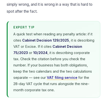
simply wrong, and it is wrong in a way that is hard to
spot after the fact.
EXPERT TIP
A quick test when reading any penalty article: if it
cites
Cabinet Decision 129/2025
, it is describing
VAT or Excise. If it cites
Cabinet Decision
75/2023
or
10/2024
, it is describing corporate
tax. Check the citation before you check the
number. If your business has both obligations,
keep the two calendars and the two calculations
separate — see our
VAT filing service
for the
28-day VAT cycle that runs alongside the nine-
month corporate tax one.