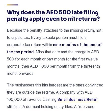
Why does the AED 500 late filing
penalty apply even to nil returns?
Because the penalty attaches to the missing return, not
to unpaid tax. Every taxable person must file a
corporate tax return within
nine months of the end of
the tax period
. Miss that date and the charge is AED
500 for each month or part month for the first twelve
months, then AED 1,000 per month from the thirteenth
month onwards.
The businesses this hits hardest are the ones convinced
they are outside the regime. A company with AED
100,000 of revenue claiming
Small Business Relief
still files. A dormant holding entity files. A free zone