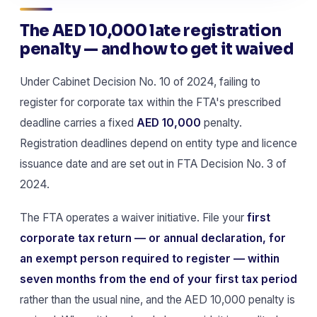
The AED 10,000 late registration
penalty — and how to get it waived
Under Cabinet Decision No. 10 of 2024, failing to
register for corporate tax within the FTA's prescribed
deadline carries a fixed
AED 10,000
penalty.
Registration deadlines depend on entity type and licence
issuance date and are set out in FTA Decision No. 3 of
2024.
The FTA operates a waiver initiative. File your
first
corporate tax return — or annual declaration, for
an exempt person required to register — within
seven months from the end of your first tax period
rather than the usual nine, and the AED 10,000 penalty is