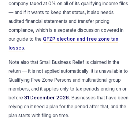
company taxed at 0% on all of its qualifying income files
— and if it wants to keep that status, it also needs
audited financial statements and transfer pricing
compliance, which is a separate discussion covered in
our guide to the
QFZP election and free zone tax
losses
.
Note also that Small Business Relief is claimed in the
return — it is not applied automatically, it is unavailable to
Qualifying Free Zone Persons and multinational group
members, and it applies only to tax periods ending on or
before
31 December 2026
. Businesses that have been
relying on it need a plan for the period after that, and the
plan starts with filing on time.