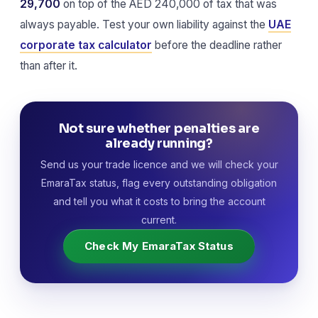
29,700
on top of the AED 240,000 of tax that was
always payable. Test your own liability against the
UAE
corporate tax calculator
before the deadline rather
than after it.
Not sure whether penalties are
already running?
Send us your trade licence and we will check your
EmaraTax status, flag every outstanding obligation
and tell you what it costs to bring the account
current.
Check My EmaraTax Status