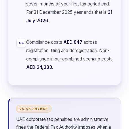
seven months of your first tax period end.
For 31 December 2025 year ends that is
31
July 2026
.
Compliance costs
AED 847
across
04
registration, filing and deregistration. Non-
compliance in our combined scenario costs
AED 24,333
.
QUICK ANSWER
UAE corporate tax penalties are administrative
fines the Federal Tax Authority imposes when a