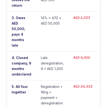
return
AED 2,333
3. Owes
14% × 4/12 ×
AED
AED 50,000
50,000,
pays 4
months
late
AED 9,000
4. Closed
Late
company, 9
deregistration,
months
9 × AED 1,000
undeclared
AED 24,333
5. All four
Registration +
together
filing +
payment +
deregistration