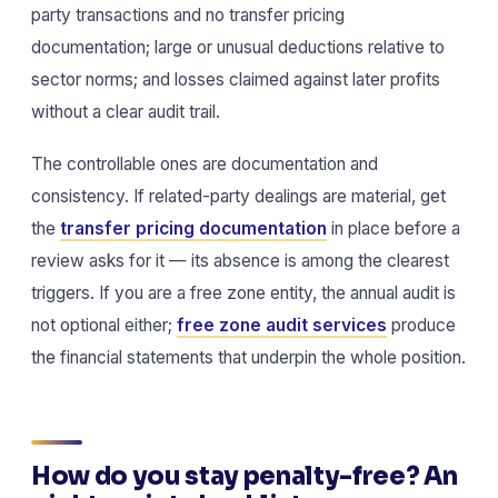
party transactions and no transfer pricing
documentation; large or unusual deductions relative to
sector norms; and losses claimed against later profits
without a clear audit trail.
The controllable ones are documentation and
consistency. If related-party dealings are material, get
the
transfer pricing documentation
in place before a
review asks for it — its absence is among the clearest
triggers. If you are a free zone entity, the annual audit is
not optional either;
free zone audit services
produce
the financial statements that underpin the whole position.
How do you stay penalty-free? An