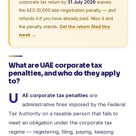
corporate tax return by
31 July 2026
waives
the AED 10,000 late-registration penalty — and
refunds it if you have already paid. Miss it and
the penalty stands.
Get the return filed this
week →
What are UAE corporate tax
penalties, and who do they apply
to?
U
AE corporate tax penalties
are
administrative fines imposed by the Federal
Tax Authority on a taxable person that fails to
meet an obligation under the corporate tax
regime — registering, filing, paying, keeping